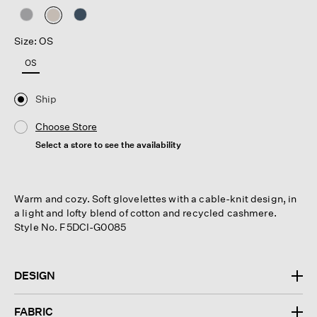
selected
Size: OS
OS
Ship
Choose Store
Select a store to see the availability
Warm and cozy. Soft glovelettes with a cable-knit design, in
a light and lofty blend of cotton and recycled cashmere.
Style No. F5DCI-G0085
DESIGN
FABRIC