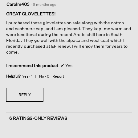
5
Carolm403
·
6 months ago
out
of
GREAT GLOVELETTES!
5
I purchased these glovelettes on sale along with the cotton
stars.
and cashmere cap, and I am pleased. They kept me warm and
were functional during the recent Arctic chill here in South
Florida. They go well with the alpaca and wool coat which I
recently purchased at EF renew. I will enjoy them for years to
come.
I recommend this product
✔
Yes
Helpful?
Yes ·
1
No ·
0
Report
REPLY
6 RATINGS-ONLY REVIEWS