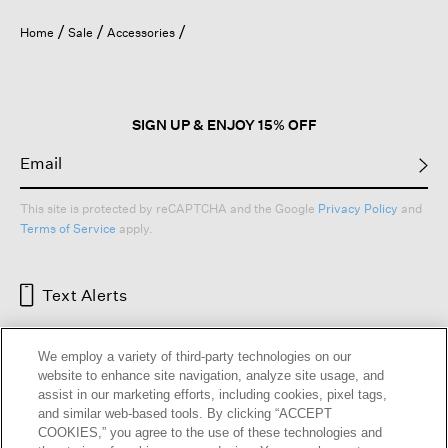
Home
Sale
Accessories
SIGN UP & ENJOY 15% OFF
This site is protected by reCAPTCHA and the Google
Privacy Policy
and
Terms of Service
apply.
Text Alerts
We employ a variety of third-party technologies on our
website to enhance site navigation, analyze site usage, and
assist in our marketing efforts, including cookies, pixel tags,
and similar web-based tools. By clicking “ACCEPT
COOKIES,” you agree to the use of these technologies and