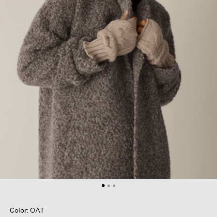
Color: OAT