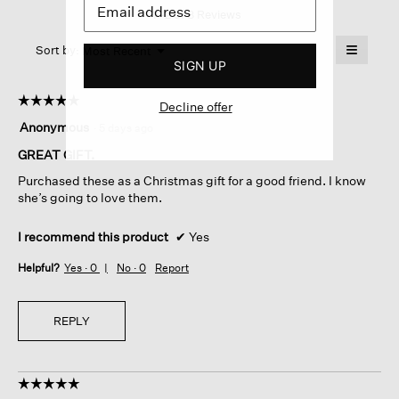
1–2 of 8 Reviews
action
Glovelettes
will
≡
Menu
open
Sort by:
Most Recent
▼
SIGN UP
a
Clicking
on
modal
the
dialog.
☆☆☆☆☆
☆☆☆☆☆
followin
Decline offer
button
5
Anonymous
·
5 days ago
will
out
update
of
GREAT GIFT.
the
content
5
below
Purchased these as a Christmas gift for a good friend. I know
stars.
she’s going to love them.
I recommend this product
✔
Yes
Helpful?
Yes ·
0
No ·
0
Report
REPLY
☆☆☆☆☆
☆☆☆☆☆