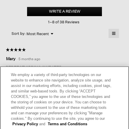
Cotton
Fluff
WRITE A REVIEW
.
Crew
This
Neck
1–8 of 38 Reviews
action
Top
will
≡
Menu
open
Sort by:
Most Recent
▼
a
Clicking
on
modal
the
dialog.
☆☆☆☆☆
☆☆☆☆☆
followin
button
5
Mary
·
5 months ago
will
out
update
of
the
PERFECT SPRING SWEATER
content
5
We employ a variety of third-party technologies on our
below
Love this sweater! Flattering fit and I like the stripe down the
stars.
website to enhance site navigation, analyze site usage, and
front
assist in our marketing efforts, including cookies, pixel tags,
and similar web-based tools. By clicking “ACCEPT
I recommend this product
✔
Yes
COOKIES,” you agree to the use of these technologies and
the storing of cookies on your device. You can choose to
Helpful?
Yes ·
0
No ·
0
Report
withhold your consent to the use of these marketing tools
and can manage your preferences by clicking "Manage
cookies." By continuing to use the site, you agree to our
REPLY
Privacy Policy
and
Terms and Conditions