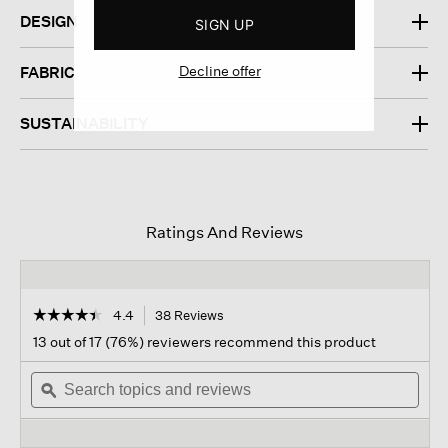
DESIGN
SIGN UP
Decline offer
FABRIC
SUSTAINABILITY
Ratings And Reviews
☆☆☆☆☆
☆☆☆☆☆
4.4
38 Reviews
This
action
4.4
13 out of 17 (76%) reviewers recommend this product
out
will
of
Search
navigate
Sear
5
topics
ϙ
to
topi
stars.
and
reviews.
and
Read
reviews
revi
reviews
for