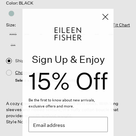
Color: BLACK
Size:
Fit Chart
XXS
XS
S
M
L
XL
1X
2X
3X
Sign Up & Enjoy
Ship
15% Off
Choose Store
Select a store to see the availability
Be the first to know about new arrivals,
A cozy crew neck top that's as soft as it looks. With long
exclusive offers and more.
sleeves and ribbed texture, in a fluffy cotton boucle that
provides warmth without weight.
Style No. F5FIT-W6211