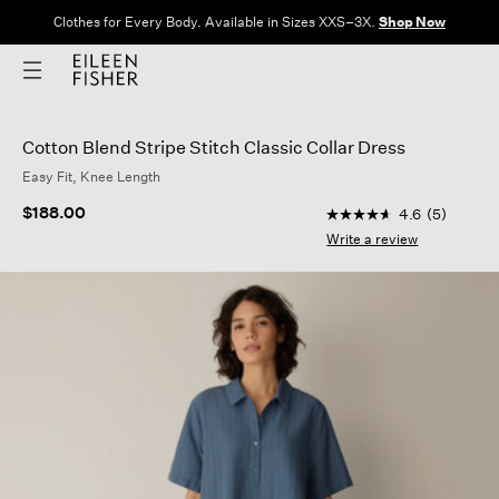
Clothes for Every Body. Available in Sizes XXS–3X.
Shop Now
Cotton Blend Stripe Stitch Classic Collar Dress
Easy Fit, Knee Length
4.4 out of 5 Custome
$188.00
4.6
(5)
4.6
out
Write a review
of
5
stars,
average
rating
value.
Read
5
Reviews.
Same
page
link.