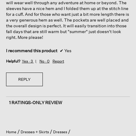
will wear well through any adventure at home or beyond. The
sleeves have a nice hem and I folded them up at the stitch line
for a cuff. And for those who want just a bit more length there is
a very generous hem as well. The pockets are well placed and
the overall design is perfect. It will easily transition into those
fall days that are still warm but "summer" just doesn't look
right. More please!
I recommend this product
✔
Yes
Helpful?
Yes ·
3
No ·
0
Report
REPLY
1 RATINGS-ONLY REVIEW
Home
Dresses + Skirts
Dresses