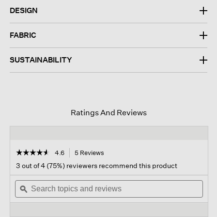
DESIGN
FABRIC
SUSTAINABILITY
Ratings And Reviews
☆☆☆☆☆
☆☆☆☆☆
4.6
5 Reviews
This
action
4.6
3 out of 4 (75%) reviewers recommend this product
out
will
of
Search
navigate
Sear
5
topics
ϙ
to
topi
stars.
and
reviews.
and
Read
reviews
revi
reviews
for