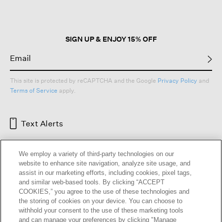
SIGN UP & ENJOY 15% OFF
This site is protected by reCAPTCHA and the Google
Privacy Policy
and
Terms of Service
apply.
Text Alerts
We employ a variety of third-party technologies on our
website to enhance site navigation, analyze site usage, and
assist in our marketing efforts, including cookies, pixel tags,
and similar web-based tools. By clicking “ACCEPT
COOKIES,” you agree to the use of these technologies and
the storing of cookies on your device. You can choose to
withhold your consent to the use of these marketing tools
and can manage your preferences by clicking "Manage
HELP
RETURNS
GIFT CARDS
STORE LOCATOR
RENEW