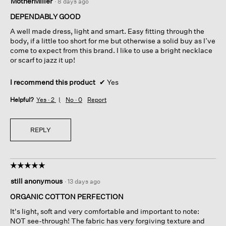
MotherMiller
·
8 days ago
out
of
DEPENDABLY GOOD
5
A well made dress, light and smart. Easy fitting through the
stars.
body, if a little too short for me but otherwise a solid buy as I’ve
come to expect from this brand. I like to use a bright necklace
or scarf to jazz it up!
I recommend this product
✔
Yes
Helpful?
Yes ·
2
No ·
0
Report
REPLY
☆☆☆☆☆
☆☆☆☆☆
5
still anonymous
·
13 days ago
out
of
ORGANIC COTTON PERFECTION
5
It's light, soft and very comfortable and important to note:
stars.
NOT see-through! The fabric has very forgiving texture and