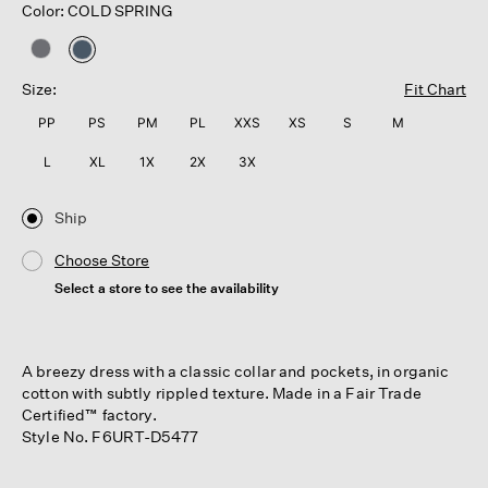
Color: COLD SPRING
selected
Size:
Fit Chart
PP
PS
PM
PL
XXS
XS
S
M
L
XL
1X
2X
3X
Ship
Choose Store
Select a store to see the availability
A breezy dress with a classic collar and pockets, in organic
cotton with subtly rippled texture. Made in a Fair Trade
Certified™ factory.
Style No. F6URT-D5477