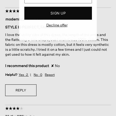
☆☆☆☆☆
☆☆☆☆☆
SIGN UP
4
modernista
·
7 days ago
out
Decline offer
of
STYLE IS PERFECT, FABRIC IS OFF
5
I love the utility vibe of this dress, the length of the arms and
stars.
the flattering a-line shape, but I wish it was 100% cotton. This
fabric on this dress is mostly cotton, but it feels very synthetic
is a little scratchy. I tried it on a few times and I just could not
get used to how it felt against my skin.
I recommend this product
✘
No
Helpful?
Yes ·
2
No ·
0
Report
REPLY
☆☆☆☆☆
☆☆☆☆☆
4