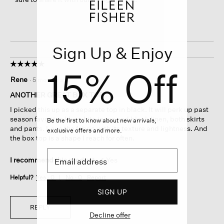
Sign Up & Enjoy
☆☆☆☆☆
☆☆☆☆☆
15% Off
5
Rene
·
5 months ago
out
of
ANOTHER GREAT BOX TOP
5
I picked this up as a separate top in black. It will perk up past
stars.
season favorites like white jeans and black linen, both skirts
Be the first to know about new arrivals,
and pants. Love the fabric with its texture and lightness. And
exclusive offers and more.
the box top is a shape I reach for often.
I recommend this product
✔
Yes
Helpful?
Yes ·
0
No ·
0
Report
SIGN UP
REPLY
Decline offer