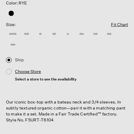
Color: RYE
Size:
Fit Chart
XXS
XS
S
M
L
XL
1X
2X
3X
Ship
Choose Store
Select a store to see the availability
Our iconic box-top with a bateau neck and 3/4 sleeves. In
subtly textured organic cotton—pair it with a matching pant
to make it a set. Made in a Fair Trade Certified™ factory.
Style No. F5URT-T6104