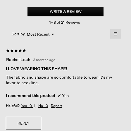
Cotton
Blend
WRITE A REVIEW
.
Stripe
This
Stitch
1–8 of 21 Reviews
action
Box-
top
will
≡
Menu
open
Sort by:
Most Recent
▼
a
Clicking
on
modal
the
dialog.
☆☆☆☆☆
☆☆☆☆☆
followin
button
5
Rachel Leah
·
3 months ago
will
out
update
of
the
I LOVE WEARING THIS SHAPE!
content
5
below
The fabric and shape are so comfortable to wear. It's my
stars.
favorite neckline.
I recommend this product
✔
Yes
Helpful?
Yes ·
0
No ·
0
Report
REPLY