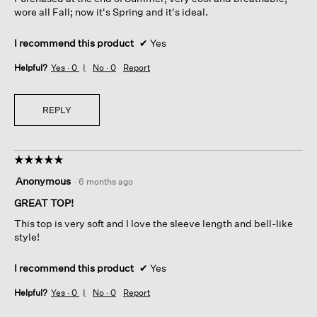
stars.
wore all Fall; now it's Spring and it's ideal.
I recommend this product
✔
Yes
Helpful?
Yes ·
0
No ·
0
Report
REPLY
☆☆☆☆☆
☆☆☆☆☆
5
Anonymous
·
6 months ago
out
of
GREAT TOP!
5
This top is very soft and I love the sleeve length and bell-like
stars.
style!
I recommend this product
✔
Yes
Helpful?
Yes ·
0
No ·
0
Report