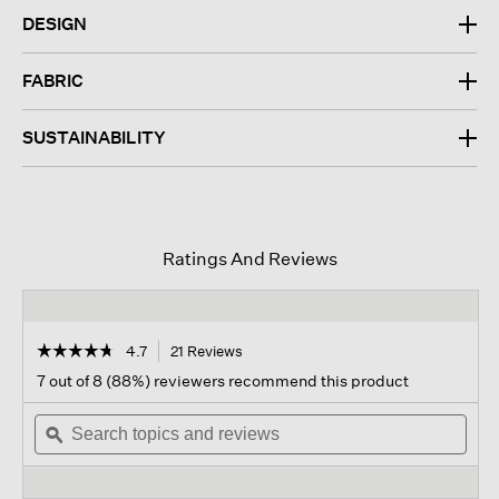
DESIGN
FABRIC
SUSTAINABILITY
Ratings And Reviews
☆☆☆☆☆
☆☆☆☆☆
4.7
21 Reviews
This
action
4.7
7 out of 8 (88%) reviewers recommend this product
out
will
of
Search
navigate
Sear
5
topics
ϙ
to
topi
stars.
and
reviews.
and
Read
reviews
revi
reviews
for