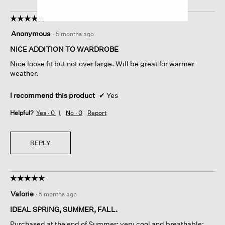
☆☆☆☆☆
☆☆☆☆☆
5
Anonymous
·
5 months ago
out
of
NICE ADDITION TO WARDROBE
5
Nice loose fit but not over large. Will be great for warmer
stars.
weather.
I recommend this product
✔
Yes
Helpful?
Yes ·
0
No ·
0
Report
REPLY
☆☆☆☆☆
☆☆☆☆☆
5
Valorie
·
5 months ago
out
of
IDEAL SPRING, SUMMER, FALL.
5
Purchased at the end of Summer; very cool and breathable;