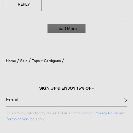
REPLY
Load More
Home
Sale
Tops + Cardigans
SIGN UP & ENJOY 15% OFF
This site is protected by reCAPTCHA and the Google
Privacy Policy
and
Terms of Service
apply.