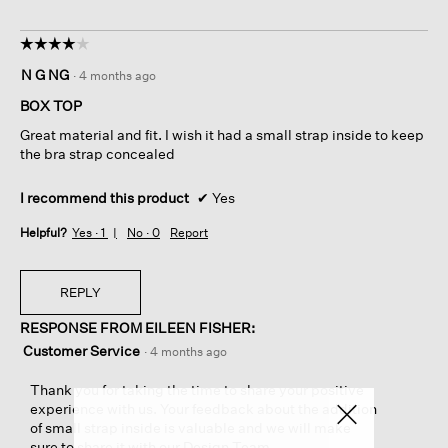
☆☆☆☆☆
☆☆☆☆☆
4
N G NG
·
4 months ago
out
of
BOX TOP
5
Great material and fit. I wish it had a small strap inside to keep
stars.
the bra strap concealed
I recommend this product
✔
Yes
Helpful?
Yes ·
1
No ·
0
Report
REPLY
RESPONSE FROM EILEEN FISHER:
Customer Service
·
4 months ago
Thank you for taking the time to share your positive
experience with us. Your feedback about the addition
of small strap inside is valuable and we will make
sure to share it with our Design Team.