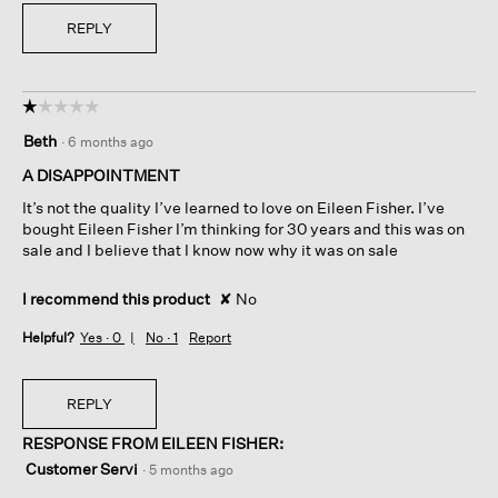
REPLY
☆☆☆☆☆
☆☆☆☆☆
1
Beth
·
6 months ago
out
of
A DISAPPOINTMENT
5
It’s not the quality I’ve learned to love on Eileen Fisher. I’ve
stars.
bought Eileen Fisher I’m thinking for 30 years and this was on
sale and I believe that I know now why it was on sale
I recommend this product
✘
No
Helpful?
Yes ·
0
No ·
1
Report
REPLY
RESPONSE FROM EILEEN FISHER:
Customer Servi
·
5 months ago