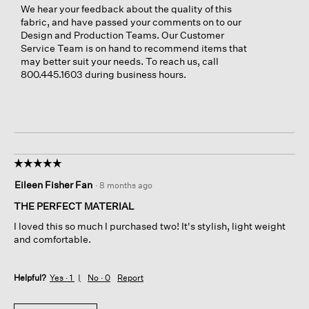
We hear your feedback about the quality of this
fabric, and have passed your comments on to our
Design and Production Teams. Our Customer
Service Team is on hand to recommend items that
may better suit your needs. To reach us, call
800.445.1603 during business hours.
☆☆☆☆☆
☆☆☆☆☆
5
Eileen Fisher Fan
·
8 months ago
out
of
THE PERFECT MATERIAL
5
I loved this so much I purchased two! It's stylish, light weight
stars.
and comfortable.
Helpful?
Yes ·
1
No ·
0
Report