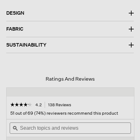
DESIGN
FABRIC
SUSTAINABILITY
Ratings And Reviews
☆☆☆☆☆
☆☆☆☆☆
4.2
138 Reviews
This
action
4.2
51 out of 69 (74%) reviewers recommend this product
out
will
of
Search
navigate
Sear
5
topics
ϙ
to
topi
stars.
and
reviews.
and
Read
reviews