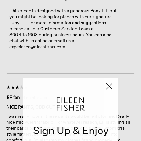
This piece is designed with a generous Boxy Fit, but
you might be looking for pieces with our signature
Easy Fit. For more information and suggestions,
please call our Customer Service Team at
800.445.1603 during business hours. You can also
chat with us online or email us at
.
experience@eileenfisher.com
☆☆☆☆☆
☆☆☆☆☆
3
EF fan
·
4 months ago
out
of
NICE PANTS, ODD CUT
5
I was really hoping these pants would be right for me. Really
stars.
nice mid-weight fabric. For whatever reason, EF is styling all
Sign Up & Enjoy
their pants baggy around the hips. I don’t know whom this
style flatters, but certainly not me. I know we’re all into
comfort, but I’m also into my clothes fitting properly. I’m