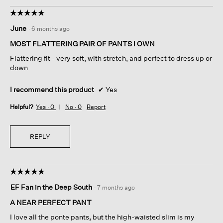
☆☆☆☆☆
☆☆☆☆☆
5
June
·
6 months ago
out
of
MOST FLATTERING PAIR OF PANTS I OWN
5
Flattering fit - very soft, with stretch, and perfect to dress up or
stars.
down
I recommend this product
✔
Yes
Helpful?
Yes ·
0
No ·
0
Report
REPLY
☆☆☆☆☆
☆☆☆☆☆
5
EF Fan in the Deep South
·
7 months ago
out
of
A NEAR PERFECT PANT
5
I love all the ponte pants, but the high-waisted slim is my
stars.