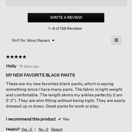
reviews
revi
for
Cotton
Blend
WRITE A REVIEW
.
Ponte
This
High-
1–8 of 138 Reviews
action
waisted
Slim
will
≡
Pant
Menu
open
Sort by:
Most Recent
▼
a
Clicking
on
modal
the
dialog.
☆☆☆☆☆
☆☆☆☆☆
followin
button
5
Holly
·
16 days ago
will
out
update
of
the
MY NEW FAVORITE BLACK PANTS
content
5
below
These are my new favorites black pants, which is saying
stars.
something since I have many pairs. The fabric is light weight
and comfortable. The length skims my ankles perfectly (I am
5' 2"). They are slim fitting without being tight. They are easily
dressed up or down. Great pants for work or play.
I recommend this product
✔
Yes
Helpful?
Yes ·
0
No ·
0
Report