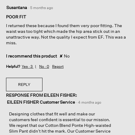
2
Susantana
·
5 months ago
out
of
POOR FIT
5
I returned these because I found them very poor fitting. The
stars.
waist was too tight which made the hip area stick out in an
unattractive way. Not the quality I expect from EF. This was a
miss.
I recommend this product
✘
No
Helpful?
Yes ·
3
No ·
0
Report
REPLY
RESPONSE FROM EILEEN FISHER:
EILEEN FISHER Customer Service
·
4 months ago
Designing clothes that fit well and make our
customers feel confident is essential to our mission.
We regret that our Cotton Blend Ponte High-waisted
Slim Pant didn’t hit the mark. Our Customer Service