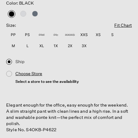
Color: BLACK
selected
Size:
Fit Chart
PP
PS
PM
PL
XXXS
XXS
XS
S
M
L
XL
1X
2X
3X
Ship
Choose Store
Select a store to see the availability
Elegant enough for the office, easy enough for the weekend.
A slim straight pant with clean lines and a high rise. In a soft
and washable ponte knit—the perfect mix of comfort and
polish.
Style No. S4OKB-P4622