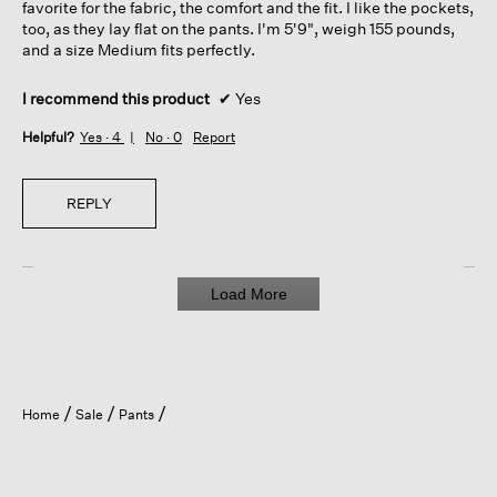
favorite for the fabric, the comfort and the fit. I like the pockets,
too, as they lay flat on the pants. I'm 5'9", weigh 155 pounds,
and a size Medium fits perfectly.
I recommend this product
✔
Yes
Helpful?
Yes ·
4
No ·
0
Report
REPLY
Load More
Home
Sale
Pants