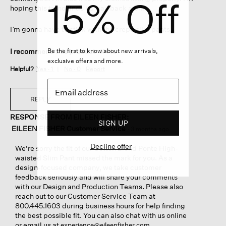
15% Off
hoping this trend finds its way back a bit.
I’m gonna have to stick with the crepe slim pants.
Be the first to know about new arrivals,
I recommend this product
✘
No
exclusive offers and more.
Helpful?
Yes ·
1
No ·
0
Report
REPLY
RESPONSE FROM EILEEN FISHER:
SIGN UP
EILEEN FISHER Customer Service
·
3 months ago
Decline offer
We're sorry the fit of our Cotton Blend Ponte High-
waisted Slim Pant missed the mark for you. As a
design-focused company, we take customer
feedback seriously and will share your comments
with our Design and Production Teams. Please also
reach out to our Customer Service Team at
800.445.1603 during business hours for help finding
the best possible fit. You can also chat with us online
or email us at
.
experience@eileenfisher.com