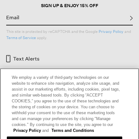
SIGN UP & ENJOY 15% OFF
This site is protected by reCAPTCHA and the Google
Privacy Policy
and
Terms of Service
apply.
Text Alerts
We employ a variety of third-party technologies on our
website to enhance site navigation, analyze site usage, and
assist in our marketing efforts, including cookies, pixel tags,
and similar web-based tools. By clicking “ACCEPT
COOKIES,” you agree to the use of these technologies and
the storing of cookies on your device. You can choose to
withhold your consent to the use of these marketing tools
and can manage your preferences by clicking "Manage
HELP
RETURNS
GIFT CARDS
STORE LOCATOR
RENEW
cookies." By continuing to use the site, you agree to our
OUR BRAND
CAREERS
Privacy Policy
and
Terms and Conditions