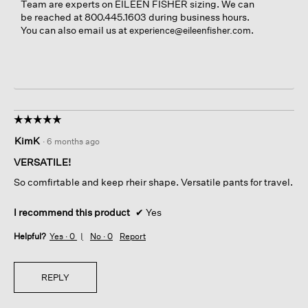
Team are experts on EILEEN FISHER sizing. We can
be reached at 800.445.1603 during business hours.
You can also email us at
.
experience@eileenfisher.com
☆☆☆☆☆
☆☆☆☆☆
5
KimK
·
6 months ago
out
of
VERSATILE!
5
So comfirtable and keep rheir shape. Versatile pants for travel.
stars.
I recommend this product
✔
Yes
Helpful?
Yes ·
0
No ·
0
Report
REPLY