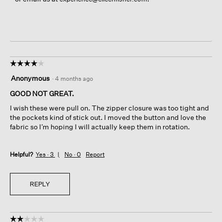
☆☆☆☆☆
☆☆☆☆☆
4
Anonymous
·
4 months ago
out
of
GOOD NOT GREAT.
5
I wish these were pull on. The zipper closure was too tight and
stars.
the pockets kind of stick out. I moved the button and love the
fabric so I’m hoping I will actually keep them in rotation.
Helpful?
Yes ·
3
No ·
0
Report
REPLY
☆☆☆☆☆
☆☆☆☆☆