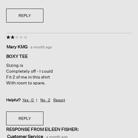
REPLY
☆☆☆☆☆
☆☆☆☆☆
2
Mary KMG
·
a month ago
out
of
BOXY TEE
5
Sizing is
stars.
Completely off - I could
Fit 2 of me in this shirt
With room to spare.
Helpful?
Yes ·
0
No ·
2
Report
REPLY
RESPONSE FROM EILEEN FISHER:
Customer Service
·
a month ago