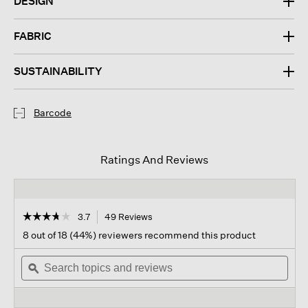
DESIGN
FABRIC
SUSTAINABILITY
Barcode
Ratings And Reviews
☆☆☆☆☆
☆☆☆☆☆
3.7
49 Reviews
This
action
3.7
8 out of 18 (44%) reviewers recommend this product
out
will
of
Search
navigate
Sear
5
topics
ϙ
to
topi
stars.
and
reviews.
and
Read
reviews
revi
reviews
for