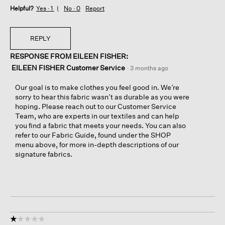
Helpful?
Yes ·
1
No ·
0
Report
REPLY
RESPONSE FROM EILEEN FISHER:
EILEEN FISHER Customer Service
·
3 months ago
Our goal is to make clothes you feel good in. We’re
sorry to hear this fabric wasn’t as durable as you were
hoping. Please reach out to our Customer Service
Team, who are experts in our textiles and can help
you find a fabric that meets your needs. You can also
refer to our Fabric Guide, found under the SHOP
menu above, for more in-depth descriptions of our
signature fabrics.
☆☆☆☆☆
☆☆☆☆☆