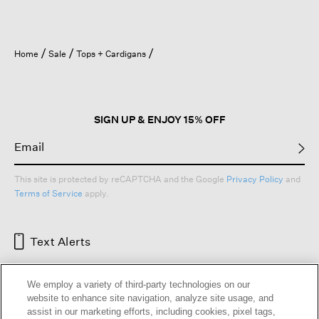
Home
Sale
Tops + Cardigans
SIGN UP & ENJOY 15% OFF
This site is protected by reCAPTCHA and the Google
Privacy Policy
and
Terms of Service
apply.
Text Alerts
We employ a variety of third-party technologies on our
website to enhance site navigation, analyze site usage, and
assist in our marketing efforts, including cookies, pixel tags,