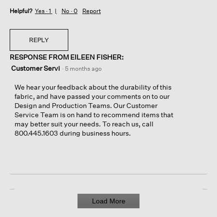
Helpful?
Yes ·
1
No ·
0
Report
REPLY
RESPONSE FROM EILEEN FISHER:
Customer Servi
·
5 months ago
We hear your feedback about the durability of this
fabric, and have passed your comments on to our
Design and Production Teams. Our Customer
Service Team is on hand to recommend items that
may better suit your needs. To reach us, call
800.445.1603 during business hours.
Load More