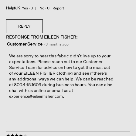
Helpful?
Yes ·
3
No ·
0
Report
REPLY
RESPONSE FROM EILEEN FISHER:
Customer Service
·
3 months ago
We are sorry to hear this fabric didn’t live up to your
expectations. Please reach out to our Customer
Service Team for advice on how to get the most out
of your EILEEN FISHER clothing and see if there’s
any additional ways we can help. We can be reached
at 800.445.1603 during business hours. You can also
chat with us online or email us at
.
experience@eileenfisher.com
☆☆☆☆☆
☆☆☆☆☆