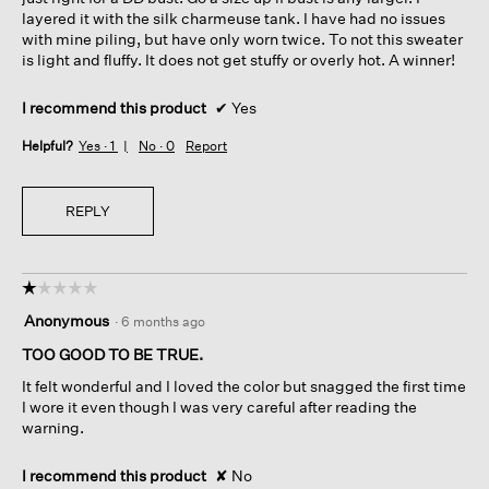
layered it with the silk charmeuse tank. I have had no issues
with mine piling, but have only worn twice. To not this sweater
is light and fluffy. It does not get stuffy or overly hot. A winner!
I recommend this product
✔
Yes
Helpful?
Yes ·
1
No ·
0
Report
REPLY
☆☆☆☆☆
☆☆☆☆☆
1
Anonymous
·
6 months ago
out
of
TOO GOOD TO BE TRUE.
5
It felt wonderful and I loved the color but snagged the first time
stars.
I wore it even though I was very careful after reading the
warning.
I recommend this product
✘
No