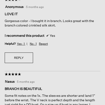
4
Anonymous
·
5 months ago
out
of
LOVE IT
5
Gorgeous color - I bought it in branch. Looks great with the
stars.
branch colored crinkled silk skirt.
I recommend this product
✔
Yes
Helpful?
Yes ·
1
No ·
1
Report
REPLY
☆☆☆☆☆
☆☆☆☆☆
5
Nasus
·
5 months ago
out
of
BRANCH IS BEAUTIFUL
5
Some fit notes on the 1x. The sleeves are shorter and land 1”
stars.
before the wrist. The V neck is perfect depth and the length
just right for a DD bust. Go a size up if bust is any larger. I