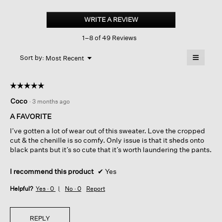
Chenille
Blend
WRITE A REVIEW
.
V-
This
neck
1–8 of 49 Reviews
action
Top
will
≡
Menu
open
Sort by:
Most Recent
▼
a
Clicking
on
modal
the
dialog.
☆☆☆☆☆
☆☆☆☆☆
followin
button
5
Coco
·
3 months ago
will
out
update
of
the
A FAVORITE
content
5
below
I’ve gotten a lot of wear out of this sweater. Love the cropped
stars.
cut & the chenille is so comfy. Only issue is that it sheds onto
black pants but it’s so cute that it’s worth laundering the pants.
I recommend this product
✔
Yes
Helpful?
Yes ·
0
No ·
0
Report
REPLY