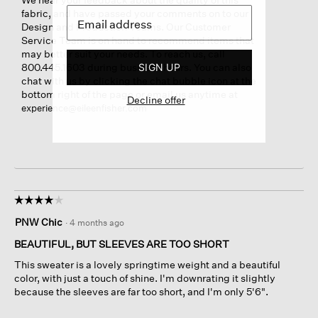
fabric, and have passed your comments on to our
Design and Production Teams. Our Customer
Service Team is on hand to recommend items that
may better suit your needs. To reach us, call
800.445.1603 during business hours. You can also
SIGN UP
chat with us by clicking the chat bubble icon at the
bottom right of the page or email us anytime at
Decline offer
experience@eileenfisher.com
☆☆☆☆☆
☆☆☆☆☆
4
PNW Chic
·
4 months ago
out
of
BEAUTIFUL, BUT SLEEVES ARE TOO SHORT
5
This sweater is a lovely springtime weight and a beautiful
stars.
color, with just a touch of shine. I'm downrating it slightly
because the sleeves are far too short, and I'm only 5'6".