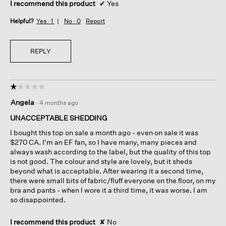
I recommend this product
✔
Yes
Helpful?
Yes ·
1
No ·
0
Report
REPLY
☆☆☆☆☆
☆☆☆☆☆
1
Angela
·
4 months ago
out
of
UNACCEPTABLE SHEDDING
5
I bought this top on sale a month ago - even on sale it was
stars.
$270 CA. I'm an EF fan, so I have many, many pieces and
always wash according to the label, but the quality of this top
is not good. The colour and style are lovely, but it sheds
beyond what is acceptable. After wearing it a second time,
there were small bits of fabric/fluff everyone on the floor, on my
bra and pants - when I wore it a third time, it was worse. I am
so disappointed.
I recommend this product
✘
No