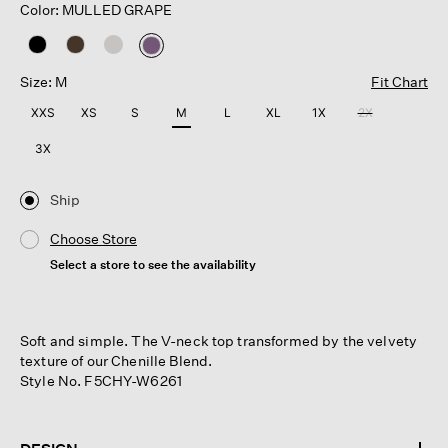
Color: MULLED GRAPE
selected
Size: M
Fit Chart
XXS
XS
S
M
L
XL
1X
2X
3X
Ship
Choose Store
Select a store to see the availability
Soft and simple. The V-neck top transformed by the velvety
texture of our Chenille Blend.
Style No. F5CHY-W6261