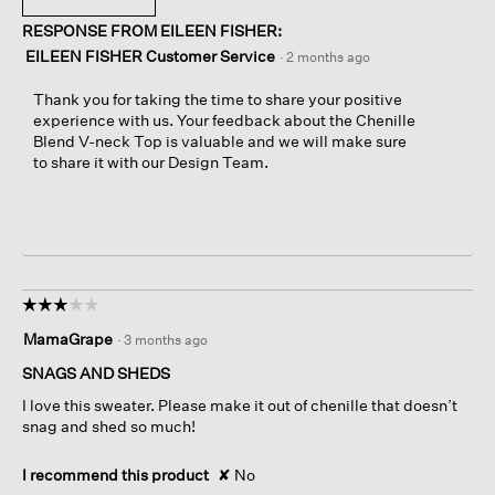
RESPONSE FROM EILEEN FISHER:
EILEEN FISHER Customer Service
·
2 months ago
Thank you for taking the time to share your positive
experience with us. Your feedback about the Chenille
Blend V-neck Top is valuable and we will make sure
to share it with our Design Team.
☆☆☆☆☆
☆☆☆☆☆
3
MamaGrape
·
3 months ago
out
of
SNAGS AND SHEDS
5
I love this sweater. Please make it out of chenille that doesn’t
stars.
snag and shed so much!
I recommend this product
✘
No