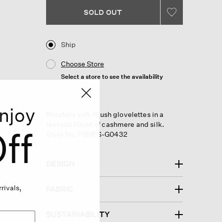
Same
page
SOLD OUT
link.
Ship
Choose Store
Select a store to see the availability
njoy
Blissfully soft. Plush glovelettes in a
textural blend of cashmere and silk.
ff
Style No. F5MPS-G0432
DESIGN
rivals,
FABRIC
SUSTAINABILITY