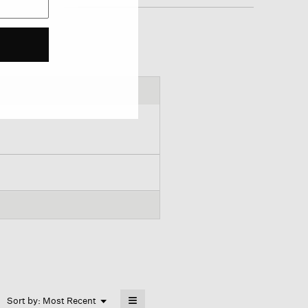
≡
Menu
Sort by:
Most Recent
▼