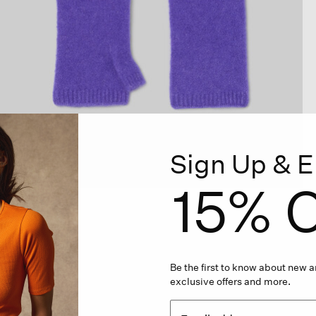
Sign Up & E
15% O
Be the first to know about new ar
exclusive offers and more.