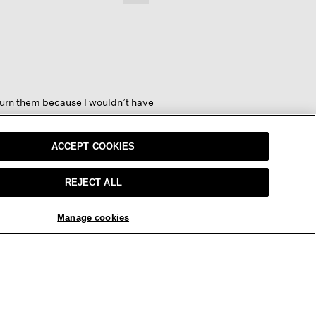
Clicking
on
the
following
button
will
update
the
content
below
return them because I wouldn’t have
ACCEPT COOKIES
REJECT ALL
REPLY
Report
Manage cookies
y come in one size so if you have