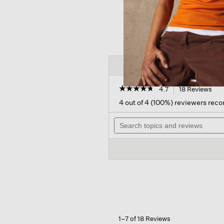
☆☆☆☆☆
☆☆☆☆☆
4.7
18 Reviews
Thi
act
4.7
4 out of 4 (100%) reviewers re
out
will
of
Search
nav
5
topics
to
stars.
and
rev
Read
reviews
reviews
for
Cashmere
Silk
Boucle
Bliss
Glovelettes
1–7 of 18 Reviews