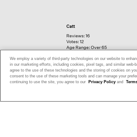
Catt
Reviews:
16
Votes:
12
Age Range:
Over 65
Body Type:
Curvy
Fashion style:
Classic: know
We employ a variety of third-party technologies on our website to enhan
what works & lasts
in our marketing efforts, including cookies, pixel tags, and similar w
Height:
5'4'' - 5'6''
agree to the use of these technologies and the storing of cookies on yo
consent to the use of these marketing tools and can manage your pref
continuing to use the site, you agree to our
Privacy Policy
and
Terms
Nasus
Reviews:
40
Votes:
80
Age Range:
45 to 54