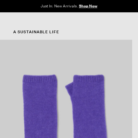
e Sale: End of Season. Up to 60% off original prices. New styles added.
Shop N
A SUSTAINABLE LIFE