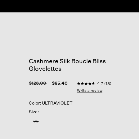
ow
Cashmere Silk Boucle Bliss
Glovelettes
3.7 out of 5 Customer Rati
Price reduced from
to
$128.00
$65.40
4.7
(18)
4.7
out
Write a review
of
5
Color: ULTRAVIOLET
stars,
average
Size:
rating
value.
OS
Read
18
Reviews.