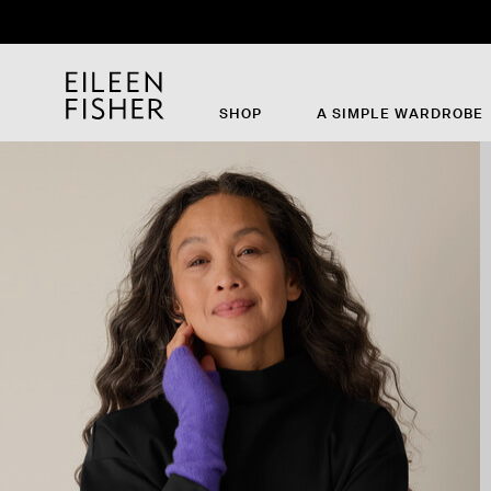
Th
SHOP
A SIMPLE WARDROBE