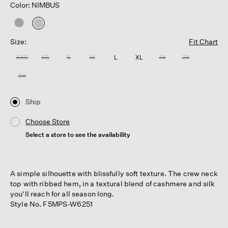
Color: NIMBUS
selected
Size:
Fit Chart
XXS
XS
S
M
L
XL
1X
2X
3X
Ship
Choose Store
Select a store to see the availability
A simple silhouette with blissfully soft texture. The crew neck
top with ribbed hem, in a textural blend of cashmere and silk
you'll reach for all season long.
Style No. F5MPS-W6251