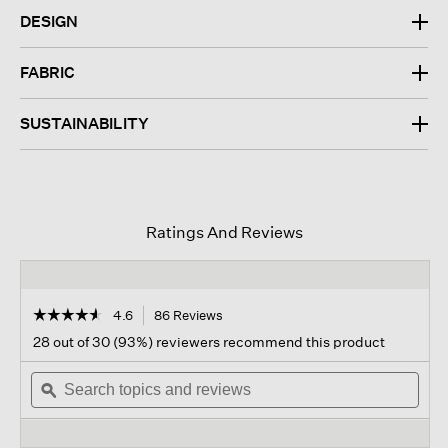
DESIGN
FABRIC
SUSTAINABILITY
Ratings And Reviews
☆☆☆☆☆
☆☆☆☆☆
4.6
86 Reviews
This
action
4.6
28 out of 30 (93%) reviewers recommend this product
out
will
of
Search
navigate
Sear
5
topics
ϙ
to
topi
stars.
and
reviews.
and
Read
reviews
revi
reviews
for