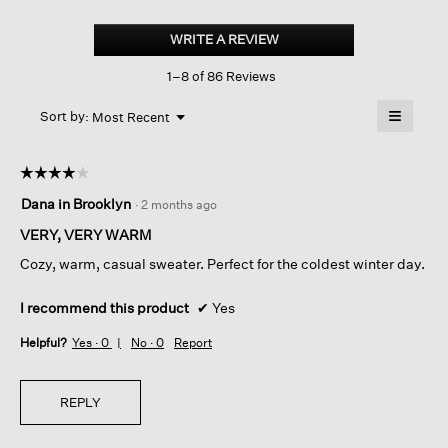
Cashmere
Silk
WRITE A REVIEW
.
Boucle
This
Bliss
1–8 of 86 Reviews
action
Crew
Neck
will
≡
Top
Menu
open
Sort by:
Most Recent
▼
a
Clicking
on
modal
the
dialog.
☆☆☆☆☆
☆☆☆☆☆
followin
button
4
Dana in Brooklyn
·
2 months ago
will
out
update
of
the
VERY, VERY WARM
content
5
below
Cozy, warm, casual sweater. Perfect for the coldest winter day.
stars.
I recommend this product
✔
Yes
Helpful?
Yes ·
0
No ·
0
Report
REPLY