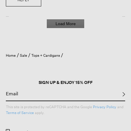
Load More
Home
Sale
Tops + Cardigans
SIGN UP & ENJOY 15% OFF
This site is protected by reCAPTCHA and the Google
Privacy Policy
and
Terms of Service
apply.