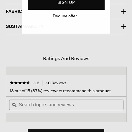
SIGN UP
FABRIC
Decline offer
SUSTAINABILITY
Ratings And Reviews
☆☆☆☆☆
☆☆☆☆☆
4.6
40 Reviews
This
action
4.6
13 out of 15 (87%) reviewers recommend this product
out
will
of
Search
navigate
Sear
5
topics
ϙ
to
topi
stars.
and
reviews.
and
Read
reviews
revi
reviews
for
Bubble
Jacquard