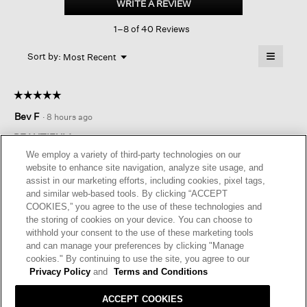
WRITE A REVIEW
.
Pencil
This
Skirt
1–8 of 40 Reviews
action
will
≡
Menu
open
Sort by:
Most Recent
▼
a
Clicking
on
modal
the
dialog.
☆☆☆☆☆
☆☆☆☆☆
followin
button
5
Bev F
·
8 hours ago
will
out
update
of
the
BEAUTIFUL!
content
5
We employ a variety of third-party technologies on our
below
Beautiful texture and flexible fabric. I think this will be a great
stars.
website to enhance site navigation, analyze site usage, and
fit in my wardrobe!
assist in our marketing efforts, including cookies, pixel tags,
and similar web-based tools. By clicking “ACCEPT
I recommend this product
✔
Yes
COOKIES,” you agree to the use of these technologies and
the storing of cookies on your device. You can choose to
Originally posted on
Bubble Jacquard Pencil Skirt
withhold your consent to the use of these marketing tools
and can manage your preferences by clicking "Manage
cookies." By continuing to use the site, you agree to our
Helpful?
Yes ·
0
No ·
0
Report
Privacy Policy
and
Terms and Conditions
ACCEPT COOKIES