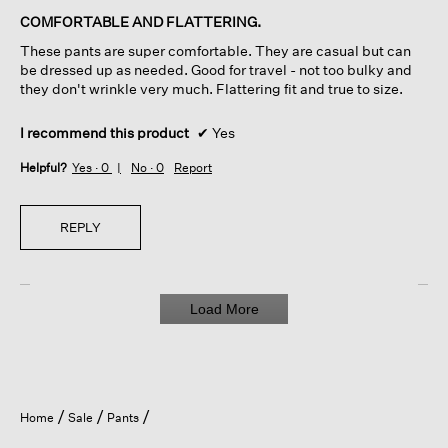
of
COMFORTABLE AND FLATTERING.
5
These pants are super comfortable. They are casual but can
stars.
be dressed up as needed. Good for travel - not too bulky and
they don't wrinkle very much. Flattering fit and true to size.
I recommend this product
✔
Yes
Helpful?
Yes ·
0
No ·
0
Report
REPLY
Load More
Home
Sale
Pants