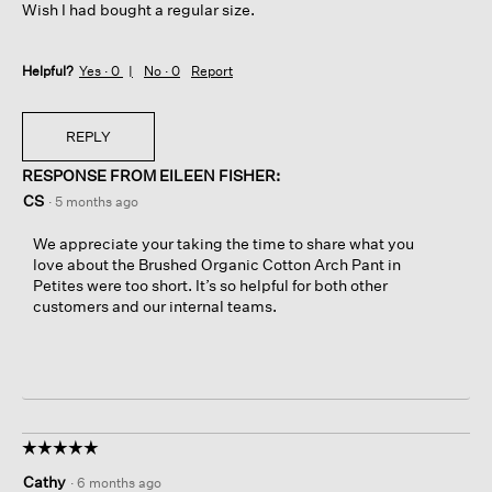
Wish I had bought a regular size.
Helpful?
Yes ·
0
No ·
0
Report
REPLY
RESPONSE FROM EILEEN FISHER:
CS
·
5 months ago
We appreciate your taking the time to share what you
love about the Brushed Organic Cotton Arch Pant in
Petites were too short. It’s so helpful for both other
customers and our internal teams.
☆☆☆☆☆
☆☆☆☆☆
5
Cathy
·
6 months ago
out