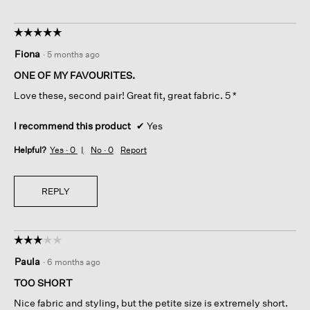
☆☆☆☆☆
☆☆☆☆☆
5
Fiona
·
5 months ago
out
of
ONE OF MY FAVOURITES.
5
Love these, second pair! Great fit, great fabric. 5 *
stars.
I recommend this product
✔
Yes
Helpful?
Yes ·
0
No ·
0
Report
REPLY
☆☆☆☆☆
☆☆☆☆☆
3
Paula
·
6 months ago
out
of
TOO SHORT
5
Nice fabric and styling, but the petite size is extremely short.
stars.