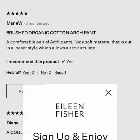
☆☆☆☆☆
☆☆☆☆☆
5
MarieW
·
3 months ago
out
of
BRUSHED ORGANIC COTTON ARCH PANT
5
A comfortable pair of Arch pants. Nice soft material that is cut
stars.
in a looser style which allows air to circulate.
I recommend this product
✔
Yes
Helpful?
Yes ·
0
No ·
0
Report
REPLY
☆☆☆☆☆
☆☆☆☆☆
5
Diane
·
3 months ago
out
of
A COOL WEATHER SAMPLE!
Sign Up & Enjoy
5