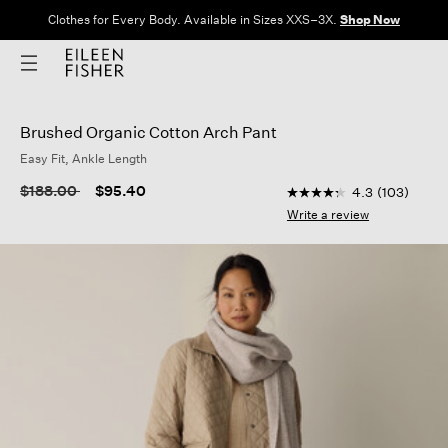
Clothes for Every Body. Available in Sizes XXS–3X.
Shop Now
Brushed Organic Cotton Arch Pant
Easy Fit, Ankle Length
5 out of 5 Customer R
Price reduced from
to
$188.00
$95.40
4.3
(103)
4.3
out
Write a review
of
5
stars,
average
rating
value.
Read
103
Reviews.
Same
page
link.