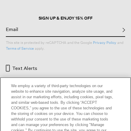
SIGN UP & ENJOY 15% OFF
This site is protected by reCAPTCHA and the Google
Privacy Policy
and
Terms of Service
apply.
Text Alerts
We employ a variety of third-party technologies on our
website to enhance site navigation, analyze site usage, and
assist in our marketing efforts, including cookies, pixel tags,
and similar web-based tools. By clicking “ACCEPT
COOKIES,” you agree to the use of these technologies and
the storing of cookies on your device. You can choose to
withhold your consent to the use of these marketing tools
and can manage your preferences by clicking "Manage
HELP
RETURNS
GIFT CARDS
STORE LOCATOR
RENEW
cookies." By continuing to use the site, you agree to our