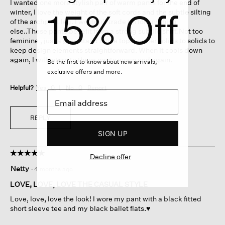
I wanted one more stylish pair of warm pants for the end of
stars.
15% Off
winter, I love the weight of the soft cords and the subtle silting
of the archpant leg. I wouldn't trade tin for anything
else..These pants benefit from a strong subtile shirt.Not too
feminine , just a grey stand alone top. I prefer solids to solids to
keep design elements straightforward. When It cools down
again, I will return to these pants again and again.
Be the first to know about new arrivals,
exclusive offers and more.
Helpful?
Yes ·
0
No ·
0
Report
REPLY
SIGN UP
☆☆☆☆☆
☆☆☆☆☆
Decline offer
5
Netty
·
4 months ago
out
of
LOVE, LOVE, LOVE THE CASUAL STYLE
5
Love, love, love the look! I wore my pant with a black fitted
stars.
short sleeve tee and my black ballet flats.♥️