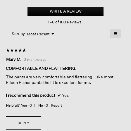
Brushed
Organic
WRITE A REVIEW
.
Cotton
This
Arch
1–8 of 103 Reviews
action
Pant
will
≡
Menu
open
Sort by:
Most Recent
▼
a
Clicking
on
modal
the
dialog.
☆☆☆☆☆
☆☆☆☆☆
followin
button
5
Mary M.
·
2 months ago
will
out
update
of
the
COMFORTABLE AND FLATTERING.
content
5
below
The pants are very comfortable and flattering. Like most
stars.
Eileen Fisher pants the fit is excellent for me.
I recommend this product
✔
Yes
Helpful?
Yes ·
0
No ·
0
Report
REPLY