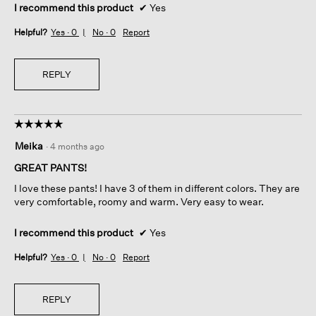
I recommend this product
✔
Yes
Helpful?
Yes ·
0
No ·
0
Report
REPLY
☆☆☆☆☆
☆☆☆☆☆
5
Meika
·
4 months ago
out
of
GREAT PANTS!
5
I love these pants! I have 3 of them in different colors. They are
stars.
very comfortable, roomy and warm. Very easy to wear.
I recommend this product
✔
Yes
Helpful?
Yes ·
0
No ·
0
Report
REPLY