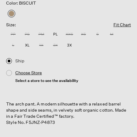
Color: BISCUIT
selected
Size:
Fit Chart
PP
PS
PM
PL
XXS
XS
S
M
L
XL
1X
2X
3X
Ship
Choose Store
Select a store to see the availability
The arch pant. A modern silhouette with a relaxed barrel
shape and side seams, in velvety soft organic cotton. Made
in a Fair Trade Certified™ factory.
Style No. F5JNZ-P4873