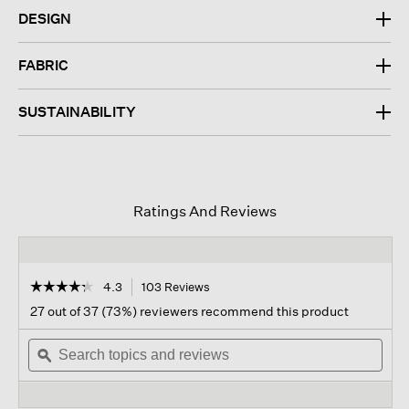
DESIGN
FABRIC
SUSTAINABILITY
Ratings And Reviews
☆☆☆☆☆
☆☆☆☆☆
4.3
103 Reviews
This
action
4.3
27 out of 37 (73%) reviewers recommend this product
out
will
of
Search
navigate
Sear
5
topics
ϙ
to
topi
stars.
and
reviews.
and
Read
reviews
revi
reviews
for