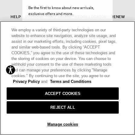
Be the first to know about new arrivals,
exclusive offers and more.
HELP
RETURNS
GIFT CARDS
STORE LOCATOR
RENEW
OUR BRAND
CAREERS
We employ a variety of third-party technologies on our
website to enhance site navigation, analyze site usage, and
Terms and Conditions
Cookie Preferences
assist in our marketing efforts, including cookies, pixel tags,
and similar web-based tools. By clicking “ACCEPT
Privacy Policy
Privacy Information Request
SIGN UP
COOKIES,” you agree to the use of these technologies and
the storing of cookies on your device. You can choose to
California Supply Chains Act
Transparency In Coverage
withhold your consent to the use of these marketing tools
Decline offer
and can manage your preferences by clicking "Manage
© 2026 EILEEN FISHER
cookies." By continuing to use the site, you agree to our
Privacy Policy
and
Terms and Conditions
ACCEPT COOKIES
REJECT ALL
Manage cookies