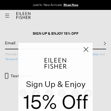
Just In: New Arrivals.
Shop Now
SIGN UP & ENJOY 15% OFF
This site is protected by reCAPTCHA and the Google
Privacy Policy
and
Terms of Service
apply.
Text Alerts
Sign Up & Enjoy
15% Off