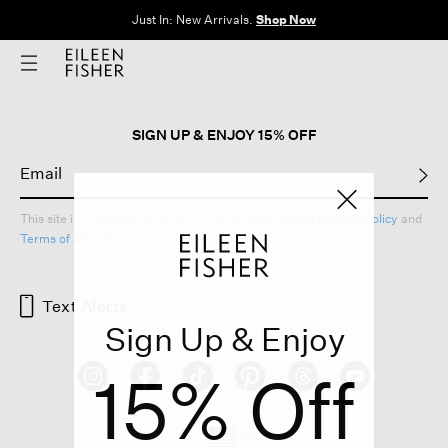
Just In: New Arrivals.
Shop Now
SIGN UP & ENJOY 15% OFF
This site is protected by reCAPTCHA and the Google
Privacy Policy
and
Terms of Service
apply.
Text Alerts
Sign Up & Enjoy
15% Off