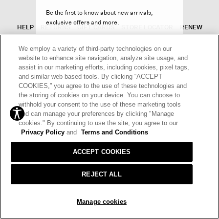
Be the first to know about new arrivals,
exclusive offers and more.
HELP
RETURNS
GIFT CARDS
STORE LOCATOR
RENEW
OUR BRAND
CAREERS
We employ a variety of third-party technologies on our
website to enhance site navigation, analyze site usage, and
Terms and Conditions
Cookie Preferences
assist in our marketing efforts, including cookies, pixel tags,
and similar web-based tools. By clicking “ACCEPT
Privacy Policy
Privacy Information Request
SIGN UP
COOKIES,” you agree to the use of these technologies and
the storing of cookies on your device. You can choose to
California Supply Chains Act
Transparency In Coverage
withhold your consent to the use of these marketing tools
Decline offer
and can manage your preferences by clicking "Manage
© 2026 EILEEN FISHER
cookies." By continuing to use the site, you agree to our
Privacy Policy
and
Terms and Conditions
ACCEPT COOKIES
REJECT ALL
Manage cookies