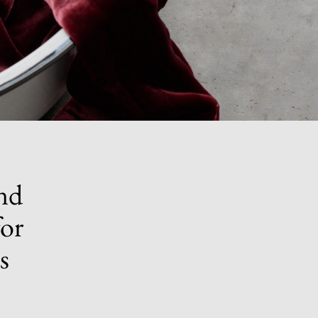
nd
for
s