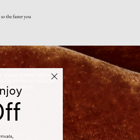
so the faster you
njoy
ff
rivals,