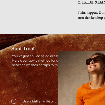
2. TREAT STAI
Stains happen. Don’
treat that ketchup s