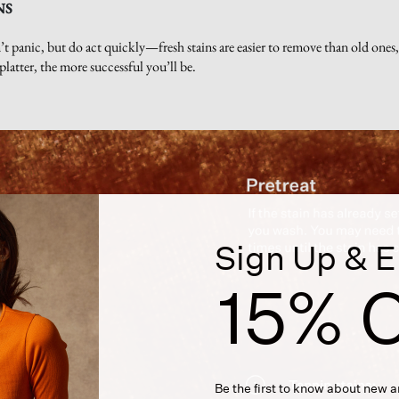
NS
t panic, but do act quickly—fresh stains are easier to remove than old ones, 
platter, the more successful you’ll be.
Sign Up & E
15% O
Be the first to know about new ar