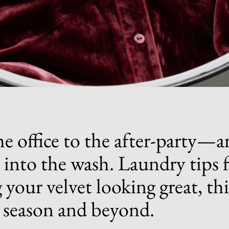
e office to the aft
er-p
arty—a
t into the wash. Laundry tips 
 your velvet looking great, thi
 season and beyond.