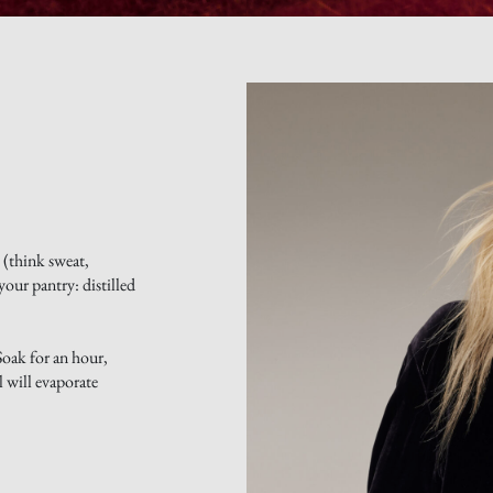
 (think sweat,
your pantry: distilled
Soak for an hour,
l will evaporate