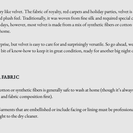
y like velvet. The fabric of royalty, red carpets and holiday parties, velvet is
nd plush feel. Traditionally, it was woven from fine silk and required special 
 days, however, most velvet is made from a mix of synthetic fibers or cotton
t home.
prise, but velvet is easy to care for and surprisingly versatile. So go ahead, we
ttle bit of know-how to keep it in great condition, ready for another big night
 FABRIC
tton or synthetic fibers is generally safe to wash at home (though it’s alway
l and fabric composition first).
rments that are embellished or include facing or lining must be professiona
ight to the dry cleaner.