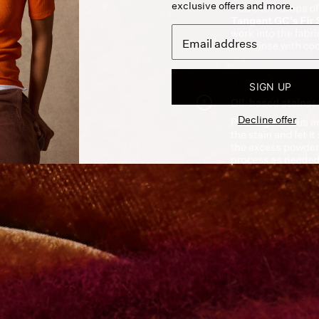
exclusive offers and more.
SIGN UP
Decline offer