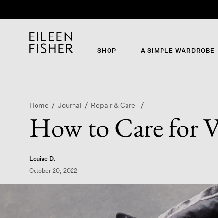
SHOP
A SIMPLE WARDROBE
Home
Journal
Repair & Care
How to Care for V
Louise D.
October 20, 2022