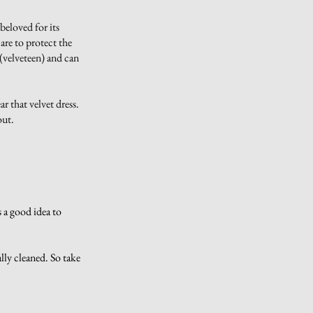
 beloved for its
care to protect the
 (velveteen) and can
ar that velvet dress.
 out.
s a good idea to
lly cleaned. So take