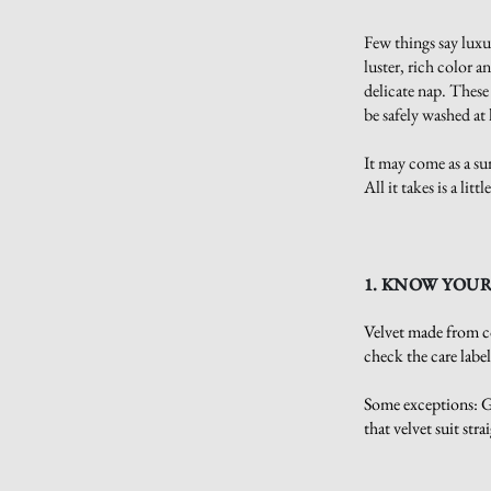
Few things say luxur
luster, rich color a
delicate nap. These
be safely washed a
It may come as a sur
All it takes is a li
1. KNOW YOUR
Velvet made from co
check the care labe
Some exceptions: Ga
that velvet suit stra