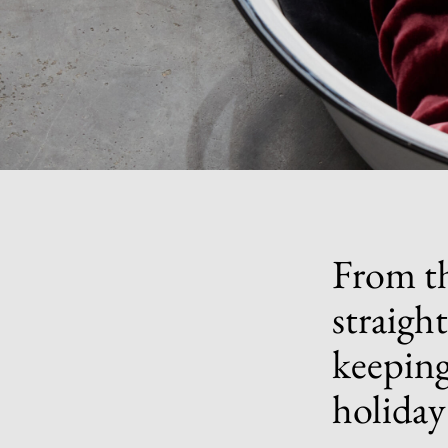
From th
straigh
keeping
holiday