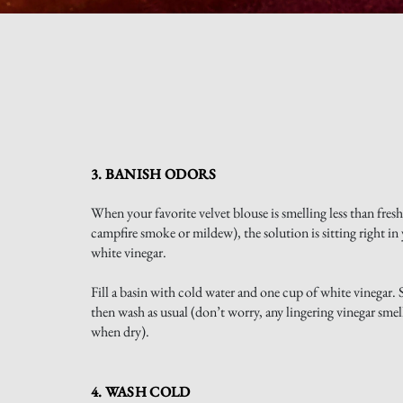
3. BANISH ODORS
When your favorite velvet blouse is smelling less than fresh
campfire smoke or mildew), the solution is sitting right in 
white vinegar.
Fill a basin with cold water and one cup of white vinegar. 
then wash as usual (don’t worry, any lingering vinegar smel
when dry).
4. WASH COLD