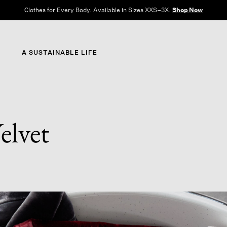
Clothes for Every Body. Available in Sizes XXS–3X.
Shop Now
A SUSTAINABLE LIFE
elvet