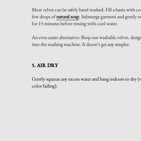
Most velvet can be safely hand washed. Fill a basin with co
few drops of
natural soap
. Submerge garment and gently swi
for 15 minutes before rinsing with cool water.
An even easier alternative: Shop our washable velvet, desig
into the washing machine. It doesn’t get any simpler.
5. AIR DRY
Gently squeeze any excess water and hang indoors to dry (vel
color fading).