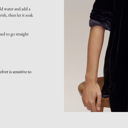
ld water and add a
sh, then let it soak
ned to go straight
vet is sensitive to