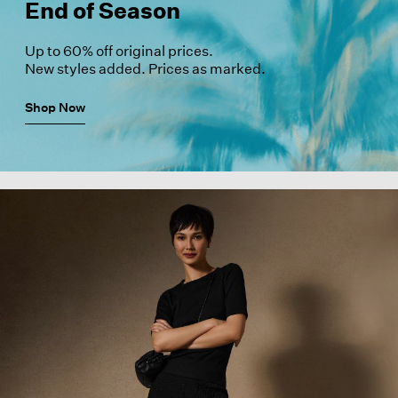
End of Season
Up to 60% off original prices.
New styles added. Prices as marked.
Shop Now