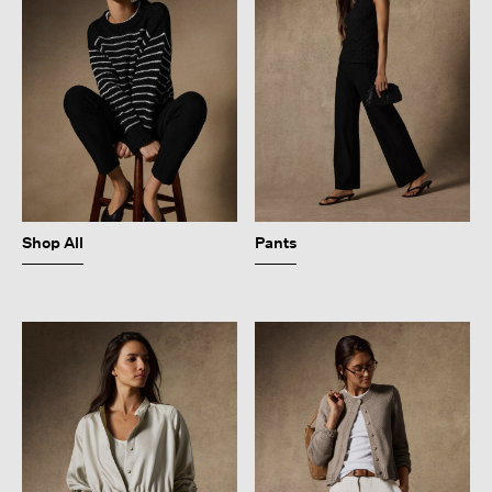
Shop All
Pants