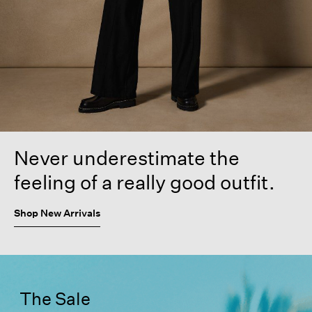
Never underestimate the
feeling of a really good outfit.
Shop New Arrivals
The Sale