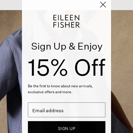
Sign Up & Enjoy
15% Off
Be the first to know about new arrivals,
exclusive offers and more.
SIGN UP