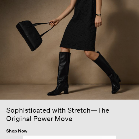
Sophisticated with Stretch—The
Original Power Move
Shop Now