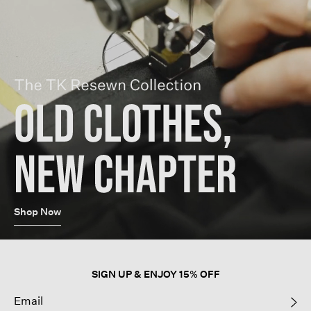
Shop Now
SIGN UP & ENJOY 15% OFF