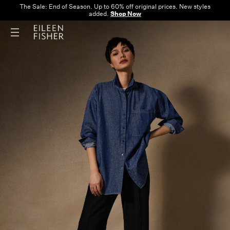
The Sale: End of Season. Up to 60% off original prices. New styles
added.
Shop Now