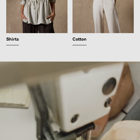
Shirts
Cotton