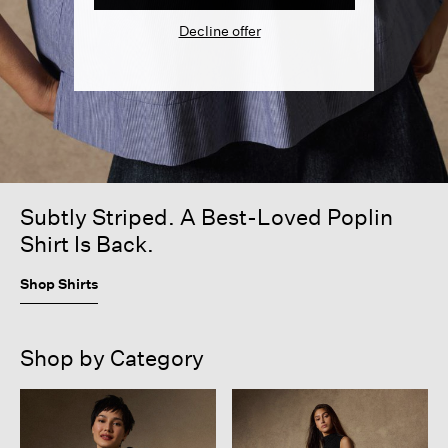
Decline offer
Subtly Striped. A Best-Loved Poplin
Shirt Is Back.
Shop Shirts
Shop by Category