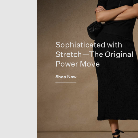
Sophisticated with
Stretch—The Original
Power Move
Shop Now