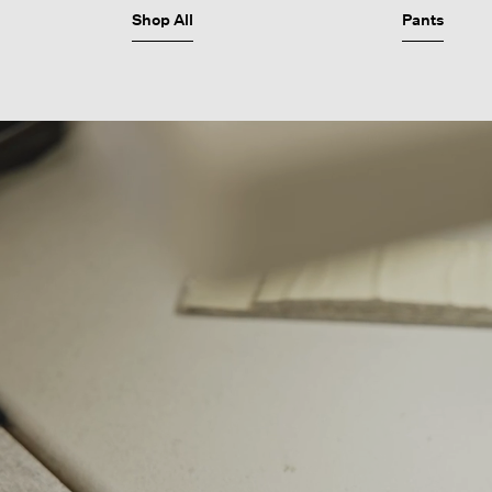
Shop All
Pants