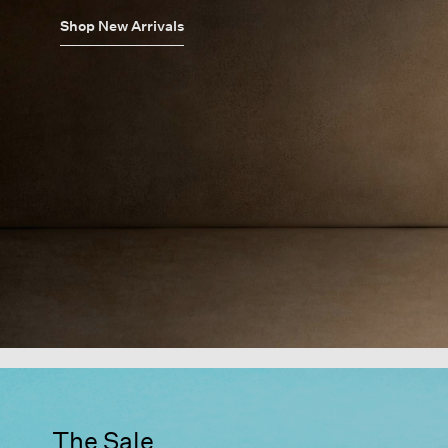
Shop New Arrivals
The Sale