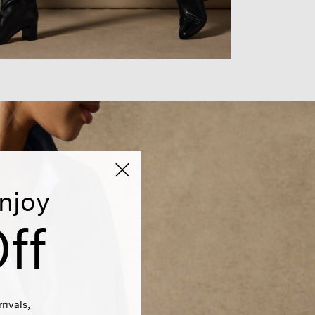
njoy
ff
rivals,