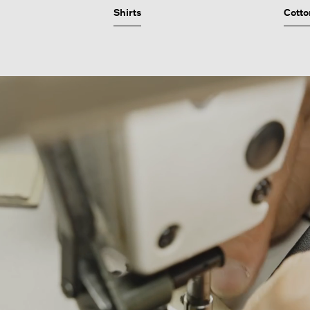
Shirts
Cotto