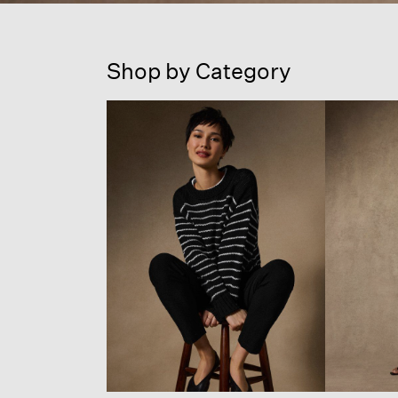
Shop by Category