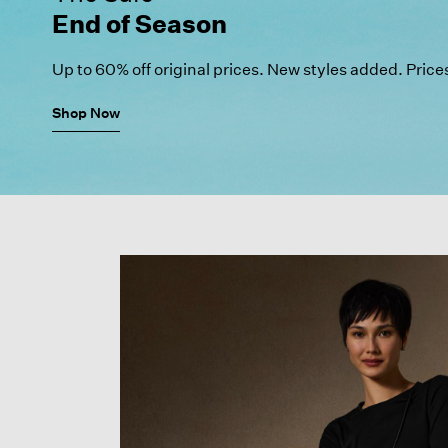
End of Season
Up to 60% off original prices.
New styles added. Price
Shop Now