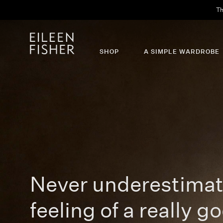
SHOP
A SIMPLE WARDROBE
Never underestimat
feeling of a really go