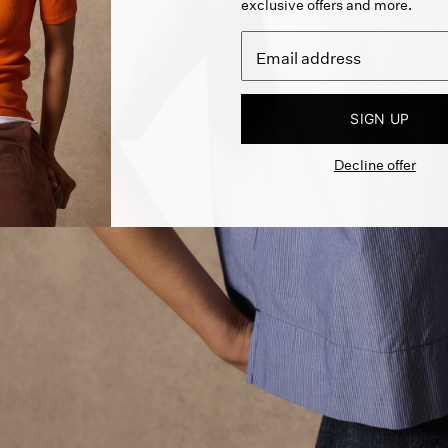
exclusive offers and more.
SIGN UP
Decline offer