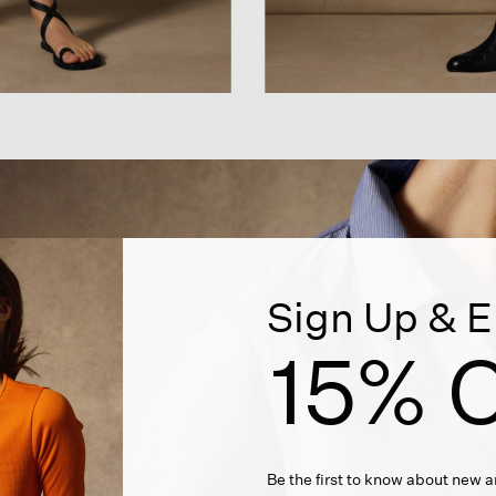
Sign Up & E
15% O
Be the first to know about new ar