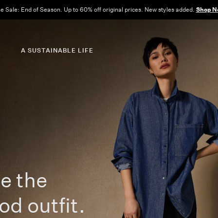
Free Shipping and Returns on All US Orders.
View All Offers
A SUSTAINABLE LIFE
e the
od outfit.