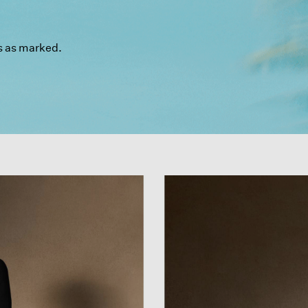
s as marked.