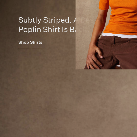
Subtly Striped. A Best-Loved
Poplin Shirt Is Back.
Shop Shirts