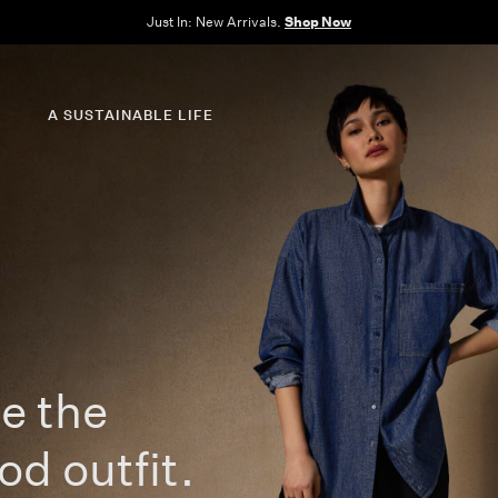
e Sale: End of Season. Up to 60% off original prices. New styles added.
Shop N
A SUSTAINABLE LIFE
e the
od outfit.