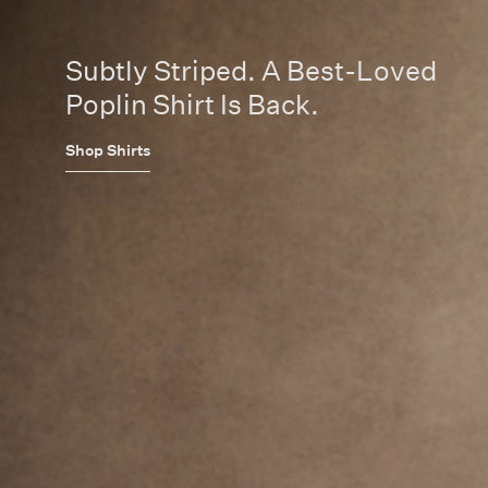
Subtly Striped. A Best-Loved
Poplin Shirt Is Back.
Shop Shirts