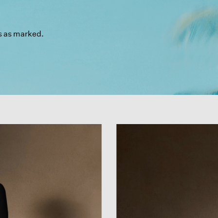
s as marked.