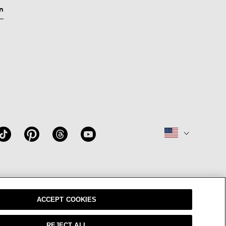
n
W
OUR BRAND
CAREERS
ACCEPT COOKIES
REJECT ALL