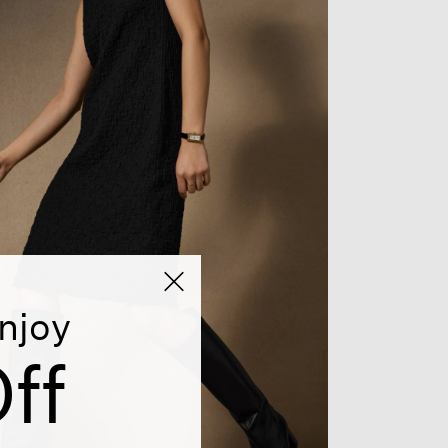
njoy
ff