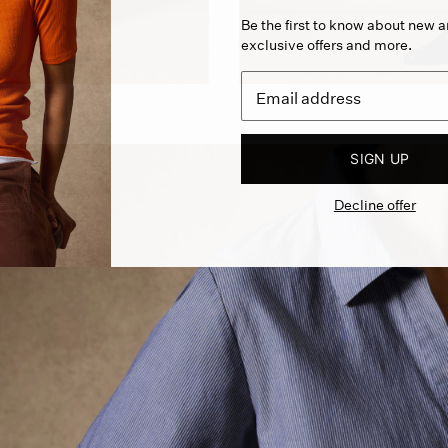
Be the first to know about new ar
exclusive offers and more.
SIGN UP
Decline offer