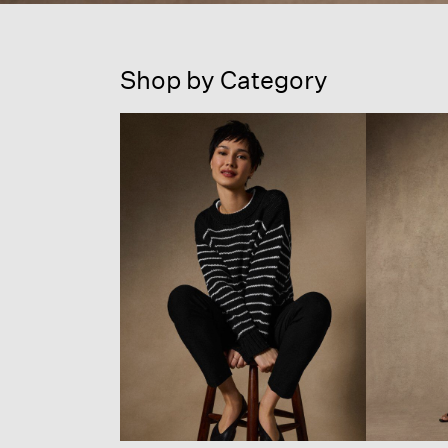
Shop by Category