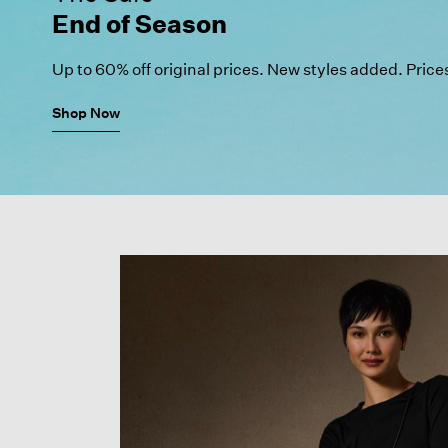
End of Season
Up to 60% off original prices.
New styles added. Price
Shop Now