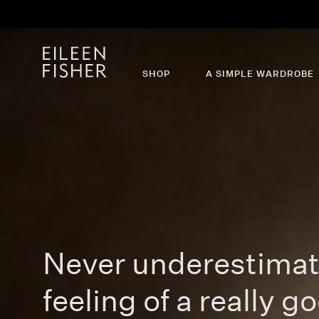
Th
SHOP
A SIMPLE WARDROBE
Never underestimat
feeling of a really go