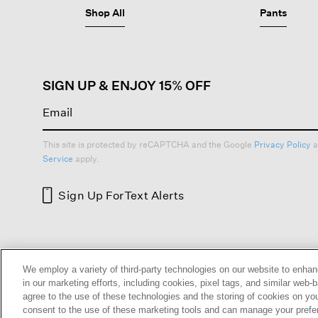
Shop All
Pants
SIGN UP & ENJOY 15% OFF
This site is protected by reCAPTCHA and the Google
Privacy Policy
a
Service
apply.
Sign Up For
Text Alerts
HELP
RETURNS
GIFT 
We employ a variety of third-party technologies on our website to enhan
in our marketing efforts, including cookies, pixel tags, and similar w
agree to the use of these technologies and the storing of cookies on yo
consent to the use of these marketing tools and can manage your pref