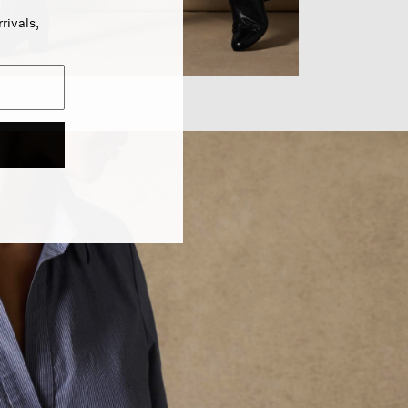
rivals,