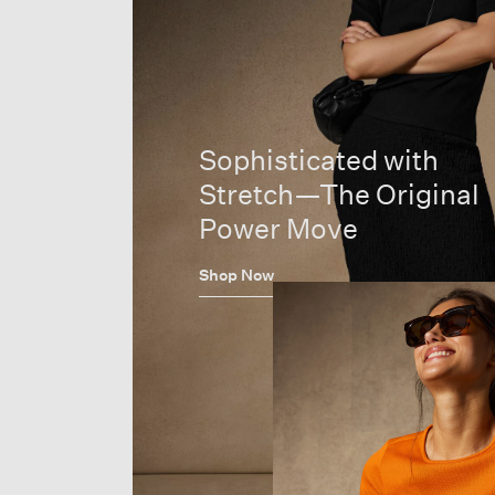
Sophisticated with
Stretch—The Original
Power Move
Shop Now