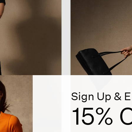
Sign Up & E
15% O