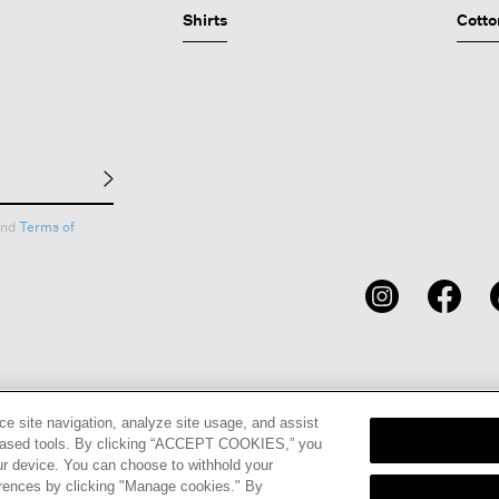
Shirts
Cotto
nd
Terms of
CARDS
STORE LOCATOR
RENE
ce site navigation, analyze site usage, and assist
eb-based tools. By clicking “ACCEPT COOKIES,” you
ur device. You can choose to withhold your
erences by clicking "Manage cookies." By