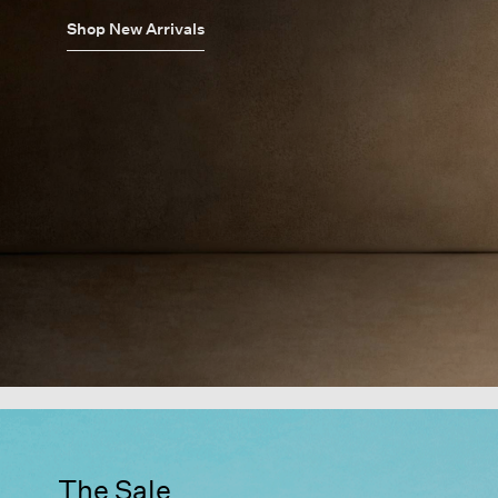
Shop New Arrivals
The Sale