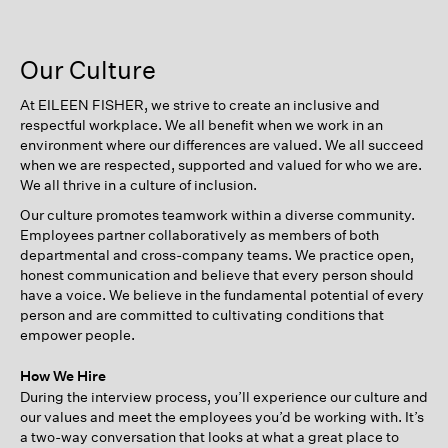
Our Culture
At EILEEN FISHER, we strive to create an inclusive and
respectful workplace. We all benefit when we work in an
environment where our differences are valued. We all succeed
when we are respected, supported and valued for who we are.
We all thrive in a culture of inclusion.
Our culture promotes teamwork within a diverse community.
Employees partner collaboratively as members of both
departmental and cross-company teams. We practice open,
honest communication and believe that every person should
have a voice. We believe in the fundamental potential of every
person and are committed to cultivating conditions that
empower people.
How We Hire
During the interview process, you’ll experience our culture and
our values and meet the employees you’d be working with. It’s
a two-way conversation that looks at what a great place to