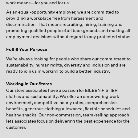
work means—for you and for us.
As an equal-opportunity employer, we are committed to
providing a workplace free from harassment and
discrimination. That means recruiting, hiring, training and
promoting qualified people of all backgrounds and making all
employment decisions without regard to any protected status.
Fulfill Your Purpose
We’re always looking for people who share our commitment to
sustainability, human rights, diversity and inclusion and are
ready to join us in working to build a better industry.
Working in Our Stores
Our store associates have a passion for EILEEN FISHER
clothes and sustainability. We offer an empowering work
environment, competitive hourly rates, comprehensive
benefits, generous clothing allowance, flexible schedules and
healthy snacks. Our non-commission, team-selling approach
lets associates focus on delivering the best experience for the
customer.