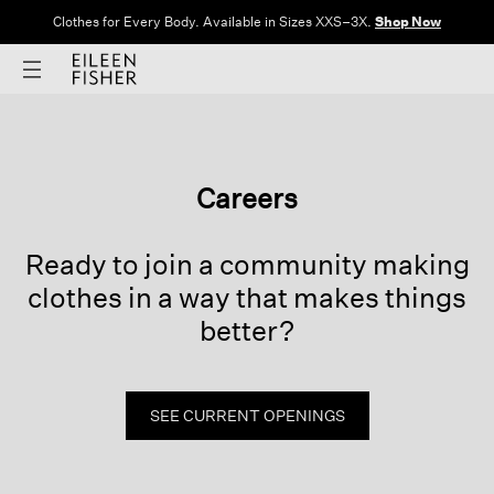
Clothes for Every Body. Available in Sizes XXS–3X.
Shop Now
Careers
Ready to join a community making
clothes
in a way that makes things
better?
SEE CURRENT OPENINGS