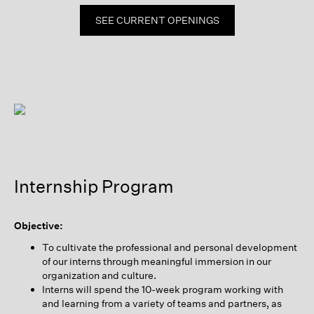
SEE CURRENT OPENINGS
Internship Program
Objective:
To cultivate the professional and personal development
of our interns through meaningful immersion in our
organization and culture.
Interns will spend the 10-week program working with
and learning from a variety of teams and partners, as