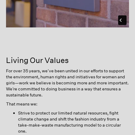
Living Our Values
For over 35 years, we’ve been united in our efforts to support
the environment, human rights and initiatives for women and
girls—work we believe is becoming more and more important.
We’re committed to doing business in a way that ensures a
sustainable future.
That means we:
Strive to protect our limited natural resources, fight
climate change and shift the fashion industry from a
take-make-waste manufacturing model to a circular
one.