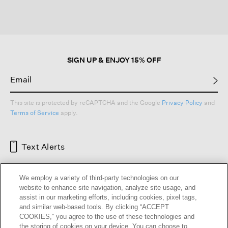
SIGN UP & ENJOY 15% OFF
This site is protected by reCAPTCHA and the Google
Privacy Policy
and
Terms of Service
apply.
Text Alerts
We employ a variety of third-party technologies on our
website to enhance site navigation, analyze site usage, and
assist in our marketing efforts, including cookies, pixel tags,
and similar web-based tools. By clicking “ACCEPT
COOKIES,” you agree to the use of these technologies and
the storing of cookies on your device. You can choose to