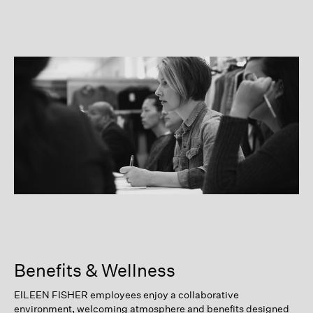
Benefits & Wellness
EILEEN FISHER employees enjoy a collaborative
environment, welcoming atmosphere and benefits designed