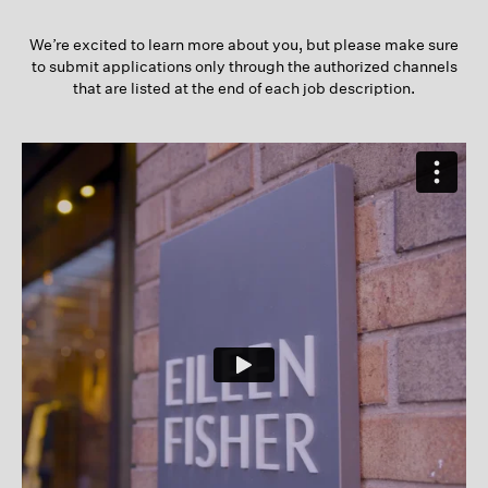
We’re excited to learn more about you, but please make sure
to submit applications only through the authorized channels
that are listed at the end of each job description.