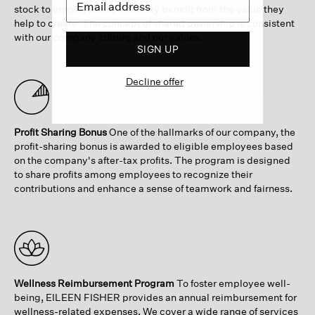
stock to employees so that they benefit from the value they
help to create. The concept of shared ownership is consistent
with our company culture and our values.
SIGN UP
Decline offer
Profit Sharing Bonus
One of the hallmarks of our company, the
profit-sharing bonus is awarded to eligible employees based
on the company's after-tax profits. The program is designed
to share profits among employees to recognize their
contributions and enhance a sense of teamwork and fairness.
Wellness Reimbursement Program
To foster employee well-
being, EILEEN FISHER provides an annual reimbursement for
wellness-related expenses. We cover a wide range of services