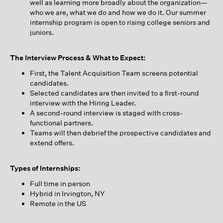
well as learning more broadly about the organization—
who we are, what we do and how we do it. Our summer
internship program is open to rising college seniors and
juniors.
The Interview Process & What to Expect:
First, the Talent Acquisition Team screens potential
candidates.
Selected candidates are then invited to a first-round
interview with the Hiring Leader.
A second-round interview is staged with cross-
functional partners.
Teams will then debrief the prospective candidates and
extend offers.
Types of Internships:
Full time in person
Hybrid in Irvington, NY
Remote in the US