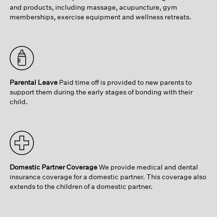
and products, including massage, acupuncture, gym
memberships, exercise equipment and wellness retreats.
Parental Leave
Paid time off is provided to new parents to
support them during the early stages of bonding with their
child.
Domestic Partner Coverage
We provide medical and dental
insurance coverage for a domestic partner. This coverage also
extends to the children of a domestic partner.