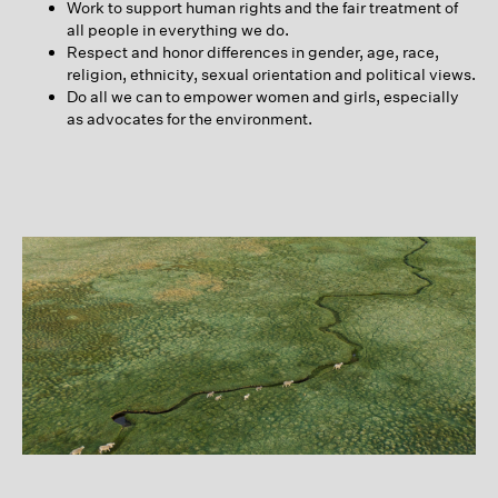
Work to support human rights and the fair treatment of
all people in everything we do.
Respect and honor differences in gender, age, race,
religion, ethnicity, sexual orientation and political views.
Do all we can to empower women and girls, especially
as advocates for the environment.