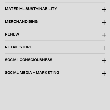
MATERIAL SUSTAINABILITY
MERCHANDISING
RENEW
RETAIL STORE
SOCIAL CONSCIOUSNESS
SOCIAL MEDIA + MARKETING