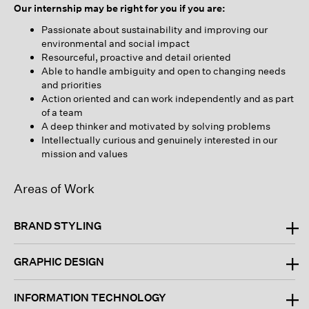
Our internship may be right for you if you are:
Passionate about sustainability and improving our
environmental and social impact
Resourceful, proactive and detail oriented
Able to handle ambiguity and open to changing needs
and priorities
Action oriented and can work independently and as part
of a team
A deep thinker and motivated by solving problems
Intellectually curious and genuinely interested in our
mission and values
Areas of Work
BRAND STYLING
GRAPHIC DESIGN
INFORMATION TECHNOLOGY