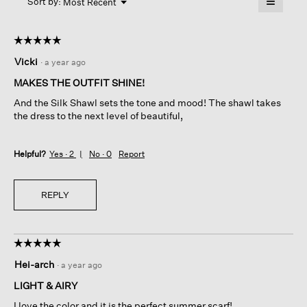
≡
Menu
open
Sort by:
Most Recent
▼
a
Clicking
on
modal
the
dialog.
☆☆☆☆☆
☆☆☆☆☆
followin
button
5
Vicki
·
a year ago
will
out
update
of
the
MAKES THE OUTFIT SHINE!
content
5
below
And the Silk Shawl sets the tone and mood! The shawl takes
stars.
the dress to the next level of beautiful,
Helpful?
Yes ·
2
No ·
0
Report
REPLY
☆☆☆☆☆
☆☆☆☆☆
5
Hei-arch
·
a year ago
out
of
LIGHT & AIRY
5
I love the color and it is the perfect summer scarf!