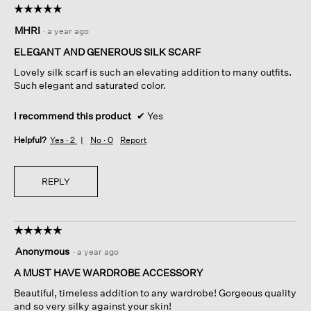
☆☆☆☆☆
☆☆☆☆☆
5
MHRI
·
a year ago
out
of
ELEGANT AND GENEROUS SILK SCARF
5
Lovely silk scarf is such an elevating addition to many outfits.
stars.
Such elegant and saturated color.
I recommend this product
✔
Yes
Helpful?
Yes ·
2
No ·
0
Report
REPLY
☆☆☆☆☆
☆☆☆☆☆
5
Anonymous
·
a year ago
out
of
A MUST HAVE WARDROBE ACCESSORY
5
Beautiful, timeless addition to any wardrobe! Gorgeous quality
stars.
and so very silky against your skin!