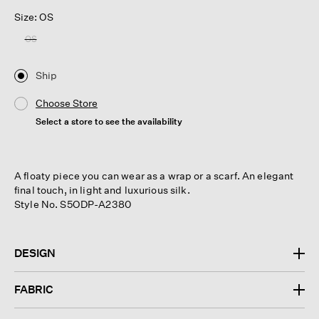
Size: OS
OS
Ship
Choose Store
Select a store to see the availability
A floaty piece you can wear as a wrap or a scarf. An elegant
final touch, in light and luxurious silk.
Style No. S5ODP-A2380
DESIGN
FABRIC