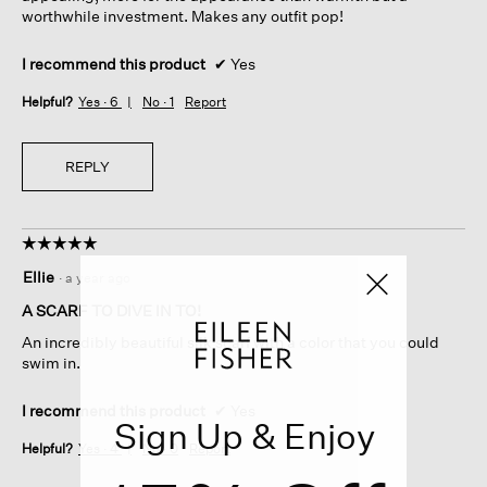
worthwhile investment. Makes any outfit pop!
I recommend this product
✔
Yes
Helpful?
Yes ·
6
No ·
1
Report
REPLY
☆☆☆☆☆
☆☆☆☆☆
5
Ellie
·
a year ago
out
of
A SCARF TO DIVE IN TO!
5
An incredibly beautiful silk scarf with a color that you could
stars.
swim in.
I recommend this product
✔
Yes
Sign Up & Enjoy
Helpful?
Yes ·
4
No ·
0
Report