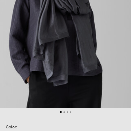
Color: