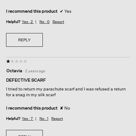
I recommend this product
✔
Yes
Helpful?
Yes ·
2
No ·
0
Report
REPLY
☆☆☆☆☆
☆☆☆☆☆
1
Octavia
·
2 years ago
out
of
DEFECTIVE SCARF
5
I tried to return my parachute scarf and I was refused a return
stars.
for a snag in my silk scarf
I recommend this product
✘
No
Helpful?
Yes ·
7
No ·
1
Report