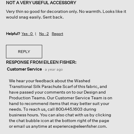
of
NOT A VERY USEFUL ACCESSORY
5
Very thin so good for decoration only. No warmth. Looks like it
stars.
would snag easily. Sent back.
Helpful?
Yes ·
0
No ·
2
Report
REPLY
RESPONSE FROM EILEEN FISHER:
Customer Service
·
a year ago
We hear your feedback about the Washed
Transitional Silk Parachute Scarf of this fabric, and
have passed your comments on to our Design and
Production Teams. Our Customer Service Team is on
hand to recommend items that may better suit your
needs. To reach us, call 800.445.1603 during
business hours. You can also chat with us by clicking
the chat bubble icon at the bottom right of the page
or email us anytime at
.
experience@eileenfisher.com