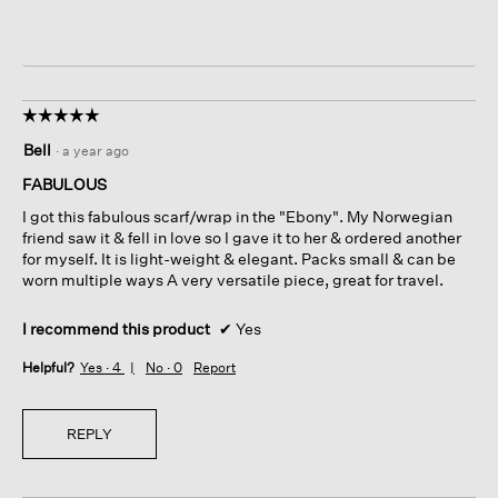
☆☆☆☆☆
☆☆☆☆☆
5
Bell
·
a year ago
out
of
FABULOUS
5
I got this fabulous scarf/wrap in the "Ebony". My Norwegian
stars.
friend saw it & fell in love so I gave it to her & ordered another
for myself. It is light-weight & elegant. Packs small & can be
worn multiple ways A very versatile piece, great for travel.
I recommend this product
✔
Yes
Helpful?
Yes ·
4
No ·
0
Report
REPLY