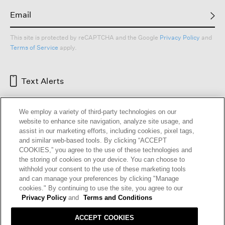
This site is protected by reCAPTCHA and the Google
Privacy Policy
and
Terms of Service
apply.
Text Alerts
We employ a variety of third-party technologies on our
website to enhance site navigation, analyze site usage, and
assist in our marketing efforts, including cookies, pixel tags,
and similar web-based tools. By clicking “ACCEPT
COOKIES,” you agree to the use of these technologies and
the storing of cookies on your device. You can choose to
withhold your consent to the use of these marketing tools
and can manage your preferences by clicking "Manage
HELP
RETURNS
GIFT CARDS
STORE LOCATOR
RENEW
cookies." By continuing to use the site, you agree to our
OUR BRAND
CAREERS
Privacy Policy
and
Terms and Conditions
ACCEPT COOKIES
Terms and Conditions
Cookie Preferences