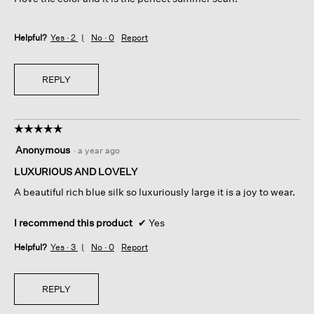
stars.
Helpful?
Yes ·
2
No ·
0
Report
REPLY
☆☆☆☆☆
☆☆☆☆☆
5
Anonymous
·
a year ago
out
of
LUXURIOUS AND LOVELY
5
A beautiful rich blue silk so luxuriously large it is a joy to wear.
stars.
I recommend this product
✔
Yes
Helpful?
Yes ·
3
No ·
0
Report
REPLY