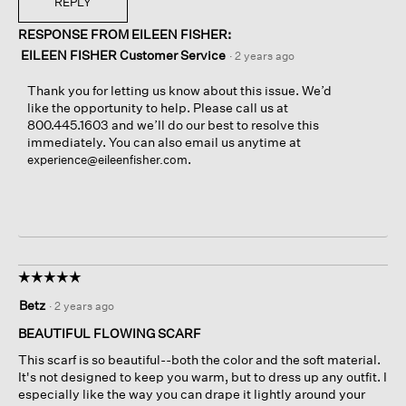
REPLY
RESPONSE FROM EILEEN FISHER:
EILEEN FISHER Customer Service
·
2 years ago
Thank you for letting us know about this issue. We’d
like the opportunity to help. Please call us at
800.445.1603 and we’ll do our best to resolve this
immediately. You can also email us anytime at
.
experience@eileenfisher.com
☆☆☆☆☆
☆☆☆☆☆
5
Betz
·
2 years ago
out
of
BEAUTIFUL FLOWING SCARF
5
This scarf is so beautiful--both the color and the soft material.
stars.
It's not designed to keep you warm, but to dress up any outfit. I
especially like the way you can drape it lightly around your