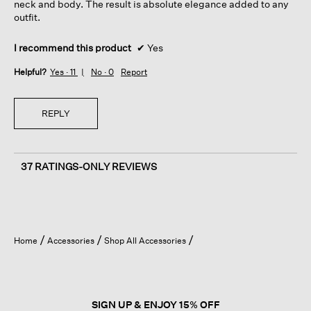
neck and body. The result is absolute elegance added to any
outfit.
I recommend this product
✔
Yes
Helpful?
Yes ·
11
No ·
0
Report
REPLY
37 RATINGS-ONLY REVIEWS
Home
Accessories
Shop All Accessories
SIGN UP & ENJOY 15% OFF