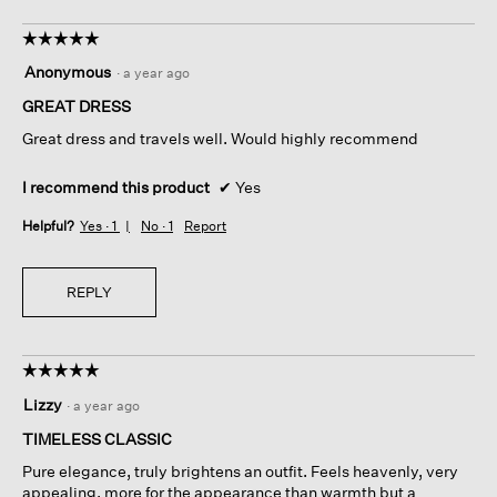
☆☆☆☆☆
☆☆☆☆☆
5
Anonymous
·
a year ago
out
of
GREAT DRESS
5
Great dress and travels well. Would highly recommend
stars.
I recommend this product
✔
Yes
Helpful?
Yes ·
1
No ·
1
Report
REPLY
☆☆☆☆☆
☆☆☆☆☆
5
Lizzy
·
a year ago
out
of
TIMELESS CLASSIC
5
Pure elegance, truly brightens an outfit. Feels heavenly, very
stars.
appealing, more for the appearance than warmth but a