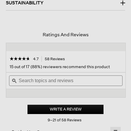
SUSTAINABILITY
Ratings And Reviews
☆☆☆☆☆
☆☆☆☆☆
4.7
58 Reviews
This
action
4.7
15 out of 17 (88%) reviewers recommend this product
out
will
of
Search
navigate
Sear
5
topics
ϙ
to
topi
stars.
and
reviews.
and
Read
reviews
revi
reviews
for
Washed
Transitional
WRITE A REVIEW
.
Silk
This
Parachute
9–21 of 58 Reviews
action
Scarf
will