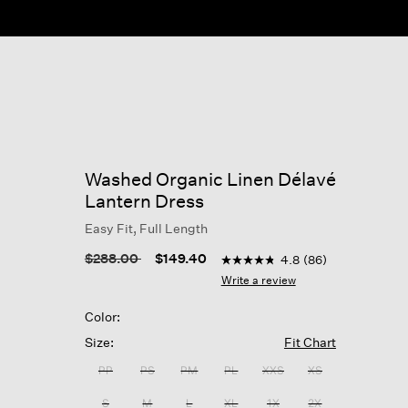
Washed Organic Linen Délavé
Lantern Dress
Easy Fit, Full Length
5 out of 5 Customer Rating
Price reduced from
to
$288.00
$149.40
4.8
(86)
4.8
out
Write a review
of
5
Color:
stars,
average
Size:
Fit Chart
rating
value.
PP
PS
PM
PL
XXS
XS
Read
86
S
M
L
XL
1X
2X