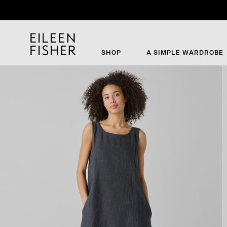
SHOP
A SIMPLE WARDROBE