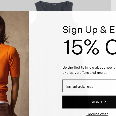
Sign Up & E
15% O
Be the first to know about new ar
exclusive offers and more.
SIGN UP
Decline offer