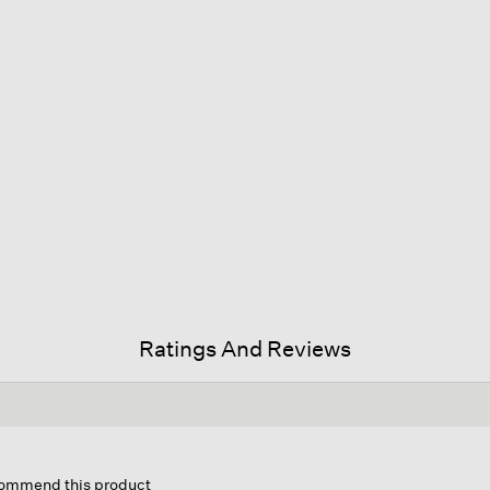
Ratings And Reviews
is
ion
ecommend this product