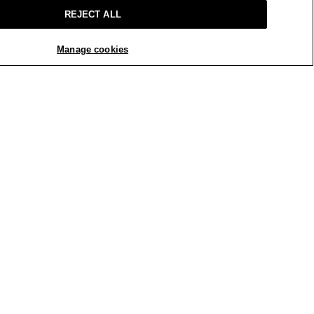
REJECT ALL
Manage cookies
REPLY
Report
iful blue color. Well made. Worth