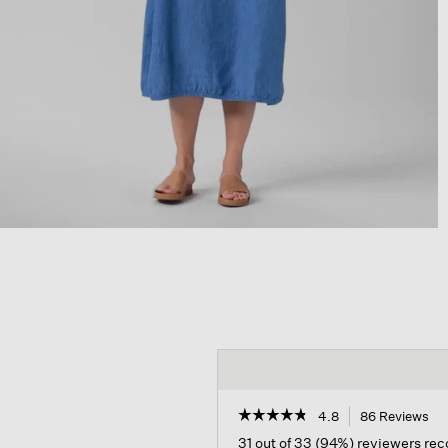
☆☆☆☆☆
☆☆☆☆☆
4.8
86 Reviews
Th
act
4.8
31 out of 33 (94%) reviewers r