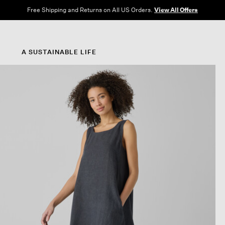
Free Shipping and Returns on All US Orders.
View All Offers
A SUSTAINABLE LIFE