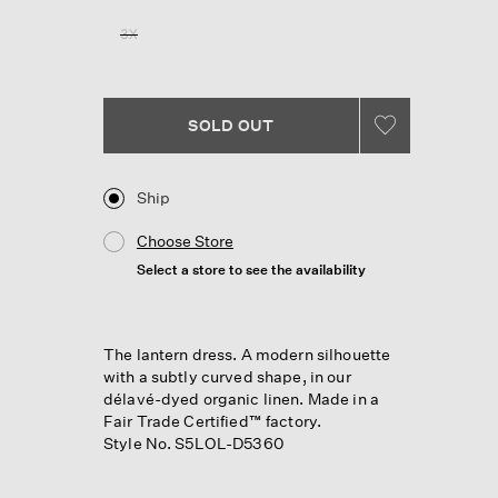
Reviews.
Same
3X
page
link.
SOLD OUT
Ship
Choose Store
Select a store to see the availability
The lantern dress. A modern silhouette
with a subtly curved shape, in our
délavé-dyed organic linen. Made in a
Fair Trade Certified™ factory.
Style No. S5LOL-D5360