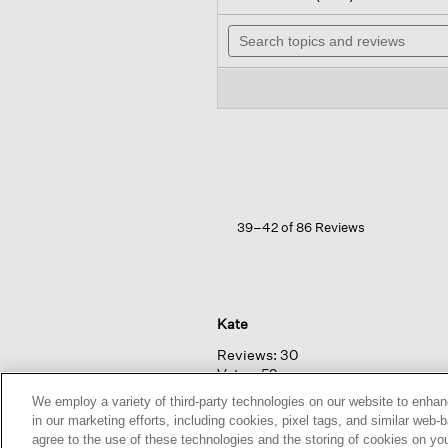
out
will
of
Search
na
5
topics
to
stars.
and
rev
Read
reviews
reviews
for
Washed
Organic
Linen
Délavé
Lantern
Dress
39–42 of 86 Reviews
Kate
Reviews:
30
Votes:
59
Age Range:
Over 65
We employ a variety of third-party technologies on our website to enhan
Body Type:
Petite
in our marketing efforts, including cookies, pixel tags, and similar w
Fashion style:
Eclectic: create
agree to the use of these technologies and the storing of cookies on yo