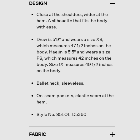
DESIGN
Close at the shoulders, wider at the
hem. A silhouette that fits the body
with ease.
Drew is 5'9" and wears a size XS,
which measures 47 1/2 inches on the
body. Haejin is 5'5" and wears a size
PS, which measures 42 inches on the
body. Size 1X measures 49 1/2 inches
on the body.
Ballet neck, sleeveless.
On-seam pockets, elastic seam at the
hem.
Style No. S5LOL-D5360
FABRIC