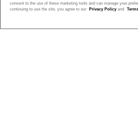
your own mix
consent to the use of these marketing tools and can manage your pref
Height:
5'3'' and Under
continuing to use the site, you agree to our
Privacy Policy
and
Terms
Ruby
Reviews:
2
Votes:
5