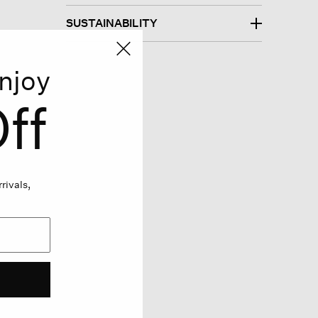
SUSTAINABILITY
njoy
ff
rivals,