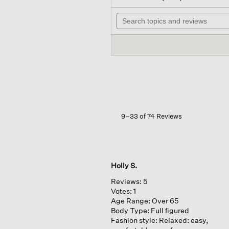
out
will
of
Search
nav
5
topics
to
stars.
and
rev
Read
reviews
reviews
for
Washed
Organic
Cotton
Poplin
Sleeveless
Shirt
9–33 of 74 Reviews
Holly S.
Reviews:
5
Votes:
1
Age Range:
Over 65
Body Type:
Full figured
Fashion style:
Relaxed: easy,