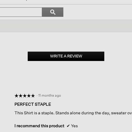
igate
Search
ϙ
topics
Search
iews.
and
reviews
WRITE A REVIEW
.
This
action
will
open
a
modal
dialog.
·
11 months ago
☆☆☆☆☆
☆☆☆☆☆
5
PERFECT STAPLE
out
This Shirt is a staple. Stands alone during the day, sweater ove
of
5
stars.
I recommend this product
✔
Yes