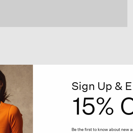
Sign Up & E
15% O
Be the first to know about new ar