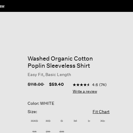
ow
Washed Organic Cotton
Poplin Sleeveless Shirt
Easy Fit, Basic Length
3.9 out of 5 Customer Ratin
Price reduced from
to
$118.00
$59.40
4.6
(74)
4.6
out
Write a review
of
5
Color: WHITE
stars,
average
Size:
Fit Chart
rating
value.
XXS
XS
S
M
L
XL
Read
74
1X
2X
3X