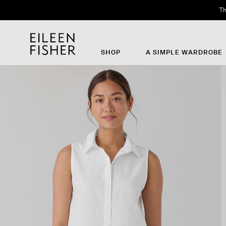
Th
SHOP
A SIMPLE WARDROBE