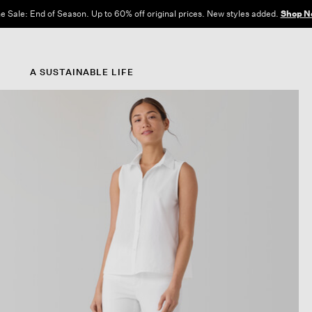
e Sale: End of Season. Up to 60% off original prices. New styles added.
Shop N
A SUSTAINABLE LIFE