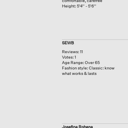
comfortable, carefree
Height:
5'4'' - 5'6''
SEWB
Reviews:
11
Votes:
1
Age Range:
Over 65
Fashion style:
Classic: know
what works & lasts
Josefina Rohena