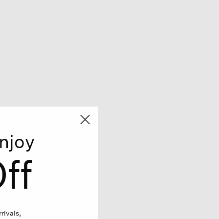
njoy
ff
rivals,