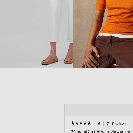
☆☆☆☆☆
☆☆☆☆☆
4.6
74 Reviews
Thi
act
4.6
24 out of 25 (96%) reviewers r