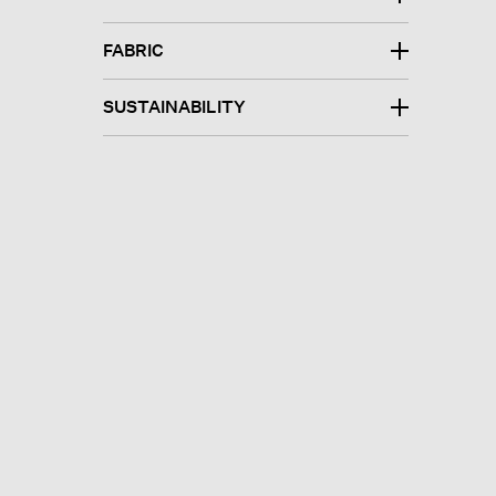
FABRIC
SUSTAINABILITY