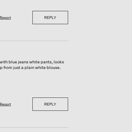
REPLY
Report
 with blue jeans white pants, looks
 from just a plain white blouse.
REPLY
Report