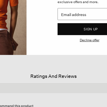
exclusive offers and more.
SIGN UP
Decline offer
Ratings And Reviews
s
ion
ecommend this product