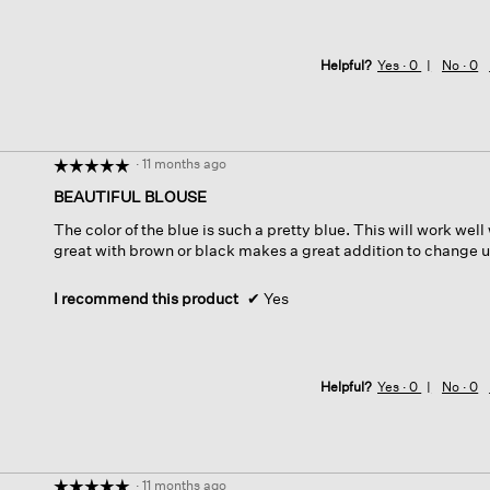
Helpful?
Yes ·
0
No ·
0
·
11 months ago
☆☆☆☆☆
☆☆☆☆☆
5
BEAUTIFUL BLOUSE
out
The color of the blue is such a pretty blue. This will work well
of
great with brown or black makes a great addition to change up
5
stars.
I recommend this product
✔
Yes
Helpful?
Yes ·
0
No ·
0
·
11 months ago
☆☆☆☆☆
☆☆☆☆☆