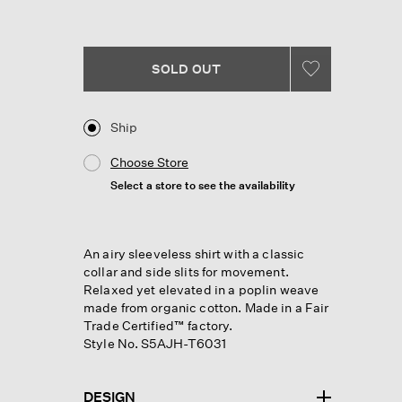
Reviews.
Same
page
link.
SOLD OUT
Ship
Choose Store
Select a store to see the availability
An airy sleeveless shirt with a classic
collar and side slits for movement.
Relaxed yet elevated in a poplin weave
made from organic cotton. Made in a Fair
Trade Certified™ factory.
Style No. S5AJH-T6031
DESIGN