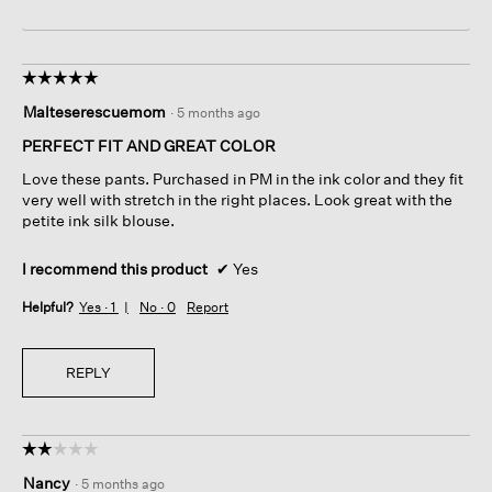
☆☆☆☆☆
☆☆☆☆☆
5
Malteserescuemom
·
5 months ago
out
of
PERFECT FIT AND GREAT COLOR
5
Love these pants. Purchased in PM in the ink color and they fit
stars.
very well with stretch in the right places. Look great with the
petite ink silk blouse.
I recommend this product
✔
Yes
Helpful?
Yes ·
1
No ·
0
Report
REPLY
☆☆☆☆☆
☆☆☆☆☆
2
Nancy
·
5 months ago
out