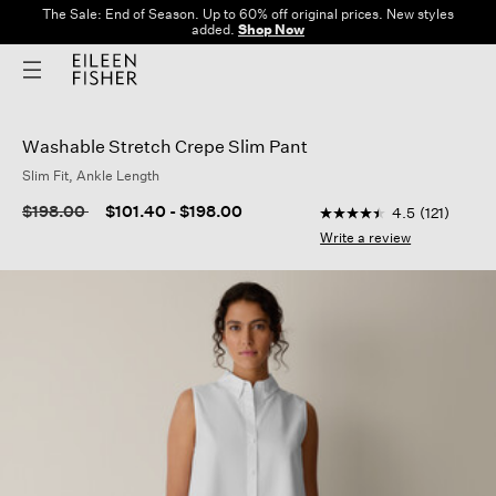
The Sale: End of Season. Up to 60% off original prices. New styles
added.
Shop Now
Washable Stretch Crepe Slim Pant
Slim Fit, Ankle Length
5 out of 5 Customer R
Price reduced from
to
$198.00
$101.40
-
$198.00
4.5
(121)
4.5
out
Write a review
of
5
stars,
average
rating
value.
Read
121
Reviews.
Same
page
link.