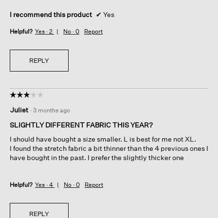
I recommend this product
✔
Yes
Helpful?
Yes ·
2
No ·
0
Report
REPLY
☆☆☆☆☆
☆☆☆☆☆
3
Juliet
·
3 months ago
out
of
SLIGHTLY DIFFERENT FABRIC THIS YEAR?
5
I should have bought a size smaller. L is best for me not XL.
stars.
I found the stretch fabric a bit thinner than the 4 previous ones I
have bought in the past. I prefer the slightly thicker one
Helpful?
Yes ·
4
No ·
0
Report
REPLY