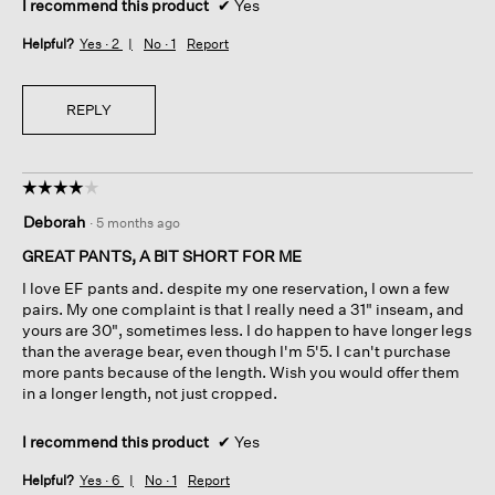
I recommend this product
✔
Yes
Helpful?
Yes ·
2
No ·
1
Report
REPLY
☆☆☆☆☆
☆☆☆☆☆
4
Deborah
·
5 months ago
out
of
GREAT PANTS, A BIT SHORT FOR ME
5
I love EF pants and. despite my one reservation, I own a few
stars.
pairs. My one complaint is that I really need a 31" inseam, and
yours are 30", sometimes less. I do happen to have longer legs
than the average bear, even though I'm 5'5. I can't purchase
more pants because of the length. Wish you would offer them
in a longer length, not just cropped.
I recommend this product
✔
Yes
Helpful?
Yes ·
6
No ·
1
Report