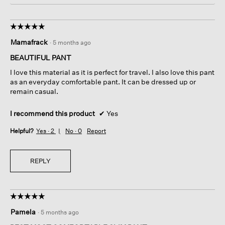
☆☆☆☆☆
☆☆☆☆☆
5
Mamafrack
·
5 months ago
out
of
BEAUTIFUL PANT
5
I love this material as it is perfect for travel. I also love this pant
stars.
as an everyday comfortable pant. It can be dressed up or
remain casual.
I recommend this product
✔
Yes
Helpful?
Yes ·
2
No ·
0
Report
REPLY
☆☆☆☆☆
☆☆☆☆☆
5
Pamela
·
5 months ago
out
of