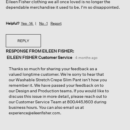
Eileen Fisher clothing we all once loved is no longer the
dependable merchandise it used to be. I'm so disappointed.
Helpful?
Yes ·
14
No ·
1
Report
REPLY
RESPONSE FROM EILEEN FISHER:
EILEEN FISHER Customer Service
·
4 months ago
Thanks so much for sharing your feedback as a
valued longtime customer. We’re sorry to hear that
our Washable Stretch Crepe Slim Pant isn’t how you
remember it. We have passed your feedback on to
our Design and Production teams. If you would like to
discuss this issue in more detail, please reach out to
our Customer Service Team at 800.445.1603 during
business hours. You can also email us at
.
experience@eileenfisher.com