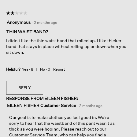
☆☆☆☆☆
☆☆☆☆☆
2
Anonymous
·
2 months ago
out
of
THIN WAIST BAND?
5
I didn’t like the thin waist band that rolled up. I like thicker
stars.
band that stays in place without rolling up or down when you
sit down.
Helpful?
Yes ·
8
No ·
0
Report
REPLY
RESPONSE FROM EILEEN FISHER:
EILEEN FISHER Customer Service
·
2 months ago
Our goal is to make clothes you feel good in. We’re
sorry to hear that the waistband of this pant wasn't as
thick as you were hoping. Please reach out to our
Customer Service Team, who can help you find a