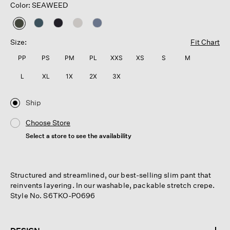
Color: SEAWEED
selected
Size:
Fit Chart
PP
PS
PM
PL
XXS
XS
S
M
L
XL
1X
2X
3X
Ship
Choose Store
Select a store to see the availability
Structured and streamlined, our best-selling slim pant that
reinvents layering. In our washable, packable stretch crepe.
Style No. S6TKO-P0696