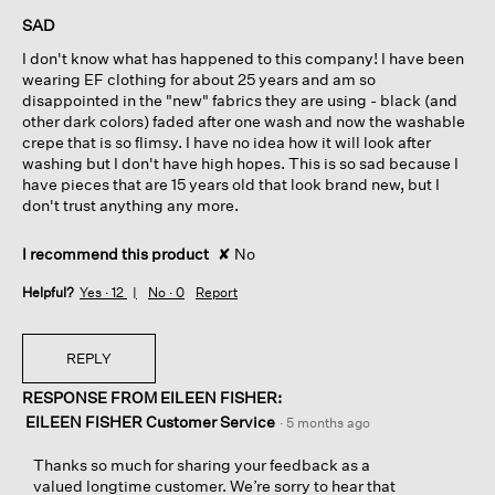
of
SAD
5
I don't know what has happened to this company! I have been
stars.
wearing EF clothing for about 25 years and am so
disappointed in the "new" fabrics they are using - black (and
other dark colors) faded after one wash and now the washable
crepe that is so flimsy. I have no idea how it will look after
washing but I don't have high hopes. This is so sad because I
have pieces that are 15 years old that look brand new, but I
don't trust anything any more.
I recommend this product
✘
No
Helpful?
Yes ·
12
No ·
0
Report
REPLY
RESPONSE FROM EILEEN FISHER:
EILEEN FISHER Customer Service
·
5 months ago
Thanks so much for sharing your feedback as a
valued longtime customer. We’re sorry to hear that