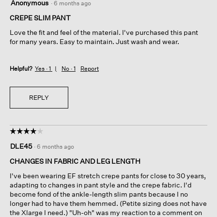
Anonymous
·
6 months ago
out
of
CREPE SLIM PANT
5
Love the fit and feel of the material. I've purchased this pant
stars.
for many years. Easy to maintain. Just wash and wear.
Helpful?
Yes ·
1
No ·
1
Report
REPLY
☆☆☆☆☆
☆☆☆☆☆
4
DLE45
·
6 months ago
out
of
CHANGES IN FABRIC AND LEG LENGTH
5
I've been wearing EF stretch crepe pants for close to 30 years,
stars.
adapting to changes in pant style and the crepe fabric. I'd
become fond of the ankle-length slim pants because I no
longer had to have them hemmed. (Petite sizing does not have
the Xlarge I need.) "Uh-oh" was my reaction to a comment on