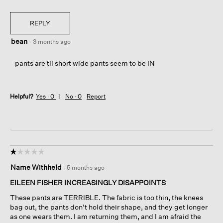
REPLY
bean
·
3 months ago
pants are tii short wide pants seem to be IN
Helpful?
Yes ·
0
No ·
0
Report
☆☆☆☆☆
☆☆☆☆☆
1
Name Withheld
·
5 months ago
out
of
EILEEN FISHER INCREASINGLY DISAPPOINTS
5
These pants are TERRIBLE. The fabric is too thin, the knees
stars.
bag out, the pants don't hold their shape, and they get longer
as one wears them. I am returning them, and I am afraid the