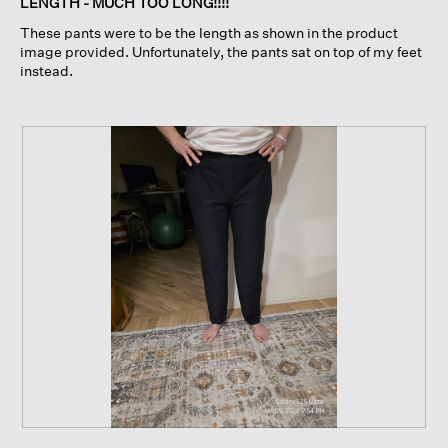
LENGTH - MUCH TOO LONG!!!!
5
These pants were to be the length as shown in the product
stars.
image provided. Unfortunately, the pants sat on top of my feet
instead.
R
P