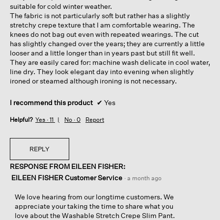
suitable for cold winter weather.
The fabric is not particularly soft but rather has a slightly
stretchy crepe texture that I am comfortable wearing. The
knees do not bag out even with repeated wearings. The cut
has slightly changed over the years; they are currently a little
looser and a little longer than in years past but still fit well.
They are easily cared for: machine wash delicate in cool water,
line dry. They look elegant day into evening when slightly
ironed or steamed although ironing is not necessary.
I recommend this product
✔
Yes
Helpful?
Yes ·
11
No ·
0
Report
REPLY
RESPONSE FROM EILEEN FISHER:
EILEEN FISHER Customer Service
·
a month ago
We love hearing from our longtime customers. We
appreciate your taking the time to share what you
love about the Washable Stretch Crepe Slim Pant.