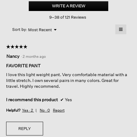
Stretch
WRITE A REVIEW
.
Crepe
This
Slim
9–38 of 121 Reviews
action
Pant
will
≡
Menu
open
Sort by:
Most Recent
▼
a
Clicking
on
modal
the
dialog.
☆☆☆☆☆
☆☆☆☆☆
followin
button
5
Nancy
·
2 months ago
will
out
update
of
the
FAVORITE PANT
content
5
below
I love this light weight pant. Very comfortable material with a
stars.
little stretch. I own several pairs in many colors. Great for
travel. Highly recommend.
I recommend this product
✔
Yes
Helpful?
Yes ·
2
No ·
0
Report
REPLY