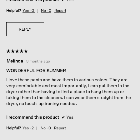
Helpful?
Yes ·
0
No ·
0
Report
REPLY
☆☆☆☆☆
☆☆☆☆☆
5
Melinda
·
3 months ago
out
of
WONDERFUL FOR SUMMER
5
I love these pants and have them in various colors. They are
stars.
very comfortable and most importantly, I can put them in the
dryer rather than having to find a place to hang them up or
taking them to the cleaners. I can wear them straight from the
dryer, no touch-up ironing needed.
I recommend this product
✔
Yes
Helpful?
Yes ·
2
No ·
0
Report