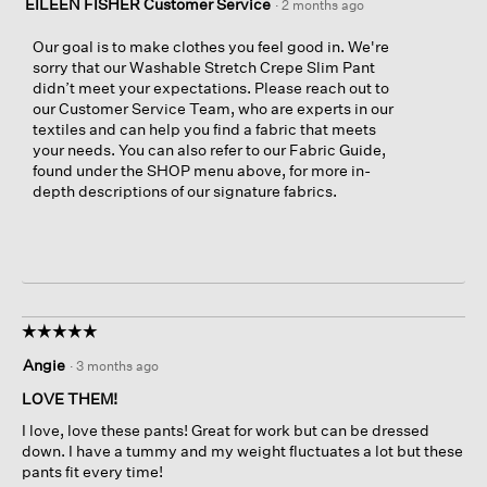
EILEEN FISHER Customer Service
·
2 months ago
Our goal is to make clothes you feel good in. We're
sorry that our Washable Stretch Crepe Slim Pant
didn’t meet your expectations. Please reach out to
our Customer Service Team, who are experts in our
textiles and can help you find a fabric that meets
your needs. You can also refer to our Fabric Guide,
found under the SHOP menu above, for more in-
depth descriptions of our signature fabrics.
☆☆☆☆☆
☆☆☆☆☆
5
Angie
·
3 months ago
out
of
LOVE THEM!
5
I love, love these pants! Great for work but can be dressed
stars.
down. I have a tummy and my weight fluctuates a lot but these
pants fit every time!