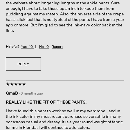
the website about longer leg lengths in the ankle pants. Sure
enough, I have to take these up an inch to keep them from
puddling against my instep. Also, the reverse side of the crepe
has a slick feel that is not typical of the pants I have from a year
ago or more. But I'm glad to see the ink-navy color back in the
line.
Helpful?
Yes ·
10
No ·
0
Report
REPLY
☆☆☆☆☆
☆☆☆☆☆
5
GmaB
·
6 months ago
out
of
REALLY LIKE THE FIT OF THESE PANTS.
5
I have found this pant to work so well in my wardrobe., and in
stars.
the ink color in my most recent purchase so versatile in many
occasions casual and dressy. It is a year round weight of fabric
for me in Florida. I will contnue to add colors.