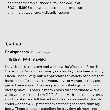
pant that meets your needs. You can call us at
800.445.1603 during business hour or email us
anytime at
.
experience@eileenfisher.com
☆☆☆☆☆
☆☆☆☆☆
5
Pe’ahiprincess
·
2 months ago
out
of
THE BEST PANTS EVER!
5
I have been purchasing and wearing the Washable Stretch
stars.
Crepe Slim Pants for as many years as they have been sold by
Eileen Fisher. I very much appreciate the variety of colors that
have been offered over the years. I live in Hawaii so they are
perfect year round. They are part of my daily go to uniform. I
literally have 30 pairs in many colors that coordinate with a
wide variety of tops. I am 5'2"" 124 lbs. with slender long legs,
short waisted and full busted and wear a size small although I
could wear an XS. I prefer them not too tight and to skim my
body. These pants are excellent for traveling although not