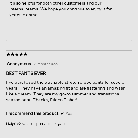
It’s so helpful for both other customers and our
internal teams. We hope you continue to enjoy it for
years to come.
☆☆☆☆☆
☆☆☆☆☆
5
Anonymous
·
2 months ago
out
of
BEST PANTS EVER
5
I've purchased the washable stretch crepe pants for several
stars.
years. They have an amazing fit and are flattering and wash
like a dream. They are my go-to summer and transitional
season pant. Thanks, Eileen Fisher!
I recommend this product
✔
Yes
Helpful?
Yes ·
2
No ·
0
Report