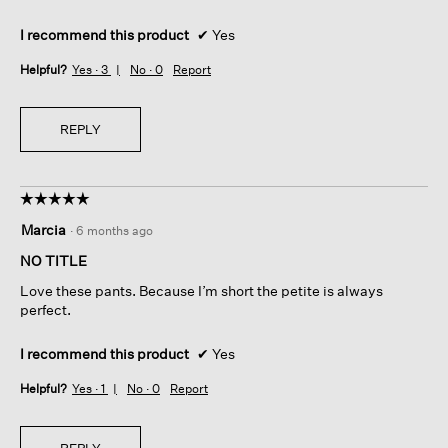
I recommend this product
✔
Yes
Helpful?
Yes ·
3
No ·
0
Report
REPLY
☆☆☆☆☆
☆☆☆☆☆
5
Marcia
·
6 months ago
out
of
NO TITLE
5
Love these pants. Because I’m short the petite is always
stars.
perfect.
I recommend this product
✔
Yes
Helpful?
Yes ·
1
No ·
0
Report
REPLY