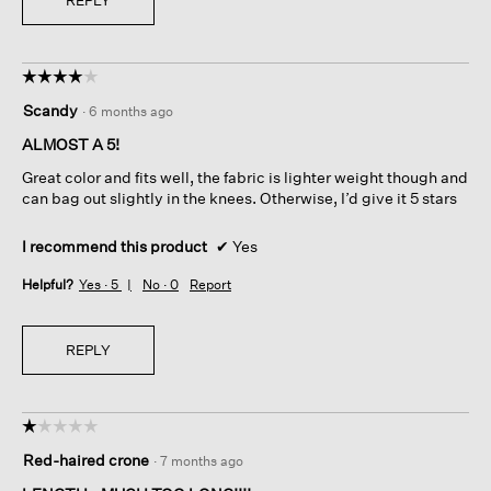
☆☆☆☆☆
☆☆☆☆☆
4
Scandy
·
6 months ago
out
of
ALMOST A 5!
5
Great color and fits well, the fabric is lighter weight though and
stars.
can bag out slightly in the knees. Otherwise, I’d give it 5 stars
I recommend this product
✔
Yes
Helpful?
Yes ·
5
No ·
0
Report
REPLY
☆☆☆☆☆
☆☆☆☆☆
1
Red-haired crone
·
7 months ago
out
of