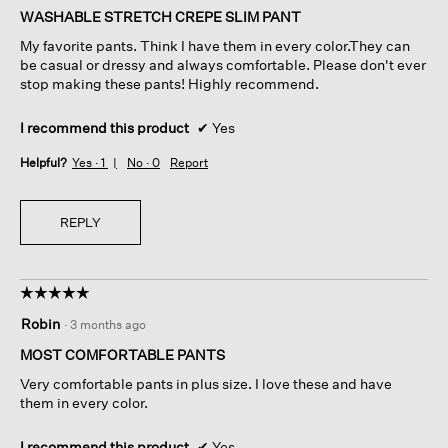
of
WASHABLE STRETCH CREPE SLIM PANT
5
My favorite pants. Think I have them in every color.They can
stars.
be casual or dressy and always comfortable. Please don't ever
stop making these pants! Highly recommend.
I recommend this product
✔
Yes
Helpful?
Yes ·
1
No ·
0
Report
REPLY
☆☆☆☆☆
☆☆☆☆☆
5
Robin
·
3 months ago
out
of
MOST COMFORTABLE PANTS
5
Very comfortable pants in plus size. I love these and have
stars.
them in every color.
I recommend this product
✔
Yes