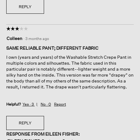
REPLY
☆☆☆☆☆
☆☆☆☆☆
3
Colleen
·
3 months ago
out
of
SAME RELIABLE PANT; DIFFERENT FABRIC
5
I own (years and years) of the Washable Stretch Crepe Pant in
stars.
multiple colors and silhouettes. The fabric used in this
particular pair is notably different--lighter weight and a more
silky hand on the inside. This version was far more "drapey" on
the body than all of my others of the same description. As a
result, I returned it. The drape wasn't particularly flattering.
Helpful?
Yes ·
3
No ·
0
Report
REPLY
RESPONSE FROM EILEEN FISHER: