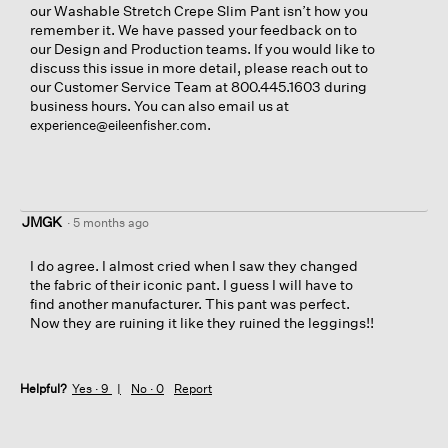
our Washable Stretch Crepe Slim Pant isn’t how you
remember it. We have passed your feedback on to
our Design and Production teams. If you would like to
discuss this issue in more detail, please reach out to
our Customer Service Team at 800.445.1603 during
business hours. You can also email us at
.
experience@eileenfisher.com
JMGK
·
5 months ago
I do agree. I almost cried when I saw they changed
the fabric of their iconic pant. I guess I will have to
find another manufacturer. This pant was perfect.
Now they are ruining it like they ruined the leggings!!
Helpful?
Yes ·
9
No ·
0
Report