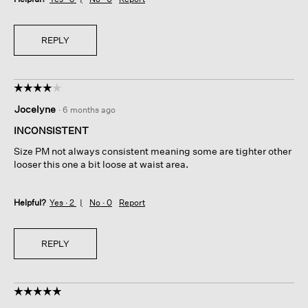
REPLY
☆☆☆☆☆
☆☆☆☆☆
4
Jocelyne
·
6 months ago
out
of
INCONSISTENT
5
Size PM not always consistent meaning some are tighter other
stars.
looser this one a bit loose at waist area.
Helpful?
Yes ·
2
No ·
0
Report
REPLY
☆☆☆☆☆
☆☆☆☆☆
5