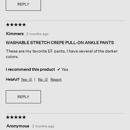
REPLY
☆☆☆☆☆
☆☆☆☆☆
5
Kimmers
·
2 months ago
out
of
WASHABLE STRETCH CREPE PULL-ON ANKLE PANTS
5
These are my favorite EF pants. I have several of the darker
stars.
colors.
I recommend this product
✔
Yes
Helpful?
Yes ·
0
No ·
0
Report
REPLY
☆☆☆☆☆
☆☆☆☆☆
5
Anonymous
·
2 months ago
out