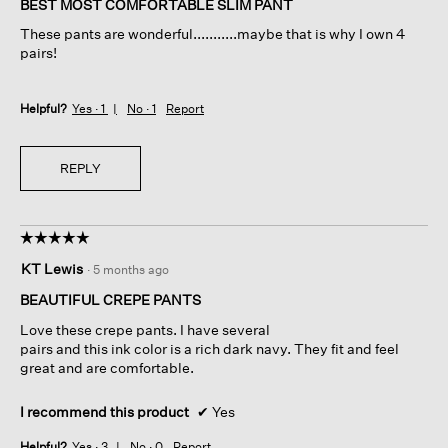
BEST MOST COMFORTABLE SLIM PANT
5
These pants are wonderful...........maybe that is why I own 4
stars.
pairs!
Helpful?
Yes ·
1
No ·
1
Report
REPLY
☆☆☆☆☆
☆☆☆☆☆
5
KT Lewis
·
5 months ago
out
of
BEAUTIFUL CREPE PANTS
5
Love these crepe pants. I have several
stars.
pairs and this ink color is a rich dark navy. They fit and feel
great and are comfortable.
I recommend this product
✔
Yes
Helpful?
Yes ·
3
No ·
0
Report