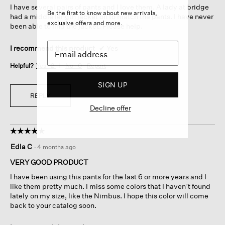
I have several pairs of pants and I love them. A lady at bridge
stars.
Be the first to know about new arrivals,
had a middle length jacket on to match the pants. I have never
exclusive offers and more.
been able to find the jacket. Please help.
I recommend this product
✔
Yes
Helpful?
Yes ·
2
No ·
0
Report
SIGN UP
REPLY
Decline offer
☆☆☆☆☆
☆☆☆☆☆
5
Edla C
·
4 months ago
out
of
VERY GOOD PRODUCT
5
I have been using this pants for the last 6 or more years and I
stars.
like them pretty much. I miss some colors that I haven’t found
lately on my size, like the Nimbus. I hope this color will come
back to your catalog soon.