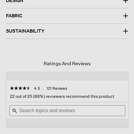
DESIGN
FABRIC
SUSTAINABILITY
Ratings And Reviews
☆☆☆☆☆
☆☆☆☆☆
4.5
121 Reviews
This
action
4.5
22 out of 25 (88%) reviewers recommend this product
out
will
of
Search
navigate
Sear
5
topics
ϙ
to
topi
stars.
and
reviews.
and
Read
reviews
revi
reviews
for
Washable