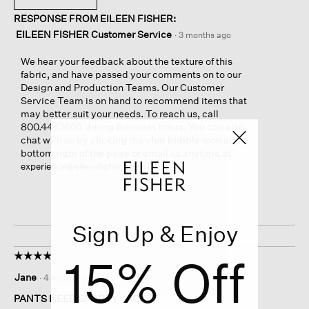
RESPONSE FROM EILEEN FISHER:
EILEEN FISHER Customer Service
·
3 months ago
We hear your feedback about the texture of this
fabric, and have passed your comments on to our
Design and Production Teams. Our Customer
Service Team is on hand to recommend items that
may better suit your needs. To reach us, call
800.445.1603 during business hours. You can also
chat with us by clicking the chat bubble icon at the
bottom right of the page or email us anytime at
.
experience@eileenfisher.com
Sign Up & Enjoy
15% Off
☆☆☆☆☆
☆☆☆☆☆
4
Jane
·
4 months ago
out
of
PANTS NEED SPORTY JACKET
5