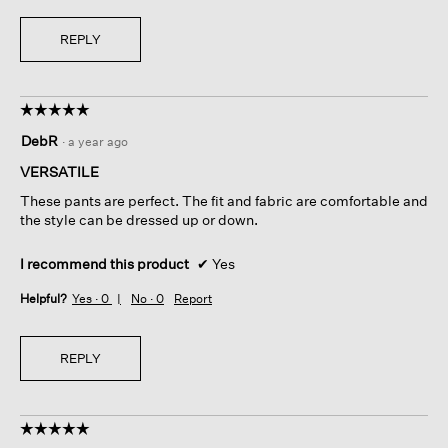
REPLY
☆☆☆☆☆
☆☆☆☆☆
5
DebR
·
a year ago
out
of
VERSATILE
5
These pants are perfect. The fit and fabric are comfortable and
stars.
the style can be dressed up or down.
I recommend this product
✔
Yes
Helpful?
Yes ·
0
No ·
0
Report
REPLY
☆☆☆☆☆
☆☆☆☆☆
5