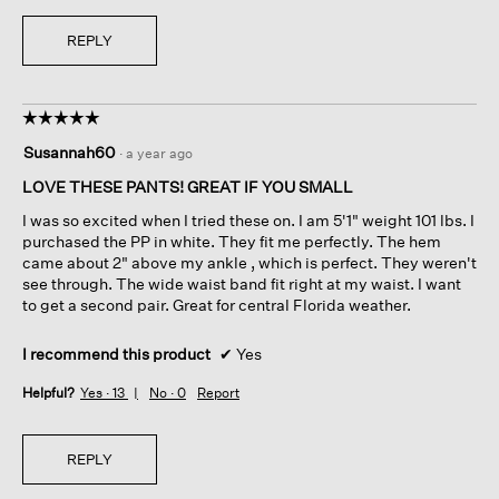
REPLY
☆☆☆☆☆
☆☆☆☆☆
5
Susannah60
·
a year ago
out
of
LOVE THESE PANTS! GREAT IF YOU SMALL
5
I was so excited when I tried these on. I am 5'1" weight 101 lbs. I
stars.
purchased the PP in white. They fit me perfectly. The hem
came about 2" above my ankle , which is perfect. They weren't
see through. The wide waist band fit right at my waist. I want
to get a second pair. Great for central Florida weather.
I recommend this product
✔
Yes
Helpful?
Yes ·
13
No ·
0
Report
REPLY