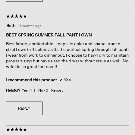
☆☆☆☆☆
☆☆☆☆☆
5
Beth
·
11 months ago
out
of
BEST SPRING SUMMER FALL PANT I OWN
5
Best fabric, comfortable, keeps its color and shape, true to
stars.
size! I own in 4 colors as its the perfect spring through fall pant!
I wear from work to dinner out. I choose to hang dry to maintain
proper sizing but have used the dryer without issue as well. No
wrinkle so great for travel!
I recommend this product
✔
Yes
Helpful?
Yes ·
1
No ·
0
Report
REPLY
☆☆☆☆☆
☆☆☆☆☆
5