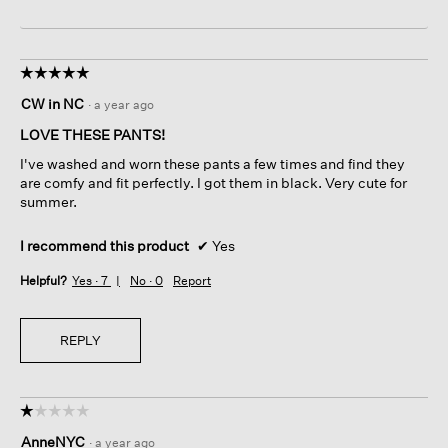
☆☆☆☆☆
☆☆☆☆☆
5
CW in NC
·
a year ago
out
of
LOVE THESE PANTS!
5
I've washed and worn these pants a few times and find they
stars.
are comfy and fit perfectly. I got them in black. Very cute for
summer.
I recommend this product
✔
Yes
Helpful?
Yes ·
7
No ·
0
Report
REPLY
☆☆☆☆☆
☆☆☆☆☆
1
AnneNYC
·
a year ago
out