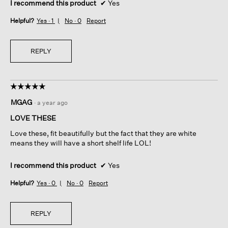
I recommend this product
✔
Yes
Helpful?
Yes ·
1
No ·
0
Report
REPLY
☆☆☆☆☆
☆☆☆☆☆
5
MGAG
·
a year ago
out
of
LOVE THESE
5
Love these, fit beautifully but the fact that they are white
stars.
means they will have a short shelf life LOL!
I recommend this product
✔
Yes
Helpful?
Yes ·
0
No ·
0
Report
REPLY