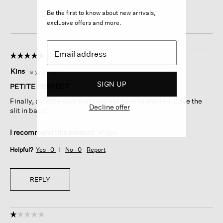
Be the first to know about new arrivals,
exclusive offers and more.
☆☆☆☆☆
☆☆☆☆☆
5
Kins
·
a year ago
out
SIGN UP
of
PETITE PERFECT
5
Finally, a petite pant that I did not have to shorten. Love the
stars.
Decline offer
slit in back!
I recommend this product
✔
Yes
Helpful?
Yes ·
0
No ·
0
Report
REPLY
☆☆☆☆☆
☆☆☆☆☆