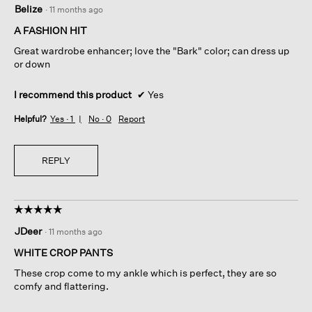
Belize
·
11 months ago
out
of
A FASHION HIT
5
Great wardrobe enhancer; love the "Bark" color; can dress up
stars.
or down
I recommend this product
✔
Yes
Helpful?
Yes ·
1
No ·
0
Report
REPLY
☆☆☆☆☆
☆☆☆☆☆
5
JDeer
·
11 months ago
out
of
WHITE CROP PANTS
5
These crop come to my ankle which is perfect, they are so
stars.
comfy and flattering.