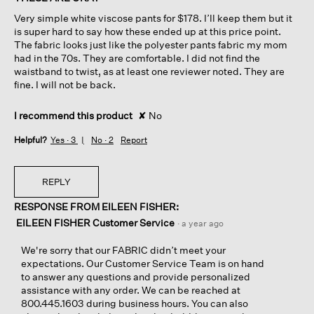
5
Very simple white viscose pants for $178. I’ll keep them but it
stars.
is super hard to say how these ended up at this price point.
The fabric looks just like the polyester pants fabric my mom
had in the 70s. They are comfortable. I did not find the
waistband to twist, as at least one reviewer noted. They are
fine. I will not be back.
I recommend this product
✘
No
Helpful?
Yes ·
3
No ·
2
Report
REPLY
RESPONSE FROM EILEEN FISHER:
EILEEN FISHER Customer Service
·
a year ago
We're sorry that our FABRIC didn’t meet your
expectations. Our Customer Service Team is on hand
to answer any questions and provide personalized
assistance with any order. We can be reached at
800.445.1603 during business hours. You can also