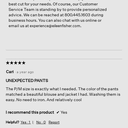
best cut for your needs. Of course, our Customer
Service Team is standing by to provide personalized
advice. We can be reached at 800.445.1603 during
business hours. You can also chat with us online or
email us at
.
experience@eileenfisher.com
☆☆☆☆☆
☆☆☆☆☆
5
Cari
·
a year ago
out
of
UNEXPECTED PANTS
5
The P/M size is exactly what I needed. The color of the pants
stars.
matched a beautiful blouse and jacket I had. Washing them is
easy. No need to iron. And relatively cool
I recommend this product
✔
Yes
Helpful?
Yes ·
1
No ·
0
Report