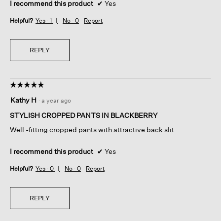
I recommend this product
✔
Yes
Helpful?
Yes ·
1
No ·
0
Report
REPLY
☆☆☆☆☆
☆☆☆☆☆
5
Kathy H
·
a year ago
out
of
STYLISH CROPPED PANTS IN BLACKBERRY
5
Well -fitting cropped pants with attractive back slit
stars.
I recommend this product
✔
Yes
Helpful?
Yes ·
0
No ·
0
Report
REPLY