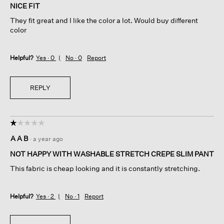
of
NICE FIT
5
They fit great and I like the color a lot. Would buy different
stars.
color
Helpful?
Yes ·
0
No ·
0
Report
REPLY
☆☆☆☆☆
☆☆☆☆☆
1
A A B
·
a year ago
out
of
NOT HAPPY WITH WASHABLE STRETCH CREPE SLIM PANT
5
This fabric is cheap looking and it is constantly stretching.
stars.
Helpful?
Yes ·
2
No ·
1
Report