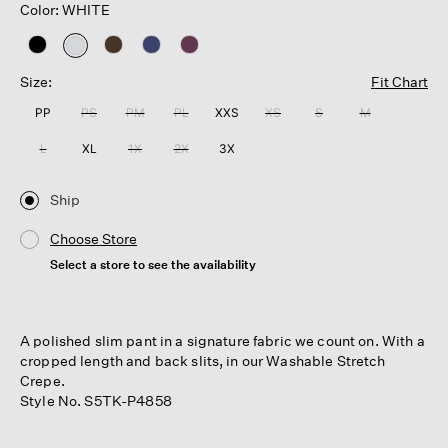
Color: WHITE
selected
Size:
Fit Chart
PP
PS
PM
PL
XXS
XS
S
M
L
XL
1X
2X
3X
Ship
Choose Store
Select a store to see the availability
A polished slim pant in a signature fabric we count on. With a
cropped length and back slits, in our Washable Stretch
Crepe.
Style No. S5TK-P4858