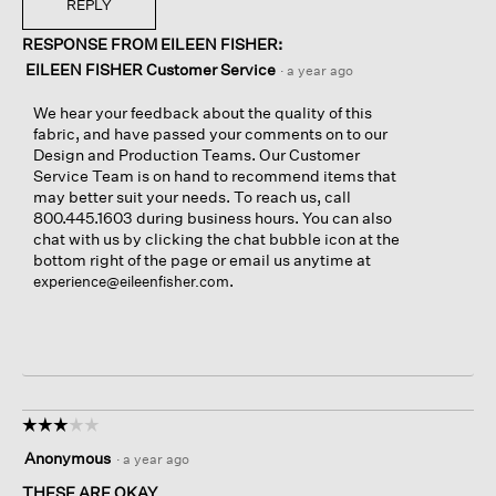
REPLY
RESPONSE FROM EILEEN FISHER:
EILEEN FISHER Customer Service
·
a year ago
We hear your feedback about the quality of this
fabric, and have passed your comments on to our
Design and Production Teams. Our Customer
Service Team is on hand to recommend items that
may better suit your needs. To reach us, call
800.445.1603 during business hours. You can also
chat with us by clicking the chat bubble icon at the
bottom right of the page or email us anytime at
.
experience@eileenfisher.com
☆☆☆☆☆
☆☆☆☆☆
3
Anonymous
·
a year ago
out
of
THESE ARE OKAY