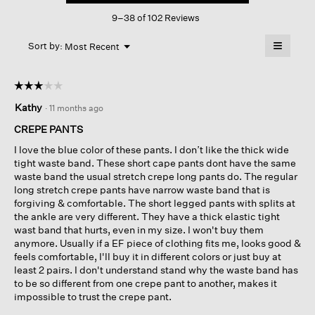
This
Slim
9–38 of 102 Reviews
action
Pant
will
≡
Menu
open
Sort by:
Most Recent
▼
a
Clicking
on
modal
the
dialog.
☆☆☆☆☆
☆☆☆☆☆
followin
button
3
Kathy
·
11 months ago
will
out
update
of
the
CREPE PANTS
content
5
below
I love the blue color of these pants. I don’t like the thick wide
stars.
tight waste band. These short cape pants dont have the same
waste band the usual stretch crepe long pants do. The regular
long stretch crepe pants have narrow waste band that is
forgiving & comfortable. The short legged pants with splits at
the ankle are very different. They have a thick elastic tight
wast band that hurts, even in my size. I won't buy them
anymore. Usually if a EF piece of clothing fits me, looks good &
feels comfortable, I'll buy it in different colors or just buy at
least 2 pairs. I don't understand stand why the waste band has
to be so different from one crepe pant to another, makes it
impossible to trust the crepe pant.