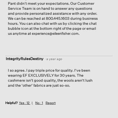
Pant didn’t meet your expectations. Our Customer
Service Team is on hand to answer any questions
and provide personalized assistance with any order.
We can be reached at 800.445.1603 during business
hours. You can also chat with us by clicking the chat
bubble icon at the bottom right of the page or email
us anytime at
.
experience@eileenfisher.com
IntegrityRulesDestiny
·
a year ago
I so agree. I pay triple price for quality. I've been
wearing EF EXCLUSIVELY for 30 years. The
cashmere isn't good quality, the wools aren't lush
and the 'other' fabrics are just so-so.
Helpful?
Yes ·
12
No ·
1
Report