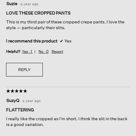
Suzie
·
a year ago
out
of
LOVE THESE CROPPED PANTS
5
This is my third pair of these cropped crepe pants. I love the
stars.
style — particularly their slits.
I recommend this product
✔
Yes
Helpful?
Yes ·
1
No ·
0
Report
REPLY
☆☆☆☆☆
☆☆☆☆☆
5
SuzyQ
·
a year ago
out
of
FLATTERING
5
I really like the cropped as I’m short. I think the slit in the back
stars.
is a good variation.