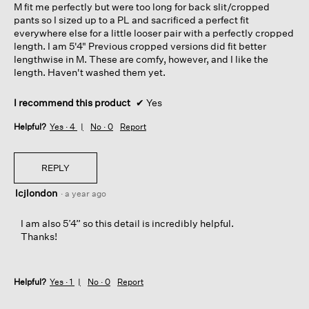
M fit me perfectly but were too long for back slit/cropped
stars.
pants so I sized up to a PL and sacrificed a perfect fit
everywhere else for a little looser pair with a perfectly cropped
length. I am 5'4" Previous cropped versions did fit better
lengthwise in M. These are comfy, however, and I like the
length. Haven't washed them yet.
I recommend this product
✔
Yes
Helpful?
Yes ·
4
No ·
0
Report
REPLY
lcjlondon
·
a year ago
I am also 5’4” so this detail is incredibly helpful.
Thanks!
Helpful?
Yes ·
1
No ·
0
Report