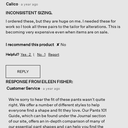
1
Calico
·
a year ago
out
of
INCONSISTENT SIZING.
5
I ordered these, but they are huge on me. I needed these for
stars.
work so I took all three pairs to the tailor for alterations. This is
becoming very expensive even when items are on sale.
I recommend this product
✘
No
Helpful?
Yes ·
2
No ·
1
Report
REPLY
RESPONSE FROM EILEEN FISHER:
Customer Service
·
a year ago
We’re sorry to hear the fit of these pants wasn’t quite
right. We offer a number of different styles to help
everyone find a shape and fit they love. Our Pants 101
Guide, which can be found under the Journal section
of our site, offers an in-depth comparison of many of
our essential pant shapes and can help you find the