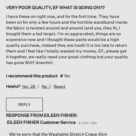
of
VERY POOR QUALITY, EF WHAT IS GOING ON??
5
I have these on right now, and for the first time. They have
stars.
been on for only a few hours and the horrible waistband inside
the fabric is twisted around and around (and yes, they fit, I
bought them a tad large). I'm so aggravated, things are so
expensive now and I thought these pants would be a high
quality purchase, instead they are trash! It is too late to return
them and I feel like I totally wasted my money. EF, please get
it together, we really need your great clothing but your quality
has gone WAY downhill.
I recommend this product
✘
No
Helpful?
Yes ·
28
No ·
1
Report
REPLY
RESPONSE FROM EILEEN FISHER:
EILEEN FISHER Customer Service
·
a year ago
We're sorry that the Washable Stretch Crepe Slim