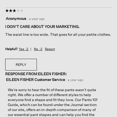
☆☆☆☆☆
☆☆☆☆☆
3
Anonymous
·
a year ago
out
of
I DON'T CARE ABOUT YOUR MARKETING.
5
The waist line is too wide. That goes for all your petite clothes.
stars.
Helpful?
Yes ·
2
No ·
2
Report
REPLY
RESPONSE FROM EILEEN FISHER:
EILEEN FISHER Customer Service
·
a year ago
We’re sorry to hear the fit of these pants wasn’t quite
right. We offer a number of different styles to help
everyone find a shape and fit they love. Our Pants 101
Guide, which can be found under the Journal section
of our site, offers an in-depth comparison of many of
our essential pant shapes and can help you find the