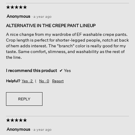
☆☆☆☆☆
☆☆☆☆☆
5
Anonymous
·
a year ago
out
of
ALTERNATIVE IN THE CREPE PANT LINEUP
5
A nice change from my wardrobe of EF washable crepe pants.
stars.
Crop length is perfect for shorter-legged people, notch at back
of hem adds interest. The "branch" color is really good for my
taste. Same comfort, slimness, and washability as the rest of
the line.
I recommend this product
✔
Yes
Helpful?
Yes ·
2
No ·
0
Report
REPLY
☆☆☆☆☆
☆☆☆☆☆
5
Anonymous
·
a year ago
out