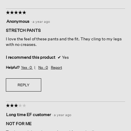
☆☆☆☆☆
☆☆☆☆☆
5
Anonymous
·
a year ago
out
of
STRETCH PANTS
5
I love the feel of these pants and the fit. They cling to my legs
stars.
with no creases.
I recommend this product
✔
Yes
Helpful?
Yes ·
0
No ·
0
Report
REPLY
☆☆☆☆☆
☆☆☆☆☆
3
Long time EF customer
·
a year ago
out
of
NOT FOR ME
5