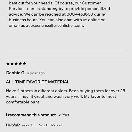
best cut for your needs. Of course, our Customer
Service Team is standing by to provide personalized
advice. We can be reached at 800.445.1603 during
business hours. You can also chat with us online or
email us at
.
experience@eileenfisher.com
☆☆☆☆☆
☆☆☆☆☆
5
Debbie G
·
a year ago
out
of
ALL TIME FAVORITE MATERIAL
5
Have 4 others in different colors. Been buying them for over 25
stars.
years. They fit great and wash very well. My favorite most
comfortable pant.
I recommend this product
✔
Yes
Helpful?
Yes ·
0
No ·
0
Report