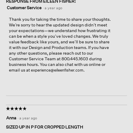
RESPONSE FROM EILEEN FISHER:
Customer Service
·
a year ago
Thank you for taking the time to share your thoughts.
We’re sorry to hear the updated design didn’t meet
your expectations—we understand how frustrating it
can be when a style you’ve loved changes. We truly
value feedback like yours, and we’ll be sure to share
it with our Design and Production teams. If you have
any other questions, please reach out to our
Customer Service Team at 800.445.1603 during
business hours. You can also chat with us online or
email us at
.
experience@eileenfisher.com
☆☆☆☆☆
☆☆☆☆☆
5
Anna
·
a year ago
out
of
SIZED UP IN P FOR CROPPED LENGTH
5