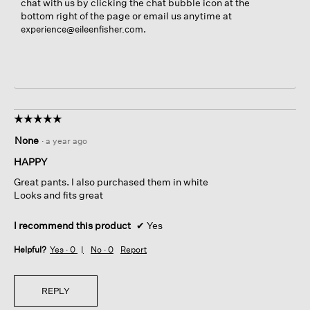
chat with us by clicking the chat bubble icon at the
bottom right of the page or email us anytime at
.
experience@eileenfisher.com
☆☆☆☆☆
☆☆☆☆☆
5
None
·
a year ago
out
of
HAPPY
5
Great pants. I also purchased them in white
stars.
Looks and fits great
I recommend this product
✔
Yes
Helpful?
Yes ·
0
No ·
0
Report
REPLY