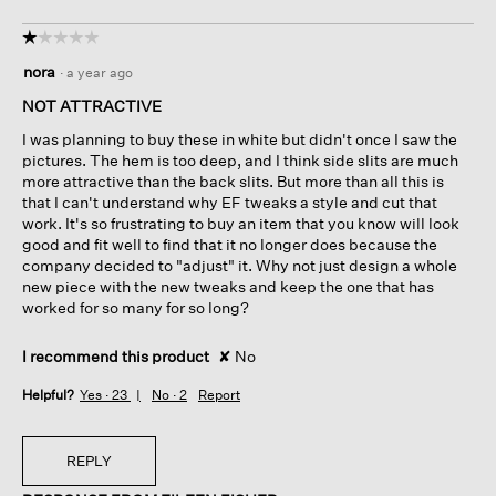
☆☆☆☆☆
☆☆☆☆☆
1
nora
·
a year ago
out
of
NOT ATTRACTIVE
5
I was planning to buy these in white but didn't once I saw the
stars.
pictures. The hem is too deep, and I think side slits are much
more attractive than the back slits. But more than all this is
that I can't understand why EF tweaks a style and cut that
work. It's so frustrating to buy an item that you know will look
good and fit well to find that it no longer does because the
company decided to "adjust" it. Why not just design a whole
new piece with the new tweaks and keep the one that has
worked for so many for so long?
I recommend this product
✘
No
Helpful?
Yes ·
23
No ·
2
Report
REPLY