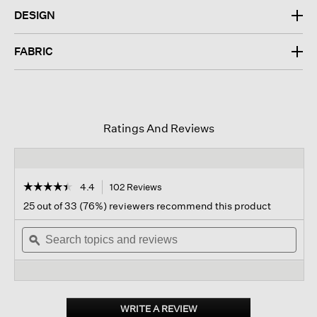
DESIGN
FABRIC
Ratings And Reviews
☆☆☆☆☆
☆☆☆☆☆
4.4
102 Reviews
This
action
4.4
25 out of 33 (76%) reviewers recommend this product
out
will
of
Search
navigate
Sear
5
topics
ϙ
to
topi
stars.
and
reviews.
and
Read
reviews
revi
reviews
for
Washable
Stretch
WRITE A REVIEW
.
Crepe