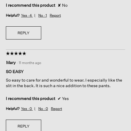
I recommend this product
✘
No
Helpful?
Yes ·
4
No ·
1
Report
REPLY
☆☆☆☆☆
☆☆☆☆☆
5
Mary
·
11 months ago
out
of
SO EASY
5
So easy to care for and wonderful to wear. I especially like the
stars.
slit in the back. It is such a nice addition to these pants.
I recommend this product
✔
Yes
Helpful?
Yes ·
0
No ·
0
Report
REPLY