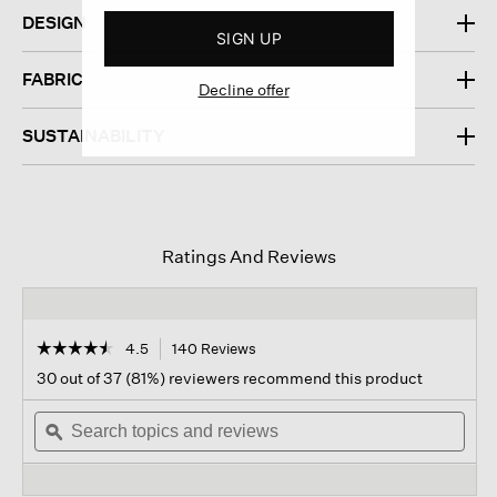
DESIGN
SIGN UP
FABRIC
Decline offer
SUSTAINABILITY
Ratings And Reviews
☆☆☆☆☆
☆☆☆☆☆
4.5
140 Reviews
This
action
4.5
30 out of 37 (81%) reviewers recommend this product
out
will
of
Search
navigate
Sear
5
topics
ϙ
to
topi
stars.
and
reviews.
and
Read
reviews
revi
reviews
for