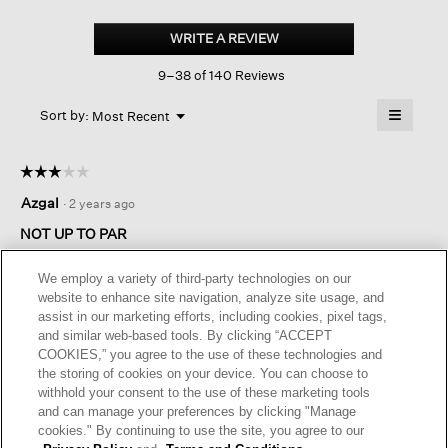
Washable
Flex
WRITE A REVIEW
.
Ponte
This
Straight
9–38 of 140 Reviews
action
Pant
will
≡
Menu
open
Sort by:
Most Recent
▼
a
Clicking
on
modal
the
dialog.
☆☆☆☆☆
☆☆☆☆☆
followin
button
3
Azgal
·
2 years ago
will
out
update
of
the
NOT UP TO PAR
content
5
below
The rise is too short for me and the pants show my belly too
stars.
We employ a variety of third-party technologies on our
much. The quality seems subpar for Eileen fisher. Sadly
website to enhance site navigation, analyze site usage, and
they’re going back… I didn’t think it was worth the cost—even
assist in our marketing efforts, including cookies, pixel tags,
on sale.
and similar web-based tools. By clicking “ACCEPT
COOKIES,” you agree to the use of these technologies and
I recommend this product
✘
No
the storing of cookies on your device. You can choose to
withhold your consent to the use of these marketing tools
Helpful?
Yes ·
1
No ·
0
Report
and can manage your preferences by clicking "Manage
cookies." By continuing to use the site, you agree to our