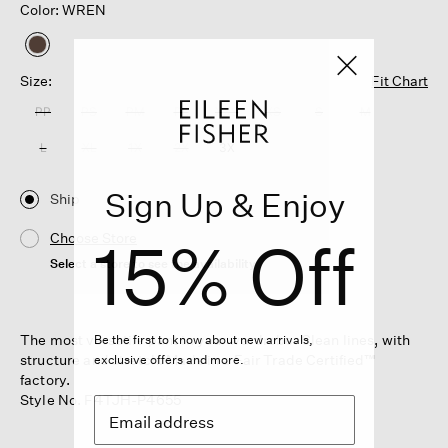
Color: WREN
selected
Size:
Fit Chart
PP
PS
PM
PL
XXS
XS
S
M
L
XL
1X
2X
3X
Sign Up & Enjoy
Ship
15% Off
Choose Store
Select a store to see the availability
The most versatile pant in your wardrobe. Clean lines, with
Be the first to know about new arrivals,
structure and stretch. Made in a Fair Trade Certified™
exclusive offers and more.
factory.
Style No. F4TJH-P4655