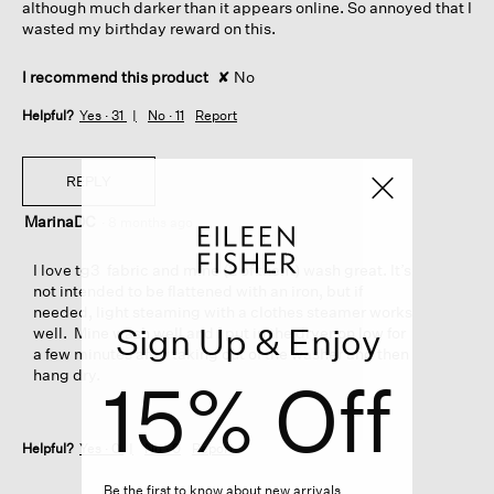
although much darker than it appears online. So annoyed that I
wasted my birthday reward on this.
I recommend this product
✘
No
Helpful?
Yes ·
31
No ·
11
Report
REPLY
MarinaDC
·
8 months ago
I love tg3 fabric and mine (2 of them) wash great. It’s
not intended to be flattened with an iron, but if
needed, light steaming with a clothes steamer works
Sign Up & Enjoy
well. Mine wash well and I put in the dryer on low for
a few minutes after taking out of the washer and then
hang dry.
15% Off
Helpful?
Yes ·
0
No ·
0
Report
Be the first to know about new arrivals,