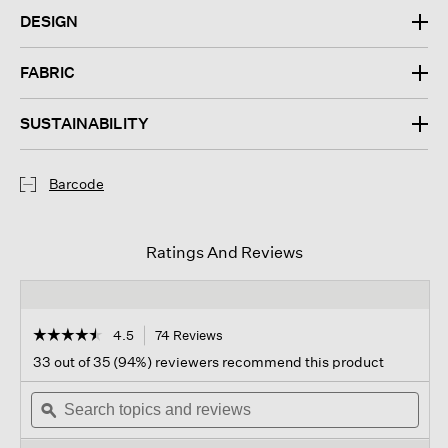
DESIGN
FABRIC
SUSTAINABILITY
Barcode
Ratings And Reviews
☆☆☆☆☆
☆☆☆☆☆
4.5
74 Reviews
This
action
4.5
33 out of 35 (94%) reviewers recommend this product
out
will
of
Search
navigate
Sear
5
topics
ϙ
to
topi
stars.
and
reviews.
and
Read
reviews