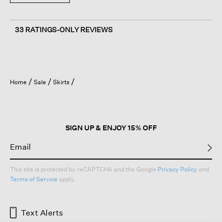
33 RATINGS-ONLY REVIEWS
Home
Sale
Skirts
SIGN UP & ENJOY 15% OFF
This site is protected by reCAPTCHA and the Google
Privacy Policy
and
Terms of Service
apply.
Text Alerts