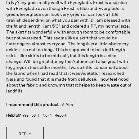
in Ivy? Ivy goes really well with Everglade. Frost is also nice
with Everglade even though Frost is Blue and Everglade is
green. Everglade can look very green or can look a little
grayish depending on what you pair with it. I am pleased with
the fit and length. I am 5'3" and ordered a PP, my normal size.
The skirt fits wonderfully with enough room to be comfortable
but not oversized. This seems like a skirt that would be
flattering on almost everyone. The length is a little above my
ankles - so not too long. This is supposed to be a full length
skirt. I like skirts to be mid calf, but this length is a nice
change. Will be great during the Autumn and also great with
leggings in the colder months. I was a little concerned about
the fabric when I had read that it was Acetate. I researched
Naia and found that it is made from cellulose. I now feel good
about the fabric and knowing that it helps to keep waste out of
landfills.
I recommend this product
✔
Yes
Helpful?
Yes ·
53
No ·
1
Report
REPLY