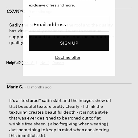
exclusive offers and more.
CXVNYC
·
9 months ago
Sadly the prices are through the roof and the quality
has dramatically declined . I want to continue
support the brand but the price does not support the
quality.
SIGN UP
Decline offer
Helpful?
Yes ·
8
No ·
1
Report
Marin S.
·
10 months ago
It’s a “textured” satin skirt and the images show off
that beautiful texture pretty clearly - I think the
texturing creates beautiful depth - it is not a style
that was ever designed to be ironed out to flat
wrinkle free sheen. ( also forgiving when wearing).
Just something to keep in mind when considering
this beautiful skirt.