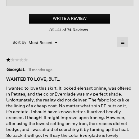
reviews
revi
for
Textured
Satin
WRITE A REVIEW
.
Slip
This
Skirt
39–41 of 74 Reviews
action
will
≡
Menu
open
Sort by:
Most Recent
▼
a
Clicking
on
modal
the
dialog.
☆☆☆☆☆
☆☆☆☆☆
followin
button
1
GeorgiaL
·
11 months ago
will
out
update
of
the
WANTED TO LOVE, BUT…
content
5
below
I wanted to love this skirt. It looked elegant online, was offered
stars.
in Petites, and the color Everglade was my perfect shade.
Unfortunately, the reality did not deliver. The fabric looks like
the lining of a cheap coat. No matter what spin EF puts on it,
it’s acetate. I should have known better. It arrived heavily
creased. I thought it might improve upon ironing. However,
after using the lowest setting on my iron, the creases did not
budge, and I was afraid of scorching it by turning up the heat.
So back it will go. I will say the color Everglade is lovely