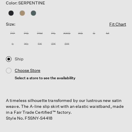
Color: SERPENTINE
Size:
Fit Chart
PP
PS
PM
PL
XXS
XS
S
M
L
XL
1X
2X
3X
Ship
Choose Store
Select a store to see the availability
A timeless silhouette transformed by our lustrous new satin
weave. The A-line slip skirt with an elastic waistband, made
in a Fair Trade Certified™ factory.
Style No. F5SNY-S4418