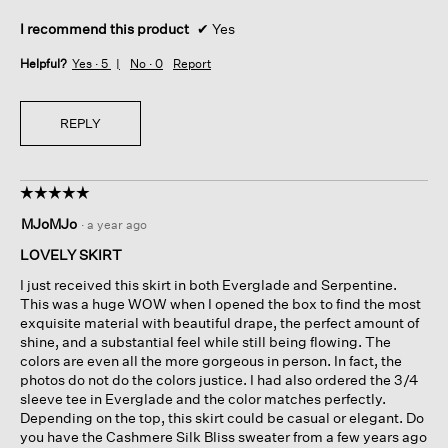
I recommend this product
✔
Yes
Helpful?
Yes ·
5
No ·
0
Report
REPLY
☆☆☆☆☆
☆☆☆☆☆
5
MJoMJo
·
a year ago
out
of
LOVELY SKIRT
5
I just received this skirt in both Everglade and Serpentine.
stars.
This was a huge WOW when I opened the box to find the most
exquisite material with beautiful drape, the perfect amount of
shine, and a substantial feel while still being flowing. The
colors are even all the more gorgeous in person. In fact, the
photos do not do the colors justice. I had also ordered the 3/4
sleeve tee in Everglade and the color matches perfectly.
Depending on the top, this skirt could be casual or elegant. Do
you have the Cashmere Silk Bliss sweater from a few years ago