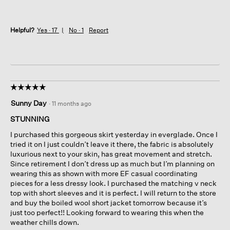
Helpful?
Yes ·
17
No ·
1
Report
☆☆☆☆☆
☆☆☆☆☆
5
Sunny Day
·
11 months ago
out
of
STUNNING
5
I purchased this gorgeous skirt yesterday in everglade. Once I
stars.
tried it on I just couldn’t leave it there, the fabric is absolutely
luxurious next to your skin, has great movement and stretch.
Since retirement I don’t dress up as much but I’m planning on
wearing this as shown with more EF casual coordinating
pieces for a less dressy look. I purchased the matching v neck
top with short sleeves and it is perfect. I will return to the store
and buy the boiled wool short jacket tomorrow because it’s
just too perfect!! Looking forward to wearing this when the
weather chills down.