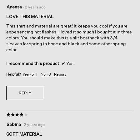
5
Aneesa
·
2 years ago
out
of
LOVE THIS MATERIAL
5
This shirt and material are great! It keeps you cool if you are
stars.
experiencing hot flashes. I loved it so much I bought it in three
colors. You should make this is a slit boatneck with 3/4
sleeves for spring in bone and black and some other spring
color.
I recommend this product
✔
Yes
Helpful?
Yes ·
5
No ·
0
Report
REPLY
☆☆☆☆☆
☆☆☆☆☆
4
Sabina
·
2 years ago
out
of
SOFT MATERIAL
5