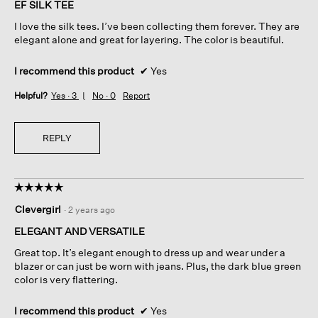
of
EF SILK TEE
5
I love the silk tees. I’ve been collecting them forever. They are
stars.
elegant alone and great for layering. The color is beautiful.
I recommend this product
✔
Yes
Helpful?
Yes ·
3
No ·
0
Report
REPLY
☆☆☆☆☆
☆☆☆☆☆
5
Clevergirl
·
2 years ago
out
of
ELEGANT AND VERSATILE
5
Great top. It’s elegant enough to dress up and wear under a
stars.
blazer or can just be worn with jeans. Plus, the dark blue green
color is very flattering.
I recommend this product
✔
Yes