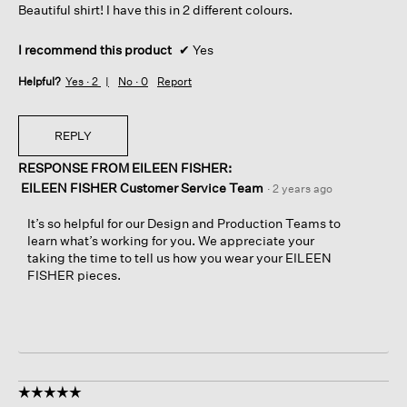
Beautiful shirt! I have this in 2 different colours.
stars.
I recommend this product
✔
Yes
Helpful?
Yes ·
2
No ·
0
Report
REPLY
RESPONSE FROM EILEEN FISHER:
EILEEN FISHER Customer Service Team
·
2 years ago
It’s so helpful for our Design and Production Teams to
learn what’s working for you. We appreciate your
taking the time to tell us how you wear your EILEEN
FISHER pieces.
☆☆☆☆☆
☆☆☆☆☆