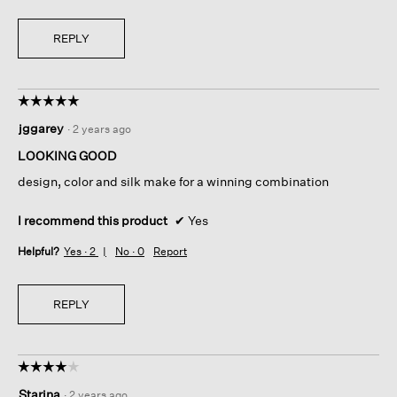
REPLY
☆☆☆☆☆
☆☆☆☆☆
5
jggarey
·
2 years ago
out
of
LOOKING GOOD
5
design, color and silk make for a winning combination
stars.
I recommend this product
✔
Yes
Helpful?
Yes ·
2
No ·
0
Report
REPLY
☆☆☆☆☆
☆☆☆☆☆
4
Starina
·
2 years ago