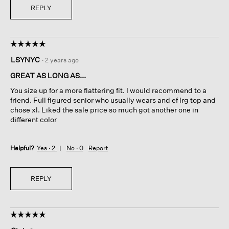
REPLY
☆☆☆☆☆
☆☆☆☆☆
5
LSYNYC
·
2 years ago
out
of
GREAT AS LONG AS...
5
You size up for a more flattering fit. I would recommend to a
stars.
friend. Full figured senior who usually wears and ef lrg top and
chose xl. Liked the sale price so much got another one in
different color
Helpful?
Yes ·
2
No ·
0
Report
REPLY
☆☆☆☆☆
☆☆☆☆☆
5