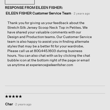
RESPONSE FROM EILEEN FISHER:
EILEEN FISHER Customer Service Team
·
2 years ago
Thank you for giving us your feedback about the
Stretch Silk Jersey Scoop Neck Top in Petites. We
have shared your valuable comments with our
Design and Production teams. Our Customer Service
team is also happy to assist you in finding alternate
styles that may be a better fit for your wardrobe.
Please call us at 800.445.1603 during business
hours. You can also chat with us by clicking the chat
bubble icon at the bottom right of the page or email
us anytime at
experience@eileenfisher.com
☆☆☆☆☆
☆☆☆☆☆
5
Char
·
2 years ago
out