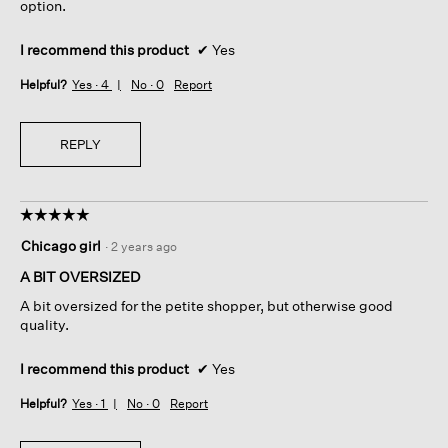
option.
I recommend this product
✔
Yes
Helpful?
Yes ·
4
No ·
0
Report
REPLY
☆☆☆☆☆
☆☆☆☆☆
5
Chicago girl
·
2 years ago
out
of
A BIT OVERSIZED
5
A bit oversized for the petite shopper, but otherwise good
stars.
quality.
I recommend this product
✔
Yes
Helpful?
Yes ·
1
No ·
0
Report