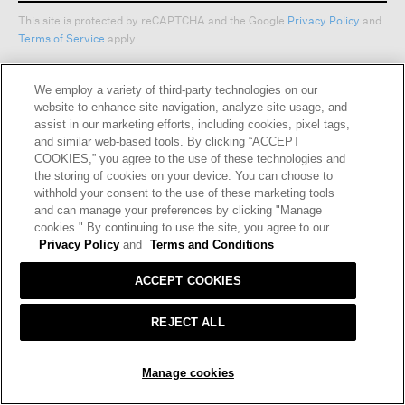
This site is protected by reCAPTCHA and the Google
Privacy Policy
and
Terms of Service
apply.
We employ a variety of third-party technologies on our
Text Alerts
website to enhance site navigation, analyze site usage, and
assist in our marketing efforts, including cookies, pixel tags,
and similar web-based tools. By clicking “ACCEPT
COOKIES,” you agree to the use of these technologies and
the storing of cookies on your device. You can choose to
withhold your consent to the use of these marketing tools
and can manage your preferences by clicking "Manage
cookies." By continuing to use the site, you agree to our
Privacy Policy
and
Terms and Conditions
HELP
RETURNS
GIFT CARDS
STORE LOCATOR
RENEW
ACCEPT COOKIES
OUR BRAND
CAREERS
REJECT ALL
Terms and Conditions
Cookie Preferences
SOLD OUT
Manage cookies
Privacy Policy
Privacy Information Request