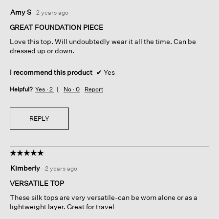
5
Amy S
·
2 years ago
out
of
GREAT FOUNDATION PIECE
5
Love this top. Will undoubtedly wear it all the time. Can be
stars.
dressed up or down.
I recommend this product
✔
Yes
Helpful?
Yes ·
2
No ·
0
Report
REPLY
☆☆☆☆☆
☆☆☆☆☆
5
Kimberly
·
2 years ago
out
of
VERSATILE TOP
5
These silk tops are very versatile-can be worn alone or as a
stars.
lightweight layer. Great for travel