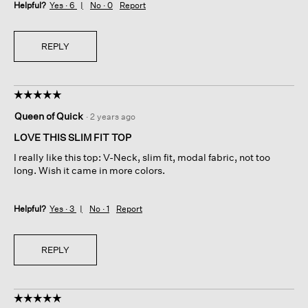
Helpful?
Yes ·
6
No ·
0
Report
REPLY
☆☆☆☆☆
☆☆☆☆☆
5
Queen of Quick
·
2 years ago
out
of
LOVE THIS SLIM FIT TOP
5
I really like this top: V-Neck, slim fit, modal fabric, not too
stars.
long. Wish it came in more colors.
Helpful?
Yes ·
3
No ·
1
Report
REPLY
☆☆☆☆☆
☆☆☆☆☆