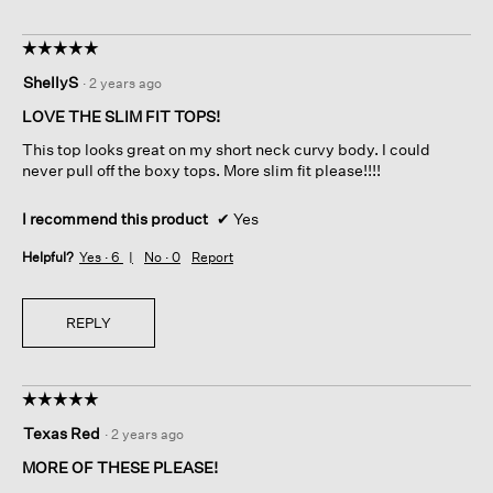
☆☆☆☆☆
☆☆☆☆☆
5
ShellyS
·
2 years ago
out
of
LOVE THE SLIM FIT TOPS!
5
This top looks great on my short neck curvy body. I could
stars.
never pull off the boxy tops. More slim fit please!!!!
I recommend this product
✔
Yes
Helpful?
Yes ·
6
No ·
0
Report
REPLY
☆☆☆☆☆
☆☆☆☆☆
5
Texas Red
·
2 years ago
out
of
MORE OF THESE PLEASE!
5