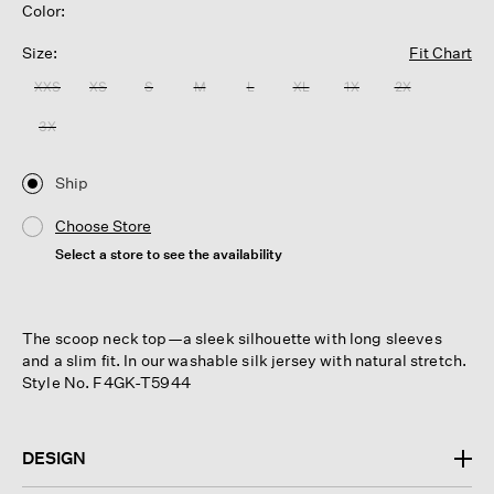
Color:
Size:
Fit Chart
XXS
XS
S
M
L
XL
1X
2X
3X
Ship
Choose Store
Select a store to see the availability
The scoop neck top—a sleek silhouette with long sleeves
and a slim fit. In our washable silk jersey with natural stretch.
Style No. F4GK-T5944
DESIGN