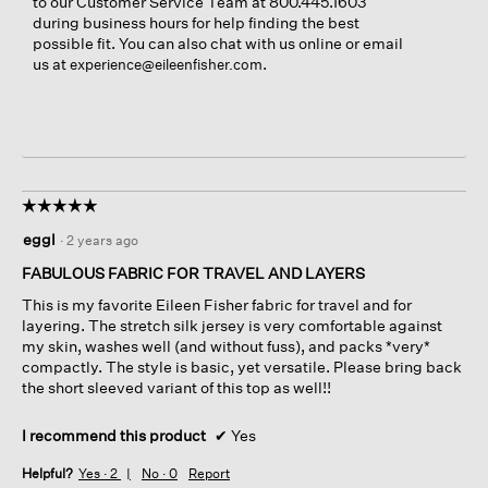
to our Customer Service Team at 800.445.1603
during business hours for help finding the best
possible fit. You can also chat with us online or email
us at
.
experience@eileenfisher.com
☆☆☆☆☆
☆☆☆☆☆
5
eggl
·
2 years ago
out
of
FABULOUS FABRIC FOR TRAVEL AND LAYERS
5
This is my favorite Eileen Fisher fabric for travel and for
stars.
layering. The stretch silk jersey is very comfortable against
my skin, washes well (and without fuss), and packs *very*
compactly. The style is basic, yet versatile. Please bring back
the short sleeved variant of this top as well!!
I recommend this product
✔
Yes
Helpful?
Yes ·
2
No ·
0
Report