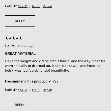
Helpful?
Yes ·
2
No ·
0
Report
REPLY
☆☆☆☆☆
☆☆☆☆☆
5
Laurel
·
2 years ago
out
of
GREAT MATERIAL
5
I love the weight and drape of this fabric, and the way it can be
stars.
worn casually or dressed up. It also packs well and handles
being washed (cold/gentle) beautifully.
I recommend this product
✔
Yes
Helpful?
Yes ·
2
No ·
0
Report
REPLY