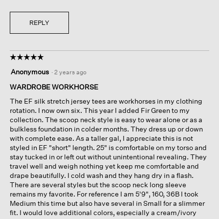
REPLY
☆☆☆☆☆
☆☆☆☆☆
5
Anonymous
·
2 years ago
out
of
WARDROBE WORKHORSE
5
The EF silk stretch jersey tees are workhorses in my clothing
stars.
rotation. I now own six. This year I added Fir Green to my
collection. The scoop neck style is easy to wear alone or as a
bulkless foundation in colder months. They dress up or down
with complete ease. As a taller gal, I appreciate this is not
styled in EF "short" length. 25" is comfortable on my torso and
stay tucked in or left out without unintentional revealing. They
travel well and weigh nothing yet keep me comfortable and
drape beautifully. I cold wash and they hang dry in a flash.
There are several styles but the scoop neck long sleeve
remains my favorite. For reference I am 5'9", 160, 36B I took
Medium this time but also have several in Small for a slimmer
fit. I would love additional colors, especially a cream/ivory