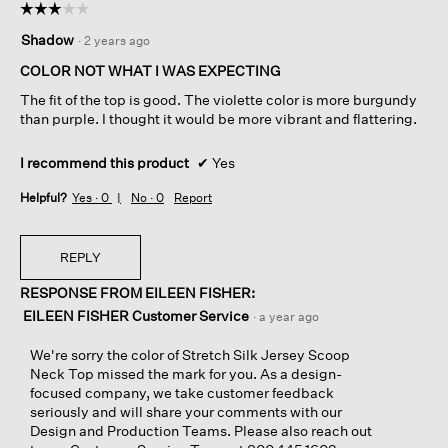
☆☆☆☆☆
☆☆☆☆☆
3
Shadow
·
2 years ago
out
of
COLOR NOT WHAT I WAS EXPECTING
5
The fit of the top is good. The violette color is more burgundy
stars.
than purple. I thought it would be more vibrant and flattering.
I recommend this product
✔
Yes
Helpful?
Yes ·
0
No ·
0
Report
REPLY
RESPONSE FROM EILEEN FISHER:
EILEEN FISHER Customer Service
·
a year ago
We're sorry the color of Stretch Silk Jersey Scoop
Neck Top missed the mark for you. As a design-
focused company, we take customer feedback
seriously and will share your comments with our
Design and Production Teams. Please also reach out