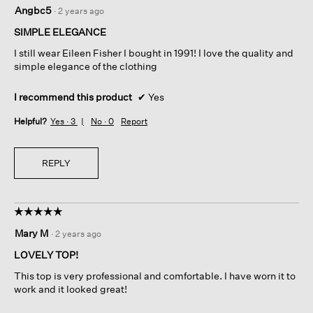
5
Angbc5
·
2 years ago
out
of
SIMPLE ELEGANCE
5
I still wear Eileen Fisher I bought in 1991! I love the quality and
stars.
simple elegance of the clothing
I recommend this product
✔
Yes
Helpful?
Yes ·
3
No ·
0
Report
REPLY
☆☆☆☆☆
☆☆☆☆☆
5
Mary M
·
2 years ago
out
of
LOVELY TOP!
5
This top is very professional and comfortable. I have worn it to
stars.
work and it looked great!