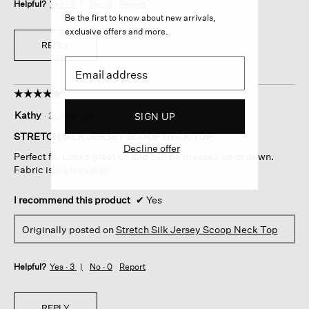
Helpful?
Yes ·
3
No ·
0
Report
Be the first to know about new arrivals,
exclusive offers and more.
REPLY
☆☆☆☆☆
☆☆☆☆☆
5
Kathy
·
2 years ago
SIGN UP
out
of
STRETCH SILK JERSEY SCOOP NECK TOP
5
Decline offer
Perfect fit. Looks great on and can be dressed up or down.
stars.
Fabric is high quality.
I recommend this product
✔
Yes
Originally posted on
Stretch Silk Jersey Scoop Neck Top
Helpful?
Yes ·
3
No ·
0
Report
REPLY