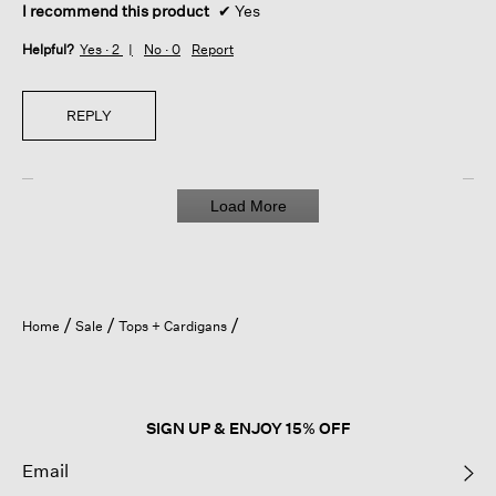
I recommend this product
✔
Yes
Helpful?
Yes ·
2
No ·
0
Report
REPLY
Load More
Home
Sale
Tops + Cardigans
SIGN UP & ENJOY 15% OFF