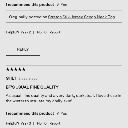
I recommend this product
✔
Yes
Originally posted on
Stretch Silk Jersey Scoop Neck Top
Helpful?
Yes ·
2
No ·
0
Report
REPLY
☆☆☆☆☆
☆☆☆☆☆
5
SHL1
·
2 years ago
out
of
EF'S USUAL FINE QUALITY
5
As usual, fine quality and a very dark, dark, teal. I love these in
stars.
the winter to insulate my chilly skin!
I recommend this product
✔
Yes
Helpful?
Yes ·
3
No ·
0
Report