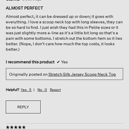
out
of
ALMOST PERFECT
5
Almost perfect, it can be dressed up or down; it goes with
stars.
everything. I love a scoop neck top with long sleeves, they can
be so hard to find. I just wish they had this in Petite sizes or it
was just slightly more a-line as it's a little bit long so that's a
pain with some bottoms. I stretch out the bottom hem so it lies
better. (Nope, I don't care how much the top costs, it looks
better.)
I recommend this product
✔
Yes
Originally posted on
Stretch Silk Jersey Scoop Neck Top
Helpful?
Yes ·
3
No ·
0
Report
REPLY
☆☆☆☆☆
☆☆☆☆☆