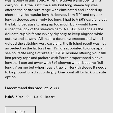
washability of this fabric. An entire travel wardrobe fits in a
carryon. BUT the last time a silk knit long sleeve top was
offered the petite size range was eliminated and I ended up
shortening the regular length sleeves. I am 5'2" and regular
length sleeves are simply too long. I had to VERY carefully cut
the fabric because turning up too much bulk would have
ruined the look of the sleeve's hem. A HUGE nuisance as the
delicate supple fabric is very slippery to keep aligned while
cutting and sewing. All in all, a daunting process and while I
guided the stitching very carefully, the finished result was not
as perfect as the factory hem. I'm disappointed to once again
see no Petite range of sizes. PLEASE resume offering your silk
knit jersey tops and jackets with Petite proportioned sleeve
lengths. I can get away with 3/4 sleeves which become "full
length" on me but when I buy a true full-length sleeve it needs
to be proportioned accordingly. One point off for lack of petite
option.
I recommend this product
✔
Yes
Helpful?
Yes ·
10
No ·
0
Report
REPLY