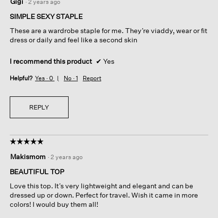
Gigi
·
2 years ago
out
of
SIMPLE SEXY STAPLE
5
These are a wardrobe staple for me. They’re viaddy, wear or fit
stars.
dress or daily and feel like a second skin
I recommend this product
✔
Yes
Helpful?
Yes ·
0
No ·
1
Report
REPLY
☆☆☆☆☆
☆☆☆☆☆
5
Makismom
·
2 years ago
out
of
BEAUTIFUL TOP
5
Love this top. It’s very lightweight and elegant and can be
stars.
dressed up or down. Perfect for travel. Wish it came in more
colors! I would buy them all!