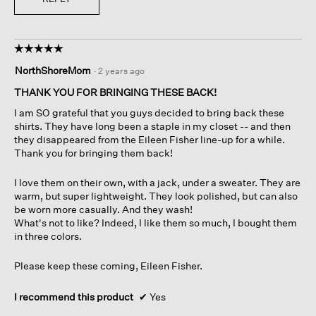
☆☆☆☆☆
☆☆☆☆☆
5
NorthShoreMom
·
2 years ago
out
of
THANK YOU FOR BRINGING THESE BACK!
5
I am SO grateful that you guys decided to bring back these
stars.
shirts. They have long been a staple in my closet -- and then
they disappeared from the Eileen Fisher line-up for a while.
Thank you for bringing them back!
I love them on their own, with a jack, under a sweater. They are
warm, but super lightweight. They look polished, but can also
be worn more casually. And they wash!
What's not to like? Indeed, I like them so much, I bought them
in three colors.
Please keep these coming, Eileen Fisher.
I recommend this product
✔
Yes