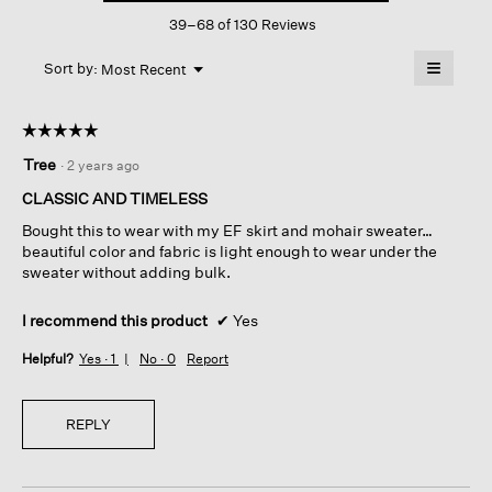
This
Scoop
39–68 of 130 Reviews
action
Neck
Top
will
≡
Menu
open
Sort by:
Most Recent
▼
a
Clicking
on
modal
the
dialog.
☆☆☆☆☆
☆☆☆☆☆
followin
button
5
Tree
·
2 years ago
will
out
update
of
the
CLASSIC AND TIMELESS
content
5
below
Bought this to wear with my EF skirt and mohair sweater…
stars.
beautiful color and fabric is light enough to wear under the
sweater without adding bulk.
I recommend this product
✔
Yes
Helpful?
Yes ·
1
No ·
0
Report
REPLY