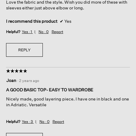
Love the fabric and the style. Wish you did more of these with
stars.
sleeves either just above elbow or long.
I recommend this product
✔
Yes
Helpful?
Yes ·
1
No ·
0
Report
REPLY
☆☆☆☆☆
☆☆☆☆☆
5
Joan
·
2 years ago
out
of
A GOOD BASIC TOP- EASY TO WARDROBE
5
Nicely made, good layering piece. I have one in black and one
stars.
in Adriatic. Versatile
Helpful?
Yes ·
3
No ·
0
Report