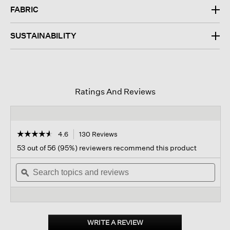
FABRIC
SUSTAINABILITY
Ratings And Reviews
☆☆☆☆☆
☆☆☆☆☆
4.6
130 Reviews
This
action
4.6
53 out of 56 (95%) reviewers recommend this product
out
will
of
Search
navigate
Sear
5
topics
ϙ
to
topi
stars.
and
reviews.
and
Read
reviews
revi
reviews
for
Stretch
Silk
WRITE A REVIEW
.
Jersey