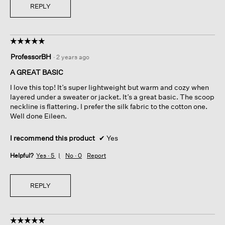
REPLY
☆☆☆☆☆
☆☆☆☆☆
5
ProfessorBH
·
2 years ago
out
of
A GREAT BASIC
5
I love this top! It’s super lightweight but warm and cozy when
stars.
layered under a sweater or jacket. It’s a great basic. The scoop
neckline is flattering. I prefer the silk fabric to the cotton one.
Well done Eileen.
I recommend this product
✔
Yes
Helpful?
Yes ·
5
No ·
0
Report
REPLY
☆☆☆☆☆
☆☆☆☆☆