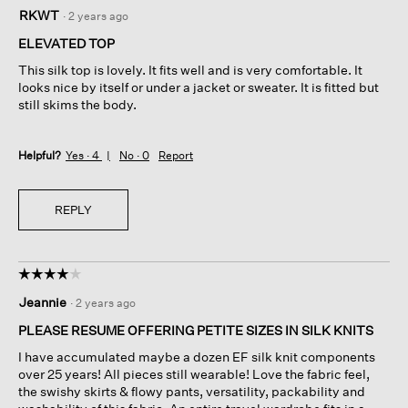
5
RKWT
·
2 years ago
out
of
ELEVATED TOP
5
This silk top is lovely. It fits well and is very comfortable. It
stars.
looks nice by itself or under a jacket or sweater. It is fitted but
still skims the body.
Helpful?
Yes ·
4
No ·
0
Report
REPLY
☆☆☆☆☆
☆☆☆☆☆
4
Jeannie
·
2 years ago
out
of
PLEASE RESUME OFFERING PETITE SIZES IN SILK KNITS
5
I have accumulated maybe a dozen EF silk knit components
stars.
over 25 years! All pieces still wearable! Love the fabric feel,
the swishy skirts & flowy pants, versatility, packability and