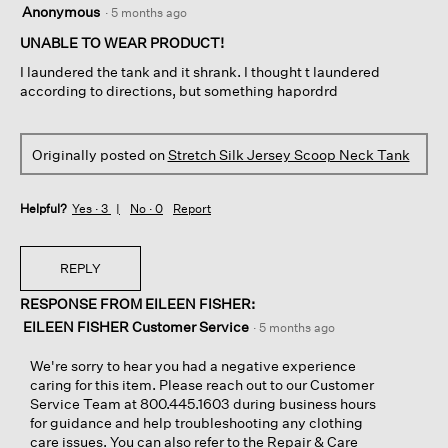
2
o
Anonymous
·
5 months ago
out
h
n
of
UNABLE TO WEAR PRODUCT!
o
w
5
u
i
I laundered the tank and it shrank. I thought t laundered
stars.
r
l
according to directions, but something hapordrd
s
l
e
o
c
p
Originally posted on
Stretch Silk Jersey Scoop Neck Tank
u
e
r
n
i
a
Helpful?
Yes ·
3
No ·
0
Report
t
m
y
o
l
d
REPLY
i
a
n
l
RESPONSE FROM EILEEN FISHER:
e
d
EILEEN FISHER Customer Service
·
5 months ago
i
i
n
a
We're sorry to hear you had a negative experience
N
l
caring for this item. Please reach out to our Customer
e
o
Service Team at 800.445.1603 during business hours
w
g
for guidance and help troubleshooting any clothing
O
.
care issues. You can also refer to the Repair & Care
r