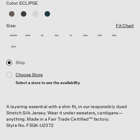
Color: ECLIPSE
Size:
Fit Chart
XXS
XS
S
M
L
XL
1X
2X
3X
Ship
Choose Store
Select a store to see the availability
A layering essential with a slim fit, in our responsibly dyed
Stretch Silk Jersey. Wear it under sweaters, cardigans—
anything. Made in a Fair Trade Certified™ factory.
Style No. F5GK-U2372