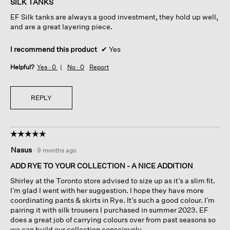
SILK TANKS
5
EF Silk tanks are always a good investment, they hold up well,
stars.
and are a great layering piece.
I recommend this product
✔
Yes
Helpful?
Yes ·
0
No ·
0
Report
REPLY
☆☆☆☆☆
☆☆☆☆☆
5
Nasus
·
9 months ago
out
of
ADD RYE TO YOUR COLLECTION - A NICE ADDITION
5
Shirley at the Toronto store advised to size up as it’s a slim fit.
stars.
I’m glad I went with her suggestion. I hope they have more
coordinating pants & skirts in Rye. It’s such a good colour. I’m
pairing it with silk trousers I purchased in summer 2023. EF
does a great job of carrying colours over from past seasons so
we can build our collection consciously.