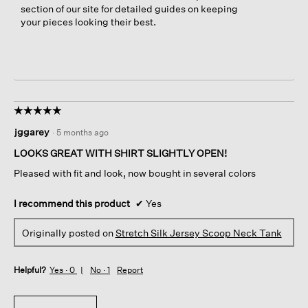
section of our site for detailed guides on keeping
l
your pieces looking their best.
e
a
n
s
😊
☆☆☆☆☆
☆☆☆☆☆
5
jggarey
·
5 months ago
out
of
LOOKS GREAT WITH SHIRT SLIGHTLY OPEN!
5
Pleased with fit and look, now bought in several colors
stars.
I recommend this product
✔
Yes
Originally posted on
Stretch Silk Jersey Scoop Neck Tank
Helpful?
Yes ·
0
No ·
1
Report