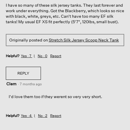
5
I have so many of these silk jersey tanks. They last forever and
stars.
work under everything. Got the Blackberry, which looks so nice
with black, white, greys, etc. Can't have too many EF silk
tanks! My usual EF XS fit perfectly (5'7", 120lbs, small bust).
Originally posted on
Stretch Silk Jersey Scoop Neck Tank
Helpful?
Yes ·
7
No ·
0
Report
REPLY
Clem
·
7 months ago
I'd love them too if they werent so very very short.
Helpful?
Yes ·
4
No ·
2
Report