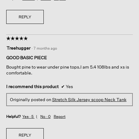
REPLY
☆☆☆☆☆
☆☆☆☆☆
5
Treehugger
·
7 months ago
out
of
GOOD BASIC PIECE
5
Bought pine to wear under pine tops.I am 5.4 108lbs and xs is
stars.
comfortable.
I recommend this product
✔
Yes
Originally posted on
Stretch Silk Jersey scoop Neck Tank
Helpful?
Yes ·
5
No ·
0
Report
REPLY