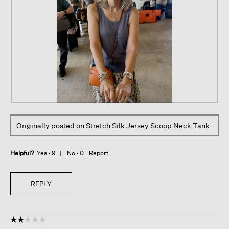
W
P
a
h
Originally posted on
Stretch Silk Jersey Scoop Neck Tank
i
o
t
t
i
o
Helpful?
Yes ·
9
No ·
0
Report
n
T
g
h
i
i
REPLY
n
s
a
a
3
c
1
t
☆☆☆☆☆
☆☆☆☆☆
/
i
2