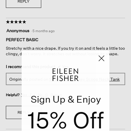
REPLY
☆☆☆☆☆
☆☆☆☆☆
5
Anonymous
·
5 months ago
out
of
PERFECT BASIC
5
Stretchy with a nice drape. If you try it on and it feels a little too
stars.
clingy, don’t worry. It stretches out without losing its shape.
I recommend this product
✔
Yes
Originally posted on
Stretch Silk Jersey Scoop Neck Tank
Helpful?
Yes ·
2
No ·
0
Report
Sign Up & Enjoy
15% Off
REPLY