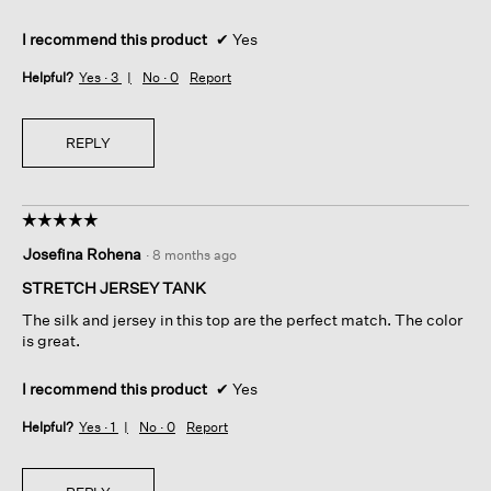
I recommend this product
✔
Yes
Helpful?
Yes ·
3
No ·
0
Report
REPLY
☆☆☆☆☆
☆☆☆☆☆
5
Josefina Rohena
·
8 months ago
out
of
STRETCH JERSEY TANK
5
The silk and jersey in this top are the perfect match. The color
stars.
is great.
I recommend this product
✔
Yes
Helpful?
Yes ·
1
No ·
0
Report