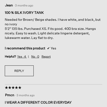
5
Jean
·
3 months ago
out
of
100 % SILK IVORY TANK
5
Needed for Brown/ Beige shades. I have white, and black, but
stars.
no ivory
5'2" 135 lbs. Purchased XS. Fits good. 40D bra size. Hangs
nicely. Easy to wash. Light delicate lingerie detergent,
lukewarm water. Lay flat to dry.
I recommend this product
✔
Yes
Helpful?
Yes ·
4
No ·
0
Report
REPLY
☆☆☆☆☆
☆☆☆☆☆
5
Pmcn
·
3 months ago
out
of
I WEAR A DIFFERENT COLOR EVERYDAY
5