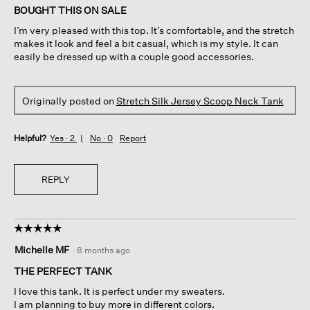
of
BOUGHT THIS ON SALE
5
I’m very pleased with this top. It’s comfortable, and the stretch
stars.
makes it look and feel a bit casual, which is my style. It can
easily be dressed up with a couple good accessories.
Originally posted on
Stretch Silk Jersey Scoop Neck Tank
Helpful?
Yes ·
2
No ·
0
Report
REPLY
☆☆☆☆☆
☆☆☆☆☆
5
Michelle MF
·
8 months ago
out
of
THE PERFECT TANK
5
I love this tank. It is perfect under my sweaters.
stars.
I am planning to buy more in different colors.