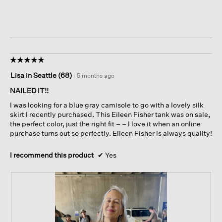
☆☆☆☆☆
☆☆☆☆☆
5
Lisa in Seattle (68)
·
5 months ago
out
of
NAILED IT!!
5
I was looking for a blue gray camisole to go with a lovely silk
stars.
skirt I recently purchased. This Eileen Fisher tank was on sale,
the perfect color, just the right fit – – I love it when an online
purchase turns out so perfectly. Eileen Fisher is always quality!
I recommend this product
✔
Yes