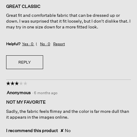
of
GREAT CLASSIC
5
Great fit and comfortable fabric that can be dressed up or
stars.
down. I was surprised that it fit loosely, but I don't dislike that. I
may try in one size down for a more fitted look.
Helpful?
Yes ·
0
No ·
0
Report
REPLY
☆☆☆☆☆
☆☆☆☆☆
3
Anonymous
·
6 months ago
out
of
NOT MY FAVORITE
5
Sadly, the fabric feels flimsy and the color is far more dull than
stars.
it appears in the images online.
I recommend this product
✘
No