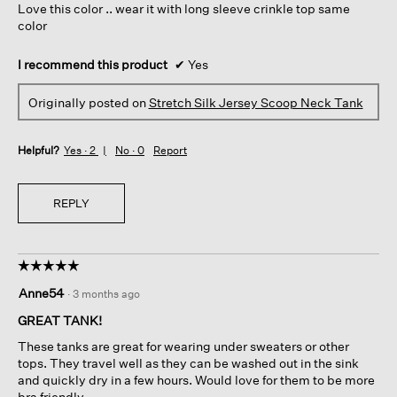
Love this color .. wear it with long sleeve crinkle top same
stars.
color
I recommend this product
✔
Yes
Originally posted on
Stretch Silk Jersey Scoop Neck Tank
Helpful?
Yes ·
2
No ·
0
Report
REPLY
☆☆☆☆☆
☆☆☆☆☆
5
Anne54
·
3 months ago
out
of
GREAT TANK!
5
These tanks are great for wearing under sweaters or other
stars.
tops. They travel well as they can be washed out in the sink
and quickly dry in a few hours. Would love for them to be more
bra friendly....