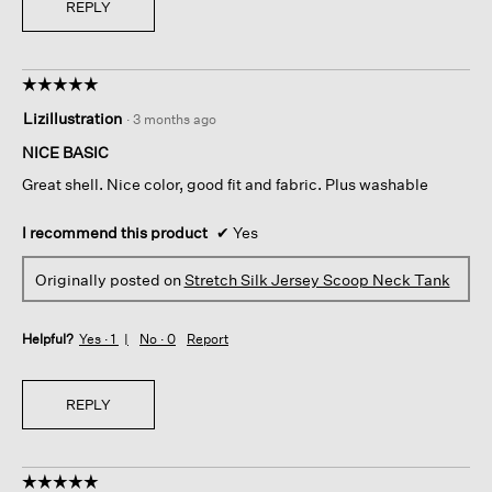
REPLY
☆☆☆☆☆
☆☆☆☆☆
5
Lizillustration
·
3 months ago
out
of
NICE BASIC
5
Great shell. Nice color, good fit and fabric. Plus washable
stars.
I recommend this product
✔
Yes
Originally posted on
Stretch Silk Jersey Scoop Neck Tank
Helpful?
Yes ·
1
No ·
0
Report
REPLY
☆☆☆☆☆
☆☆☆☆☆