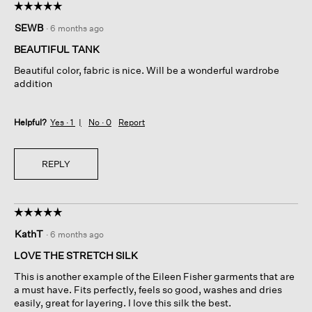
☆☆☆☆☆
☆☆☆☆☆
5
SEWB
·
6 months ago
out
of
BEAUTIFUL TANK
5
Beautiful color, fabric is nice. Will be a wonderful wardrobe
stars.
addition
Helpful?
Yes ·
1
No ·
0
Report
REPLY
☆☆☆☆☆
☆☆☆☆☆
5
KathT
·
6 months ago
out
of
LOVE THE STRETCH SILK
5
This is another example of the Eileen Fisher garments that are
stars.
a must have. Fits perfectly, feels so good, washes and dries
easily, great for layering. I love this silk the best.