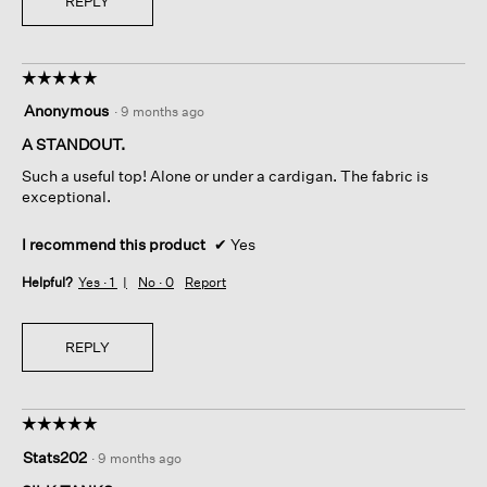
REPLY
☆☆☆☆☆
☆☆☆☆☆
5
Anonymous
·
9 months ago
out
of
A STANDOUT.
5
Such a useful top! Alone or under a cardigan. The fabric is
stars.
exceptional.
I recommend this product
✔
Yes
Helpful?
Yes ·
1
No ·
0
Report
REPLY
☆☆☆☆☆
☆☆☆☆☆
5
Stats202
·
9 months ago
out
of