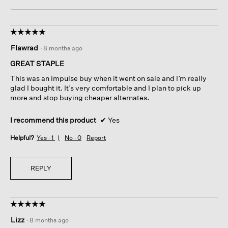
☆☆☆☆☆
☆☆☆☆☆
5
Flawrad
·
8 months ago
out
of
GREAT STAPLE
5
This was an impulse buy when it went on sale and I’m really
stars.
glad I bought it. It’s very comfortable and I plan to pick up
more and stop buying cheaper alternates.
I recommend this product
✔
Yes
Helpful?
Yes ·
1
No ·
0
Report
REPLY
☆☆☆☆☆
☆☆☆☆☆
5
Lizz
·
8 months ago
out