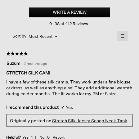
Stretch
Silk
WRITE A REVIEW
.
Jersey
This
Scoop
9–38 of 412 Reviews
action
Neck
Tank
will
≡
Menu
open
Sort by:
Most Recent
▼
a
Clicking
on
modal
the
dialog.
☆☆☆☆☆
☆☆☆☆☆
followin
button
5
Suzum
·
2 months ago
will
out
update
of
the
STRETCH SILK CAMI
content
5
below
I have a few of these silk camis. They work under a fine blouse
stars.
or dress, as well as anything else! They add additional warmth
during colder months. The fit works for my PM or S size.
I recommend this product
✔
Yes
Originally posted on
Stretch Silk Jersey Scoop Neck Tank
Helpful?
Yes ·
1
No ·
0
Report