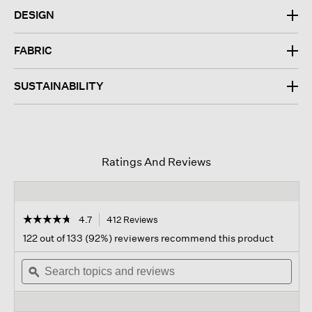
DESIGN
FABRIC
SUSTAINABILITY
Ratings And Reviews
☆☆☆☆☆
☆☆☆☆☆
4.7
412 Reviews
This
action
4.7
122 out of 133 (92%) reviewers recommend this product
out
will
of
Search
navigate
Sear
5
topics
ϙ
to
topi
stars.
and
reviews.
and
Read
reviews
revi
reviews
for