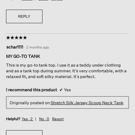
REPLY
☆☆☆☆☆
☆☆☆☆☆
5
schar1111
·
2 months ago
out
of
MY GO-TO TANK
5
This is my go-to tank top. I use it as a teddy under clothing
stars.
and as a tank top during summer. It’s very comfortable, with a
relaxed fit, and soft silky material. It’s perfect.
I recommend this product
✔
Yes
Originally posted on
Stretch Silk Jersey Scoop Neck Tank
Helpful?
Yes ·
2
No ·
0
Report