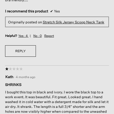
I recommend this product
✔
Yes
Originally posted on
Stretch Silk Jersey Scoop Neck Tank
Helpful?
Yes ·
4
No ·
0
Report
REPLY
☆☆☆☆☆
☆☆☆☆☆
1
Kath
·
4 months ago
out
of
SHRINKS
5
I bought this top in black and ivory. I wore the black top to a
stars.
work event. It was beautiful. Fit great. Looked great. I hand
washed it in cold water with a detergent made for silk and let it
air dry. It shrank. The length is a full 3/4” shorter and the arm
holes are now visibly higher when compared to the unwashed