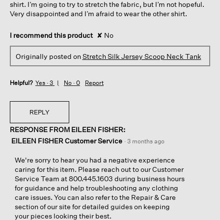
shirt. I’m going to try to stretch the fabric, but I’m not hopeful.
Very disappointed and I’m afraid to wear the other shirt.
I recommend this product
✘
No
Originally posted on
Stretch Silk Jersey Scoop Neck Tank
Helpful?
Yes ·
3
No ·
0
Report
REPLY
RESPONSE FROM EILEEN FISHER:
EILEEN FISHER Customer Service
·
3 months ago
We're sorry to hear you had a negative experience
caring for this item. Please reach out to our Customer
Service Team at 800.445.1603 during business hours
for guidance and help troubleshooting any clothing
care issues. You can also refer to the Repair & Care
section of our site for detailed guides on keeping
your pieces looking their best.