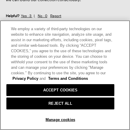
Helpful?
Yes ·
3
No ·
0
Report
We employ a variety of third-party technologies on our
REPLY
website to enhance site navigation, analyze site usage, and
assist in our marketing efforts, including cookies, pixel tags,
and similar web-based tools. By clicking “ACCEPT
COOKIES,” you agree to the use of these technologies and
☆☆☆☆☆
☆☆☆☆☆
the storing of cookies on your device. You can choose to
5
withhold your consent to the use of these marketing tools
Mimi
·
9 months ago
out
and can manage your preferences by clicking "Manage
of
SILK JERSEY TANK
cookies." By continuing to use the site, you agree to our
5
Privacy Policy
and
Terms and Conditions
Love Eileen tanks! Come in every color and are the perfect
stars.
undergarment for whatever you are wearing!
ACCEPT COOKIES
I recommend this product
✔
Yes
REJECT ALL
Helpful?
Yes ·
0
No ·
0
Report
ADD TO BAG
Manage cookies
REPLY