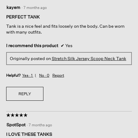
5
kayem
·
7 months ago
out
of
PERFECT TANK
5
Tank is a nice feel and fits loosely on the body. Can be worn
stars.
with many outfits.
I recommend this product
✔
Yes
Originally posted on
Stretch Silk Jersey Scoop Neck Tank
Helpful?
Yes ·
1
No ·
0
Report
REPLY
☆☆☆☆☆
☆☆☆☆☆
5
SpotSpot
·
7 months ago
out
of
I LOVE THESE TANKS