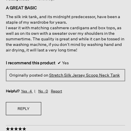
out
of
A GREAT BASIC
5
The silk ink tank, and its midnight predecessor, have been a
stars.
staple of my wardrobe for years.
I wear it with matching cashmere cardigans and box tops, as
well as on its own with a sweater over my shoulders in the
summertime. The quality is great and while it can be tossed in
the washing machine, if you don’t mind by washing hand and
air drying, it will last a very long time!
I recommend this product
✔
Yes
Originally posted on
Stretch Silk Jersey Scoop Neck Tank
Helpful?
Yes ·
4
No ·
0
Report
REPLY
☆☆☆☆☆
☆☆☆☆☆