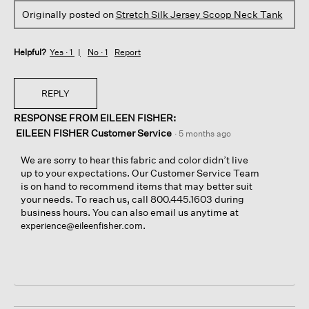
Originally posted on
Stretch Silk Jersey Scoop Neck Tank
Helpful?
Yes ·
1
No ·
1
Report
REPLY
RESPONSE FROM EILEEN FISHER:
EILEEN FISHER Customer Service
·
5 months ago
We are sorry to hear this fabric and color didn’t live
up to your expectations. Our Customer Service Team
is on hand to recommend items that may better suit
your needs. To reach us, call 800.445.1603 during
business hours. You can also email us anytime at
.
experience@eileenfisher.com