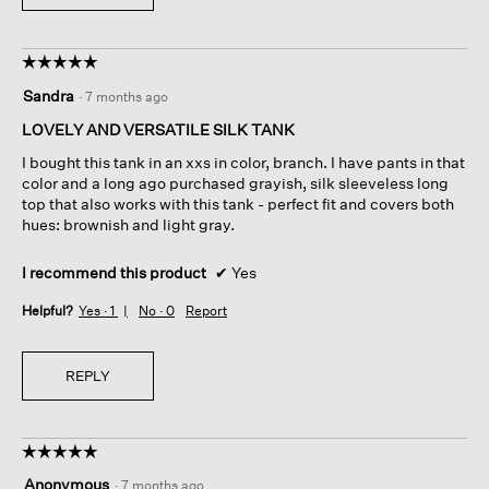
☆☆☆☆☆
☆☆☆☆☆
5
Sandra
·
7 months ago
out
of
LOVELY AND VERSATILE SILK TANK
5
I bought this tank in an xxs in color, branch. I have pants in that
stars.
color and a long ago purchased grayish, silk sleeveless long
top that also works with this tank - perfect fit and covers both
hues: brownish and light gray.
I recommend this product
✔
Yes
Helpful?
Yes ·
1
No ·
0
Report
REPLY
☆☆☆☆☆
☆☆☆☆☆
5
Anonymous
·
7 months ago