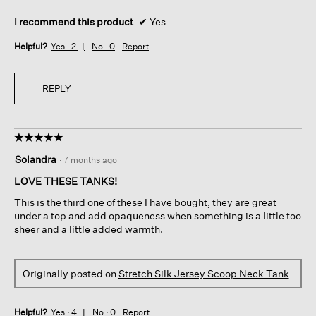
I recommend this product
✔
Yes
Helpful?
Yes ·
2
No ·
0
Report
REPLY
☆☆☆☆☆
☆☆☆☆☆
5
Solandra
·
7 months ago
out
of
LOVE THESE TANKS!
5
This is the third one of these I have bought, they are great
stars.
under a top and add opaqueness when something is a little too
sheer and a little added warmth.
Originally posted on
Stretch Silk Jersey Scoop Neck Tank
Helpful?
Yes ·
4
No ·
0
Report