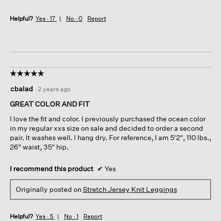
Helpful?
Yes ·
17
No ·
0
Report
☆☆☆☆☆
☆☆☆☆☆
5
cbalad
·
2 years ago
out
of
GREAT COLOR AND FIT
5
I love the fit and color. I previously purchased the ocean color
stars.
in my regular xxs size on sale and decided to order a second
pair. It washes well. I hang dry. For reference, I am 5'2", 110 lbs.,
26" waist, 35" hip.
I recommend this product
✔
Yes
Originally posted on
Stretch Jersey Knit Leggings
Helpful?
Yes ·
5
No ·
1
Report