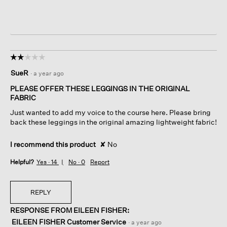
☆☆☆☆☆
☆☆☆☆☆
2
SueR
·
a year ago
out
of
PLEASE OFFER THESE LEGGINGS IN THE ORIGINAL
5
FABRIC
stars.
Just wanted to add my voice to the course here. Please bring
back these leggings in the original amazing lightweight fabric!
I recommend this product
✘
No
Helpful?
Yes ·
14
No ·
0
Report
REPLY
RESPONSE FROM EILEEN FISHER:
EILEEN FISHER Customer Service
·
a year ago