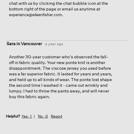
chat with us by clicking the chat bubble icon at the
bottom right of the page or email us anytime at
.
experience@eileenfisher.com
Sara in Vancouver
·
a year ago
Another 30-year customer who's observed the fall-
off in fabric quality. Your new ponte knit is another
disappointment. The viscose jersey you used before
was a far superior fabric. It lasted for years and years,
and held up to all kinds of wear. The ponte lost shape
the second time I washed it - came out wrinkly and
lumpy. I had to throw the pants away, and will never
buy this fabric again.
Helpful?
Yes ·
1
No ·
0
Report