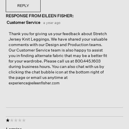
REPLY
RESPONSE FROM EILEEN FISHER:
Customer Service
·
a year ago
Thank you for giving us your feedback about Stretch
Jersey Knit Leggings. We have shared your valuable
comments with our Design and Production teams.
Our Customer Service team is also happy to assist
you in finding alternate fabric that may be a better fit
for your wardrobe. Please call us at 800.445.1603
during business hours. You can also chat with us by
clicking the chat bubble icon at the bottom right of
the page or email us anytime at
experience@eileenfisher.com
☆☆☆☆☆
☆☆☆☆☆
1