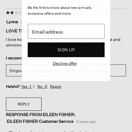
Be the first to know about new arrivals,
☆☆☆☆☆
☆☆☆☆☆
exclusive offers and more.
2
Lynne
·
2 years ago
out
of
LOVE THESE LEGGINGS
5
I love how these leggings fit! They are very comfortable and
stars.
slimming. The yoke dresses up these leggings.
SIGN UP
I recommend this product
✔
Yes
Decline offer
Originally posted on
Stretch Jersey Knit Leggings
Helpful?
Yes ·
1
No ·
0
Report
REPLY
RESPONSE FROM EILEEN FISHER:
EILEEN FISHER Customer Service
·
2 years ago