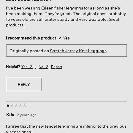
5
I’ve been wearing Eileen fisher leggings for as long as she’s
stars.
been making them. They’re great. The original ones, probably
15 years old are still pretty sturdy and very wearable. Great
products!
I recommend this product
✔
Yes
Originally posted on
Stretch Jersey Knit Leggings
Helpful?
Yes ·
2
No ·
2
Report
REPLY
☆☆☆☆☆
☆☆☆☆☆
1
Kris
·
2 years ago
out
of
I agree that the new tencel leggings are inferior to the previous
5
viscose ones…