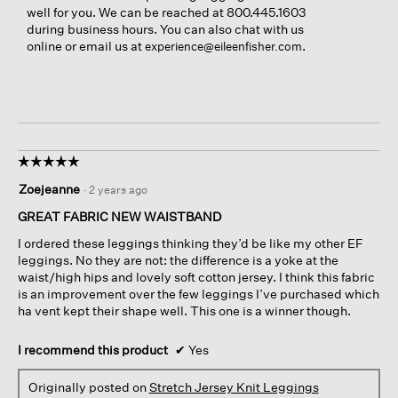
well for you. We can be reached at 800.445.1603
during business hours. You can also chat with us
online or email us at
.
experience@eileenfisher.com
☆☆☆☆☆
☆☆☆☆☆
5
Zoejeanne
·
2 years ago
out
of
GREAT FABRIC NEW WAISTBAND
5
I ordered these leggings thinking they’d be like my other EF
stars.
leggings. No they are not: the difference is a yoke at the
waist/high hips and lovely soft cotton jersey. I think this fabric
is an improvement over the few leggings I’ve purchased which
ha vent kept their shape well. This one is a winner though.
I recommend this product
✔
Yes
Originally posted on
Stretch Jersey Knit Leggings