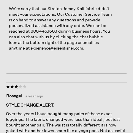
We're sorry that our Stretch Jersey Knit fabric didn’t
meet your expectations. Our Customer Service Team
is on hand to answer any questions and provide
personalized assistance with any order. We can be
reached at 800.445.1603 during business hours. You
can also chat with us by clicking the chat bubble
icon at the bottom right of the page or email us
anytime at
.
experience@eileenfisher.com
☆☆☆☆☆
☆☆☆☆☆
3
Rosegul
·
a year ago
out
of
STYLE CHANGE ALERT.
5
Over the years I have bought many pairs of these exact
stars.
leggings. The fabric changed were less than ideal ; but just
bought another pair. The waist is totally different it is now
yoked with another lower seam like a yoga pant. Not as useful