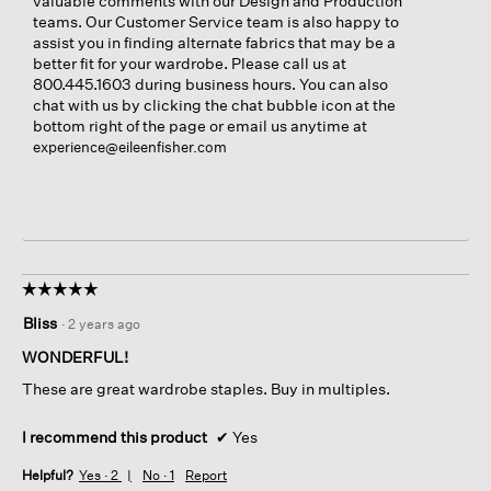
valuable comments with our Design and Production
teams. Our Customer Service team is also happy to
assist you in finding alternate fabrics that may be a
better fit for your wardrobe. Please call us at
800.445.1603 during business hours. You can also
chat with us by clicking the chat bubble icon at the
bottom right of the page or email us anytime at
experience@eileenfisher.com
☆☆☆☆☆
☆☆☆☆☆
5
Bliss
·
2 years ago
out
of
WONDERFUL!
5
These are great wardrobe staples. Buy in multiples.
stars.
I recommend this product
✔
Yes
Helpful?
Yes ·
2
No ·
1
Report