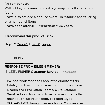
stars.
No comparison.
Will not buy any more unless they bring back the previous
fabric.
I have also noticed a decline overall in th fabric and tailoring
on a number of items.
I have been buying EF for probably 30 years.
I recommend this product
✘
No
Helpful?
Yes ·
20
No ·
0
Report
REPLY
RESPONSE FROM EILEEN FISHER:
EILEEN FISHER Customer Service
·
2 years ago
We hear your feedback about the quality of this
fabric, and have passed your comments on to our
Design and Production Teams. Our Customer
Service Team is on hand to recommend items that
may better suit your needs. To reach us, call
800.445.1603 during business hours. You can also