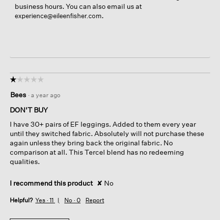
business hours. You can also email us at
.
experience@eileenfisher.com
☆☆☆☆☆
☆☆☆☆☆
1
Bees
·
a year ago
out
of
DON'T BUY
5
I have 30+ pairs of EF leggings. Added to them every year
stars.
until they switched fabric. Absolutely will not purchase these
again unless they bring back the original fabric. No
comparison at all. This Tercel blend has no redeeming
qualities.
I recommend this product
✘
No
Helpful?
Yes ·
11
No ·
0
Report