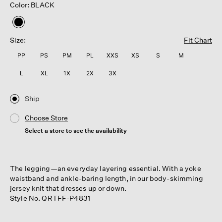
Color: BLACK
selected
Size:
Fit Chart
PP
PS
PM
PL
XXS
XS
S
M
L
XL
1X
2X
3X
Ship
Choose Store
Select a store to see the availability
The legging—an everyday layering essential. With a yoke
waistband and ankle-baring length, in our body-skimming
jersey knit that dresses up or down.
Style No. QRTFF-P4831