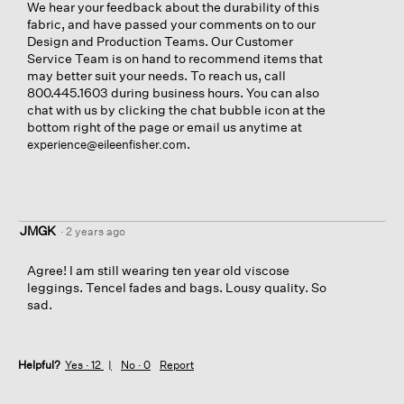
We hear your feedback about the durability of this
fabric, and have passed your comments on to our
Design and Production Teams. Our Customer
Service Team is on hand to recommend items that
may better suit your needs. To reach us, call
800.445.1603 during business hours. You can also
chat with us by clicking the chat bubble icon at the
bottom right of the page or email us anytime at
.
experience@eileenfisher.com
JMGK
·
2 years ago
Agree! I am still wearing ten year old viscose
leggings. Tencel fades and bags. Lousy quality. So
sad.
Helpful?
Yes ·
12
No ·
0
Report