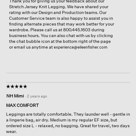
Thank you for giving us your feedback about our
Stretch Jersey Knit Legging. We have shared your
rating with our Design and Production teams. Our
Customer Service team is also happy to assist you in
finding alternate pieces that may work better for your
wardrobe. Please call us at 800.445.1603 during
business hours. You can also chat with us by clicking
the chat bubble icon at the bottom right of the page
or email us anytime at
experience@eileenfisher.com
☆☆☆☆☆
☆☆☆☆☆
5
NH Mimi
·
2 years ago
out
of
MAX COMFORT
5
Leggings are totally comfortable. They launder well - gentle in
stars.
a lingerie bag, air dry. Medium is my regular EF size, but
ordered size L - relaxed, no bagging. Great for travel, two days
wear.