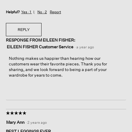
Helpful?
Yes ·
1
No ·
2
Report
REPLY
RESPONSE FROM EILEEN FISHER:
EILEEN FISHER Customer Service
·
a year ago
Nothing makes us happier than hearing how our
customers wear their favorite pieces. Thank you for
sharing, and we look forward to being a part of your
wardrobe for years to come.
☆☆☆☆☆
☆☆☆☆☆
5
Mary Ann
·
2 years ago
out
of
BEST LEGGINGS EVER