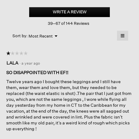
Stretch
Jersey
WRITE A REVIEW
.
Knit
This
Leggings
39–67 of 144 Reviews
action
will
≡
Menu
open
Sort by:
Most Recent
▼
a
Clicking
on
modal
the
dialog.
☆☆☆☆☆
☆☆☆☆☆
followin
button
1
LALA
·
a year ago
will
out
update
of
the
SO DISAPPOINTED WITH EF!!
content
5
below
Twelve years ago I bought these leggings and I still have
stars.
them, wear them and love them, but they needed to be
replaced (the waist elastic is shot) .The pair that I just got from
you, which are not the same leggings , I wore while flying all
day yesterday from my home in CT to the Caribbean for my
vacation, at the end of the day, the knees were all sagged out
and wrinkled and were covered in lint. Plus the fabric isn’t
smooth like my old pair, it’s a weird kind of rough which picks
up everything !