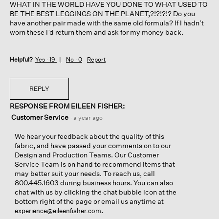
WHAT IN THE WORLD HAVE YOU DONE TO WHAT USED TO
BE THE BEST LEGGINGS ON THE PLANET,?!?!?!? Do you
have another pair made with the same old formula? If I hadn’t
worn these I’d return them and ask for my money back.
Helpful?
Yes ·
19
No ·
0
Report
REPLY
RESPONSE FROM EILEEN FISHER:
Customer Service
·
a year ago
We hear your feedback about the quality of this
fabric, and have passed your comments on to our
Design and Production Teams. Our Customer
Service Team is on hand to recommend items that
may better suit your needs. To reach us, call
800.445.1603 during business hours. You can also
chat with us by clicking the chat bubble icon at the
bottom right of the page or email us anytime at
.
experience@eileenfisher.com