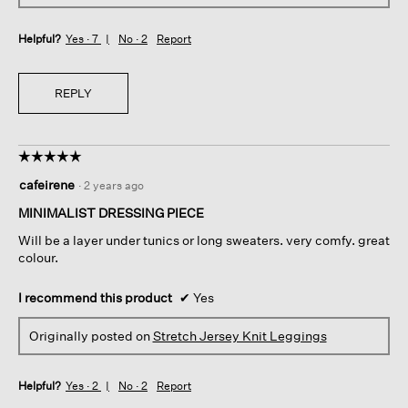
Helpful?
Yes ·
7
No ·
2
Report
REPLY
☆☆☆☆☆
☆☆☆☆☆
5
cafeirene
·
2 years ago
out
of
MINIMALIST DRESSING PIECE
5
Will be a layer under tunics or long sweaters. very comfy. great
stars.
colour.
I recommend this product
✔
Yes
Originally posted on
Stretch Jersey Knit Leggings
Helpful?
Yes ·
2
No ·
2
Report