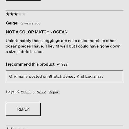
☆☆☆☆☆
☆☆☆☆☆
3
Geigei
·
2 years ago
out
of
NOT A COLOR MATCH - OCEAN
5
Unfortunately these leggings are not a color match to other
stars.
ocean pieces I have. They fit well but I could have gone down
a size, fabric is nice
I recommend this product
✔
Yes
Originally posted on
Stretch Jersey Knit Leggings
Helpful?
Yes ·
1
No ·
2
Report
REPLY