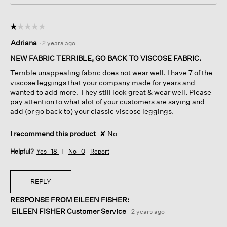
☆☆☆☆☆
☆☆☆☆☆
1
Adriana
·
2 years ago
out
of
NEW FABRIC TERRIBLE, GO BACK TO VISCOSE FABRIC.
5
Terrible unappealing fabric does not wear well. I have 7 of the
stars.
viscose leggings that your company made for years and
wanted to add more. They still look great & wear well. Please
pay attention to what alot of your customers are saying and
add (or go back to) your classic viscose leggings.
I recommend this product
✘
No
Helpful?
Yes ·
18
No ·
0
Report
REPLY
RESPONSE FROM EILEEN FISHER:
EILEEN FISHER Customer Service
·
2 years ago