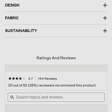
DESIGN
FABRIC
SUSTAINABILITY
Ratings And Reviews
☆☆☆☆☆
☆☆☆☆☆
3.7
144 Reviews
This
action
3.7
20 out of 52 (38%) reviewers recommend this product
out
will
of
Search
navigate
Sear
5
topics
ϙ
to
topi
stars.
and
reviews.
and
Read
reviews
revi
reviews
for