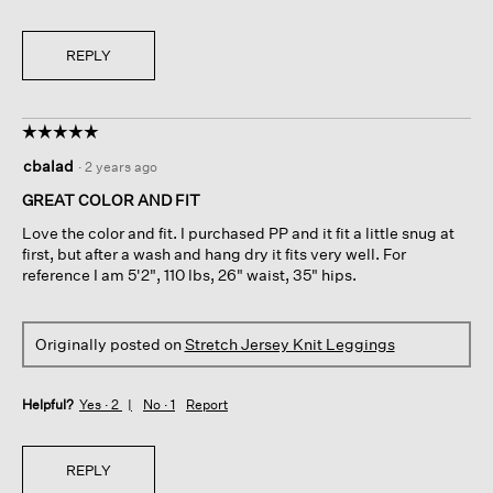
REPLY
☆☆☆☆☆
☆☆☆☆☆
5
cbalad
·
2 years ago
out
of
GREAT COLOR AND FIT
5
Love the color and fit. I purchased PP and it fit a little snug at
stars.
first, but after a wash and hang dry it fits very well. For
reference I am 5'2", 110 lbs, 26" waist, 35" hips.
Originally posted on
Stretch Jersey Knit Leggings
Helpful?
Yes ·
2
No ·
1
Report
REPLY