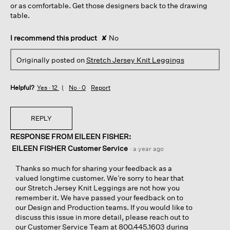
or as comfortable. Get those designers back to the drawing
table.
I recommend this product
✘
No
Originally posted on
Stretch Jersey Knit Leggings
Helpful?
Yes ·
12
No ·
0
Report
REPLY
RESPONSE FROM EILEEN FISHER:
EILEEN FISHER Customer Service
·
a year ago
Thanks so much for sharing your feedback as a
valued longtime customer. We’re sorry to hear that
our Stretch Jersey Knit Leggings are not how you
remember it. We have passed your feedback on to
our Design and Production teams. If you would like to
discuss this issue in more detail, please reach out to
our Customer Service Team at 800.445.1603 during