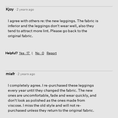
Kjoy
·
2 years ago
I agree with others re: the new leggings. The fabric is
inferior and the leggings don't wear well, also they
tend to attract more lint. Please go back to the
original fabric.
Helpful?
Yes ·
17
No ·
0
Report
miafr
·
2 years ago
I completely agree. I re-purchased these leggings
every year until they changed the fabric. The new
ones are uncomfortable, fade and wear quickly, and
don't look as polished as the ones made from
viscose. I miss the old style and will not re-
purchased unless they return to the original fabric.