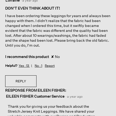
Lorraine
·
a year ago
out
of
DON'T EVEN THINK ABOUT IT!
5
I have been ordering these leggings for years and always been
stars.
happy with them. I didn't realize that the fabric had been
changed when I ordered this time, but it swiftly became
evident that the fabric was different and the quality had been
lost. After about 10 wearings/washings, the fabric had faded
and the shape had been lost. Please bring back the old fabric.
Until you do, I'm out.
I recommend this product
✘
No
Helpful?
Yes ·
13
No ·
1
Report
REPLY
RESPONSE FROM EILEEN FISHER:
EILEEN FISHER Customer Service
·
a year ago
Thank you for giving us your feedback about the
Stretch Jersey Knit Leggings. We have shared your