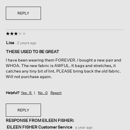
REPLY
☆☆☆☆☆
☆☆☆☆☆
3
Lisa
·
2 years ago
out
of
THESE USED TO BE GREAT
5
I have been wearing them FOREVER. I bought a new pair and
stars.
WHOA. The new fabric is AWFUL. It bags and stretches, it
catches any tiny bit of lint. PLEASE bring back the old fabric.
Will not purchase again.
Helpful?
Yes ·
6
No ·
0
Report
REPLY
RESPONSE FROM EILEEN FISHER:
EILEEN FISHER Customer Service
·
a year ago