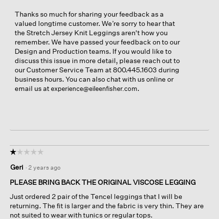
Thanks so much for sharing your feedback as a
valued longtime customer. We’re sorry to hear that
the Stretch Jersey Knit Leggings aren't how you
remember. We have passed your feedback on to our
Design and Production teams. If you would like to
discuss this issue in more detail, please reach out to
our Customer Service Team at 800.445.1603 during
business hours. You can also chat with us online or
email us at
.
experience@eileenfisher.com
☆☆☆☆☆
☆☆☆☆☆
1
Geri
·
2 years ago
out
of
PLEASE BRING BACK THE ORIGINAL VISCOSE LEGGING
5
Just ordered 2 pair of the Tencel leggings that I will be
stars.
returning. The fit is larger and the fabric is very thin. They are
not suited to wear with tunics or regular tops.