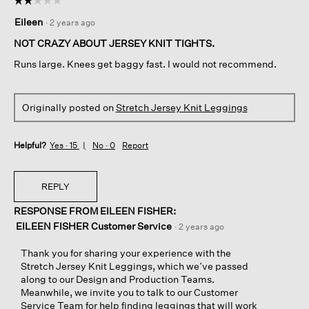
☆☆☆☆☆
☆☆☆☆☆
2
Eileen
·
2 years ago
out
of
NOT CRAZY ABOUT JERSEY KNIT TIGHTS.
5
Runs large. Knees get baggy fast. I would not recommend.
stars.
Originally posted on
Stretch Jersey Knit Leggings
Helpful?
Yes ·
15
No ·
0
Report
REPLY
RESPONSE FROM EILEEN FISHER:
EILEEN FISHER Customer Service
·
2 years ago
Thank you for sharing your experience with the
Stretch Jersey Knit Leggings, which we’ve passed
along to our Design and Production Teams.
Meanwhile, we invite you to talk to our Customer
Service Team for help finding leggings that will work