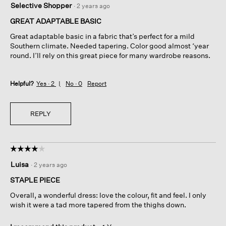
Selective Shopper
·
2 years ago
out
of
GREAT ADAPTABLE BASIC
5
Great adaptable basic in a fabric that’s perfect for a mild
stars.
Southern climate. Needed tapering. Color good almost ‘year
round. I’ll rely on this great piece for many wardrobe reasons.
Helpful?
Yes ·
2
No ·
0
Report
REPLY
☆☆☆☆☆
☆☆☆☆☆
4
Luisa
·
2 years ago
out
of
STAPLE PIECE
5
Overall, a wonderful dress: love the colour, fit and feel. I only
stars.
wish it were a tad more tapered from the thighs down.