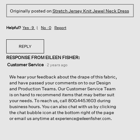
Originally posted on
Stretch Jersey Knit Jewel Neck Dress
Helpful?
Yes ·
9
No ·
0
Report
REPLY
RESPONSE FROM EILEEN FISHER:
Customer Service
·
2 years ago
We hear your feedback about the drape of this fabric,
and have passed your comments on to our Design
and Production Teams. Our Customer Service Team
is on hand to recommend items that may better suit
your needs. To reach us, call 800.445.1603 during
business hours. You can also chat with us by clicking
the chat bubble icon at the bottom right of the page
or email us anytime at
.
experience@eileenfisher.com