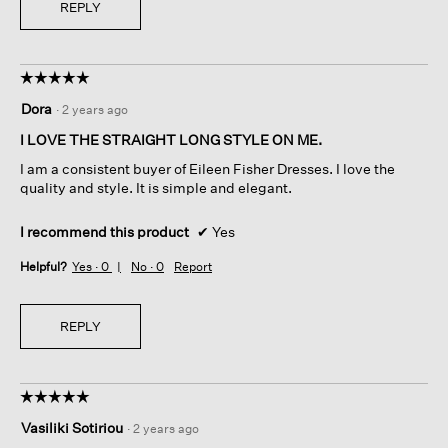
REPLY
☆☆☆☆☆
☆☆☆☆☆
5
Dora
·
2 years ago
out
of
I LOVE THE STRAIGHT LONG STYLE ON ME.
5
I am a consistent buyer of Eileen Fisher Dresses. I love the
stars.
quality and style. It is simple and elegant.
I recommend this product
✔
Yes
Helpful?
Yes ·
0
No ·
0
Report
REPLY
☆☆☆☆☆
☆☆☆☆☆
5
Vasiliki Sotiriou
·
2 years ago
out