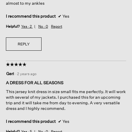
almost to my ankles
I recommend this product
✔
Yes
Helpful?
Yes ·
2
No ·
0
Report
REPLY
☆☆☆☆☆
☆☆☆☆☆
5
Geri
·
2 years ago
out
of
A DRESS FOR ALL SEASONS
5
This jersey knit dress in size small fits me perfectly. It will work
stars.
with several of my jackets. I purchased this for an upcoming
trip and it will take me from day to evening. A very versatile
dress and I highly recommend.
I recommend this product
✔
Yes
Helpful?
Yes ·
5
No ·
0
Report