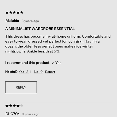
☆☆☆☆☆
☆☆☆☆☆
5
Maluhia
·
3 years ago
out
of
A MINIMALIST WARDROBE ESSENTIAL
5
This dress has become my at-home uniform. Comfortable and
stars.
easy to wear, dressed yet perfect for lounging. Having a
dozen, the older, less perfect ones make nice winter
nightgowns. Ankle length at 5’3.
I recommend this product
✔
Yes
Helpful?
Yes ·
2
No ·
0
Report
REPLY
☆☆☆☆☆
☆☆☆☆☆
4
DLC70s
·
3 years ago
out