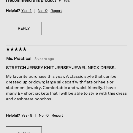
I recommend this product
✔
Yes
Helpful?
Yes ·
1
No ·
0
Report
REPLY
☆☆☆☆☆
☆☆☆☆☆
5
Ms. Practical
·
3 years ago
out
of
STRETCH JERSEY KNIT JERSEY JEWEL NECK DRESS.
5
My favorite purchase this year. A classic style that can be
stars.
dressed up or down; large silk scarf with flats or heels or
statement jewelry. Comfortable and waist friendly. I have
many EF short jackets that I will be able to style with this dress
and cashmere ponchos.
Helpful?
Yes ·
8
No ·
0
Report