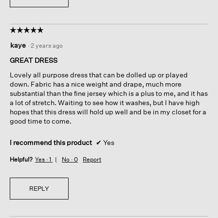
☆☆☆☆☆
☆☆☆☆☆
5
kaye
·
2 years ago
out
of
GREAT DRESS
5
Lovely all purpose dress that can be dolled up or played
stars.
down. Fabric has a nice weight and drape, much more
substantial than the fine jersey which is a plus to me, and it has
a lot of stretch. Waiting to see how it washes, but I have high
hopes that this dress will hold up well and be in my closet for a
good time to come.
I recommend this product
✔
Yes
Helpful?
Yes ·
1
No ·
0
Report
REPLY