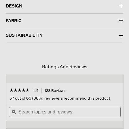
DESIGN
FABRIC
SUSTAINABILITY
Ratings And Reviews
☆☆☆☆☆
☆☆☆☆☆
4.5
128 Reviews
This
action
4.5
57 out of 65 (88%) reviewers recommend this product
out
will
of
Search
navigate
Sear
5
topics
ϙ
to
topi
stars.
and
reviews.
and
Read
reviews
revi
reviews
for