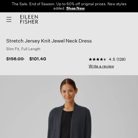
The Sale: End of Season. Up to 60% off original prices. New styles
added.
Shop Now
Stretch Jersey Knit Jewel Neck Dress
Slim Fit, Full Length
4 out of 5 Customer R
Price reduced from
to
$198.00
$101.40
4.5
(128)
4.5
out
Write a review
of
5
stars,
average
rating
value.
Read
128
Reviews.
Same
page
link.