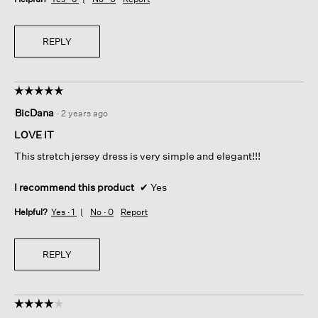
REPLY
☆☆☆☆☆
☆☆☆☆☆
5
BicDana
·
2 years ago
out
of
LOVE IT
5
This stretch jersey dress is very simple and elegant!!!
stars.
I recommend this product
✔
Yes
Helpful?
Yes ·
1
No ·
0
Report
REPLY
☆☆☆☆☆
☆☆☆☆☆
4