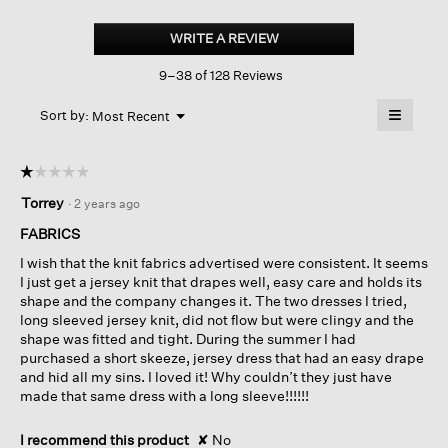
Stretch
Jersey
WRITE A REVIEW
.
Knit
This
Jewel
9–38 of 128 Reviews
action
Neck
Dress
will
≡
Menu
open
Sort by:
Most Recent
▼
a
Clicking
on
modal
the
dialog.
☆☆☆☆☆
☆☆☆☆☆
followin
button
1
Torrey
·
2 years ago
will
out
update
of
the
FABRICS
content
5
below
I wish that the knit fabrics advertised were consistent. It seems
stars.
I just get a jersey knit that drapes well, easy care and holds its
shape and the company changes it. The two dresses I tried,
long sleeved jersey knit, did not flow but were clingy and the
shape was fitted and tight. During the summer I had
purchased a short skeeze, jersey dress that had an easy drape
and hid all my sins. I loved it! Why couldn’t they just have
made that same dress with a long sleeve!!!!!!
I recommend this product
✘
No