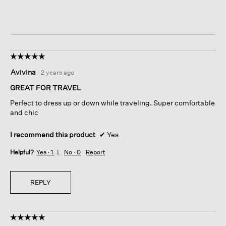
☆☆☆☆☆
☆☆☆☆☆
5
Avivina
·
2 years ago
out
of
GREAT FOR TRAVEL
5
Perfect to dress up or down while traveling. Super comfortable
stars.
and chic
I recommend this product
✔
Yes
Helpful?
Yes ·
1
No ·
0
Report
REPLY
☆☆☆☆☆
☆☆☆☆☆