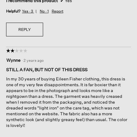
I recommend this product
✔
Yes
Helpful?
Yes ·
3
No ·
1
Report
REPLY
☆☆☆☆☆
☆☆☆☆☆
2
Wynne
·
2 years ago
out
of
STILL A FAN, BUT NOT OF THIS DRESS
5
In my 30 years of buying Eileen Fisher clothing, this dress is
stars.
one of my very few disappointments. It is far boxier than it
appears to be in the photograph and looks more like a
nightgown than a dress. The garment was heavily creased
when I removed it from the packaging, and noticed the
dreaded words "light iron" on the care tag, which was not
mentioned on the website. The fabric also has a more
synthetic look (and slightly greasy feel) than usual. The color
is lovelyl!