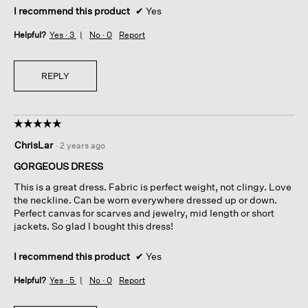
I recommend this product
✔
Yes
Helpful?
Yes ·
3
No ·
0
Report
REPLY
☆☆☆☆☆
☆☆☆☆☆
5
ChrisLar
·
2 years ago
out
of
GORGEOUS DRESS
5
This is a great dress. Fabric is perfect weight, not clingy. Love
stars.
the neckline. Can be worn everywhere dressed up or down.
Perfect canvas for scarves and jewelry, mid length or short
jackets. So glad I bought this dress!
I recommend this product
✔
Yes
Helpful?
Yes ·
5
No ·
0
Report