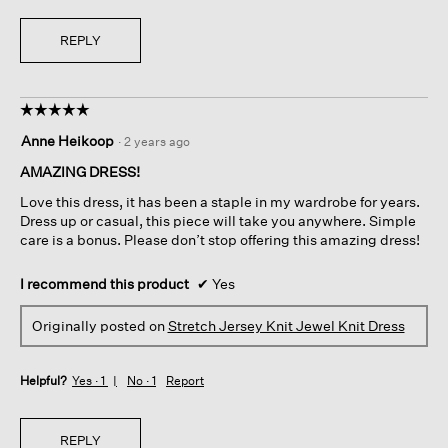
REPLY
☆☆☆☆☆
☆☆☆☆☆
5
Anne Heikoop
·
2 years ago
out
of
AMAZING DRESS!
5
Love this dress, it has been a staple in my wardrobe for years.
stars.
Dress up or casual, this piece will take you anywhere. Simple
care is a bonus. Please don’t stop offering this amazing dress!
I recommend this product
✔
Yes
Originally posted on
Stretch Jersey Knit Jewel Knit Dress
Helpful?
Yes ·
1
No ·
1
Report
REPLY