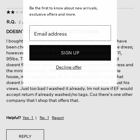
Be the first to know about new arrivals,
☆☆☆☆☆
☆☆☆☆☆
exclusive offers and more.
2
R.Q.
·
2 years ago
out
of
DOESNT COMPLEMENT MY PETITE FRAME
5
I bought the Stretch Jersey Knit Jewel Knit Dress coz I have
stars.
been checking EF clothing since last year. This is a nice dress;
however, it doesnt look good on my petite height. Im 4'11,
SIGN UP
95lbs. To me when I tried it, its just way ttoooo long and
doesnt flatter my body; but I liked the softness of the dress and
Decline offer
the minimalist style. After washing and using around the
house, my husband said, its the only dress that I have that
doesnt look good on me and it made me look older. I trust his
views. Just too bad I washed it already. Im not sure if EF would
accept return if already washed/no tags. Coz there's one other
company that I shop that offers that.
Helpful?
Yes ·
1
No ·
1
Report
REPLY