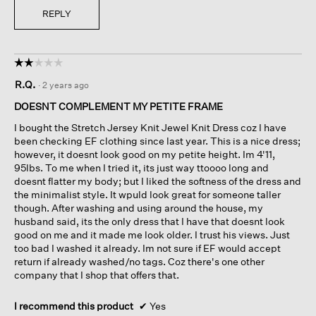
REPLY
☆☆☆☆☆
☆☆☆☆☆
2
R.Q.
·
2 years ago
out
of
DOESNT COMPLEMENT MY PETITE FRAME
5
I bought the Stretch Jersey Knit Jewel Knit Dress coz I have
stars.
been checking EF clothing since last year. This is a nice dress;
however, it doesnt look good on my petite height. Im 4'11,
95lbs. To me when I tried it, its just way ttoooo long and
doesnt flatter my body; but I liked the softness of the dress and
the minimalist style. It wpuld look great for someone taller
though. After washing and using around the house, my
husband said, its the only dress that I have that doesnt look
good on me and it made me look older. I trust his views. Just
too bad I washed it already. Im not sure if EF would accept
return if already washed/no tags. Coz there's one other
company that I shop that offers that.
I recommend this product
✔
Yes