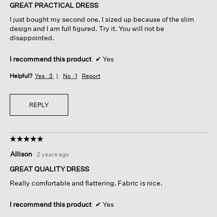
of
GREAT PRACTICAL DRESS
5
I just bought my second one. I sized up because of the slim
stars.
design and I am full figured. Try it. You will not be
disappointed.
I recommend this product
✔
Yes
Helpful?
Yes ·
3
No ·
1
Report
REPLY
☆☆☆☆☆
☆☆☆☆☆
5
Allison
·
2 years ago
out
of
GREAT QUALITY DRESS
5
Really comfortable and flattering. Fabric is nice.
stars.
I recommend this product
✔
Yes