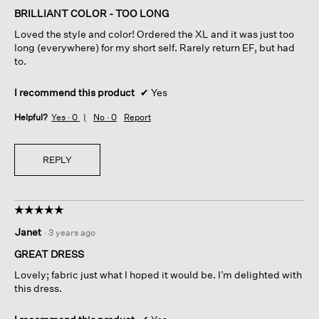
of
BRILLIANT COLOR - TOO LONG
5
Loved the style and color! Ordered the XL and it was just too
stars.
long (everywhere) for my short self. Rarely return EF, but had
to.
I recommend this product
✔
Yes
Helpful?
Yes ·
0
No ·
0
Report
REPLY
☆☆☆☆☆
☆☆☆☆☆
5
Janet
·
3 years ago
out
of
GREAT DRESS
5
Lovely; fabric just what I hoped it would be. I’m delighted with
stars.
this dress.