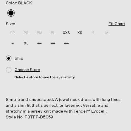
Color: BLACK
selected
Size:
Fit Chart
PP
PS
PM
PL
XXS
XS
S
M
L
XL
1X
2X
3X
Ship
Choose Store
Select a store to see the availability
Simple and understated. A jewel neck dress with long lines
and a slim fit that's perfect for layering. Versatile and
stretchy in a jersey knit made with Tencel™ Lyocell.
Style No. F3TFF-D5059