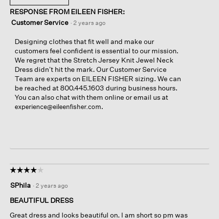
RESPONSE FROM EILEEN FISHER:
Customer Service
·
2 years ago
Designing clothes that fit well and make our
customers feel confident is essential to our mission.
We regret that the Stretch Jersey Knit Jewel Neck
Dress didn’t hit the mark. Our Customer Service
Team are experts on EILEEN FISHER sizing. We can
be reached at 800.445.1603 during business hours.
You can also chat with them online or email us at
.
experience@eileenfisher.com
☆☆☆☆☆
☆☆☆☆☆
4
SPhila
·
2 years ago
out
of
BEAUTIFUL DRESS
5
Great dress and looks beautiful on. I am short so pm was
stars.