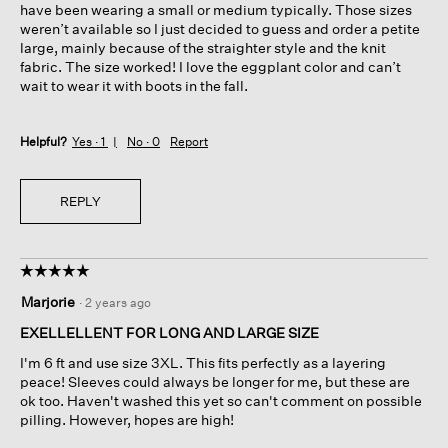
have been wearing a small or medium typically. Those sizes
weren’t available so I just decided to guess and order a petite
large, mainly because of the straighter style and the knit
fabric. The size worked! I love the eggplant color and can’t
wait to wear it with boots in the fall.
Helpful?
Yes ·
1
No ·
0
Report
REPLY
☆☆☆☆☆
☆☆☆☆☆
5
Marjorie
·
2 years ago
out
of
EXELLELLENT FOR LONG AND LARGE SIZE
5
I'm 6 ft and use size 3XL. This fits perfectly as a layering
stars.
peace! Sleeves could always be longer for me, but these are
ok too. Haven't washed this yet so can't comment on possible
pilling. However, hopes are high!