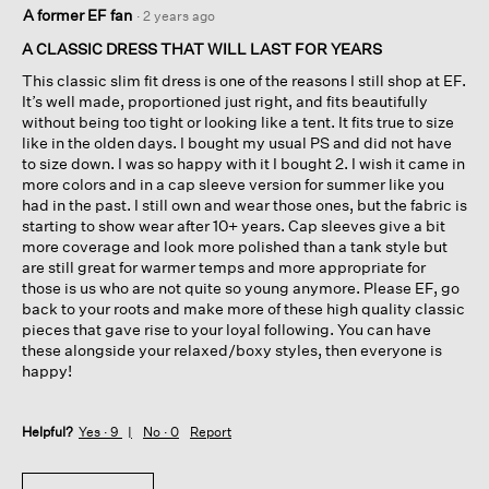
5
A former EF fan
·
2 years ago
out
of
A CLASSIC DRESS THAT WILL LAST FOR YEARS
5
This classic slim fit dress is one of the reasons I still shop at EF.
stars.
It’s well made, proportioned just right, and fits beautifully
without being too tight or looking like a tent. It fits true to size
like in the olden days. I bought my usual PS and did not have
to size down. I was so happy with it I bought 2. I wish it came in
more colors and in a cap sleeve version for summer like you
had in the past. I still own and wear those ones, but the fabric is
starting to show wear after 10+ years. Cap sleeves give a bit
more coverage and look more polished than a tank style but
are still great for warmer temps and more appropriate for
those is us who are not quite so young anymore. Please EF, go
back to your roots and make more of these high quality classic
pieces that gave rise to your loyal following. You can have
these alongside your relaxed/boxy styles, then everyone is
happy!
Helpful?
Yes ·
9
No ·
0
Report