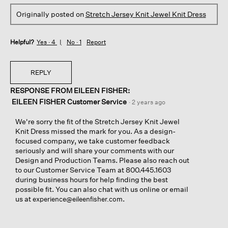
Originally posted on
Stretch Jersey Knit Jewel Knit Dress
Helpful?
Yes ·
4
No ·
1
Report
REPLY
RESPONSE FROM EILEEN FISHER:
EILEEN FISHER Customer Service
·
2 years ago
We're sorry the fit of the Stretch Jersey Knit Jewel
Knit Dress missed the mark for you. As a design-
focused company, we take customer feedback
seriously and will share your comments with our
Design and Production Teams. Please also reach out
to our Customer Service Team at 800.445.1603
during business hours for help finding the best
possible fit. You can also chat with us online or email
us at
.
experience@eileenfisher.com