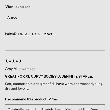
Vjay
·
a year ago
Agree
Helpful?
Yes ·
0
No ·
0
Report
☆☆☆☆☆
☆☆☆☆☆
5
Amy M
·
2 years ago
out
of
GREAT FOR XL CURVY BODIES! A DEFINITE STAPLE.
5
Soft, comfortable and great fit! I have worn and washed, hung
stars.
dry and love it.
I recommend this product
✔
Yes
Originally posted on
Stretch Jersey Knit Jewel Knit Dress