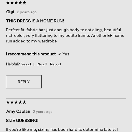
☆☆☆☆☆
☆☆☆☆☆
5
Gigi
·
2 years ago
out
of
THIS DRESS IS A HOME RUN!
5
Perfect fit, fabric has just enough body to not cling, beautiful
stars.
rich color, very flattering to my petite frame. Another EF home
run added to my wardrobe
I recommend this product
✔
Yes
Helpful?
Yes ·
1
No ·
0
Report
REPLY
☆☆☆☆☆
☆☆☆☆☆
5
Amy Caplan
·
2 years ago
out
of
SIZE GUESSING!
5
If you’re like me, sizing has been hard to determine lately. I
stars.