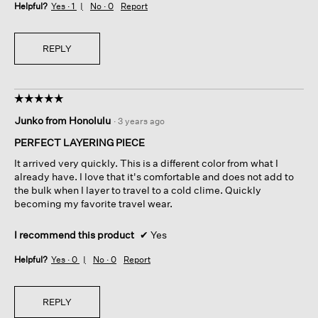
Helpful?
Yes ·
1
No ·
0
Report
REPLY
☆☆☆☆☆
☆☆☆☆☆
5
Junko from Honolulu
·
3 years ago
out
of
PERFECT LAYERING PIECE
5
It arrived very quickly. This is a different color from what I
stars.
already have. I love that it's comfortable and does not add to
the bulk when I layer to travel to a cold clime. Quickly
becoming my favorite travel wear.
I recommend this product
✔
Yes
Helpful?
Yes ·
0
No ·
0
Report
REPLY