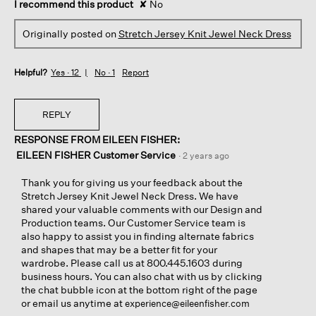
I recommend this product
✘
No
Originally posted on
Stretch Jersey Knit Jewel Neck Dress
Helpful?
Yes ·
12
No ·
1
Report
REPLY
RESPONSE FROM EILEEN FISHER:
EILEEN FISHER Customer Service
·
2 years ago
Thank you for giving us your feedback about the
Stretch Jersey Knit Jewel Neck Dress. We have
shared your valuable comments with our Design and
Production teams. Our Customer Service team is
also happy to assist you in finding alternate fabrics
and shapes that may be a better fit for your
wardrobe. Please call us at 800.445.1603 during
business hours. You can also chat with us by clicking
the chat bubble icon at the bottom right of the page
or email us anytime at
experience@eileenfisher.com