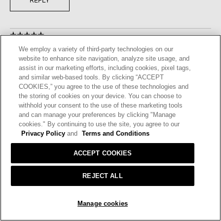
REPLY
☆☆☆☆☆
☆☆☆☆☆
5
We employ a variety of third-party technologies on our
Journey23
·
3 years ago
out
website to enhance site navigation, analyze site usage, and
of
LOVELY DRESS
assist in our marketing efforts, including cookies, pixel tags,
5
and similar web-based tools. By clicking “ACCEPT
I bought this dress in the cassis, Ihave been waiting for this
stars.
COOKIES,” you agree to the use of these technologies and
color. I am very happy with it, i will purchase other pieces in
the storing of cookies on your device. You can choose to
cassis.
withhold your consent to the use of these marketing tools
and can manage your preferences by clicking "Manage
I recommend this product
✔
Yes
cookies." By continuing to use the site, you agree to our
Privacy Policy
and
Terms and Conditions
Helpful?
Yes ·
2
No ·
0
Report
ACCEPT COOKIES
REPLY
REJECT ALL
ADD TO BAG
☆☆☆☆☆
☆☆☆☆☆
Manage cookies
5
Treehugger
·
3 years ago
out