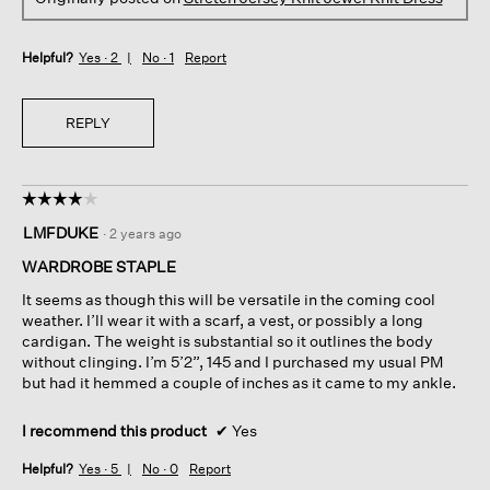
Helpful?
Yes ·
2
No ·
1
Report
REPLY
☆☆☆☆☆
☆☆☆☆☆
4
LMFDUKE
·
2 years ago
out
of
WARDROBE STAPLE
5
It seems as though this will be versatile in the coming cool
stars.
weather. I’ll wear it with a scarf, a vest, or possibly a long
cardigan. The weight is substantial so it outlines the body
without clinging. I’m 5’2”, 145 and I purchased my usual PM
but had it hemmed a couple of inches as it came to my ankle.
I recommend this product
✔
Yes
Helpful?
Yes ·
5
No ·
0
Report