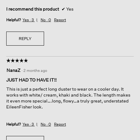
I recommend this product
✔
Yes
Helpful?
Yes ·
3
No ·
0
Report
REPLY
☆☆☆☆☆
☆☆☆☆☆
5
NanaZ
·
2 months ago
out
of
JUST HAD TO HAVE IT!!
5
This is just a perfect long duster to wear on a cooler day. It
stars.
works with white/ cream, khaki and black. The length makes
it even more special….long, flowy…a truly great, understated
EileenFisher look.
Helpful?
Yes ·
3
No ·
0
Report