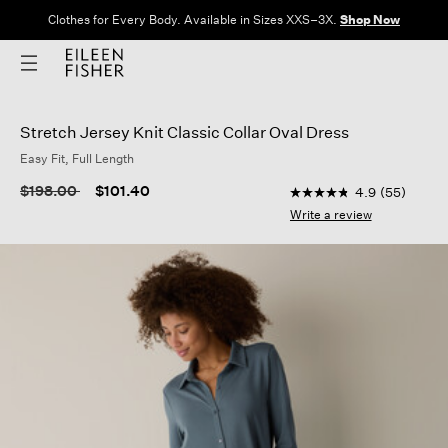
Clothes for Every Body. Available in Sizes XXS–3X.
Shop Now
Stretch Jersey Knit Classic Collar Oval Dress
Easy Fit, Full Length
4.3 out of 5 Customer
Price reduced from
to
$198.00
$101.40
4.9
(55)
4.9
out
Write a review
of
5
stars,
average
rating
value.
Read
55
Reviews.
Same
page
link.