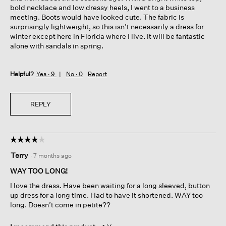
bold necklace and low dressy heels, I went to a business
meeting. Boots would have looked cute. The fabric is
surprisingly lightweight, so this isn’t necessarily a dress for
winter except here in Florida where I live. It will be fantastic
alone with sandals in spring.
Helpful?
Yes ·
9
No ·
0
Report
REPLY
☆☆☆☆☆
☆☆☆☆☆
4
Terry
·
7 months ago
out
of
WAY TOO LONG!
5
I love the dress. Have been waiting for a long sleeved, button
stars.
up dress for a long time. Had to have it shortened. WAY too
long. Doesn’t come in petite??