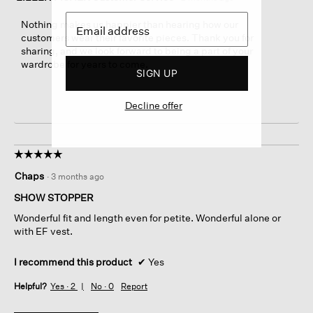
Nothing makes us happier than hearing how our
customers wear their favorite pieces. Thank you for
sharing, and we look forward to being a part of your
wardrobe for years to come.
SIGN UP
Decline offer
☆☆☆☆☆
☆☆☆☆☆
5
Chaps
·
3 months ago
out
of
SHOW STOPPER
5
Wonderful fit and length even for petite. Wonderful alone or
stars.
with EF vest.
I recommend this product
✔
Yes
Helpful?
Yes ·
2
No ·
0
Report