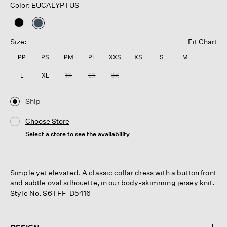
Color: EUCALYPTUS
selected
Size:
Fit Chart
PP
PS
PM
PL
XXS
XS
S
M
L
XL
1X
2X
3X
Ship
Choose Store
Select a store to see the availability
Simple yet elevated. A classic collar dress with a button front
and subtle oval silhouette, in our body-skimming jersey knit.
Style No. S6TFF-D5416