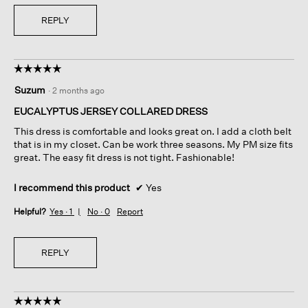
REPLY
☆☆☆☆☆
☆☆☆☆☆
5
Suzum
·
2 months ago
out
of
EUCALYPTUS JERSEY COLLARED DRESS
5
This dress is comfortable and looks great on. I add a cloth belt
stars.
that is in my closet. Can be work three seasons. My PM size fits
great. The easy fit dress is not tight. Fashionable!
I recommend this product
✔
Yes
Helpful?
Yes ·
1
No ·
0
Report
REPLY
☆☆☆☆☆
☆☆☆☆☆