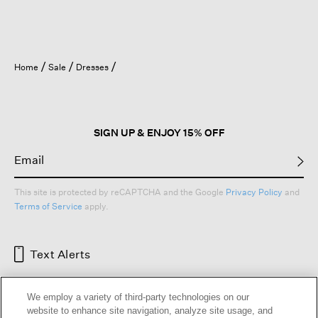
Home
Sale
Dresses
SIGN UP & ENJOY 15% OFF
This site is protected by reCAPTCHA and the Google
Privacy Policy
and
Terms of Service
apply.
Text Alerts
We employ a variety of third-party technologies on our
website to enhance site navigation, analyze site usage, and