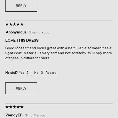
REPLY
☆☆☆☆☆
☆☆☆☆☆
5
Anonymous
·
3 months ago
out
of
LOVE THIS DRESS
5
Good loose fit and looks great with a belt. Can also wear it as a
stars.
light coat. Material is very soft and not scratchy. Will buy more
of these in different colors.
Helpful?
Yes ·
2
No ·
0
Report
REPLY
☆☆☆☆☆
☆☆☆☆☆
5
WendyEF
·
3 months ago
out