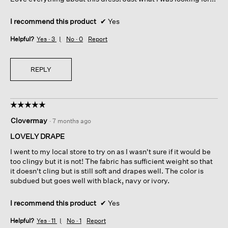
stars.
I recommend this product
✔
Yes
Helpful?
Yes ·
3
No ·
0
Report
REPLY
☆☆☆☆☆
☆☆☆☆☆
5
Clovermay
·
7 months ago
out
of
LOVELY DRAPE
5
I went to my local store to try on as I wasn't sure if it would be
stars.
too clingy but it is not! The fabric has sufficient weight so that
it doesn't cling but is still soft and drapes well. The color is
subdued but goes well with black, navy or ivory.
I recommend this product
✔
Yes
Helpful?
Yes ·
11
No ·
1
Report