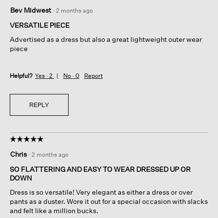
5
Bev Midwest
·
2 months ago
out
of
VERSATILE PIECE
5
Advertised as a dress but also a great lightweight outer wear
stars.
piece
Helpful?
Yes ·
2
No ·
0
Report
REPLY
☆☆☆☆☆
☆☆☆☆☆
5
Chris
·
2 months ago
out
of
SO FLATTERING AND EASY TO WEAR DRESSED UP OR
5
DOWN
stars.
Dress is so versatile! Very elegant as either a dress or over
pants as a duster. Wore it out for a special occasion with slacks
and felt like a million bucks.