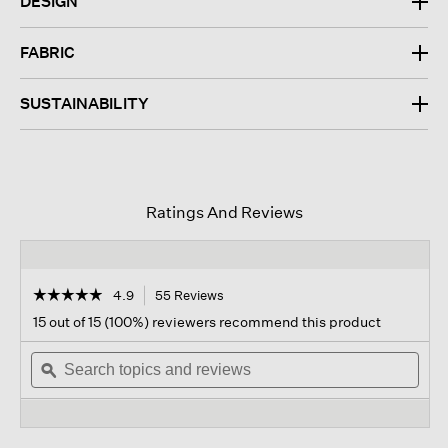
DESIGN
FABRIC
SUSTAINABILITY
Ratings And Reviews
☆☆☆☆☆
☆☆☆☆☆
4.9
55 Reviews
This
action
4.9
15 out of 15 (100%) reviewers recommend this product
out
will
of
Search
navigate
Sear
5
topics
ϙ
to
topi
stars.
and
reviews.
and
Read
reviews
revi
reviews
for
Stretch