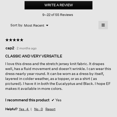
Jersey
WRITE A REVIEW
.
Knit
This
Classic
9–22 of 55 Reviews
action
Collar
Oval
will
≡
Dress
Menu
open
Sort by:
Most Recent
▼
a
Clicking
on
modal
the
dialog.
☆☆☆☆☆
☆☆☆☆☆
followin
button
5
cap2
·
2 months ago
will
out
update
of
the
CLASSIC AND VERY VERSATILE
content
5
below
I love this dress and the stretch jersey knit fabric. It drapes
stars.
well, has a fluid movement and doesn't wrinkle. I can wear this
dress nearly year round. It can be worn as a dress by itself,
layered in colder weather, as a topper, or as a shirt ( as
pictured). I have it in both the Eucalyptus and Black. I hope EF
makes it available in more colors.
I recommend this product
✔
Yes
Helpful?
Yes ·
4
No ·
0
Report