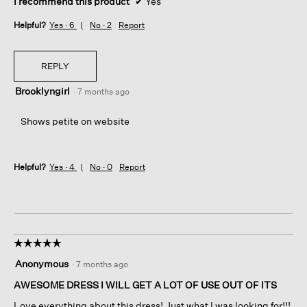
I recommend this product
✔
Yes
Helpful?
Yes ·
6
No ·
2
Report
REPLY
Brooklyngirl
·
7 months ago
Shows petite on website
Helpful?
Yes ·
4
No ·
0
Report
☆☆☆☆☆
☆☆☆☆☆
5
Anonymous
·
7 months ago
out
of
AWESOME DRESS I WILL GET A LOT OF USE OUT OF ITS
5
Love everything about this dress! Just what I was looking for!!!