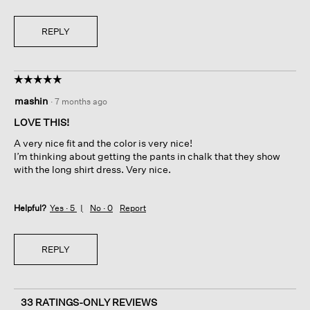
REPLY
☆☆☆☆☆
☆☆☆☆☆
5
mashin
·
7 months ago
out
of
LOVE THIS!
5
A very nice fit and the color is very nice!
stars.
I’m thinking about getting the pants in chalk that they show
with the long shirt dress. Very nice.
Helpful?
Yes ·
5
No ·
0
Report
REPLY
33 RATINGS-ONLY REVIEWS