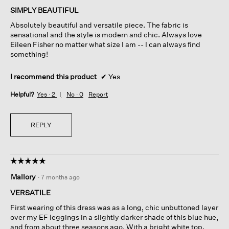
of
SIMPLY BEAUTIFUL
5
Absolutely beautiful and versatile piece. The fabric is
stars.
sensational and the style is modern and chic. Always love
Eileen Fisher no matter what size I am -- I can always find
something!
I recommend this product
✔
Yes
Helpful?
Yes ·
2
No ·
0
Report
REPLY
☆☆☆☆☆
☆☆☆☆☆
5
Mallory
·
7 months ago
out
of
VERSATILE
5
First wearing of this dress was as a long, chic unbuttoned layer
stars.
over my EF leggings in a slightly darker shade of this blue hue,
and from about three seasons ago. With a bright white top,