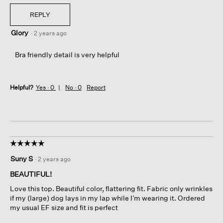
REPLY
Glory
·
2 years ago
Bra friendly detail is very helpful
Helpful?
Yes ·
0
No ·
0
Report
☆☆☆☆☆
☆☆☆☆☆
5
Suny S
·
2 years ago
out
of
BEAUTIFUL!
5
Love this top. Beautiful color, flattering fit. Fabric only wrinkles
stars.
if my (large) dog lays in my lap while I’m wearing it. Ordered
my usual EF size and fit is perfect