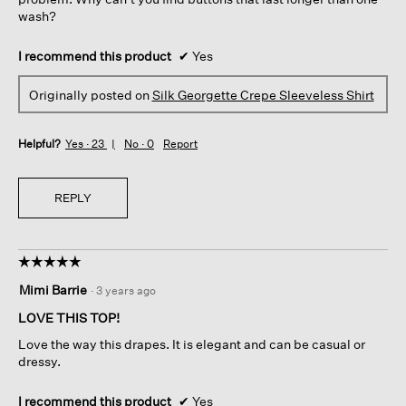
wash?
I recommend this product
✔
Yes
Originally posted on
Silk Georgette Crepe Sleeveless Shirt
Helpful?
Yes ·
23
No ·
0
Report
REPLY
☆☆☆☆☆
☆☆☆☆☆
5
Mimi Barrie
·
3 years ago
out
of
LOVE THIS TOP!
5
Love the way this drapes. It is elegant and can be casual or
stars.
dressy.
I recommend this product
✔
Yes