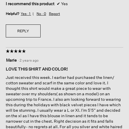
I recommend this product
✔
Yes
Helpful?
Yes ·
1
No ·
0
Report
REPLY
☆☆☆☆☆
☆☆☆☆☆
5
Marie
·
2 years ago
out
of
LOVE THIS SHIRT AND COLOR!
5
Just received this week. I earlier had purchased the linen/
stars.
cotton sweater and scarf in the same color and love it. I
thought this shirt would make a great piece to wear with
sweater over my shoulders( as shown on a model) on an
upcoming trip to France. I also am looking forward to wearing
this during the holidays with black velvet pieces I have which
will be stunning. I usually wear a L or Xl. I’m 5’5” and decided
on the xl as I have this blouse in linen and it tends to be
narrower cut in the chest. Right decision as it fits and falls
beautifully- no regrets at all. For all you silver and white haired