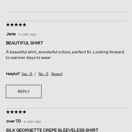
☆☆☆☆☆
☆☆☆☆☆
5
Jane
·
a year ago
out
of
BEAUTIFUL SHIRT
5
A beautiful shirt, wonderful colour, perfect fit. Looking forward
stars.
to warmer days to wear
Helpful?
Yes ·
0
No ·
0
Report
REPLY
☆☆☆☆☆
☆☆☆☆☆
5
over 70
·
a year ago
out
of
SILK GEORGETTE CREPE SLEEVELESS SHIRT