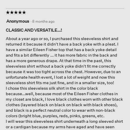
☆☆☆☆☆
☆☆☆☆☆
5
Anonymous
·
8 months ago
out
of
CLASSIC AND VERSATILE...!
5
About a year ago or so, I purchased this sleeveless shirt and
stars.
returned it because it didn't have a back yoke with a pleat. I
have a similar Eileen Fisher top that has a back yoke detail
and fits a bit differently ... it has more fabric in the back and
has a more generous drape. At that time in the past, this
sleeveless shirt without a back yoke didn't fit me correctly
because it was too tight across the chest. However, due to an
unfortunate health event, I lost a lot of weight and now this
sleeveless shirt fits me just fine, and in a smaller size, too!
I chose this sleeveless silk shirt in the color black
because...well, because most of the Eileen Fisher clothes in
my closet are black, I love black clothes worn with other black
clothes (layered black on black on black with black shoes),
and black is a perfect neutral color to wear with non-black
colors (bright blue, purples, reds, pinks, greens, etc.
I will wear this sleeveless shirt underneath a long sleeved shirt
or a cardigan because my arms have aged and have seen