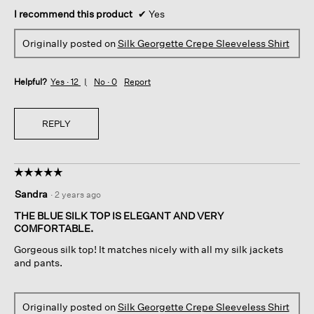
I recommend this product
✔
Yes
Originally posted on
Silk Georgette Crepe Sleeveless Shirt
Helpful?
Yes ·
12
No ·
0
Report
REPLY
☆☆☆☆☆
☆☆☆☆☆
5
Sandra
·
2 years ago
out
of
THE BLUE SILK TOP IS ELEGANT AND VERY
5
COMFORTABLE.
stars.
Gorgeous silk top! It matches nicely with all my silk jackets
and pants.
Originally posted on
Silk Georgette Crepe Sleeveless Shirt