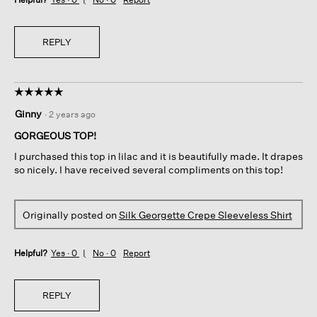
REPLY
☆☆☆☆☆
☆☆☆☆☆
5
Ginny
·
2 years ago
out
of
GORGEOUS TOP!
5
I purchased this top in lilac and it is beautifully made. It drapes
stars.
so nicely. I have received several compliments on this top!
Originally posted on
Silk Georgette Crepe Sleeveless Shirt
Helpful?
Yes ·
0
No ·
0
Report
REPLY