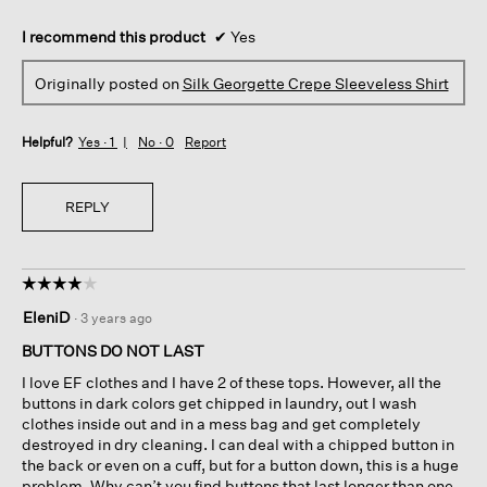
I recommend this product
✔
Yes
Originally posted on
Silk Georgette Crepe Sleeveless Shirt
Helpful?
Yes ·
1
No ·
0
Report
REPLY
☆☆☆☆☆
☆☆☆☆☆
4
EleniD
·
3 years ago
out
of
BUTTONS DO NOT LAST
5
I love EF clothes and I have 2 of these tops. However, all the
stars.
buttons in dark colors get chipped in laundry, out I wash
clothes inside out and in a mess bag and get completely
destroyed in dry cleaning. I can deal with a chipped button in
the back or even on a cuff, but for a button down, this is a huge
problem. Why can’t you find buttons that last longer than one