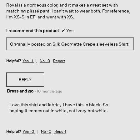
Royal is a gorgeous color, and it makes a great set with
stars.
matching plissé pant. I can't wait to wear both. For reference,
I'm XS-S in EF, and went with XS.
I recommend this product
✔
Yes
Originally posted on
Silk Georgette Crepe sleeveless Shirt
Helpful?
Yes ·
1
No ·
0
Report
REPLY
Dress and go
·
10 months ago
Love this shirt and fabric, I have this in black. So
hoping it comes out in white, not ivory but white.
Helpful?
Yes ·
0
No ·
0
Report