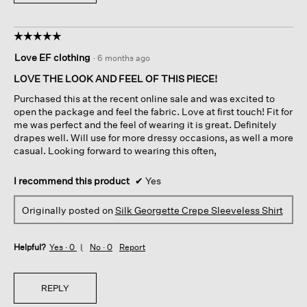
☆☆☆☆☆
☆☆☆☆☆
5
Love EF clothing
·
6 months ago
out
of
LOVE THE LOOK AND FEEL OF THIS PIECE!
5
Purchased this at the recent online sale and was excited to
stars.
open the package and feel the fabric. Love at first touch! Fit for
me was perfect and the feel of wearing it is great. Definitely
drapes well. Will use for more dressy occasions, as well a more
casual. Looking forward to wearing this often,
I recommend this product
✔
Yes
Originally posted on
Silk Georgette Crepe Sleeveless Shirt
Helpful?
Yes ·
0
No ·
0
Report
REPLY