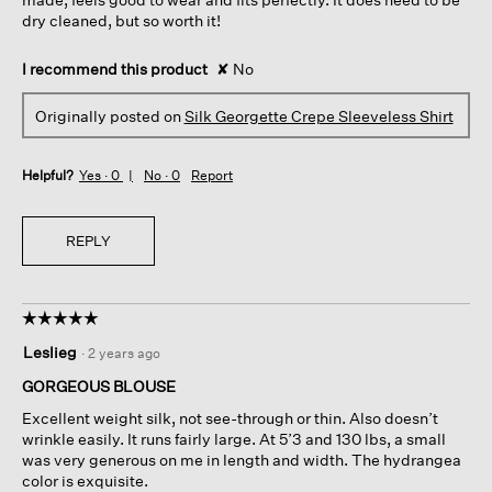
dry cleaned, but so worth it!
I recommend this product
✘
No
Originally posted on
Silk Georgette Crepe Sleeveless Shirt
Helpful?
Yes ·
0
No ·
0
Report
REPLY
☆☆☆☆☆
☆☆☆☆☆
5
Leslieg
·
2 years ago
out
of
GORGEOUS BLOUSE
5
Excellent weight silk, not see-through or thin. Also doesn’t
stars.
wrinkle easily. It runs fairly large. At 5’3 and 130 lbs, a small
was very generous on me in length and width. The hydrangea
color is exquisite.