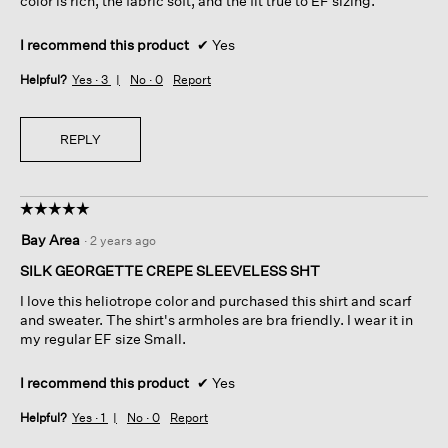
color is rich, the fabric soft, and the fit true to EF sizing.
I recommend this product
✔
Yes
Helpful?
Yes ·
3
No ·
0
Report
REPLY
☆☆☆☆☆
☆☆☆☆☆
5
Bay Area
·
2 years ago
out
of
SILK GEORGETTE CREPE SLEEVELESS SHT
5
I love this heliotrope color and purchased this shirt and scarf
stars.
and sweater. The shirt's armholes are bra friendly. I wear it in
my regular EF size Small.
I recommend this product
✔
Yes
Helpful?
Yes ·
1
No ·
0
Report