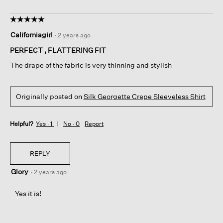
☆☆☆☆☆
☆☆☆☆☆
5
Californiagirl
·
2 years ago
out
of
PERFECT , FLATTERING FIT
5
The drape of the fabric is very thinning and stylish
stars.
Originally posted on
Silk Georgette Crepe Sleeveless Shirt
Helpful?
Yes ·
1
No ·
0
Report
REPLY
Glory
·
2 years ago
Yes it is!