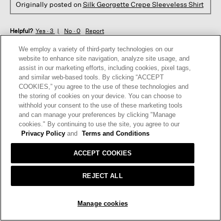
Originally posted on
Silk Georgette Crepe Sleeveless Shirt
Helpful?
Yes ·
3
No ·
0
Report
We employ a variety of third-party technologies on our
website to enhance site navigation, analyze site usage, and
REPLY
assist in our marketing efforts, including cookies, pixel tags,
and similar web-based tools. By clicking “ACCEPT
COOKIES,” you agree to the use of these technologies and
☆☆☆☆☆
☆☆☆☆☆
the storing of cookies on your device. You can choose to
5
withhold your consent to the use of these marketing tools
Ella
·
3 years ago
out
and can manage your preferences by clicking "Manage
of
cookies." By continuing to use the site, you agree to our
GORGEOUS COLOR, BEAUTIFUL FABRIC
5
Privacy Policy
and
Terms and Conditions
Absolutely gorgeous shirt in periwinkle! It looks great with
stars.
black pants buttoned up or with a black tank underneath.
ACCEPT COOKIES
Great with jeans as well.
REJECT ALL
I recommend this product
✔
Yes
SOLD OUT
Originally posted on
Silk Georgette Crepe Sleeveless Shirt
Manage cookies