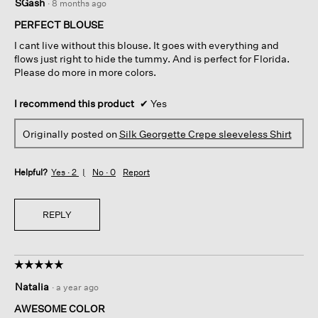
SGash
·
8 months ago
out
of
PERFECT BLOUSE
5
I cant live without this blouse. It goes with everything and
stars.
flows just right to hide the tummy. And is perfect for Florida.
Please do more in more colors.
I recommend this product
✔
Yes
Originally posted on
Silk Georgette Crepe sleeveless Shirt
Helpful?
Yes ·
2
No ·
0
Report
REPLY
☆☆☆☆☆
☆☆☆☆☆
5
Natalia
·
a year ago
out
of
AWESOME COLOR
5