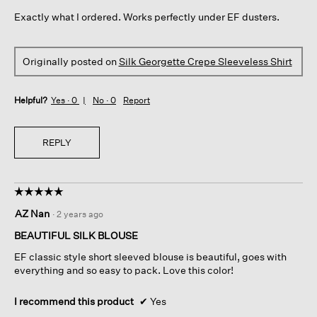
5
Exactly what I ordered. Works perfectly under EF dusters.
stars.
Originally posted on
Silk Georgette Crepe Sleeveless Shirt
Helpful?
Yes ·
0
No ·
0
Report
REPLY
☆☆☆☆☆
☆☆☆☆☆
5
AZ Nan
·
2 years ago
out
of
BEAUTIFUL SILK BLOUSE
5
EF classic style short sleeved blouse is beautiful, goes with
stars.
everything and so easy to pack. Love this color!
I recommend this product
✔
Yes