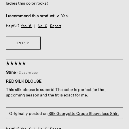
ladies this color rocks!
I recommend this product
✔
Yes
Helpful?
Yes ·
6
No ·
0
Report
REPLY
☆☆☆☆☆
☆☆☆☆☆
5
Stine
·
2 years ago
out
of
RED SILK BLOUSE
5
This silk blouse is superb! The color is perfect for the
stars.
upcoming season and the fit is exact for me.
Originally posted on
Silk Georgette Crepe Sleeveless Shirt
Helpful?
Yes ·
0
No ·
0
Report