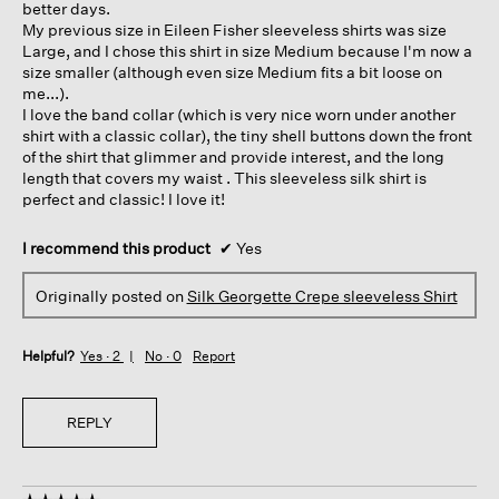
better days.
My previous size in Eileen Fisher sleeveless shirts was size
Large, and I chose this shirt in size Medium because I'm now a
size smaller (although even size Medium fits a bit loose on
me...).
I love the band collar (which is very nice worn under another
shirt with a classic collar), the tiny shell buttons down the front
of the shirt that glimmer and provide interest, and the long
length that covers my waist . This sleeveless silk shirt is
perfect and classic! I love it!
I recommend this product
✔
Yes
Originally posted on
Silk Georgette Crepe sleeveless Shirt
Helpful?
Yes ·
2
No ·
0
Report
REPLY