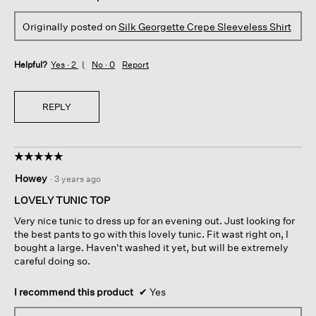
Originally posted on
Silk Georgette Crepe Sleeveless Shirt
Helpful?
Yes ·
2
No ·
0
Report
REPLY
☆☆☆☆☆
☆☆☆☆☆
5
Howey
·
3 years ago
out
of
LOVELY TUNIC TOP
5
Very nice tunic to dress up for an evening out. Just looking for
stars.
the best pants to go with this lovely tunic. Fit wast right on, I
bought a large. Haven't washed it yet, but will be extremely
careful doing so.
I recommend this product
✔
Yes