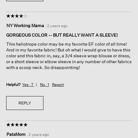
☆☆☆☆☆
☆☆☆☆☆
4
NY Working Mama
·
2 years ago
out
of
GORGEOUS COLOR -- BUT REALLY WANT A SLEEVE!
5
This heliotrope color may be my favorite EF color of all time!
stars.
And in my favorite fabric! But oh what I would give to have this
color and this fabric in, say, a 3/4 sleeve wrap blouse or dress,
or a short sleeve or elbow sleeve in any number of other fabrics
with a scoop neck. So disappointing!
Helpful?
Yes ·
7
No ·
1
Report
REPLY
☆☆☆☆☆
☆☆☆☆☆
5
PatsMom
·
2 years ago
out