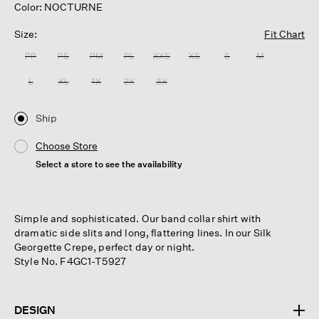
Color: NOCTURNE
Size:
Fit Chart
PP
PS
PM
PL
XXS
XS
S
M
L
XL
1X
2X
3X
Ship
Choose Store
Select a store to see the availability
Simple and sophisticated. Our band collar shirt with
dramatic side slits and long, flattering lines. In our Silk
Georgette Crepe, perfect day or night.
Style No. F4GC1-T5927
DESIGN