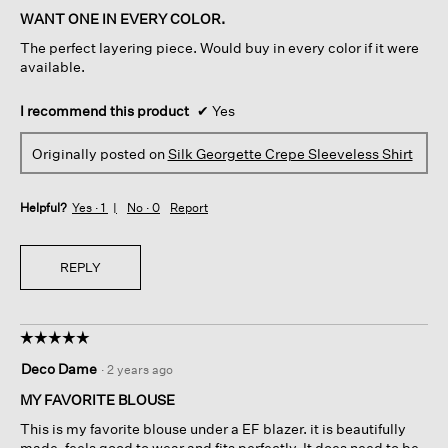
of
WANT ONE IN EVERY COLOR.
5
The perfect layering piece. Would buy in every color if it were
stars.
available.
I recommend this product
✔
Yes
Originally posted on
Silk Georgette Crepe Sleeveless Shirt
Helpful?
Yes ·
1
No ·
0
Report
REPLY
☆☆☆☆☆
☆☆☆☆☆
5
Deco Dame
·
2 years ago
out
of
MY FAVORITE BLOUSE
5
This is my favorite blouse under a EF blazer. it is beautifully
stars.
made, feels good to wear and fits perfectly. It does need to be