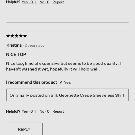
Helpful?
Yes ·
0
No ·
0
Report
☆☆☆☆☆
☆☆☆☆☆
5
Kristina
·
2 years ago
out
of
NICE TOP
5
Nice top, kind of expensive but seems to be good quality. I
stars.
haven't washed it yet, hopefully it will hold well.
I recommend this product
✔
Yes
Originally posted on
Silk Georgette Crepe Sleeveless Shirt
Helpful?
Yes ·
0
No ·
0
Report
REPLY