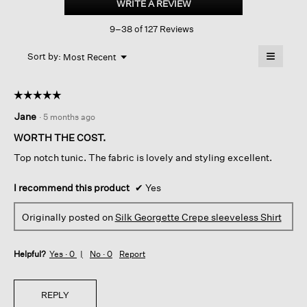
WRITE A REVIEW
.
Crepe
This
Sleeveless
9–38 of 127 Reviews
action
Shirt
will
≡
Menu
open
Sort by:
Most Recent
▼
a
Clicking
on
modal
the
dialog.
☆☆☆☆☆
☆☆☆☆☆
followin
button
5
Jane
·
5 months ago
will
out
update
of
the
WORTH THE COST.
content
5
below
Top notch tunic. The fabric is lovely and styling excellent.
stars.
I recommend this product
✔
Yes
Originally posted on
Silk Georgette Crepe sleeveless Shirt
Helpful?
Yes ·
0
No ·
0
Report
REPLY