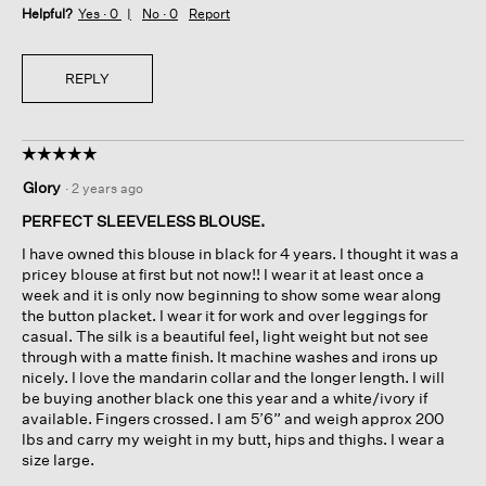
Helpful?
Yes ·
0
No ·
0
Report
REPLY
☆☆☆☆☆
☆☆☆☆☆
5
Glory
·
2 years ago
out
of
PERFECT SLEEVELESS BLOUSE.
5
I have owned this blouse in black for 4 years. I thought it was a
stars.
pricey blouse at first but not now!! I wear it at least once a
week and it is only now beginning to show some wear along
the button placket. I wear it for work and over leggings for
casual. The silk is a beautiful feel, light weight but not see
through with a matte finish. It machine washes and irons up
nicely. I love the mandarin collar and the longer length. I will
be buying another black one this year and a white/ivory if
available. Fingers crossed. I am 5’6” and weigh approx 200
lbs and carry my weight in my butt, hips and thighs. I wear a
size large.