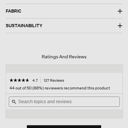
FABRIC
SUSTAINABILITY
Ratings And Reviews
☆☆☆☆☆
☆☆☆☆☆
4.7
127 Reviews
This
action
4.7
44 out of 50 (88%) reviewers recommend this product
out
will
of
Search
navigate
Sear
5
topics
ϙ
to
topi
stars.
and
reviews.
and
Read
reviews
revi
reviews
for
Silk
Georgette