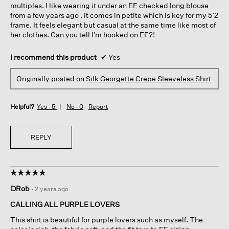
multiples. I like wearing it under an EF checked long blouse
from a few years ago . It comes in petite which is key for my 5’2
frame. It feels elegant but casual at the same time like most of
her clothes. Can you tell I’m hooked on EF?!
I recommend this product
✔
Yes
Originally posted on
Silk Georgette Crepe Sleeveless Shirt
Helpful?
Yes ·
5
No ·
0
Report
REPLY
☆☆☆☆☆
☆☆☆☆☆
5
DRob
·
2 years ago
out
of
CALLING ALL PURPLE LOVERS
5
This shirt is beautiful for purple lovers such as myself. The
stars.