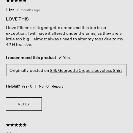
☆☆☆☆☆
☆☆☆☆☆
5
Lizz
·
8 months ago
out
of
LOVE THIS
5
I love Eileen’s silk georgette crepe and this top is no
stars.
exception. I will have it altered under the arms, as they are a
little too big. I almost always need to alter my tops due to my
42 H bra size.
I recommend this product
✔
Yes
Originally posted on
Silk Georgette Crepe sleeveless Shirt
Helpful?
Yes ·
0
No ·
0
Report
REPLY
☆☆☆☆☆
☆☆☆☆☆
5