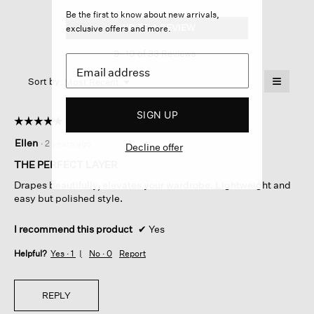
Silk
Be the first to know about new arrivals,
Georgette
WRITE A REVIEW
.
exclusive offers and more.
Crepe
This
Cropped
9–10 of 33 Reviews
action
Blazer
will
≡
Menu
open
Sort by:
Most Recent
▼
a
Clicking
on
modal
SIGN UP
the
dialog.
☆☆☆☆☆
☆☆☆☆☆
followin
button
5
Ellen
·
2 years ago
will
Decline offer
out
update
of
the
THE PERFECT LAYER
content
5
below
Drapes beautifully, elevates your wardrobe. Lightweight and
stars.
easy but polished style.
I recommend this product
✔
Yes
Helpful?
Yes ·
1
No ·
0
Report
REPLY