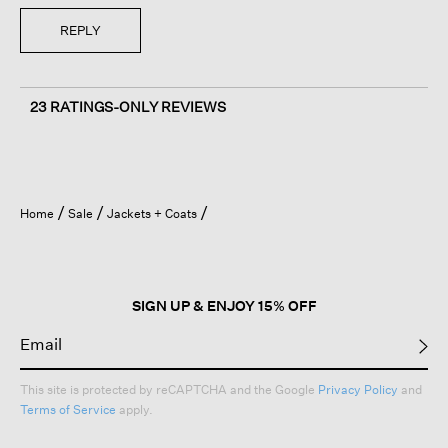
REPLY
23 RATINGS-ONLY REVIEWS
Home
Sale
Jackets + Coats
SIGN UP & ENJOY 15% OFF
This site is protected by reCAPTCHA and the Google
Privacy Policy
and
Terms of Service
apply.