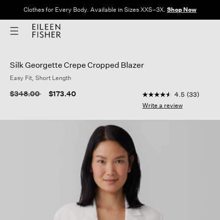
Clothes for Every Body. Available in Sizes XXS–3X.
Shop Now
Silk Georgette Crepe Cropped Blazer
Easy Fit, Short Length
3.5 out of 5 Customer
Price reduced from
to
$348.00
$173.40
4.5
(33)
4.5
out
Write a review
of
5
stars,
average
rating
value.
Read
33
Reviews.
Same
page
link.