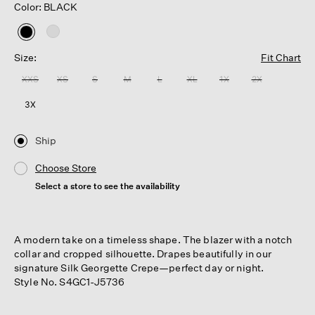
Color: BLACK
selected
Size:
Fit Chart
XXS
XS
S
M
L
XL
1X
2X
3X
Ship
Choose Store
Select a store to see the availability
A modern take on a timeless shape. The blazer with a notch
collar and cropped silhouette. Drapes beautifully in our
signature Silk Georgette Crepe—perfect day or night.
Style No. S4GC1-J5736