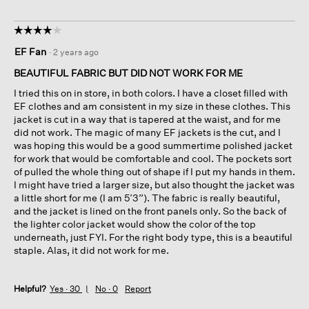
☆☆☆☆☆
☆☆☆☆☆
4
EF Fan
·
2 years ago
out
of
BEAUTIFUL FABRIC BUT DID NOT WORK FOR ME
5
I tried this on in store, in both colors. I have a closet filled with
stars.
EF clothes and am consistent in my size in these clothes. This
jacket is cut in a way that is tapered at the waist, and for me
did not work. The magic of many EF jackets is the cut, and I
was hoping this would be a good summertime polished jacket
for work that would be comfortable and cool. The pockets sort
of pulled the whole thing out of shape if I put my hands in them.
I might have tried a larger size, but also thought the jacket was
a little short for me (I am 5’3”). The fabric is really beautiful,
and the jacket is lined on the front panels only. So the back of
the lighter color jacket would show the color of the top
underneath, just FYI. For the right body type, this is a beautiful
staple. Alas, it did not work for me.
Helpful?
Yes ·
30
No ·
0
Report