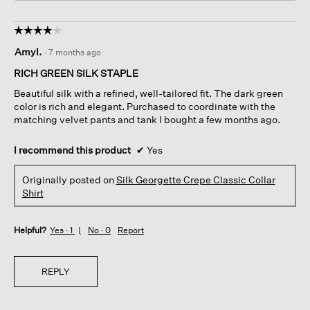
☆☆☆☆☆
☆☆☆☆☆
4
AmyI.
·
7 months ago
out
of
RICH GREEN SILK STAPLE
5
Beautiful silk with a refined, well-tailored fit. The dark green
stars.
color is rich and elegant. Purchased to coordinate with the
matching velvet pants and tank I bought a few months ago.
I recommend this product
✔
Yes
Originally posted on
Silk Georgette Crepe Classic Collar
Shirt
Helpful?
Yes ·
1
No ·
0
Report
REPLY