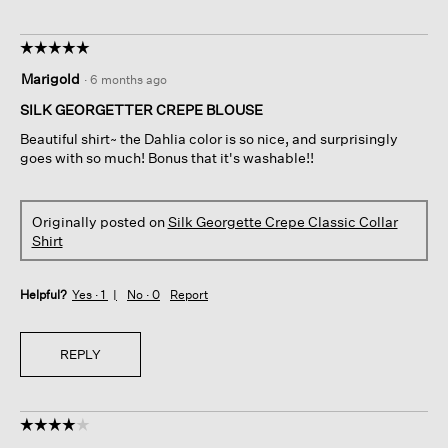
☆☆☆☆☆
☆☆☆☆☆
5
Marigold
·
6 months ago
out
of
SILK GEORGETTER CREPE BLOUSE
5
Beautiful shirt~ the Dahlia color is so nice, and surprisingly
stars.
goes with so much! Bonus that it's washable!!
Originally posted on
Silk Georgette Crepe Classic Collar
Shirt
Helpful?
Yes ·
1
No ·
0
Report
REPLY
☆☆☆☆☆
☆☆☆☆☆
4