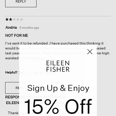
REPLY
☆☆☆☆☆
☆☆☆☆☆
2
Andria
·
5 months ago
out
of
NOT FOR ME
5
I’ve sent it to be refunded .I have purchased this thinking it
stars.
would be much longer than the shorter versions I purchased
last year and it is not . These blouses are not for someone high
waisted with long arms .
Helpful?
Yes ·
3
No ·
0
Report
Sign Up & Enjoy
REPLY
15% Off
RESPONSE FROM EILEEN FISHER:
EILEEN FISHER Customer Service
·
4 months ago
Thank you for giving us your feedback about our Silk