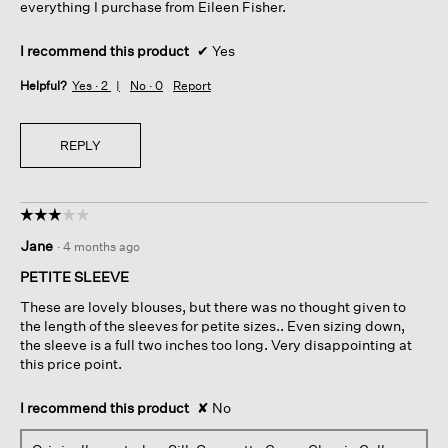
everything I purchase from Eileen Fisher.
I recommend this product
✔
Yes
Helpful?
Yes ·
2
No ·
0
Report
REPLY
☆☆☆☆☆
☆☆☆☆☆
3
Jane
·
4 months ago
out
of
PETITE SLEEVE
5
These are lovely blouses, but there was no thought given to
stars.
the length of the sleeves for petite sizes.. Even sizing down,
the sleeve is a full two inches too long. Very disappointing at
this price point.
I recommend this product
✘
No