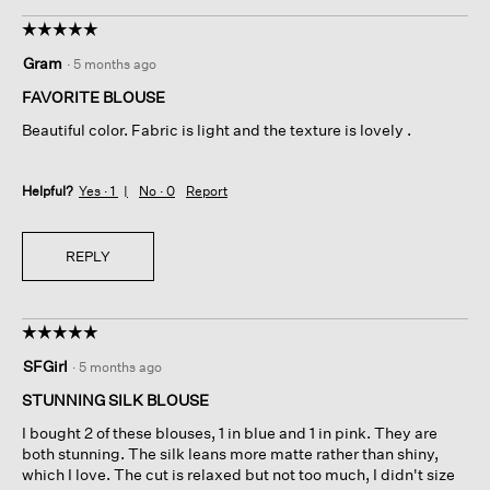
☆☆☆☆☆
☆☆☆☆☆
5
Gram
·
5 months ago
out
of
FAVORITE BLOUSE
5
Beautiful color. Fabric is light and the texture is lovely .
stars.
Helpful?
Yes ·
1
No ·
0
Report
REPLY
☆☆☆☆☆
☆☆☆☆☆
5
SFGirl
·
5 months ago
out
of
STUNNING SILK BLOUSE
5
I bought 2 of these blouses, 1 in blue and 1 in pink. They are
stars.
both stunning. The silk leans more matte rather than shiny,
which I love. The cut is relaxed but not too much, I didn't size