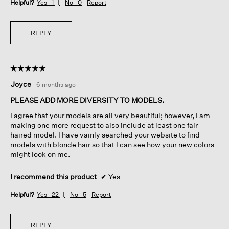
Helpful?
Yes ·
1
No ·
0
Report
REPLY
☆☆☆☆☆
☆☆☆☆☆
5
Joyce
·
6 months ago
out
of
PLEASE ADD MORE DIVERSITY TO MODELS.
5
I agree that your models are all very beautiful; however, I am
stars.
making one more request to also include at least one fair-
haired model. I have vainly searched your website to find
models with blonde hair so that I can see how your new colors
might look on me.
I recommend this product
✔
Yes
Helpful?
Yes ·
22
No ·
5
Report
REPLY