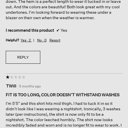
down. The hem is a perfect length to wear it tucked in or leave
out. And the colors are beautiful! Both look great with my cool
undertones. I'm looking forward to wearing these under a
blazer on their own when the weather is warmer.
I recommend this product
✔
Yes
Helpful?
Yes ·
2
No ·
0
Report
REPLY
☆☆☆☆☆
☆☆☆☆☆
1
TWill
·
5 months ago
out
of
FIT IS TOO LONG, COLOR DOESN’T WITHSTAND WASHES
5
I’m 5’5” and this shirt hits mid thigh. I had to tuck it in so it
stars.
didn’t look like I was wearing a nightshirt. Ironically, 3 washes
later (per instructions), the shirt is now only fit to be a
nightshirt. The color leeched horribly. The shirt now looks
incredibly faded and worn and is no longer fit to wear to work. I