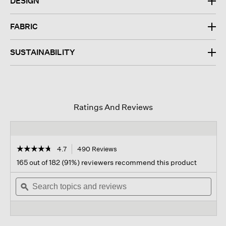
DESIGN
FABRIC
SUSTAINABILITY
Ratings And Reviews
☆☆☆☆☆
☆☆☆☆☆
4.7
490 Reviews
This
action
4.7
165 out of 182 (91%) reviewers recommend this product
out
will
of
Search
navigate
Sear
5
topics
ϙ
to
topi
stars.
and
reviews.
and
Read
reviews
revi
reviews
for
Silk