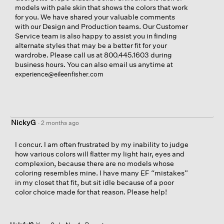
models with pale skin that shows the colors that work
for you. We have shared your valuable comments
with our Design and Production teams. Our Customer
Service team is also happy to assist you in finding
alternate styles that may be a better fit for your
wardrobe. Please call us at 800.445.1603 during
business hours. You can also email us anytime at
experience@eileenfisher.com
NickyG
·
2 months ago
I concur. I am often frustrated by my inability to judge
how various colors will flatter my light hair, eyes and
complexion, because there are no models whose
coloring resembles mine. I have many EF “mistakes”
in my closet that fit, but sit idle because of a poor
color choice made for that reason. Please help!