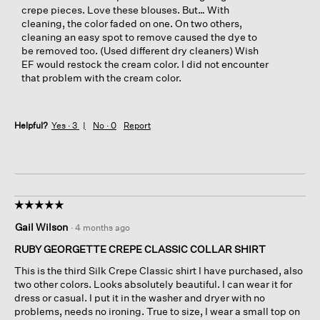
crepe pieces. Love these blouses. But… With
cleaning, the color faded on one. On two others,
cleaning an easy spot to remove caused the dye to
be removed too. (Used different dry cleaners) Wish
EF would restock the cream color. I did not encounter
that problem with the cream color.
Helpful?
Yes ·
3
No ·
0
Report
☆☆☆☆☆
☆☆☆☆☆
5
Gail Wilson
·
4 months ago
out
of
RUBY GEORGETTE CREPE CLASSIC COLLAR SHIRT
5
This is the third Silk Crepe Classic shirt I have purchased, also
stars.
two other colors. Looks absolutely beautiful. I can wear it for
dress or casual. I put it in the washer and dryer with no
problems, needs no ironing. True to size, I wear a small top on