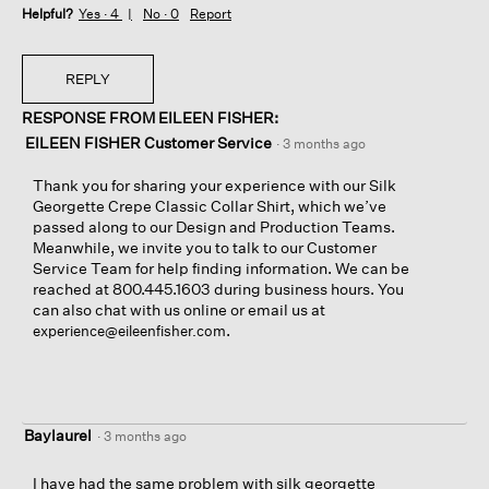
Helpful?
Yes ·
4
No ·
0
Report
REPLY
RESPONSE FROM EILEEN FISHER:
EILEEN FISHER Customer Service
·
3 months ago
Thank you for sharing your experience with our Silk
Georgette Crepe Classic Collar Shirt, which we’ve
passed along to our Design and Production Teams.
Meanwhile, we invite you to talk to our Customer
Service Team for help finding information. We can be
reached at 800.445.1603 during business hours. You
can also chat with us online or email us at
.
experience@eileenfisher.com
Baylaurel
·
3 months ago
I have had the same problem with silk georgette