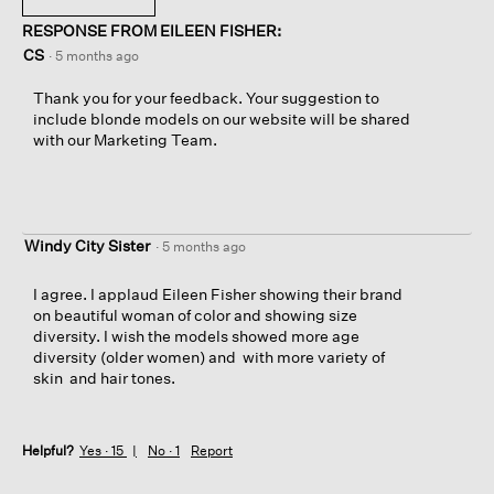
RESPONSE FROM EILEEN FISHER:
CS
·
5 months ago
Thank you for your feedback. Your suggestion to
include blonde models on our website will be shared
with our Marketing Team.
Windy City Sister
·
5 months ago
I agree. I applaud Eileen Fisher showing their brand
on beautiful woman of color and showing size
diversity. I wish the models showed more age
diversity (older women) and with more variety of
skin and hair tones.
Helpful?
Yes ·
15
No ·
1
Report