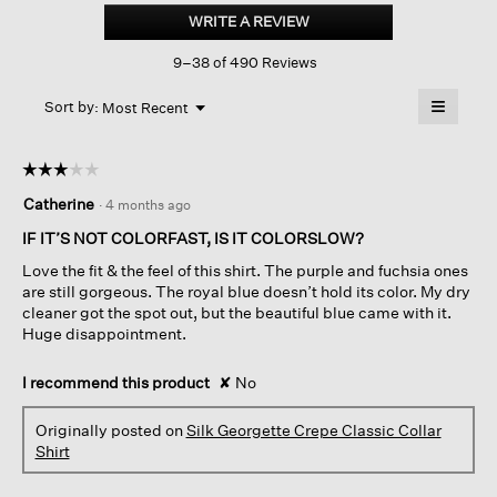
Georgette
WRITE A REVIEW
.
Crepe
This
Classic
9–38 of 490 Reviews
action
Collar
Shirt
will
≡
Menu
open
Sort by:
Most Recent
▼
a
Clicking
on
modal
the
dialog.
☆☆☆☆☆
☆☆☆☆☆
followin
button
3
Catherine
·
4 months ago
will
out
update
of
the
IF IT’S NOT COLORFAST, IS IT COLORSLOW?
content
5
below
Love the fit & the feel of this shirt. The purple and fuchsia ones
stars.
are still gorgeous. The royal blue doesn’t hold its color. My dry
cleaner got the spot out, but the beautiful blue came with it.
Huge disappointment.
I recommend this product
✘
No
Originally posted on
Silk Georgette Crepe Classic Collar
Shirt