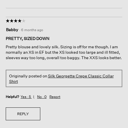
☆☆☆☆☆
☆☆☆☆☆
4
Babby
·
6 months ago
out
of
PRETTY, SIZED DOWN
5
Pretty blouse and lovely silk. Sizing is off for me though. I am
stars.
normally an XS in EF but the XS looked too large and ill fitted,
sleeves way too long, overall too baggy. The XXS looks better.
Originally posted on
Silk Georgette Crepe Classic Collar
Shirt
Helpful?
Yes ·
5
No ·
0
Report
REPLY