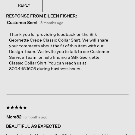
REPLY
RESPONSE FROM EILEEN FISHER:
Customer Servi
·
5 months ago
Thank you for providing feedback on the Silk
Georgette Crepe Classic Collar Shirt. We will share
your comments about the fit of this item with our
Design Team. We invite you to talk to our Customer
Service Team for help finding a Silk Georgette
Classic Collar Shirt. You can reach us at
800.445.1603 during business hours .
☆☆☆☆☆
☆☆☆☆☆
5
More82
·
5 months ago
out
of
BEAUTIFUL AS EXPECTED
5