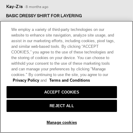
5
Kay-Z is
·
8 months ago
out
of
BASIC DRESSY SHIRT FOR LAYERING
5
I also bought the crepe pants. These two pieces are the
stars.
We employ a variety of third-party technologies on our
perfect under layer for an elegant but casual top. It’s a favorite
website to enhance site navigation, analyze site usage, and
and easy look.
assist in our marketing efforts, including cookies, pixel tags,
and similar web-based tools. By clicking “ACCEPT
I recommend this product
✔
Yes
COOKIES,” you agree to the use of these technologies and
the storing of cookies on your device. You can choose to
Originally posted on
Silk Georgette Crepe Classic Collar
withhold your consent to the use of these marketing tools
Shirt
and can manage your preferences by clicking "Manage
cookies." By continuing to use the site, you agree to our
Privacy Policy
and
Terms and Conditions
Helpful?
Yes ·
0
No ·
0
Report
ACCEPT COOKIES
REPLY
REJECT ALL
ADD TO BAG
☆☆☆☆☆
☆☆☆☆☆
Manage cookies
5
Rene
·
8 months ago
out