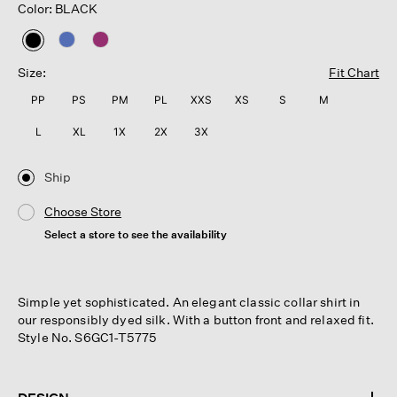
Color: BLACK
selected
Size:
Fit Chart
PP
PS
PM
PL
XXS
XS
S
M
L
XL
1X
2X
3X
Ship
Choose Store
Select a store to see the availability
Simple yet sophisticated. An elegant classic collar shirt in
our responsibly dyed silk. With a button front and relaxed fit.
Style No. S6GC1-T5775