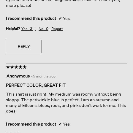
more please!
I recommend this product
✔
Yes
Helpful?
Yes ·
3
No ·
0
Report
REPLY
☆☆☆☆☆
☆☆☆☆☆
5
Anonymous
·
5 months ago
out
of
PERFECT COLOR, GREAT FIT
5
This shirt is just right. My medium was roomy without being
stars.
sloppy. The periwinkle blue is perfect. I am an autumn and
many of Eileen’s blues, reds, and pinks don’t work for me. This
does.
I recommend this product
✔
Yes