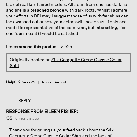
lack of real fair-haired models. All apart from one has dark hair
and she is a bleached blonde with dark roots. Whilst I admire
your efforts in DEI may I suggest those of us with fair skins can
look washed out or how your colors will look on us! If only one
model is representative of the pale, wan, but interesting,I for
one (pun meant) I would be satisfied.
I recommend this product
✔
Yes
Originally posted on
Silk Georgette Crepe Classic Collar
Shirt
Helpful?
Yes ·
23
No ·
7
Report
REPLY
RESPONSE FROM EILEEN FISHER:
CS
·
6 months ago
Thank you for giving us your feedback about the Silk
Georgette Crepe Classic Collar Shirt and the lack of