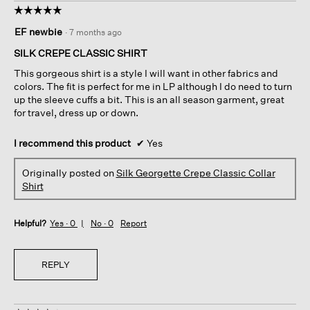
☆☆☆☆☆
☆☆☆☆☆
5
EF newbie
·
7 months ago
out
of
SILK CREPE CLASSIC SHIRT
5
This gorgeous shirt is a style I will want in other fabrics and
stars.
colors. The fit is perfect for me in LP although I do need to turn
up the sleeve cuffs a bit. This is an all season garment, great
for travel, dress up or down.
I recommend this product
✔
Yes
Originally posted on
Silk Georgette Crepe Classic Collar
Shirt
Helpful?
Yes ·
0
No ·
0
Report
REPLY