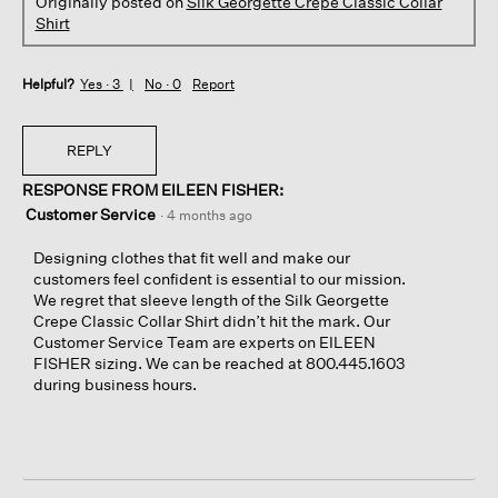
Originally posted on
Silk Georgette Crepe Classic Collar
Shirt
Helpful?
Yes ·
3
No ·
0
Report
REPLY
RESPONSE FROM EILEEN FISHER:
Customer Service
·
4 months ago
Designing clothes that fit well and make our
customers feel confident is essential to our mission.
We regret that sleeve length of the Silk Georgette
Crepe Classic Collar Shirt didn’t hit the mark. Our
Customer Service Team are experts on EILEEN
FISHER sizing. We can be reached at 800.445.1603
during business hours.