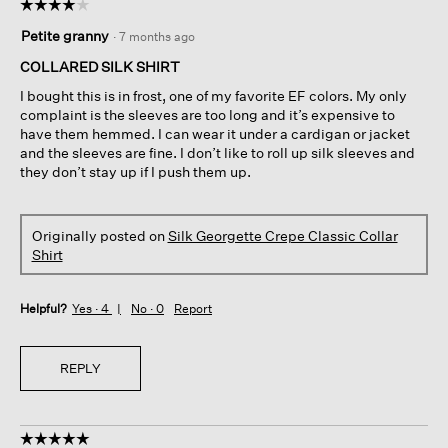
☆☆☆☆☆
☆☆☆☆☆
4
Petite granny
·
7 months ago
out
of
COLLARED SILK SHIRT
5
I bought this is in frost, one of my favorite EF colors. My only
stars.
complaint is the sleeves are too long and it’s expensive to
have them hemmed. I can wear it under a cardigan or jacket
and the sleeves are fine. I don’t like to roll up silk sleeves and
they don’t stay up if I push them up.
Originally posted on
Silk Georgette Crepe Classic Collar
Shirt
Helpful?
Yes ·
4
No ·
0
Report
REPLY
☆☆☆☆☆
☆☆☆☆☆