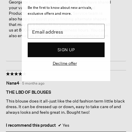
Georgette Crepe Classic Collar Shirt. We have shared
your valuable comments with our Design and
Be the first to know about new arrivals,
Production teams. Our Customer Service team is
exclusive offers and more.
also happy to assist you in finding alternate shapes
that may be a better fit for your wardrobe. Please call
us at 800.445.1603 during business hours. You can
also email us anytime at
experience@eileenfisher.com
SIGN UP
Decline offer
☆☆☆☆☆
☆☆☆☆☆
5
Nana4
·
5 months ago
out
of
THE LBD OF BLOUSES
5
This blouse does it all-just like the old fashion term little black
stars.
dress. It can be dressed up or down, easy to take care of and
always looks and feels great in. Bought two!
I recommend this product
✔
Yes