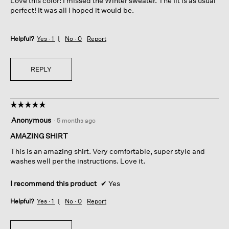
Love this color! I missed the Winter sweater. The fit is as usual
stars.
perfect! It was all I hoped it would be.
Helpful?
Yes ·
1
No ·
0
Report
REPLY
☆☆☆☆☆
☆☆☆☆☆
5
Anonymous
·
5 months ago
out
of
AMAZING SHIRT
5
This is an amazing shirt. Very comfortable, super style and
stars.
washes well per the instructions. Love it.
I recommend this product
✔
Yes
Helpful?
Yes ·
1
No ·
0
Report