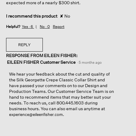
expected more of a nearly $300 shirt.
I recommend this product
✘
No
Helpful?
Yes ·
6
No ·
0
Report
REPLY
RESPONSE FROM EILEEN FISHER:
EILEEN FISHER Customer Service
·
5 months ago
We hear your feedback about the cut and quality of
the Silk Georgette Crepe Classic Collar Shirt and
have passed your comments on to our Design and
Production Teams. Our Customer Service Team is on
hand to recommend items that may better suit your
needs. To reach us, call 800.445.1603 during
business hours. You can also email us anytime at
.
experience@eileenfisher.com