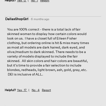
Helpful?
Yes ·
0
No ·
1
Report
DallasShopGirl
·
6 months ago
You are 100% correct - there is a total lack of fair
skinned women to display how certain colors would
look on us. I have a closet full of Eileen Fisher
clothing, but ordering online is hit & miss many times
as most all models are dark haired, dark eyed, and
olive/medium to dark skinned. There needs to be a
variety of models displayed to include the fair
skinned. All skin colors and hair colors are beautiful,
but it's time to provide a fair selection to include
blondes, redheads, light brown, ash, gold, gray, etc.
DEI is inclusive of ALL.
Helpful?
Yes ·
17
No ·
4
Report