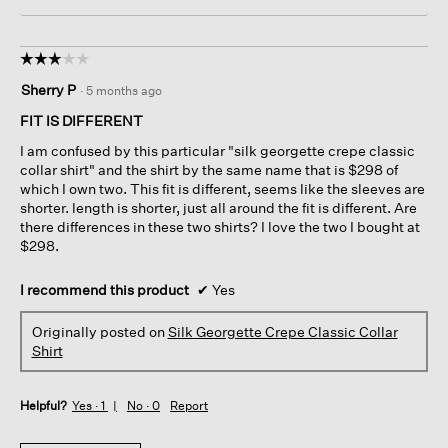
☆☆☆☆☆
☆☆☆☆☆
3
Sherry P
·
5 months ago
out
of
FIT IS DIFFERENT
5
I am confused by this particular "silk georgette crepe classic
stars.
collar shirt" and the shirt by the same name that is $298 of
which I own two. This fit is different, seems like the sleeves are
shorter. length is shorter, just all around the fit is different. Are
there differences in these two shirts? I love the two I bought at
$298.
I recommend this product
✔
Yes
Originally posted on
Silk Georgette Crepe Classic Collar
Shirt
Helpful?
Yes ·
1
No ·
0
Report