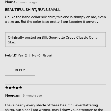
Norris
·
6 months ago
out
of
BEAUTIFUL SHIRT, RUNS SMALL
5
Unlike the band collar silk shirt, this one is skimpy on me, even
stars.
a size up. But the color is so pretty, I am keeping it anyway.
Originally posted on
Silk Georgette Crepe Classic Collar
Shirt
Helpful?
Yes ·
2
No ·
0
Report
REPLY
☆☆☆☆☆
☆☆☆☆☆
5
Neeruam
·
6 months ago
out
of
I have nearly every shade of these beautiful ever flattering
5
shirts, but since I am writing, may I draw your attention to the
stars.