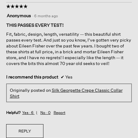
☆☆☆☆☆
☆☆☆☆☆
5
Anonymous
·
6 months ago
out
of
THIS PASSES EVERY TEST!
5
Fit, fabric, design, length, versatility -- this beautiful shirt
stars.
passes every test. And just so you know, I've gotten very picky
about Eileen Fisher over the past few years. I bought two of
these shirts at full price, in a brick and mortar Eileen Fisher
store, and I have no regrets! I especially like the length -- it
covers the bits this almost 70 year old seeks to veil!
I recommend this product
✔
Yes
Originally posted on
Silk Georgette Crepe Classic Collar
Shirt
Helpful?
Yes ·
6
No ·
0
Report
REPLY