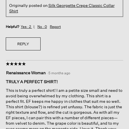
Originally posted on
Silk Georgette Crepe Classic Collar
Shirt
Helpful?
Yes ·
2
No ·
0
Report
REPLY
☆☆☆☆☆
☆☆☆☆☆
5
Renaissance Woman
·
5 months ago
out
of
TRULY A PERFECT SHIRT!
5
This is truly a perfect shirt! I am a petite size small and need to
stars.
avoid being overwhelmed by my clothing. This shirt is a
perfect fit. EF keeps me happy in clothes that suit me so well.
This shirt (blouse?) is refined yet unfussy. The fabric is just the
right texture and flow, and the cut is gorgeous. As with all my
EF pieces, I can pair this with a number of different pieces—
from velvet to denim. The grape color is beautiful, and to my
eyes seems more on the magenta side. I love it. Thank you;