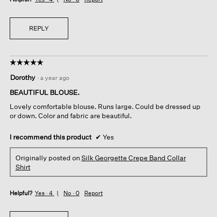
REPLY
☆☆☆☆☆
☆☆☆☆☆
5
Dorothy
·
a year ago
out
of
BEAUTIFUL BLOUSE.
5
Lovely comfortable blouse. Runs large. Could be dressed up
stars.
or down. Color and fabric are beautiful.
I recommend this product
✔
Yes
Originally posted on
Silk Georgette Crepe Band Collar
Shirt
Helpful?
Yes ·
4
No ·
0
Report