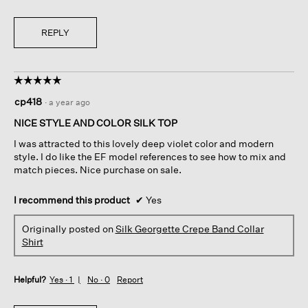
REPLY
☆☆☆☆☆
☆☆☆☆☆
5
cp418
·
a year ago
out
of
NICE STYLE AND COLOR SILK TOP
5
I was attracted to this lovely deep violet color and modern
stars.
style. I do like the EF model references to see how to mix and
match pieces. Nice purchase on sale.
I recommend this product
✔
Yes
Originally posted on
Silk Georgette Crepe Band Collar
Shirt
Helpful?
Yes ·
1
No ·
0
Report