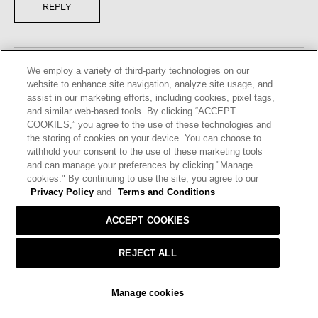
REPLY
☆☆☆☆☆
☆☆☆☆☆
4
We employ a variety of third-party technologies on our
Jenna K
·
a year ago
out
website to enhance site navigation, analyze site usage, and
of
assist in our marketing efforts, including cookies, pixel tags,
IF YOU’RE TALL BUY IT
5
and similar web-based tools. By clicking “ACCEPT
This is a wonderful shirt; great cut and fabric. Unfortunately,
stars.
COOKIES,” you agree to the use of these technologies and
this is not made for petit women as it’s just much too long.
the storing of cookies on your device. You can choose to
withhold your consent to the use of these marketing tools
and can manage your preferences by clicking "Manage
cookies." By continuing to use the site, you agree to our
Originally posted on
Silk Georgette Crepe Band Collar
Privacy Policy
and
Terms and Conditions
Shirt
ACCEPT COOKIES
Helpful?
Yes ·
0
No ·
0
Report
REJECT ALL
REPLY
ADD TO BAG
Manage cookies