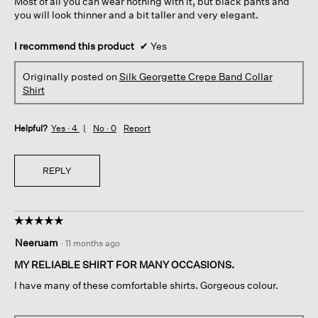
Most of all you can wear nothing with it, but black pants and
you will look thinner and a bit taller and very elegant.
I recommend this product
✔
Yes
Originally posted on
Silk Georgette Crepe Band Collar
Shirt
Helpful?
Yes ·
4
No ·
0
Report
REPLY
☆☆☆☆☆
☆☆☆☆☆
5
Neeruam
·
11 months ago
out
of
MY RELIABLE SHIRT FOR MANY OCCASIONS.
5
I have many of these comfortable shirts. Gorgeous colour.
stars.