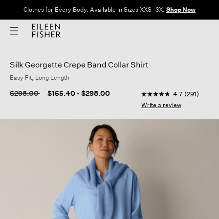
Clothes for Every Body. Available in Sizes XXS–3X.
Shop Now
Silk Georgette Crepe Band Collar Shirt
Easy Fit, Long Length
3.1 out of 5 Customer
Price reduced from
to
$298.00
$155.40
-
$298.00
4.7
(291)
4.7
out
Write a review
of
5
stars,
average
rating
value.
Read
291
Reviews.
Same
page
link.