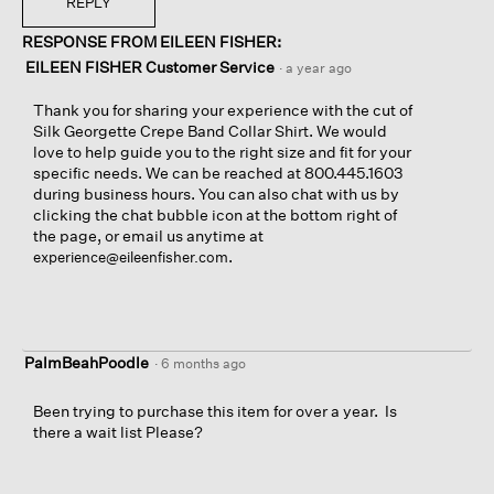
REPLY
RESPONSE FROM EILEEN FISHER:
EILEEN FISHER Customer Service
·
a year ago
Thank you for sharing your experience with the cut of
Silk Georgette Crepe Band Collar Shirt. We would
love to help guide you to the right size and fit for your
specific needs. We can be reached at 800.445.1603
during business hours. You can also chat with us by
clicking the chat bubble icon at the bottom right of
the page, or email us anytime at
.
experience@eileenfisher.com
PalmBeahPoodle
·
6 months ago
Been trying to purchase this item for over a year. Is
there a wait list Please?