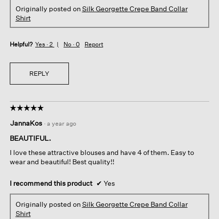
Originally posted on
Silk Georgette Crepe Band Collar
Shirt
Helpful?
Yes ·
2
No ·
0
Report
REPLY
☆☆☆☆☆
☆☆☆☆☆
5
JannaKos
·
a year ago
out
of
BEAUTIFUL.
5
I love these attractive blouses and have 4 of them. Easy to
stars.
wear and beautiful! Best quality!!
I recommend this product
✔
Yes
Originally posted on
Silk Georgette Crepe Band Collar
Shirt