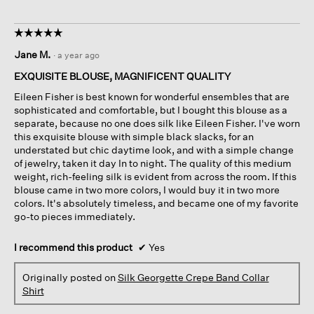
☆☆☆☆☆
☆☆☆☆☆
5
Jane M.
·
a year ago
out
of
EXQUISITE BLOUSE, MAGNIFICENT QUALITY
5
Eileen Fisher is best known for wonderful ensembles that are
stars.
sophisticated and comfortable, but I bought this blouse as a
separate, because no one does silk like Eileen Fisher. I've worn
this exquisite blouse with simple black slacks, for an
understated but chic daytime look, and with a simple change
of jewelry, taken it day In to night. The quality of this medium
weight, rich-feeling silk is evident from across the room. If this
blouse came in two more colors, I would buy it in two more
colors. It's absolutely timeless, and became one of my favorite
go-to pieces immediately.
I recommend this product
✔
Yes
Originally posted on
Silk Georgette Crepe Band Collar
Shirt