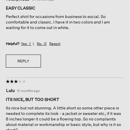
out
of
EASY CLASSIC
5
Perfect shirt for occasions from business to social. So
stars.
comfortable and classic. I have it in two colors and I am
waiting for it to come out in white.
Helpful?
Yes ·
1
No ·
0
Report
REPLY
☆☆☆☆☆
☆☆☆☆☆
3
Lulu
·
6 months ago
out
of
ITS NICE, BUT TOO SHORT
5
Its nice but not stunning. A little short so some other piece is
stars.
needed to complete its look - a jacket or sweater etc, if it was
8 inches longer it could be a flowing top. So no complaints
about material or workmanship or basic style, but why is it so
short?