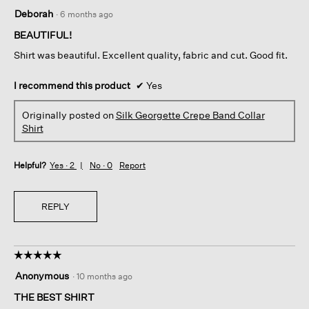
5
Deborah
·
6 months ago
out
of
BEAUTIFUL!
5
Shirt was beautiful. Excellent quality, fabric and cut. Good fit.
stars.
I recommend this product
✔
Yes
Originally posted on
Silk Georgette Crepe Band Collar
Shirt
Helpful?
Yes ·
2
No ·
0
Report
REPLY
☆☆☆☆☆
☆☆☆☆☆
5
Anonymous
·
10 months ago
out
of
THE BEST SHIRT
5