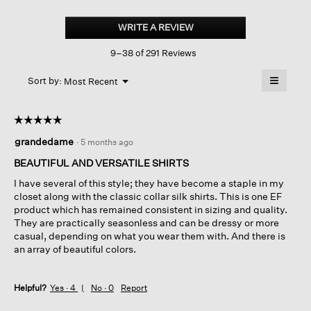
Silk
Georgette
WRITE A REVIEW
.
Crepe
This
Band
9–38 of 291 Reviews
action
Collar
Shirt
will
≡
Menu
open
Sort by:
Most Recent
▼
a
Clicking
on
modal
the
dialog.
☆☆☆☆☆
☆☆☆☆☆
followin
button
5
grandedame
·
5 months ago
will
out
update
of
the
BEAUTIFUL AND VERSATILE SHIRTS
content
5
below
I have several of this style; they have become a staple in my
stars.
closet along with the classic collar silk shirts. This is one EF
product which has remained consistent in sizing and quality.
They are practically seasonless and can be dressy or more
casual, depending on what you wear them with. And there is
an array of beautiful colors.
Helpful?
Yes ·
4
No ·
0
Report