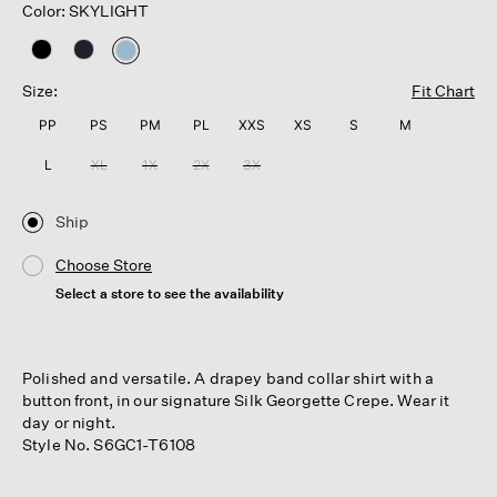
Color: SKYLIGHT
selected
Size:
Fit Chart
PP
PS
PM
PL
XXS
XS
S
M
L
XL
1X
2X
3X
Ship
Choose Store
Select a store to see the availability
Polished and versatile. A drapey band collar shirt with a
button front, in our signature Silk Georgette Crepe. Wear it
day or night.
Style No. S6GC1-T6108