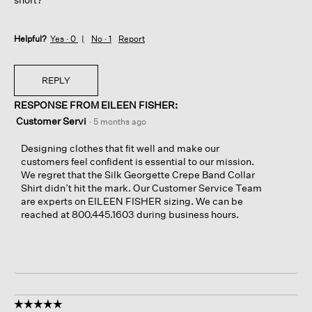
Helpful?
Yes ·
0
No ·
1
Report
REPLY
RESPONSE FROM EILEEN FISHER:
Customer Servi
·
5 months ago
Designing clothes that fit well and make our
customers feel confident is essential to our mission.
We regret that the Silk Georgette Crepe Band Collar
Shirt didn’t hit the mark. Our Customer Service Team
are experts on EILEEN FISHER sizing. We can be
reached at 800.445.1603 during business hours.
☆☆☆☆☆
☆☆☆☆☆