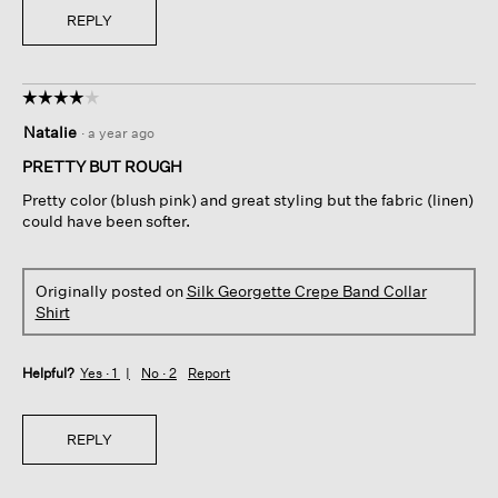
REPLY
☆☆☆☆☆
☆☆☆☆☆
4
Natalie
·
a year ago
out
of
PRETTY BUT ROUGH
5
Pretty color (blush pink) and great styling but the fabric (linen)
stars.
could have been softer.
Originally posted on
Silk Georgette Crepe Band Collar
Shirt
Helpful?
Yes ·
1
No ·
2
Report
REPLY