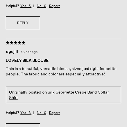
Helpful?
Yes ·
5
No ·
0
Report
REPLY
☆☆☆☆☆
☆☆☆☆☆
5
dgojill
·
a year ago
out
of
LOVELY SILK BLOUSE
5
This is a beautiful, versatile blouse, sized just right for petite
stars.
people. The fabric and color are especially attractive!
Originally posted on
Silk Georgette Crepe Band Collar
Shirt
Helpful?
Yes ·
3
No ·
0
Report