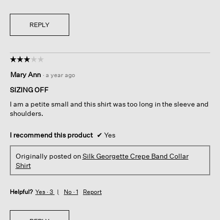
REPLY
☆☆☆☆☆
☆☆☆☆☆
3
Mary Ann
·
a year ago
out
of
SIZING OFF
5
I am a petite small and this shirt was too long in the sleeve and
stars.
shoulders.
I recommend this product
✔
Yes
Originally posted on
Silk Georgette Crepe Band Collar
Shirt
Helpful?
Yes ·
3
No ·
1
Report