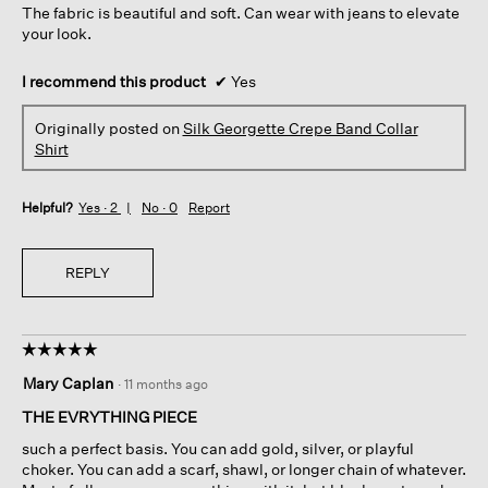
The fabric is beautiful and soft. Can wear with jeans to elevate
stars.
your look.
I recommend this product
✔
Yes
Originally posted on
Silk Georgette Crepe Band Collar
Shirt
Helpful?
Yes ·
2
No ·
0
Report
REPLY
☆☆☆☆☆
☆☆☆☆☆
5
Mary Caplan
·
11 months ago
out
of
THE EVRYTHING PIECE
5
such a perfect basis. You can add gold, silver, or playful
stars.
choker. You can add a scarf, shawl, or longer chain of whatever.