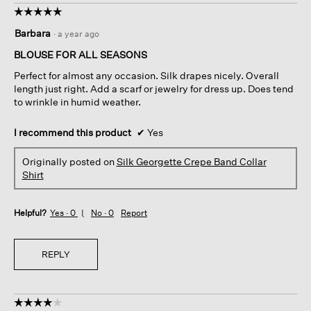
☆☆☆☆☆
☆☆☆☆☆
5
Barbara
·
a year ago
out
of
BLOUSE FOR ALL SEASONS
5
Perfect for almost any occasion. Silk drapes nicely. Overall
stars.
length just right. Add a scarf or jewelry for dress up. Does tend
to wrinkle in humid weather.
I recommend this product
✔
Yes
Originally posted on
Silk Georgette Crepe Band Collar
Shirt
Helpful?
Yes ·
0
No ·
0
Report
REPLY
☆☆☆☆☆
☆☆☆☆☆