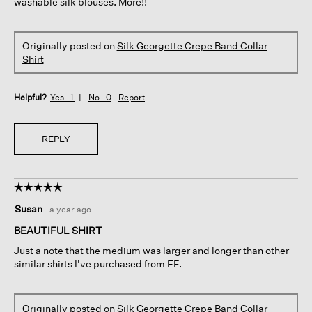
washable silk blouses. More!!
Originally posted on
Silk Georgette Crepe Band Collar
Shirt
Helpful?
Yes ·
1
No ·
0
Report
REPLY
☆☆☆☆☆
☆☆☆☆☆
5
Susan
·
a year ago
out
of
BEAUTIFUL SHIRT
5
Just a note that the medium was larger and longer than other
stars.
similar shirts I've purchased from EF.
Originally posted on
Silk Georgette Crepe Band Collar