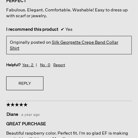
PERFECT
5
Fabulous. Elegant. Comfortable. Washable! Easy to dress up
stars.
with scarf or jewelry.
I recommend this product
✔
Yes
Originally posted on
Silk Georgette Crepe Band Collar
Shirt
Helpful?
Yes ·
2
No ·
0
Report
REPLY
☆☆☆☆☆
☆☆☆☆☆
5
Diane
·
a year ago
out
of
GREAT PURCHASE
5
Beautiful raspberry color. Perfect fit. I’m so glad EF is making
stars.