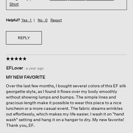
Shirt
Helpful?
Yes ·
1
No ·
0
Report
REPLY
☆☆☆☆☆
☆☆☆☆☆
5
EFLover
·
a year ago
out
of
MY NEW FAVORITE
5
Over the last few months, I bought several colors of this EF silk
stars.
georgette style, as I found it flows over my body smoothly
without showing lumps and bumps. The simple lines and
gracious length make it possible to wear this piece to a nice
luncheon or a more casual event. The fabric steams wrinkles
out effortlessly, which makes my life easier. I wash it on "hand
wash" setting and hang it on a hanger to dry. My new favorite!
Thank you, EF.