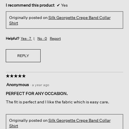
I recommend this product
✔
Yes
Originally posted on
Silk Georgette Crepe Band Collar
Shirt
Helpful?
Yes ·
7
No ·
0
Report
REPLY
☆☆☆☆☆
☆☆☆☆☆
5
Anonymous
·
a year ago
out
of
PERFECT FOR ANY OCCASION.
5
The fit is perfect and I like the fabric which is easy care.
stars.
Originally posted on
Silk Georgette Crepe Band Collar
Shirt