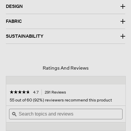
DESIGN
FABRIC
SUSTAINABILITY
Ratings And Reviews
☆☆☆☆☆
☆☆☆☆☆
4.7
291 Reviews
This
action
4.7
55 out of 60 (92%) reviewers recommend this product
out
will
of
Search
navigate
Sear
5
topics
ϙ
to
topi
stars.
and
reviews.
and
Read
reviews
revi
reviews
for