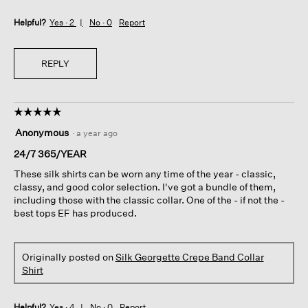
Helpful?
Yes ·
2
No ·
0
Report
REPLY
☆☆☆☆☆
☆☆☆☆☆
5
Anonymous
·
a year ago
out
of
24/7 365/YEAR
5
These silk shirts can be worn any time of the year - classic,
stars.
classy, and good color selection. I've got a bundle of them,
including those with the classic collar. One of the - if not the -
best tops EF has produced.
Originally posted on
Silk Georgette Crepe Band Collar
Shirt
Helpful?
Yes ·
4
No ·
0
Report