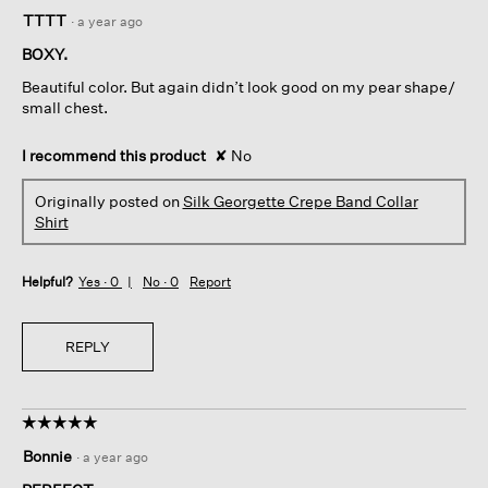
4
TTTT
·
a year ago
out
of
BOXY.
5
Beautiful color. But again didn’t look good on my pear shape/
stars.
small chest.
I recommend this product
✘
No
Originally posted on
Silk Georgette Crepe Band Collar
Shirt
Helpful?
Yes ·
0
No ·
0
Report
REPLY
☆☆☆☆☆
☆☆☆☆☆
5
Bonnie
·
a year ago
out
of