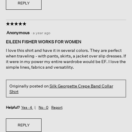
REPLY
☆☆☆☆☆
☆☆☆☆☆
5
Anonymous
·
a year ago
out
of
EILEEN FISHER WORKS FOR WOMEN
5
I love this shirt and have it in several colors. They are perfect
stars.
when traveling - with pants, skirts, a jacket over slip dresses. If
it were in my power my entire wardrobe would be EF. I love the
simple lines, fabrics and versatility.
Originally posted on
Silk Georgette Crepe Band Collar
Shirt
Helpful?
Yes ·
4
No ·
0
Report
REPLY