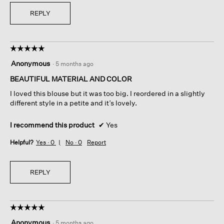
REPLY
☆☆☆☆☆
☆☆☆☆☆
5
Anonymous
·
5 months ago
out
of
BEAUTIFUL MATERIAL AND COLOR
5
I loved this blouse but it was too big. I reordered in a slightly
stars.
different style in a petite and it’s lovely.
I recommend this product
✔
Yes
Helpful?
Yes ·
0
No ·
0
Report
REPLY
☆☆☆☆☆
☆☆☆☆☆
5
Anonymous
·
5 months ago