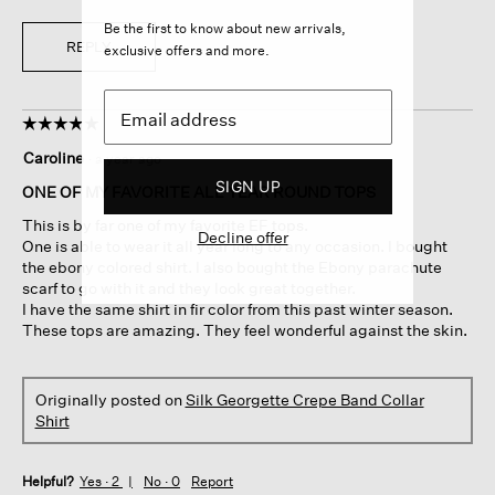
Be the first to know about new arrivals,
REPLY
exclusive offers and more.
☆☆☆☆☆
☆☆☆☆☆
5
Caroline
·
a year ago
out
SIGN UP
of
ONE OF MY FAVORITE ALL YEAR ROUND TOPS
5
This is by far one of my favorite EF tops.
stars.
Decline offer
One is able to wear it all year long to any occasion. I bought
the ebony colored shirt. I also bought the Ebony parachute
scarf to go with it and they look great together.
I have the same shirt in fir color from this past winter season.
These tops are amazing. They feel wonderful against the skin.
Originally posted on
Silk Georgette Crepe Band Collar
Shirt
Helpful?
Yes ·
2
No ·
0
Report