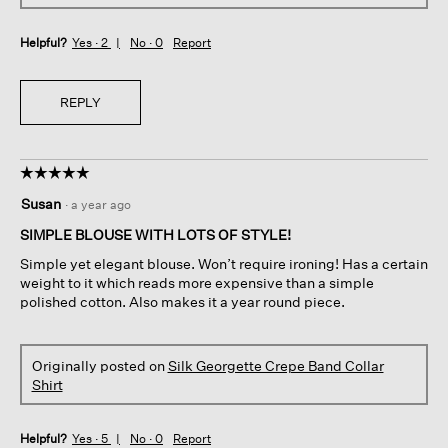
Helpful?
Yes ·
2
No ·
0
Report
REPLY
☆☆☆☆☆
☆☆☆☆☆
5
Susan
·
a year ago
out
of
SIMPLE BLOUSE WITH LOTS OF STYLE!
5
Simple yet elegant blouse. Won’t require ironing! Has a certain
stars.
weight to it which reads more expensive than a simple
polished cotton. Also makes it a year round piece.
Originally posted on
Silk Georgette Crepe Band Collar
Shirt
Helpful?
Yes ·
5
No ·
0
Report