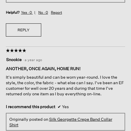
Helpful?
Yes ·
0
No ·
0
Report
REPLY
☆☆☆☆☆
☆☆☆☆☆
5
Snookie
·
a year ago
out
of
ANOTHER, ONCE AGAIN, HOME RUN!
5
It's simply beautiful and can be worn year-round. I love the
stars.
style, the color, the fabric - what else can I say. I've been an EF
customer for well over 20 years and during that time I've
returned only one item as I buy everything on-line.
I recommend this product
✔
Yes
Originally posted on
Silk Georgette Crepe Band Collar
Shirt