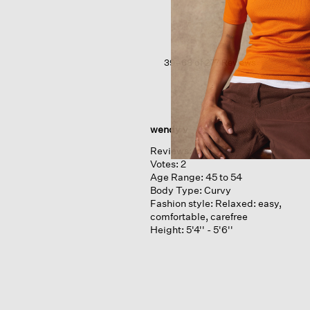
Crepe ballet
Neck
Long
Tank
39–68 of 277 Reviews
wendy v
Reviews:
1
Votes:
2
Age Range:
45 to 54
Body Type:
Curvy
Fashion style:
Relaxed: easy,
comfortable, carefree
Height:
5'4'' - 5'6''