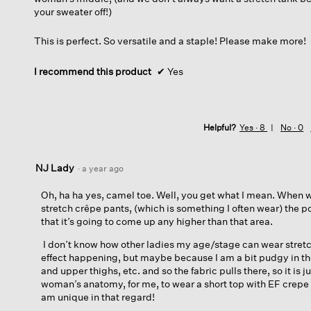
your sweater off!)
This is perfect. So versatile and a staple! Please make more!
I recommend this product
✔
Yes
Helpful?
Yes ·
8
No ·
0
NJ Lady
·
a year ago
Oh, ha ha yes, camel toe. Well, you get what I mean. When 
stretch crêpe pants, (which is something I often wear) the poin
that it’s going to come up any higher than that area.
I don’t know how other ladies my age/stage can wear stretc
effect happening, but maybe because I am a bit pudgy in t
and upper thighs, etc. and so the fabric pulls there, so it is j
woman’s anatomy, for me, to wear a short top with EF crepe 
am unique in that regard!