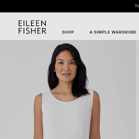
Th
SHOP
A SIMPLE WARDROBE