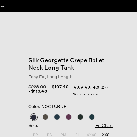
ow
Silk Georgette Crepe Ballet
Neck Long Tank
Easy Fit, Long Length
3.9 out of 5 Customer Ratin
Price reduced from
to
$228.00
$107.40
4.6
(277)
4.6
-
$119.40
out
Write a review
of
5
Color: NOCTURNE
stars,
average
rating
selected
value.
Size:
Fit Chart
Read
277
PP
PS
PM
PL
XXXS
XXS