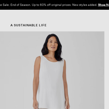
e Sale: End of Season. Up to 60% off original prices. New styles added.
Shop N
A SUSTAINABLE LIFE