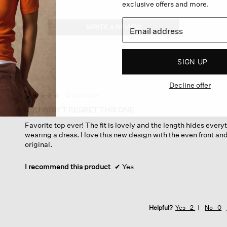
exclusive offers and more.
WRITE A REVIEW
.
This
action
will
SIGN UP
open
a
Decline offer
modal
dialog.
·
2 years ago
☆☆☆☆☆
☆☆☆☆☆
5
YOU WON'T REGRET THIS ONE
out
Favorite top ever! The fit is lovely and the length hides every
of
wearing a dress. I love this new design with the even front a
5
original.
stars.
I recommend this product
✔
Yes
Helpful?
Yes ·
2
No ·
0