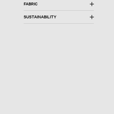
FABRIC
SUSTAINABILITY