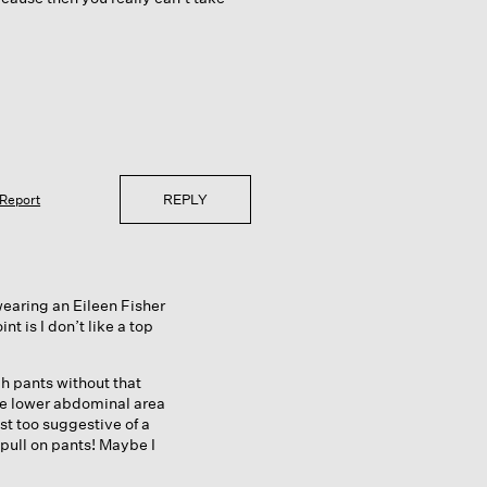
REPLY
Report
wearing an Eileen Fisher
t is I don’t like a top
h pants without that
he lower abdominal area
ust too suggestive of a
pull on pants! Maybe I