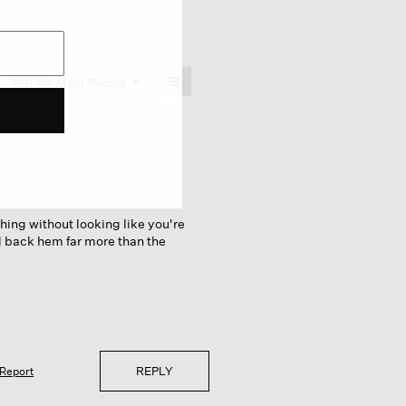
≡
Menu
Sort by:
Most Recent
▼
Clicking
on
the
following
button
will
update
the
content
below
thing without looking like you're
nd back hem far more than the
REPLY
Report