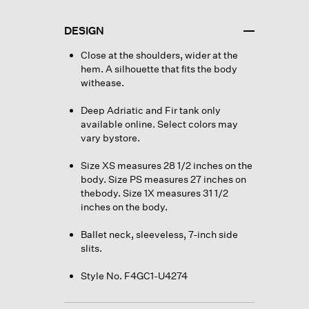
DESIGN
Close at the shoulders, wider at the
hem. A silhouette that fits the body
withease.
Deep Adriatic and Fir tank only
available online. Select colors may
vary bystore.
Size XS measures 28 1/2 inches on the
body. Size PS measures 27 inches on
thebody. Size 1X measures 31 1/2
inches on the body.
Ballet neck, sleeveless, 7-inch side
slits.
Style No. F4GC1-U4274