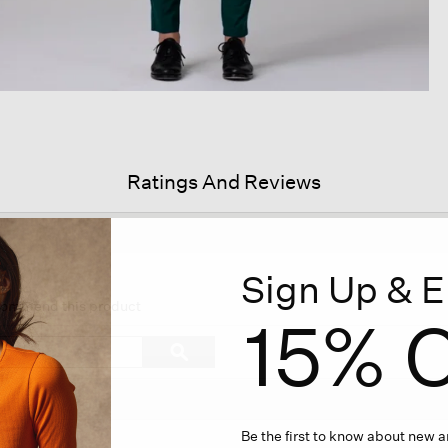
Ratings And Reviews
Sign Up & E
is
tion
ecommend this product
15% O
l
vigate
Search
ϙ
topics
Search
views.
and
reviews
Be the first to know about new ar