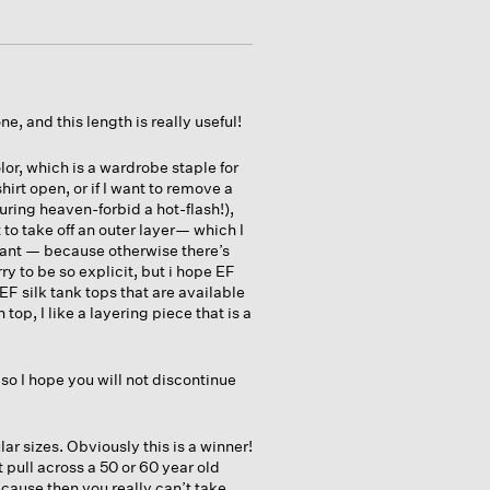
e, and this length is really useful!
color, which is a wardrobe staple for
irt open, or if I want to remove a
uring heaven-forbid a hot-flash!),
to take off an outer layer— which I
pant — because otherwise there’s
ry to be so explicit, but i hope EF
 EF silk tank tops that are available
 top, I like a layering piece that is a
, so I hope you will not discontinue
ular sizes. Obviously this is a winner!
 pull across a 50 or 60 year old
cause then you really can’t take