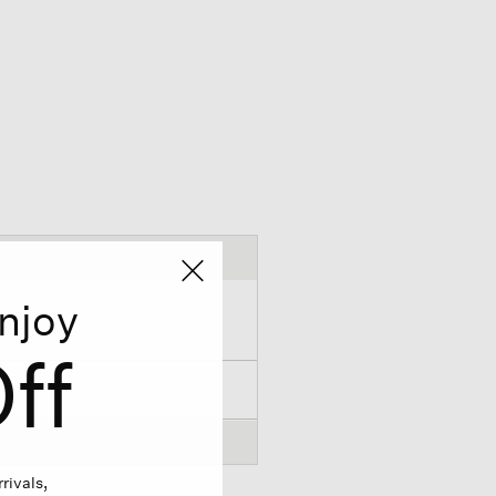
njoy
ff
rivals,