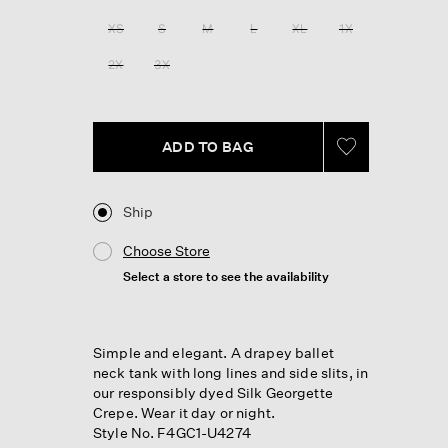
Reviews.
Same
XS
S
M
L
XL
1X
page
link.
2X
3X
ADD TO BAG
Ship
Choose Store
Select a store to see the availability
Simple and elegant. A drapey ballet
neck tank with long lines and side slits, in
our responsibly dyed Silk Georgette
Crepe. Wear it day or night.
Style No. F4GC1-U4274