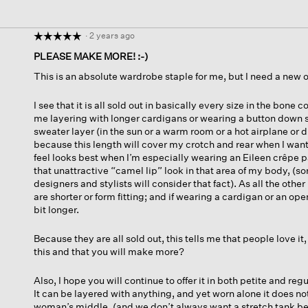
·
2 years ago
☆☆☆☆☆
☆☆☆☆☆
5
PLEASE MAKE MORE! :-)
out
This is an absolute wardrobe staple for me, but I need a new on
of
5
stars.
I see that it is all sold out in basically every size in the bone 
me layering with longer cardigans or wearing a button down sh
sweater layer (in the sun or a warm room or a hot airplane or d
because this length will cover my crotch and rear when I want 
feel looks best when I’m especially wearing an Eileen crêpe 
that unattractive “camel lip” look in that area of my body, (sor
designers and stylists will consider that fact). As all the other
are shorter or form fitting; and if wearing a cardigan or an open
bit longer.
Because they are all sold out, this tells me that people love it
this and that you will make more?
Also, I hope you will continue to offer it in both petite and reg
It can be layered with anything, and yet worn alone it does not
woman’s middle, (and we don’t always want a stretch tank be