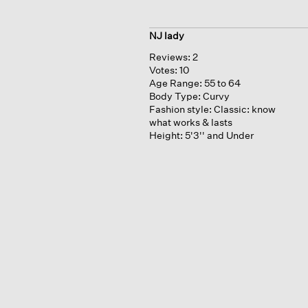
NJ lady
Reviews:
2
Votes:
10
Age Range:
55 to 64
Body Type:
Curvy
Fashion style:
Classic: know
what works & lasts
Height:
5'3'' and Under