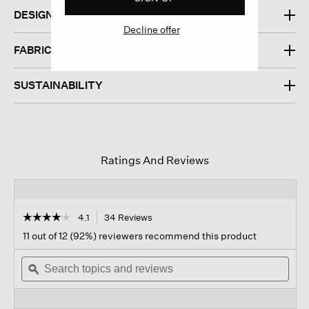
DESIGN
Decline offer
FABRIC
SUSTAINABILITY
Ratings And Reviews
☆☆☆☆☆
☆☆☆☆☆
4.1
34 Reviews
This
action
4.1
11 out of 12 (92%) reviewers recommend this product
out
will
of
Search
navigate
Sear
5
topics
ϙ
to
topi
stars.
and
reviews.
and
Read
reviews
revi
reviews
for