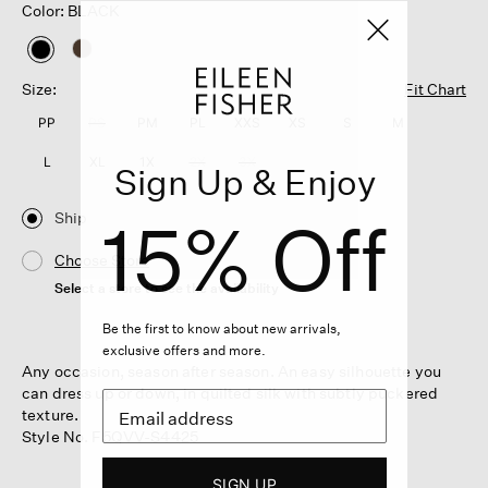
Color: BLACK
selected
Size:
Fit Chart
PP
PS
PM
PL
XXS
XS
S
M
L
XL
1X
2X
3X
Sign Up & Enjoy
15% Off
Ship
Choose Store
Select a store to see the availability
Be the first to know about new arrivals,
exclusive offers and more.
Any occasion, season after season. An easy silhouette you
can dress up or down, in quilted silk with subtly puckered
texture.
Style No. F5QVV-S4425
SIGN UP