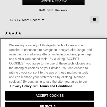
WRITE A REVIEW
.
Stretch
This
Jersey
9–15 of 35 Reviews
action
Wide-
leg
will
≡
Pant
Menu
open
Sort by:
Most Recent
▼
a
Clicking
on
modal
the
dialog.
☆☆☆☆☆
☆☆☆☆☆
followin
button
5
GmaB
·
11 months ago
will
out
update
We employ a variety of third-party technologies on our
of
the
GREAT FABRIC.
website to enhance site navigation, analyze site usage, and
content
5
below
assist in our marketing efforts, including cookies, pixel tags,
I am very fond of this fabric as i can wear this yearround. It is
stars.
and similar web-based tools. By clicking “ACCEPT
very easy care and drapes very nicely.
COOKIES,” you agree to the use of these technologies and
the storing of cookies on your device. You can choose to
I recommend this product
✔
Yes
withhold your consent to the use of these marketing tools
and can manage your preferences by clicking "Manage
Helpful?
Yes ·
1
No ·
0
Report
cookies." By continuing to use the site, you agree to our
Privacy Policy
and
Terms and Conditions
REPLY
ACCEPT COOKIES
REJECT ALL