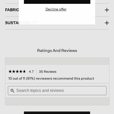
Decline offer
FABRIC
SUSTAINABILITY
Ratings And Reviews
☆☆☆☆☆
☆☆☆☆☆
4.7
35 Reviews
This
action
4.7
10 out of 11 (91%) reviewers recommend this product
out
will
of
Search
navigate
Sear
5
topics
ϙ
to
topi
stars.
and
reviews.
and
Read
reviews
revi
reviews
for
Pima
Cotton