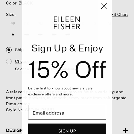
Color: BLACK
Size:
Fit Chart
PP
PS
PM
PL
XXS
XS
S
M
L
XL
1X
2X
3X
Sign Up & Enjoy
Ship
15% Off
Choose Store
Select a store to see the availability
Be the first to know about new arrivals,
A relaxed pant that drapes and moves. With a wide leg and
exclusive offers and more.
front patch pockets, in smooth jersey made from soft organic
Pima cotton.
Style No. S5OJH-P4861
DESIGN
SIGN UP