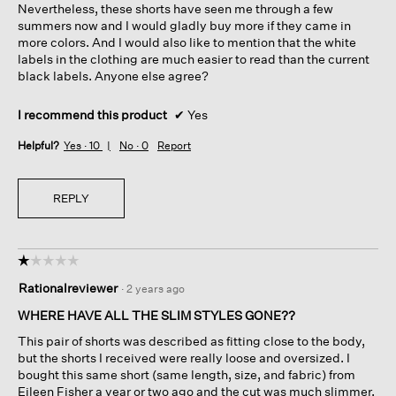
Nevertheless, these shorts have seen me through a few
summers now and I would gladly buy more if they came in
more colors. And I would also like to mention that the white
labels in the clothing are much easier to read than the current
black labels. Anyone else agree?
I recommend this product
✔
Yes
Helpful?
Yes ·
10
No ·
0
Report
REPLY
☆☆☆☆☆
☆☆☆☆☆
1
Rationalreviewer
·
2 years ago
out
of
WHERE HAVE ALL THE SLIM STYLES GONE??
5
This pair of shorts was described as fitting close to the body,
stars.
but the shorts I received were really loose and oversized. I
bought this same short (same length, size, and fabric) from
Eileen Fisher a year or two ago and the cut was much slimmer.