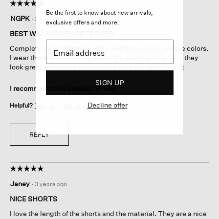
☆☆☆☆☆
☆☆☆☆☆
Be the first to know about new arrivals,
5
NGPK
·
3 years ago
exclusive offers and more.
out
of
BEST WALKING SHORTS EVER
5
Completely comfortable. I only wish they came in more colors.
stars.
I wear these almost every day in the summertime. And they
look great with every summer top from tee shirts to silk
SIGN UP
I recommend this product
✔
Yes
Decline offer
Helpful?
Yes ·
0
No ·
0
Report
REPLY
☆☆☆☆☆
☆☆☆☆☆
5
Janey
·
3 years ago
out
of
NICE SHORTS
5
I love the length of the shorts and the material. They are a nice
stars.