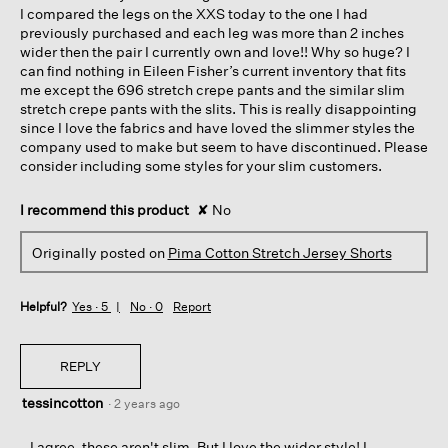
I compared the legs on the XXS today to the one I had
previously purchased and each leg was more than 2 inches
wider then the pair I currently own and love!! Why so huge? I
can find nothing in Eileen Fisher’s current inventory that fits
me except the 696 stretch crepe pants and the similar slim
stretch crepe pants with the slits. This is really disappointing
since I love the fabrics and have loved the slimmer styles the
company used to make but seem to have discontinued. Please
consider including some styles for your slim customers.
I recommend this product
✘
No
Originally posted on
Pima Cotton Stretch Jersey Shorts
Helpful?
Yes ·
5
No ·
0
Report
REPLY
tessincotton
·
2 years ago
I agree, these aren't slim. But I love the wider style! I