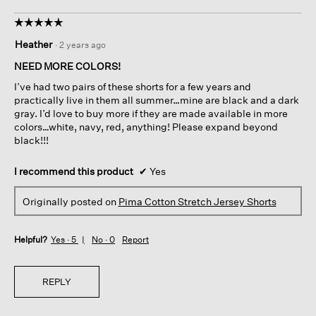
☆☆☆☆☆
☆☆☆☆☆
5
Heather
·
2 years ago
out
of
NEED MORE COLORS!
5
I’ve had two pairs of these shorts for a few years and
stars.
practically live in them all summer…mine are black and a dark
gray. I’d love to buy more if they are made available in more
colors…white, navy, red, anything! Please expand beyond
black!!!
I recommend this product
✔
Yes
Originally posted on
Pima Cotton Stretch Jersey Shorts
Helpful?
Yes ·
5
No ·
0
Report
REPLY