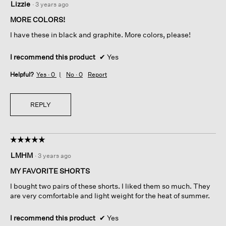
Lizzie
·
3 years ago
out
of
MORE COLORS!
5
I have these in black and graphite. More colors, please!
stars.
I recommend this product
✔
Yes
Helpful?
Yes ·
0
No ·
0
Report
REPLY
☆☆☆☆☆
☆☆☆☆☆
5
LMHM
·
3 years ago
out
of
MY FAVORITE SHORTS
5
I bought two pairs of these shorts. I liked them so much. They
stars.
are very comfortable and light weight for the heat of summer.
I recommend this product
✔
Yes