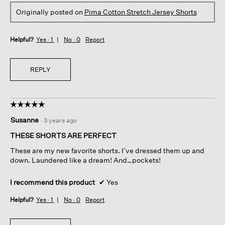
Originally posted on
Pima Cotton Stretch Jersey Shorts
Helpful?
Yes ·
1
No ·
0
Report
REPLY
☆☆☆☆☆
☆☆☆☆☆
5
Susanne
·
3 years ago
out
of
THESE SHORTS ARE PERFECT
5
These are my new favorite shorts. I’ve dressed them up and
stars.
down. Laundered like a dream! And…pockets!
I recommend this product
✔
Yes
Helpful?
Yes ·
1
No ·
0
Report