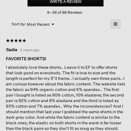
WRITE A REVIEW
.
Stretch
This
Jersey
9–38 of 88 Reviews
action
Walking
Shorts
will
≡
Menu
open
Sort by:
Most Recent
▼
a
Clicking
on
modal
the
dialog.
☆☆☆☆☆
☆☆☆☆☆
followin
button
5
Sadie
·
2 years ago
will
out
update
of
the
FAVORITE SHORTS!
content
5
below
I absolutely love these shorts.. Leave it to EF to offer shorts
stars.
that look good on everybody. The fit is true to size and the
length is perfect for my 5"3 frame.. I actually own three pairs.. I
am curious however about the fabric content. The website lists
the fabric as 94% organic cotton and 6% spandex.. The first
pair I bought is listed as 90% cotton, 10% elastane; the second
pair is 92% cotton and 8% elastane and the third is listed as
93% cotton and 7% spandex.. Why the inconsistencies? And I
should mention that last year I grabbed the same shorts in the
dark grey color. And while the fabric content is similar to the
black ones, the elastic on both shorts in the waist is far looser
than the black pairs so they don't fit as snug as they should.