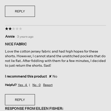
REPLY
☆☆☆☆☆
☆☆☆☆☆
2
Annie
·
3 years ago
out
of
NICE FABRIC
5
Love the cotton jersey fabric and had high hopes for these
stars.
shorts. However, I cannot stand the unstitched pockets that do
not lie flat. After fiddling with them for a few minutes, I decided
to just return the shorts. Sad!
I recommend this product
✘
No
Helpful?
Yes ·
4
No ·
0
Report
REPLY
RESPONSE FROM EILEEN FISHER: