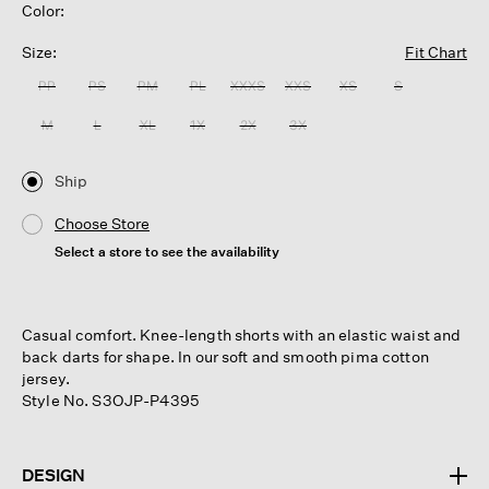
Color:
Size:
Fit Chart
PP
PS
PM
PL
XXXS
XXS
XS
S
M
L
XL
1X
2X
3X
Ship
Choose Store
Select a store to see the availability
Casual comfort. Knee-length shorts with an elastic waist and
back darts for shape. In our soft and smooth pima cotton
jersey.
Style No. S3OJP-P4395
DESIGN