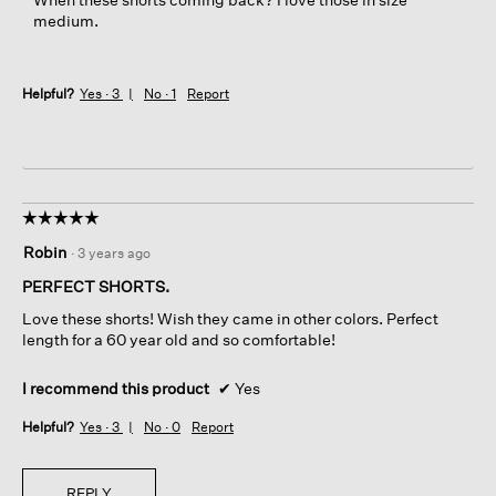
medium.
Helpful?
Yes ·
3
No ·
1
Report
☆☆☆☆☆
☆☆☆☆☆
5
Robin
·
3 years ago
out
of
PERFECT SHORTS.
5
Love these shorts! Wish they came in other colors. Perfect
stars.
length for a 60 year old and so comfortable!
I recommend this product
✔
Yes
Helpful?
Yes ·
3
No ·
0
Report
REPLY