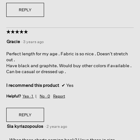
REPLY
☆☆☆☆☆
☆☆☆☆☆
5
Gracie
·
3 years ago
out
of
Perfect length for my age . Fabric is so nice . Doesn’t stretch
5
out .
stars.
Have black and graphite. Would buy other colors if available .
Can be casual or dressed up .
I recommend this product
✔
Yes
Helpful?
Yes ·
1
No ·
0
Report
REPLY
Sia kyriazopoulos
·
2 years ago
When these shorts coming back? I love those in size