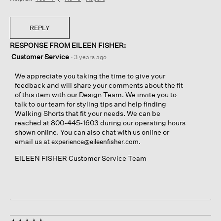
REPLY
RESPONSE FROM EILEEN FISHER:
Customer Service
·
3 years ago
We appreciate you taking the time to give your
feedback and will share your comments about the fit
of this item with our Design Team. We invite you to
talk to our team for styling tips and help finding
Walking Shorts that fit your needs. We can be
reached at 800-445-1603 during our operating hours
shown online. You can also chat with us online or
email us at
.
experience@eileenfisher.com
EILEEN FISHER Customer Service Team