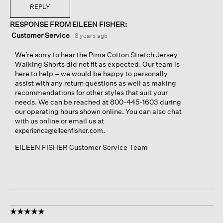
REPLY
RESPONSE FROM EILEEN FISHER:
Customer Service
·
3 years ago
We’re sorry to hear the Pima Cotton Stretch Jersey
Walking Shorts did not fit as expected. Our team is
here to help – we would be happy to personally
assist with any return questions as well as making
recommendations for other styles that suit your
needs. We can be reached at 800-445-1603 during
our operating hours shown online. You can also chat
with us online or email us at
.
experience@eileenfisher.com
EILEEN FISHER Customer Service Team
☆☆☆☆☆
☆☆☆☆☆
5