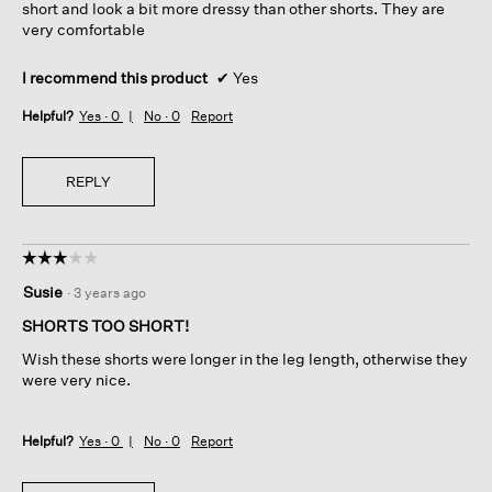
short and look a bit more dressy than other shorts. They are
very comfortable
I recommend this product
✔
Yes
Helpful?
Yes ·
0
No ·
0
Report
REPLY
☆☆☆☆☆
☆☆☆☆☆
3
Susie
·
3 years ago
out
of
SHORTS TOO SHORT!
5
Wish these shorts were longer in the leg length, otherwise they
stars.
were very nice.
Helpful?
Yes ·
0
No ·
0
Report