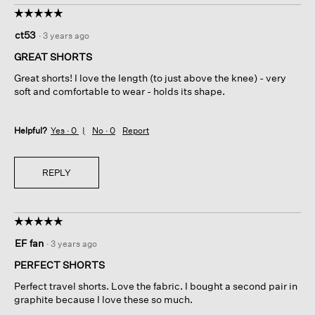
☆☆☆☆☆
☆☆☆☆☆
5
ct53
·
3 years ago
out
of
GREAT SHORTS
5
Great shorts! I love the length (to just above the knee) - very
stars.
soft and comfortable to wear - holds its shape.
Helpful?
Yes ·
0
No ·
0
Report
REPLY
☆☆☆☆☆
☆☆☆☆☆
5
EF fan
·
3 years ago
out
of
PERFECT SHORTS
5
Perfect travel shorts. Love the fabric. I bought a second pair in
stars.
graphite because I love these so much.