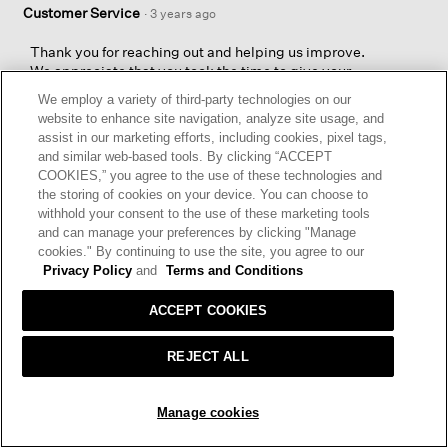
Customer Service
·
3 years ago
Thank you for reaching out and helping us improve.
We appreciate that you took the time to give your
feedback and will share your comments about the
We employ a variety of third-party technologies on our
Pima Cotton Stretch Jersey Walking Shorts with our
website to enhance site navigation, analyze site usage, and
Design and Production Teams.
assist in our marketing efforts, including cookies, pixel tags,
and similar web-based tools. By clicking “ACCEPT
EILEEN FISHER Customer Service Team
COOKIES,” you agree to the use of these technologies and
the storing of cookies on your device. You can choose to
withhold your consent to the use of these marketing tools
and can manage your preferences by clicking "Manage
cookies." By continuing to use the site, you agree to our
Privacy Policy
and
Terms and Conditions
ACCEPT COOKIES
☆☆☆☆☆
☆☆☆☆☆
5
Grace
·
3 years ago
REJECT ALL
out
of
NIFTY SHORTS
5
SOLD OUT
Manage cookies
Super comfortable, easy care and perfect length (went with
stars.
petite for the shorter inseam). Nocturne is a true, deep navy.