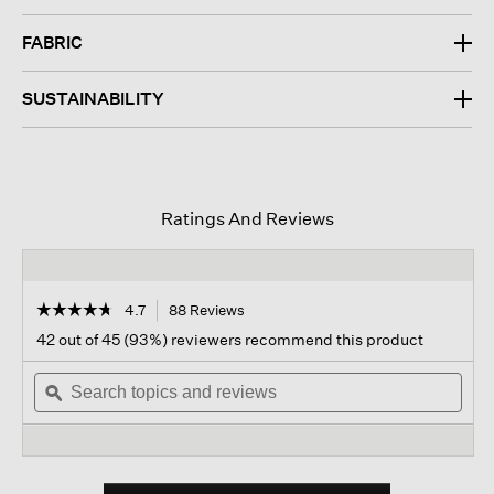
FABRIC
SUSTAINABILITY
Ratings And Reviews
☆☆☆☆☆
☆☆☆☆☆
4.7
88 Reviews
This
action
4.7
42 out of 45 (93%) reviewers recommend this product
out
will
of
Search
navigate
Sear
5
topics
ϙ
to
topi
stars.
and
reviews.
and
Read
reviews
revi
reviews
for
Pima
Cotton