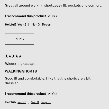
5
Great all around walking short…easy fit, pockets and comfort.
stars.
I recommend this product
✔
Yes
Helpful?
Yes ·
2
No ·
0
Report
REPLY
☆☆☆☆☆
☆☆☆☆☆
5
Woods
·
3 years ago
out
of
WALKING SHORTS
5
Good fit and comfortable. I like that the shorts are a bit
stars.
dressier.
I recommend this product
✔
Yes
Helpful?
Yes ·
1
No ·
0
Report