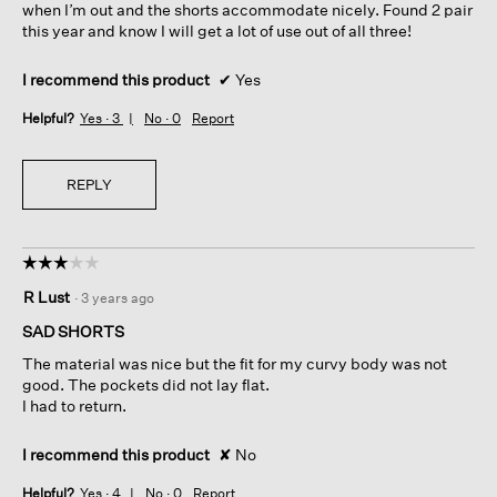
when I’m out and the shorts accommodate nicely. Found 2 pair
this year and know I will get a lot of use out of all three!
I recommend this product
✔
Yes
Helpful?
Yes ·
3
No ·
0
Report
REPLY
☆☆☆☆☆
☆☆☆☆☆
3
R Lust
·
3 years ago
out
of
SAD SHORTS
5
The material was nice but the fit for my curvy body was not
stars.
good. The pockets did not lay flat.
I had to return.
I recommend this product
✘
No
Helpful?
Yes ·
4
No ·
0
Report