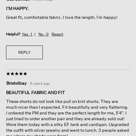
out
of
I’M HAPPY.
5
Great fit, comfortable fabric. I love the length. I’m happy!
stars.
Helpful?
Yes ·
1
No ·
0
Report
REPLY
☆☆☆☆☆
☆☆☆☆☆
5
Bristolbay
·
3 years ago
out
of
BEAUTIFUL FABRIC AND FIT
5
These shorts do not look like pull on knit shorts. They are
stars.
much nicer than I expected. Fit beautifully and very flattering.
I ordered the PM and they are the perfect length for me, 5’4”. I
just tried to order another pair and they are already sold out!
Wore them today with a silky EF tank and cardigan. Upgraded
the outfit with silver jewelry and went to lunch. 3 people asked
me where my shorts were from!