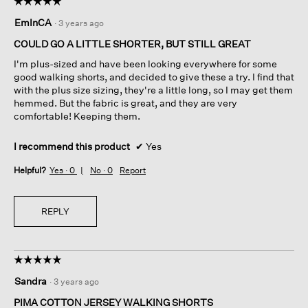
☆☆☆☆☆
☆☆☆☆☆
5
EmInCA
·
3 years ago
out
of
COULD GO A LITTLE SHORTER, BUT STILL GREAT
5
I'm plus-sized and have been looking everywhere for some
stars.
good walking shorts, and decided to give these a try. I find that
with the plus size sizing, they're a little long, so I may get them
hemmed. But the fabric is great, and they are very
comfortable! Keeping them.
I recommend this product
✔
Yes
Helpful?
Yes ·
0
No ·
0
Report
REPLY
☆☆☆☆☆
☆☆☆☆☆
5
Sandra
·
3 years ago
out
of
PIMA COTTON JERSEY WALKING SHORTS