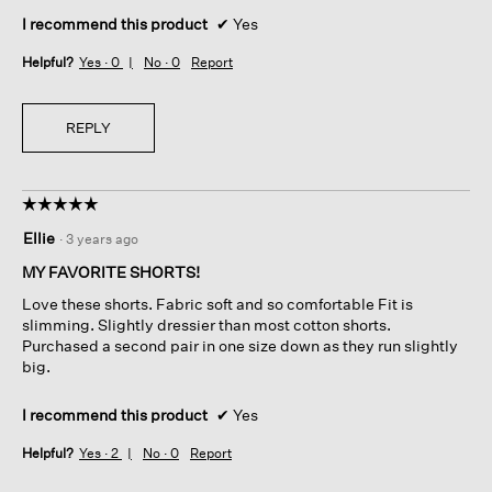
I recommend this product
✔
Yes
Helpful?
Yes ·
0
No ·
0
Report
REPLY
☆☆☆☆☆
☆☆☆☆☆
5
Ellie
·
3 years ago
out
of
MY FAVORITE SHORTS!
5
Love these shorts. Fabric soft and so comfortable Fit is
stars.
slimming. Slightly dressier than most cotton shorts.
Purchased a second pair in one size down as they run slightly
big.
I recommend this product
✔
Yes
Helpful?
Yes ·
2
No ·
0
Report