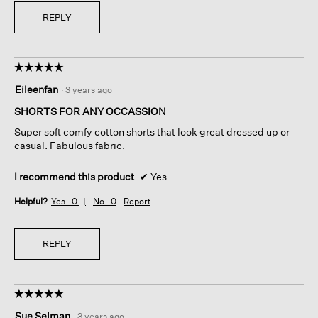
REPLY
☆☆☆☆☆
☆☆☆☆☆
5
Eileenfan
·
3 years ago
out
of
SHORTS FOR ANY OCCASSION
5
Super soft comfy cotton shorts that look great dressed up or
stars.
casual. Fabulous fabric.
I recommend this product
✔
Yes
Helpful?
Yes ·
0
No ·
0
Report
REPLY
☆☆☆☆☆
☆☆☆☆☆
5
Sue Selman
·
3 years ago