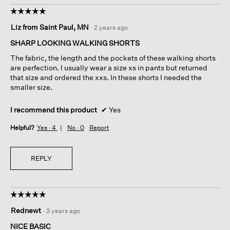
☆☆☆☆☆
☆☆☆☆☆
5
Liz from Saint Paul, MN
·
2 years ago
out
of
SHARP LOOKING WALKING SHORTS
5
The fabric, the length and the pockets of these walking shorts
stars.
are perfection. I usually wear a size xs in pants but returned
that size and ordered the xxs. In these shorts I needed the
smaller size.
I recommend this product
✔
Yes
Helpful?
Yes ·
4
No ·
0
Report
REPLY
☆☆☆☆☆
☆☆☆☆☆
5
Rednewt
·
3 years ago
out
of
NICE BASIC