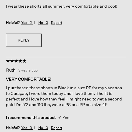
5
I wear these shorts all summer, very comfortable and cool!
stars.
Helpful?
Yes ·
2
No ·
0
Report
REPLY
☆☆☆☆☆
☆☆☆☆☆
5
Ruth
·
3 years ago
out
of
VERY COMFORTABLE!
5
I purchased these shorts in Black in a size PP for my vacation
stars.
to Curaçao, I wore them today and I love them. The fit is
perfect and I love how they feel! I might need to get a second
pair! I’m 5’2 and 110 lbs, wear a PS or a PP or a size 4P
I recommend this product
✔
Yes
Helpful?
Yes ·
3
No ·
0
Report