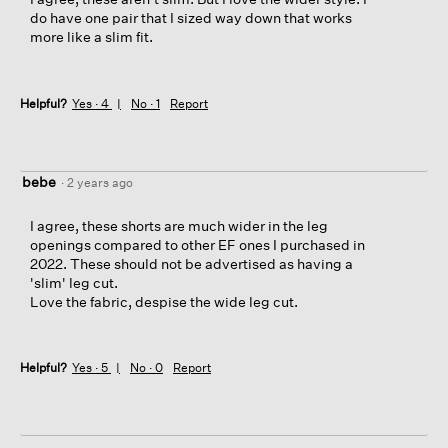
do have one pair that I sized way down that works
more like a slim fit.
Helpful?
Yes ·
4
No ·
1
Report
bebe
·
2 years ago
I agree, these shorts are much wider in the leg
openings compared to other EF ones I purchased in
2022. These should not be advertised as having a
'slim' leg cut.
Love the fabric, despise the wide leg cut.
Helpful?
Yes ·
5
No ·
0
Report