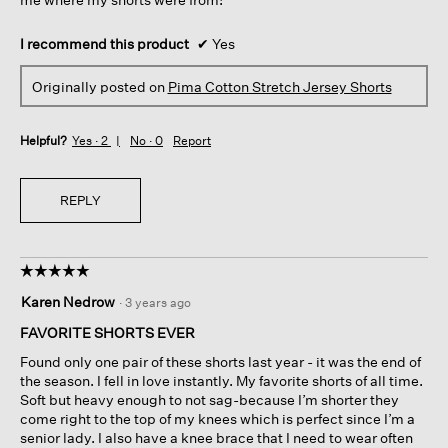
I recommend this product
✔
Yes
Originally posted on
Pima Cotton Stretch Jersey Shorts
Helpful?
Yes ·
2
No ·
0
Report
REPLY
☆☆☆☆☆
☆☆☆☆☆
5
Karen Nedrow
·
3 years ago
out
of
FAVORITE SHORTS EVER
5
Found only one pair of these shorts last year - it was the end of
stars.
the season. I fell in love instantly. My favorite shorts of all time.
Soft but heavy enough to not sag-because I’m shorter they
come right to the top of my knees which is perfect since I’m a
senior lady. I also have a knee brace that I need to wear often