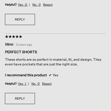
Helpful?
Yes ·
0
No ·
0
Report
REPLY
☆☆☆☆☆
☆☆☆☆☆
5
Mimi
·
3 years ago
out
of
PERFECT SHORTS
5
These shorts are so perfect in material, fit, and design. They
stars.
even have pockets that are just the right size.
I recommend this product
✔
Yes
Helpful?
Yes ·
1
No ·
0
Report
REPLY