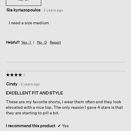
Sia kyriazopoulos
·
2 years ago
I need a size medium
Helpful?
Yes ·
1
No ·
0
Report
☆☆☆☆☆
☆☆☆☆☆
4
Cindy
·
3 years ago
out
of
EXCELLENT FIT AND STYLE
5
These are my favorite shorts, I wear them often and they look
stars.
elevated with a nice top. The only reason I gave 4 stars is that
they are starting to pill a bit.
I recommend this product
✔
Yes