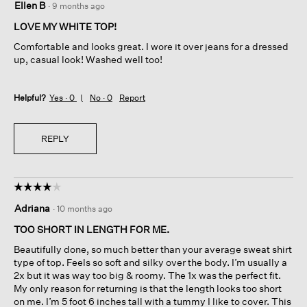
Ellen B
·
9 months ago
out
of
LOVE MY WHITE TOP!
5
Comfortable and looks great. I wore it over jeans for a dressed
stars.
up, casual look! Washed well too!
Helpful?
Yes ·
0
No ·
0
Report
REPLY
☆☆☆☆☆
☆☆☆☆☆
4
Adriana
·
10 months ago
out
of
TOO SHORT IN LENGTH FOR ME.
5
Beautifully done, so much better than your average sweat shirt
stars.
type of top. Feels so soft and silky over the body. I’m usually a
2x but it was way too big & roomy. The 1x was the perfect fit.
My only reason for returning is that the length looks too short
on me. I’m 5 foot 6 inches tall with a tummy I like to cover. This