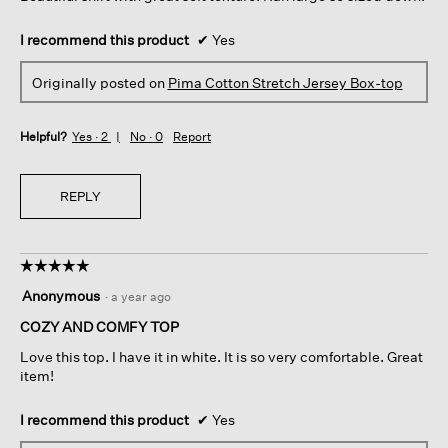
I recommend this product
✔
Yes
Originally posted on
Pima Cotton Stretch Jersey Box-top
Helpful?
Yes ·
2
No ·
0
Report
REPLY
☆☆☆☆☆
☆☆☆☆☆
5
Anonymous
·
a year ago
out
of
COZY AND COMFY TOP
5
Love this top. I have it in white. It is so very comfortable. Great
stars.
item!
I recommend this product
✔
Yes