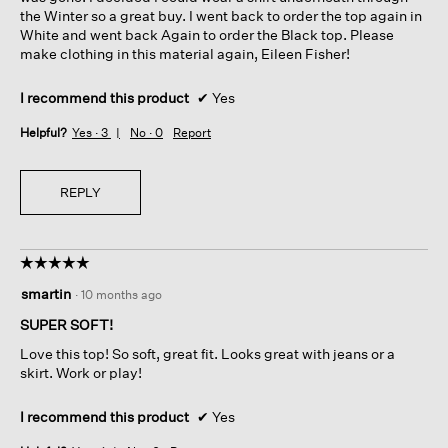
the Winter so a great buy. I went back to order the top again in
White and went back Again to order the Black top. Please
make clothing in this material again, Eileen Fisher!
I recommend this product
✔
Yes
Helpful?
Yes ·
3
No ·
0
Report
REPLY
☆☆☆☆☆
☆☆☆☆☆
5
smartin
·
10 months ago
out
of
SUPER SOFT!
5
Love this top! So soft, great fit. Looks great with jeans or a
stars.
skirt. Work or play!
I recommend this product
✔
Yes