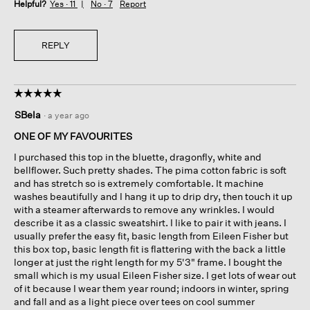
Helpful?
Yes ·
11
No ·
7
Report
REPLY
☆☆☆☆☆
☆☆☆☆☆
5
SBela
·
a year ago
out
of
ONE OF MY FAVOURITES
5
I purchased this top in the bluette, dragonfly, white and
stars.
bellflower. Such pretty shades. The pima cotton fabric is soft
and has stretch so is extremely comfortable. It machine
washes beautifully and I hang it up to drip dry, then touch it up
with a steamer afterwards to remove any wrinkles. I would
describe it as a classic sweatshirt. I like to pair it with jeans. I
usually prefer the easy fit, basic length from Eileen Fisher but
this box top, basic length fit is flattering with the back a little
longer at just the right length for my 5'3" frame. I bought the
small which is my usual Eileen Fisher size. I get lots of wear out
of it because I wear them year round; indoors in winter, spring
and fall and as a light piece over tees on cool summer