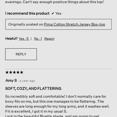
evenings. Can't say enough positive things about this top!
I recommend this product
✔
Yes
Originally posted on
Pima Cotton Stretch Jersey Box-top
Helpful?
Yes ·
11
No ·
1
Report
REPLY
☆☆☆☆☆
☆☆☆☆☆
5
Amy S
·
a year ago
out
of
SOFT, COZY, AND FLATTERING
5
So incredibly soft and comfortable! I don't normally care for
stars.
boxy fits on me, but this one manages to be flattering. The
sleeves are long enough for my long arms, and it washes well.
Fit is excellent, I got it in my usual S.
I got in the beautiful Bluette shade, and am going to get