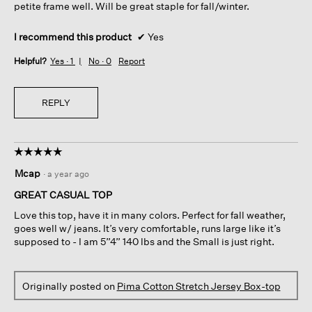
petite frame well. Will be great staple for fall/winter.
I recommend this product
✔
Yes
Helpful?
Yes ·
1
No ·
0
Report
REPLY
☆☆☆☆☆
☆☆☆☆☆
5
Mcap
·
a year ago
out
of
GREAT CASUAL TOP
5
Love this top, have it in many colors. Perfect for fall weather,
stars.
goes well w/ jeans. It’s very comfortable, runs large like it’s
supposed to - I am 5”4” 140 lbs and the Small is just right.
Originally posted on
Pima Cotton Stretch Jersey Box-top