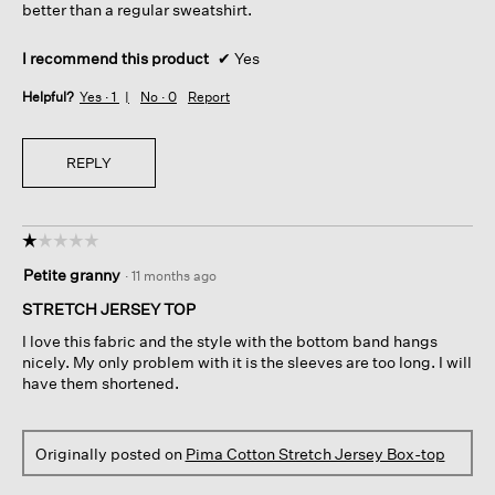
better than a regular sweatshirt.
I recommend this product
✔
Yes
Helpful?
Yes ·
1
No ·
0
Report
REPLY
☆☆☆☆☆
☆☆☆☆☆
1
Petite granny
·
11 months ago
out
of
STRETCH JERSEY TOP
5
I love this fabric and the style with the bottom band hangs
stars.
nicely. My only problem with it is the sleeves are too long. I will
have them shortened.
Originally posted on
Pima Cotton Stretch Jersey Box-top