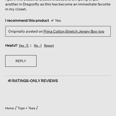
another in Dragonfly as this has become an immediate favorite
in my closet.
I recommend this product
✔
Yes
Originally posted on
Pima Cotton Stretch Jersey Box-top
Helpful?
Yes ·
11
No ·
1
Report
REPLY
41 RATINGS-ONLY REVIEWS
Home
Tops + Tees