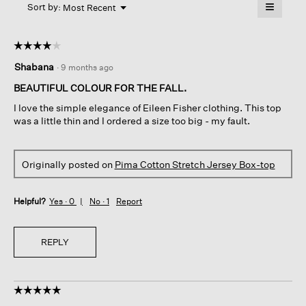
≡
Menu
open
Sort by:
Most Recent
▼
a
Clicking
on
modal
the
dialog.
☆☆☆☆☆
☆☆☆☆☆
followin
button
4
Shabana
·
9 months ago
will
out
update
of
the
BEAUTIFUL COLOUR FOR THE FALL.
content
5
below
I love the simple elegance of Eileen Fisher clothing. This top
stars.
was a little thin and I ordered a size too big - my fault.
Originally posted on
Pima Cotton Stretch Jersey Box-top
Helpful?
Yes ·
0
No ·
1
Report
REPLY
☆☆☆☆☆
☆☆☆☆☆
5