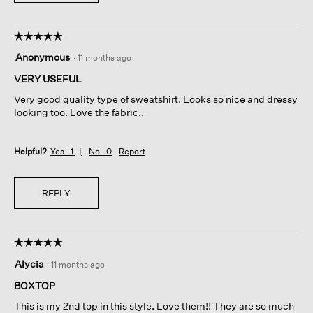
☆☆☆☆☆
☆☆☆☆☆
5
Anonymous
·
11 months ago
out
of
VERY USEFUL
5
Very good quality type of sweatshirt. Looks so nice and dressy
stars.
looking too. Love the fabric..
Helpful?
Yes ·
1
No ·
0
Report
REPLY
☆☆☆☆☆
☆☆☆☆☆
5
Alycia
·
11 months ago
out
of
BOXTOP
5
This is my 2nd top in this style. Love them!! They are so much
stars.