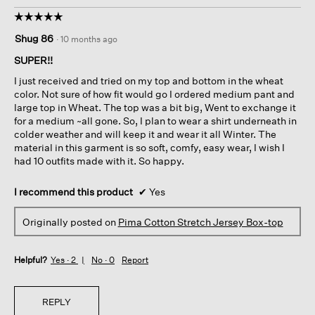
☆☆☆☆☆
☆☆☆☆☆
5
Shug 86
·
10 months ago
out
of
SUPER!!
5
I just received and tried on my top and bottom in the wheat
stars.
color. Not sure of how fit would go I ordered medium pant and
large top in Wheat. The top was a bit big, Went to exchange it
for a medium ~all gone. So, I plan to wear a shirt underneath in
colder weather and will keep it and wear it all Winter. The
material in this garment is so soft, comfy, easy wear, I wish I
had 10 outfits made with it. So happy.
I recommend this product
✔
Yes
Originally posted on
Pima Cotton Stretch Jersey Box-top
Helpful?
Yes ·
2
No ·
0
Report
REPLY