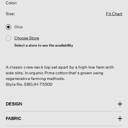
Color:
Size:
Fit Chart
Ship
Choose Store
Select a store to see the availability
A classic crew neck top set apart by a high-low hem with
side slits. In organic Pima cotton that's grown using
regenerative farming methods.
Style No. SBOJH-T5500
DESIGN
FABRIC