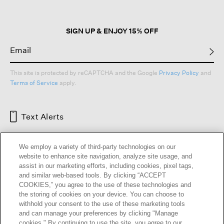
SIGN UP & ENJOY 15% OFF
This site is protected by reCAPTCHA and the Google
Privacy Policy
and
Terms of Service
apply.
Text Alerts
We employ a variety of third-party technologies on our
website to enhance site navigation, analyze site usage, and
assist in our marketing efforts, including cookies, pixel tags,
and similar web-based tools. By clicking “ACCEPT
COOKIES,” you agree to the use of these technologies and
the storing of cookies on your device. You can choose to
withhold your consent to the use of these marketing tools
and can manage your preferences by clicking "Manage
HELP
RETURNS
GIFT CARDS
STORE LOCATOR
RENEW
cookies." By continuing to use the site, you agree to our