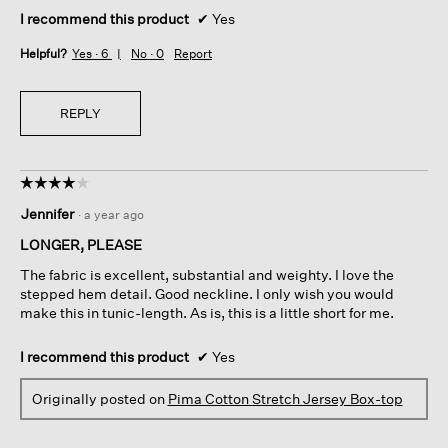
I recommend this product
✔
Yes
Helpful?
Yes ·
6
No ·
0
Report
REPLY
☆☆☆☆☆
☆☆☆☆☆
4
Jennifer
·
a year ago
out
of
LONGER, PLEASE
5
The fabric is excellent, substantial and weighty. I love the
stars.
stepped hem detail. Good neckline. I only wish you would
make this in tunic-length. As is, this is a little short for me.
I recommend this product
✔
Yes
Originally posted on
Pima Cotton Stretch Jersey Box-top