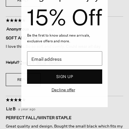
REPLY
15% Off
☆☆☆☆☆
☆☆☆☆☆
5
Anonymous
·
11 months ago
out
Be the first to know about new arrivals,
of
SOFT AND COMFY
exclusive offers and more.
5
I love this. So so soft and comfy. Could wear all day
stars.
Helpful?
Yes ·
1
No ·
0
Report
SIGN UP
REPLY
Decline offer
☆☆☆☆☆
☆☆☆☆☆
5
Liz B
·
a year ago
out
of
PERFECT FALL/WINTER STAPLE
5
Great quality and design. Bought the small black which fits my
stars.