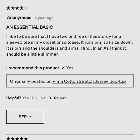
☆☆☆☆☆
☆☆☆☆☆
4
Anonymous
·
a year ago
out
of
AN ESSENTIAL BASIC
5
I like to be sure that I have two or three of this sturdy long
stars.
sleeved tee in my closet or suitcase. It runs big, so I size down.
It is big and the shoulders and arms, I find. In an Xs I think it
should be a little slimmer.
I recommend this product
✔
Yes
Originally posted on
Pima Cotton Stretch Jersey Box-top
Helpful?
Yes ·
2
No ·
0
Report
REPLY
☆☆☆☆☆
☆☆☆☆☆