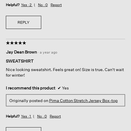
Helpful?
Yes ·
2
No ·
0
Report
REPLY
☆☆☆☆☆
☆☆☆☆☆
5
Jay Dean Brown
·
a year ago
out
of
SWEATSHIRT
5
Nice looking sweatshirt. Feels great on! Size is true. Can't wait
stars.
for winter!
I recommend this product
✔
Yes
Originally posted on
Pima Cotton Stretch Jersey Box-top
Helpful?
Yes ·
1
No ·
0
Report