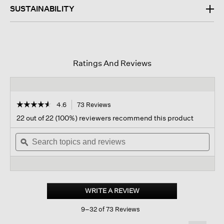
SUSTAINABILITY
Ratings And Reviews
☆☆☆☆☆
☆☆☆☆☆
4.6
73 Reviews
This
action
4.6
22 out of 22 (100%) reviewers recommend this product
out
will
of
Search
navigate
Sear
5
topics
ϙ
to
topi
stars.
and
reviews.
and
Read
reviews
revi
reviews
for
Pima
Cotton
WRITE A REVIEW
.
Stretch
This
Jersey
9–32 of 73 Reviews
action
Box-
top
will