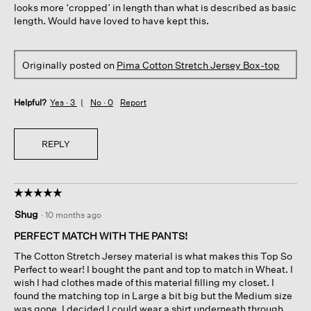
looks more ‘cropped’ in length than what is described as basic
length. Would have loved to have kept this.
Originally posted on
Pima Cotton Stretch Jersey Box-top
Helpful?
Yes ·
3
No ·
0
Report
REPLY
☆☆☆☆☆
☆☆☆☆☆
5
Shug
·
10 months ago
out
of
PERFECT MATCH WITH THE PANTS!
5
The Cotton Stretch Jersey material is what makes this Top So
stars.
Perfect to wear! I bought the pant and top to match in Wheat. I
wish I had clothes made of this material filling my closet. I
found the matching top in Large a bit big but the Medium size
was gone. I decided I could wear a shirt underneath through