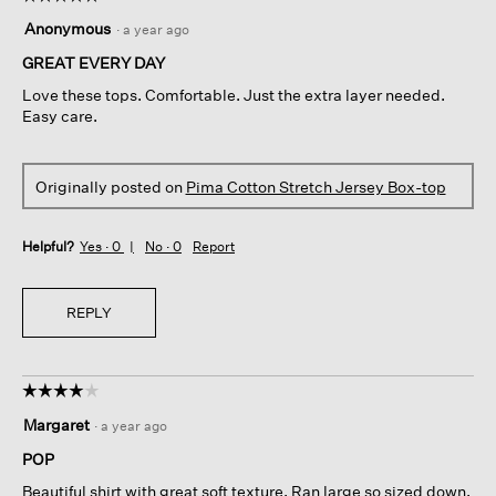
5
Anonymous
·
a year ago
out
of
GREAT EVERY DAY
5
Love these tops. Comfortable. Just the extra layer needed.
stars.
Easy care.
Originally posted on
Pima Cotton Stretch Jersey Box-top
Helpful?
Yes ·
0
No ·
0
Report
REPLY
☆☆☆☆☆
☆☆☆☆☆
4
Margaret
·
a year ago
out
of
POP
5
Beautiful shirt with great soft texture. Ran large so sized down.
stars.