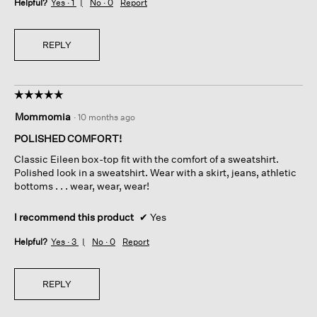
Helpful?
Yes ·
1
No ·
0
Report
REPLY
☆☆☆☆☆
☆☆☆☆☆
5
Mommomia
·
10 months ago
out
of
POLISHED COMFORT!
5
Classic Eileen box-top fit with the comfort of a sweatshirt.
stars.
Polished look in a sweatshirt. Wear with a skirt, jeans, athletic
bottoms . . . wear, wear, wear!
I recommend this product
✔
Yes
Helpful?
Yes ·
3
No ·
0
Report
REPLY