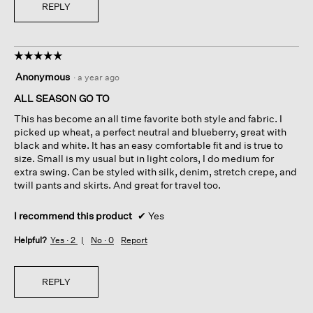
REPLY
☆☆☆☆☆
☆☆☆☆☆
5
Anonymous
·
a year ago
out
of
ALL SEASON GO TO
5
This has become an all time favorite both style and fabric. I
stars.
picked up wheat, a perfect neutral and blueberry, great with
black and white. It has an easy comfortable fit and is true to
size. Small is my usual but in light colors, I do medium for
extra swing. Can be styled with silk, denim, stretch crepe, and
twill pants and skirts. And great for travel too.
I recommend this product
✔
Yes
Helpful?
Yes ·
2
No ·
0
Report
REPLY