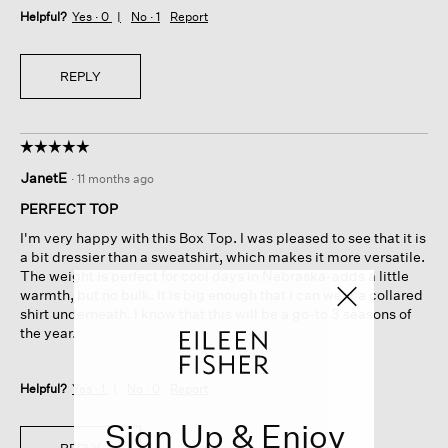
Helpful?
Yes ·
0
No ·
1
Report
REPLY
☆☆☆☆☆
☆☆☆☆☆
5
JanetE
·
11 months ago
out
of
PERFECT TOP
5
I'm very happy with this Box Top. I was pleased to see that it is
stars.
a bit dressier than a sweatshirt, which makes it more versatile.
The weight is perfect for cool days in Nebraska-adds a little
warmth, but no bulk. It is big enough that I can wear a collared
shirt underneath. I know that this will be a go-to 3 seasons of
the year.
Helpful?
Yes ·
1
No ·
0
Report
Sign Up & Enjoy