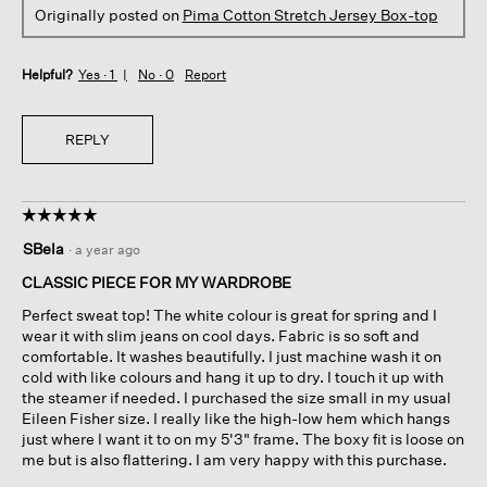
Originally posted on
Pima Cotton Stretch Jersey Box-top
Helpful?
Yes ·
1
No ·
0
Report
REPLY
☆☆☆☆☆
☆☆☆☆☆
5
SBela
·
a year ago
out
of
CLASSIC PIECE FOR MY WARDROBE
5
Perfect sweat top! The white colour is great for spring and I
stars.
wear it with slim jeans on cool days. Fabric is so soft and
comfortable. It washes beautifully. I just machine wash it on
cold with like colours and hang it up to dry. I touch it up with
the steamer if needed. I purchased the size small in my usual
Eileen Fisher size. I really like the high-low hem which hangs
just where I want it to on my 5'3" frame. The boxy fit is loose on
me but is also flattering. I am very happy with this purchase.