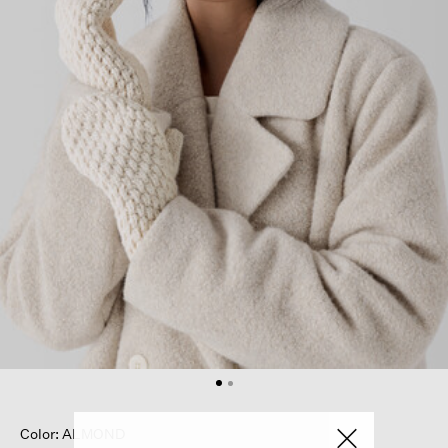
Color: ALMOND