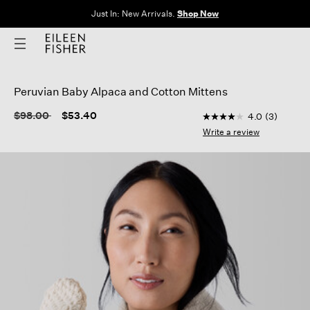
Just In: New Arrivals.
Shop Now
Peruvian Baby Alpaca and Cotton Mittens
4.3 out of 5 Custome
Price reduced from
to
$98.00
$53.40
4.0
(3)
4.0
out
Write a review
of
5
stars,
average
rating
value.
Read
3
Reviews.
Same
page
link.