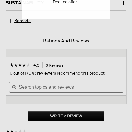
Decline offer
SUSTAINABILITY
Barcode
Ratings And Reviews
☆☆☆☆☆
☆☆☆☆☆
4.0
3 Reviews
This
action
4
0 out of 1 (0%) reviewers recommend this product
out
will
of
Search
navigate
Sear
5
topics
ϙ
to
topi
stars.
and
reviews.
and
Read
reviews
revi
reviews
for
Peruvian
Baby
WRITE A REVIEW
.
Alpaca
This
And
action
Cotton
☆☆☆☆☆
☆☆☆☆☆
Mittens