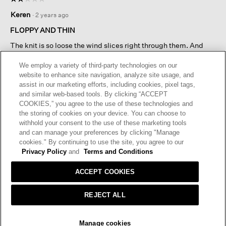
will
2
open
Keren
·
2 years ago
out
a
of
FLOPPY AND THIN
modal
5
dialog.
The knit is so loose the wind slices right through them. And
stars.
they are so large and loose that they flop unattractively around
your hand.
We employ a variety of third-party technologies on our
website to enhance site navigation, analyze site usage, and
assist in our marketing efforts, including cookies, pixel tags,
I recommend this product
✘
No
and similar web-based tools. By clicking “ACCEPT
COOKIES,” you agree to the use of these technologies and
Helpful?
Yes ·
2
No ·
0
Report
the storing of cookies on your device. You can choose to
withhold your consent to the use of these marketing tools
and can manage your preferences by clicking "Manage
REPLY
cookies." By continuing to use the site, you agree to our
RESPONSE FROM EILEEN FISHER:
Privacy Policy
and
Terms and Conditions
Customer Service
·
2 years ago
ACCEPT COOKIES
We’re sorry to hear the materials in the Peruvian Baby
alpaca and cotton mittens fell short of your quality
REJECT ALL
expectations and appreciate your sharing this
feedback. We have passed your comments on to our
SOLD OUT
Design and Production Teams. Our Customer
Manage cookies