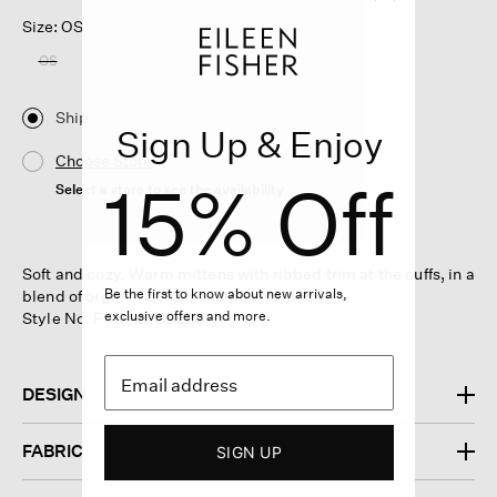
Size: OS
OS
Ship
Sign Up & Enjoy
Choose Store
15% Off
Select a store to see the availability
Soft and cozy. Warm mittens with ribbed trim at the cuffs, in a
Be the first to know about new arrivals,
blend of organic cotton and plush alpaca.
exclusive offers and more.
Style No. F4QAB-G0520
DESIGN
FABRIC
SIGN UP