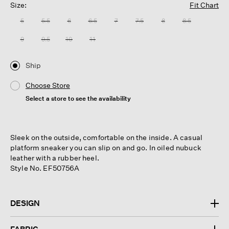
Size:
Fit Chart
5
5.5
6
6.5
7
7.5
8
8.5
9
9.5
10
11
Ship
Choose Store
Select a store to see the availability
Sleek on the outside, comfortable on the inside. A casual
platform sneaker you can slip on and go. In oiled nubuck
leather with a rubber heel.
Style No. EF50756A
DESIGN