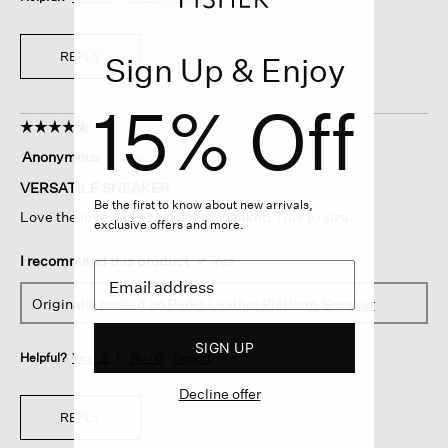
REPLY
Sign Up & Enjoy
15% Off
☆☆☆☆☆
☆☆☆☆☆
5
Anonymous
·
a year ago
out
of
VERSATILE SNEAKER
5
Be the first to know about new arrivals,
Love the love and ease of this sneaker! True to size.
stars.
exclusive offers and more.
I recommend this product
✔
Yes
Originally posted on
Perks Leather Platform Sneaker
SIGN UP
Helpful?
Yes ·
2
No ·
0
Report
Decline offer
REPLY