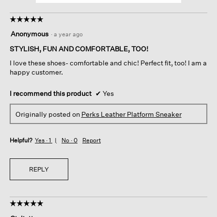
☆☆☆☆☆
☆☆☆☆☆
5
Anonymous
·
a year ago
out
of
STYLISH, FUN AND COMFORTABLE, TOO!
5
I love these shoes- comfortable and chic! Perfect fit, too! I am a
stars.
happy customer.
I recommend this product
✔
Yes
Originally posted on
Perks Leather Platform Sneaker
Helpful?
Yes ·
1
No ·
0
Report
REPLY
☆☆☆☆☆
☆☆☆☆☆
5