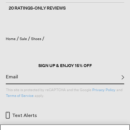
20 RATINGS-ONLY REVIEWS
Home
Sale
Shoes
SIGN UP & ENJOY 15% OFF
This site is protected by reCAPTCHA and the Google
Privacy Policy
and
Terms of Service
apply.
Text Alerts