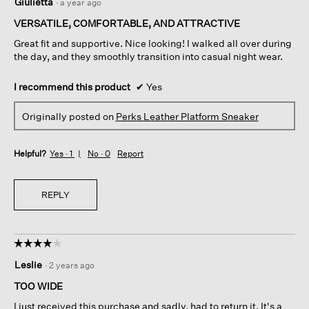
Giulietta
·
a year ago
out
of
VERSATILE, COMFORTABLE, AND ATTRACTIVE
5
Great fit and supportive. Nice looking! I walked all over during
stars.
the day, and they smoothly transition into casual night wear.
I recommend this product
✔
Yes
Originally posted on
Perks Leather Platform Sneaker
Helpful?
Yes ·
1
No ·
0
Report
REPLY
☆☆☆☆☆
☆☆☆☆☆
4
Leslie
·
2 years ago
out
of
TOO WIDE
5
I just received this purchase and sadly, had to return it. It's a
stars.