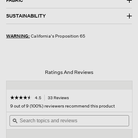
FABRIC
SUSTAINABILITY
WARNING:
California's Proposition 65
Ratings And Reviews
☆☆☆☆☆
☆☆☆☆☆
4.5
33 Reviews
This
action
4.5
9 out of 9 (100%) reviewers recommend this product
out
will
of
Search
navigate
Sear
5
topics
ϙ
to
topi
stars.
and
reviews.
and
Read
reviews
revi
reviews
for