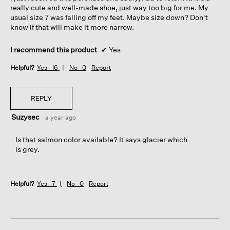
really cute and well-made shoe, just way too big for me. My
usual size 7 was falling off my feet. Maybe size down? Don't
know if that will make it more narrow.
I recommend this product
✔
Yes
Helpful?
Yes ·
16
No ·
0
Report
REPLY
Suzysec
·
a year ago
Is that salmon color available? It says glacier which
is grey.
Helpful?
Yes ·
7
No ·
0
Report