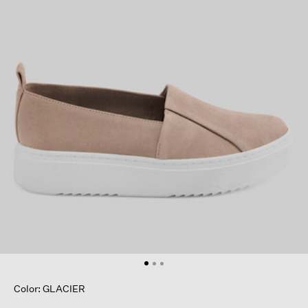
Color: GLACIER