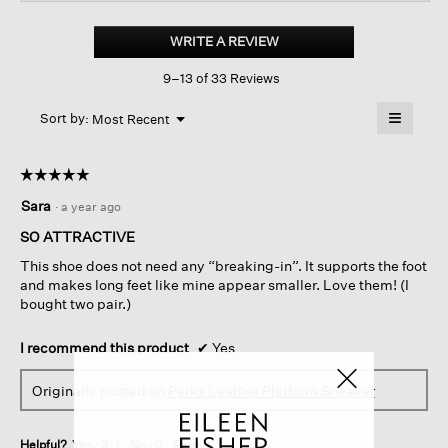
Perks
Oiled
WRITE A REVIEW
.
Nubuck
This
Platform
9–13 of 33 Reviews
action
Sneaker
will
≡
Menu
open
Sort by:
Most Recent
▼
a
Clicking
on
modal
the
dialog.
☆☆☆☆☆
☆☆☆☆☆
followin
button
5
Sara
·
a year ago
will
out
update
of
the
SO ATTRACTIVE
content
5
below
This shoe does not need any “breaking-in”. It supports the foot
stars.
and makes long feet like mine appear smaller. Love them! (I
bought two pair.)
I recommend this product
✔
Yes
Originally posted on
Perks Leather Platform Sneaker
Helpful?
Yes ·
3
No ·
0
Report