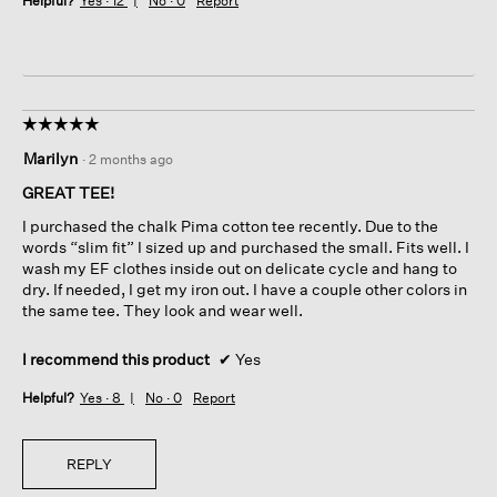
Helpful?
Yes ·
12
No ·
0
Report
☆☆☆☆☆
☆☆☆☆☆
5
Marilyn
·
2 months ago
out
of
GREAT TEE!
5
I purchased the chalk Pima cotton tee recently. Due to the
stars.
words “slim fit” I sized up and purchased the small. Fits well. I
wash my EF clothes inside out on delicate cycle and hang to
dry. If needed, I get my iron out. I have a couple other colors in
the same tee. They look and wear well.
I recommend this product
✔
Yes
Helpful?
Yes ·
8
No ·
0
Report
REPLY