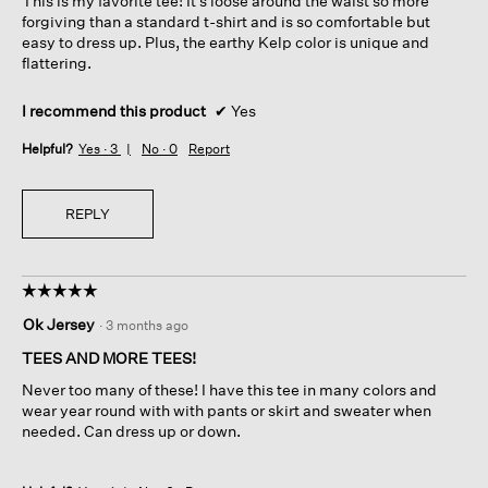
This is my favorite tee! It’s loose around the waist so more
stars.
forgiving than a standard t-shirt and is so comfortable but
easy to dress up. Plus, the earthy Kelp color is unique and
flattering.
I recommend this product
✔
Yes
Helpful?
Yes ·
3
No ·
0
Report
REPLY
☆☆☆☆☆
☆☆☆☆☆
5
Ok Jersey
·
3 months ago
out
of
TEES AND MORE TEES!
5
Never too many of these! I have this tee in many colors and
stars.
wear year round with with pants or skirt and sweater when
needed. Can dress up or down.