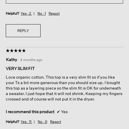
Helpful?
Yes ·
2
No ·
1
Report
REPLY
☆☆☆☆☆
☆☆☆☆☆
5
Kathy
·
4 months ago
out
of
VERY SLIM FIT
5
Love organic cotton. This top is a very slim fit so if you like
stars.
your Ts a bit more generous than you should size up. I bought
this top as a layering piece so the slim fit is OK for underneath
a sweater. I just hope that it will not shrink. Keeping my fingers
crossed and of course will not put it in the dryer.
I recommend this product
✔
Yes
Helpful?
Yes ·
11
No ·
0
Report