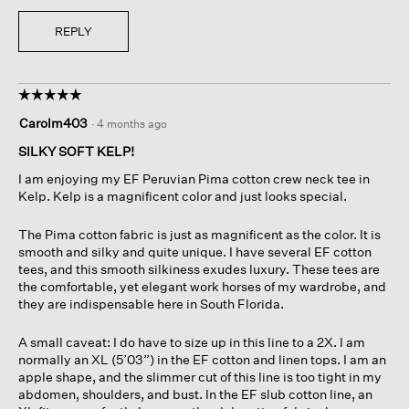
REPLY
☆☆☆☆☆
☆☆☆☆☆
5
Carolm403
·
4 months ago
out
of
SILKY SOFT KELP!
5
I am enjoying my EF Peruvian Pima cotton crew neck tee in
stars.
Kelp. Kelp is a magnificent color and just looks special.
The Pima cotton fabric is just as magnificent as the color. It is
smooth and silky and quite unique. I have several EF cotton
tees, and this smooth silkiness exudes luxury. These tees are
the comfortable, yet elegant work horses of my wardrobe, and
they are indispensable here in South Florida.
A small caveat: I do have to size up in this line to a 2X. I am
normally an XL (5’03”) in the EF cotton and linen tops. I am an
apple shape, and the slimmer cut of this line is too tight in my
abdomen, shoulders, and bust. In the EF slub cotton line, an