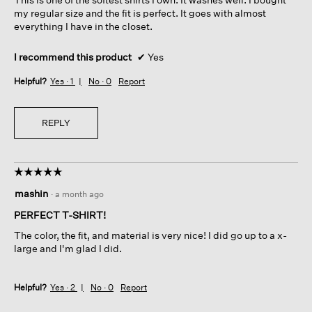
stars.
my regular size and the fit is perfect. It goes with almost
everything I have in the closet.
I recommend this product
✔
Yes
Helpful?
Yes ·
1
No ·
0
Report
REPLY
☆☆☆☆☆
☆☆☆☆☆
5
mashin
·
a month ago
out
of
PERFECT T-SHIRT!
5
The color, the fit, and material is very nice! I did go up to a x-
stars.
large and I'm glad I did.
Helpful?
Yes ·
2
No ·
0
Report