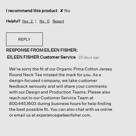
I recommend this product
✘
No
Helpful?
Yes ·
2
No ·
0
Report
REPLY
RESPONSE FROM EILEEN FISHER:
EILEEN FISHER Customer Service
·
23 days ago
We're sorry the fit of our Organic Pima Cotton Jersey
Round Neck Tee missed the mark for you. As a
design-focused company, we take customer
feedback seriously and will share your comments
with our Design and Production Teams. Please also
reach out to our Customer Service Team at
800.445.1603 during business hours for help finding
the best possible fit. You can also chat with us online
or email us at
.
experience@eileenfisher.com