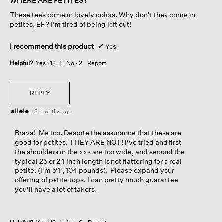
WHERE ARE PETITES?
5
These tees come in lovely colors. Why don't they come in
stars.
petites, EF? I'm tired of being left out!
I recommend this product
✔
Yes
Helpful?
Yes ·
12
No ·
2
Report
REPLY
allele
·
2 months ago
Brava! Me too. Despite the assurance that these are
good for petites, THEY ARE NOT! I've tried and first
the shoulders in the xxs are too wide, and second the
typical 25 or 24 inch length is not flattering for a real
petite. (I'm 5'1', 104 pounds). Please expand your
offering of petite tops. I can pretty much guarantee
you'll have a lot of takers.