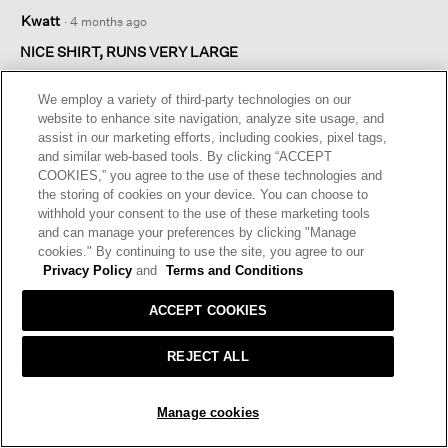
4
Kwatt
·
4 months ago
out
of
NICE SHIRT, RUNS VERY LARGE
5
Nice shirt but it is huge. Best to try on in a store to get the right
stars.
size
We employ a variety of third-party technologies on our
website to enhance site navigation, analyze site usage, and
assist in our marketing efforts, including cookies, pixel tags,
I recommend this product
✔
Yes
and similar web-based tools. By clicking “ACCEPT
COOKIES,” you agree to the use of these technologies and
Helpful?
Yes ·
0
No ·
1
Report
the storing of cookies on your device. You can choose to
withhold your consent to the use of these marketing tools
and can manage your preferences by clicking "Manage
REPLY
cookies." By continuing to use the site, you agree to our
Privacy Policy
and
Terms and Conditions
☆☆☆☆☆
☆☆☆☆☆
ACCEPT COOKIES
2
sporty girl
·
4 months ago
out
REJECT ALL
of
DESIGN PROBLEM
5
This top deserves only one star, but I gave it two stars because
stars.
ADD TO BAG
Manage cookies
the fabric is lovely. This top did not fit me because it has an
unnatural and weird design. There is too much fabric across