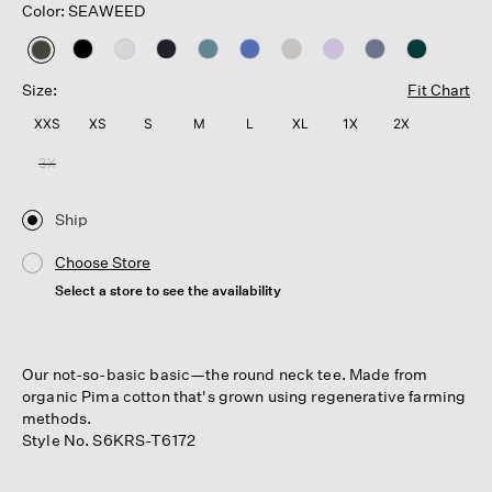
Color: SEAWEED
selected
Size:
Fit Chart
XXS
XS
S
M
L
XL
1X
2X
3X
Ship
Choose Store
Select a store to see the availability
Our not-so-basic basic—the round neck tee. Made from
organic Pima cotton that's grown using regenerative farming
methods.
Style No. S6KRS-T6172