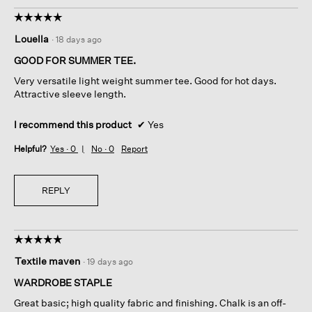
☆☆☆☆☆
☆☆☆☆☆
5
Louella
·
18 days ago
out
of
GOOD FOR SUMMER TEE.
5
Very versatile light weight summer tee. Good for hot days.
stars.
Attractive sleeve length.
I recommend this product
✔
Yes
Helpful?
Yes ·
0
No ·
0
Report
REPLY
☆☆☆☆☆
☆☆☆☆☆
5
Textile maven
·
19 days ago
out
of
WARDROBE STAPLE
5
Great basic; high quality fabric and finishing. Chalk is an off-
stars.