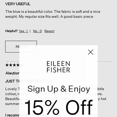
of
VERY USEFUL
5
The blue is a beautiful color. The fabric is soft and a nice
stars.
weight. My regular size fits well. A good basic piece
Helpful?
Yes ·
1
No ·
0
Report
REPLY
☆☆☆☆☆
☆☆☆☆☆
5
Aleution
·
a month ago
out
of
JUST THE VERY BEST TEE
5
Sign Up & Enjoy
Lovely Tee, high quality fabric and finish. Gorgeous subtle
stars.
colour, relaxed flattering fitting for an older mature figure.
15% Off
Beautifully cool and comfortable for our UK increasingly hot
summer months.
I recommend this product
✔
Yes