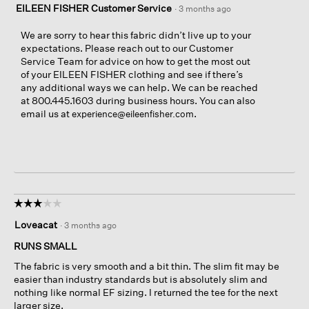
EILEEN FISHER Customer Service
·
3 months ago
We are sorry to hear this fabric didn’t live up to your
expectations. Please reach out to our Customer
Service Team for advice on how to get the most out
of your EILEEN FISHER clothing and see if there’s
any additional ways we can help. We can be reached
at 800.445.1603 during business hours. You can also
email us at
.
experience@eileenfisher.com
☆☆☆☆☆
☆☆☆☆☆
3
Loveacat
·
3 months ago
out
of
RUNS SMALL
5
The fabric is very smooth and a bit thin. The slim fit may be
stars.
easier than industry standards but is absolutely slim and
nothing like normal EF sizing. I returned the tee for the next
larger size.