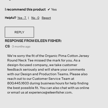
I recommend this product
✔
Yes
Helpful?
Yes ·
7
No ·
0
Report
REPLY
RESPONSE FROM EILEEN FISHER:
CS
·
3 months ago
We're sorry the fit of the Organic Pima Cotton Jersey
Round Neck Tee missed the mark for you. As a
design-focused company, we take customer
feedback seriously and will share your comments
with our Design and Production Teams. Please also
reach out to our Customer Service Team at
800.445.1603 during business hours for help finding
the best possible fit. You can also chat with us online
or email us at
.
experience@eileenfisher.com