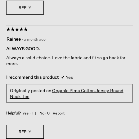
REPLY
☆☆☆☆☆
☆☆☆☆☆
5
Rainee
·
a month ago
out
of
ALWAYS GOOD.
5
Always a solid choice. Love the fabric and fit so go back for
stars.
more.
I recommend this product
✔
Yes
Originally posted on
Organic Pima Cotton Jersey Round
Neck Tee
Helpful?
Yes ·
1
No ·
0
Report
REPLY