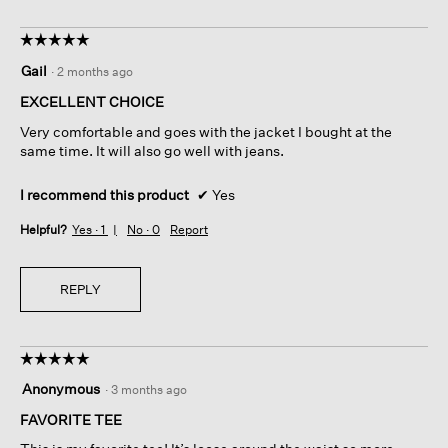
☆☆☆☆☆
☆☆☆☆☆
5
Gail
·
2 months ago
out
of
EXCELLENT CHOICE
5
Very comfortable and goes with the jacket I bought at the
stars.
same time. It will also go well with jeans.
I recommend this product
✔
Yes
Helpful?
Yes ·
1
No ·
0
Report
REPLY
☆☆☆☆☆
☆☆☆☆☆
5
Anonymous
·
3 months ago
out
of
FAVORITE TEE
5