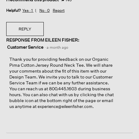
Helpful?
Yes ·
1
No ·
0
Report
REPLY
RESPONSE FROM EILEEN FISHER:
Customer Service
·
a month ago
Thank you for providing feedback on our Organic
Pima Cotton Jersey Round Neck Tee. We will share
your comments about the fit of this item with our
Design Team. We invite you to talk to our Customer
Service Team if we can be any further assistance.
You can reach us at 800.445.1603 during business
hours. You can also chat with us by clicking the chat
bubble icon at the bottom right of the page or email
us anytime at
.
experience@eileenfisher.com