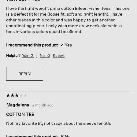
5
I love the light weight pima cotton Eileen Fisher tees. This one
stars.
is a perfect fit for me (loose fit, soft and right length). I have
other pieces in this color and was happy to get another
coordinating piece. I only wish more crew neck sleeveless
tees in various colors could be offered.
I recommend this product
✔
Yes
Helpful?
Yes ·
2
No ·
0
Report
REPLY
☆☆☆☆☆
☆☆☆☆☆
3
Magdalena
·
a month ago
out
of
COTTON TEE
5
Not my favorite fit, not crazy about the sleeve length.
stars.
I recommend this product
✘
No