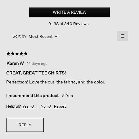
Organic
Pima
WRITE A REVIEW
.
Cotton
This
Jersey
9–38 of 340 Reviews
action
Round
Neck
will
≡
Tee
Menu
open
Sort by:
Most Recent
▼
a
Clicking
on
modal
the
dialog.
☆☆☆☆☆
☆☆☆☆☆
followin
button
5
Karen W
·
14 days ago
will
out
update
of
the
GREAT, GREAT TEE SHIRTS!
content
5
below
Perfection! Love the cut, the fabric, and the color.
stars.
I recommend this product
✔
Yes
Helpful?
Yes ·
0
No ·
0
Report
REPLY