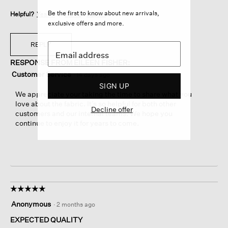
Be the first to know about new arrivals,
Helpful?
Yes ·
1
No ·
0
Report
exclusive offers and more.
REPLY
RESPONSE FROM EILEEN FISHER:
Customer Service
·
14 days ago
SIGN UP
We appreciate your taking the time to share what you
love about the fabric. It’s so helpful for both other
Decline offer
customers and our internal teams. We hope you
continue to enjoy it for years to come.
☆☆☆☆☆
☆☆☆☆☆
5
Anonymous
·
2 months ago
out
of
EXPECTED QUALITY
5