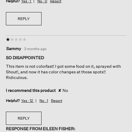
Helpful?
Yes ·
1
No ·
0
Report
REPLY
☆☆☆☆☆
☆☆☆☆☆
1
Sammy
·
3 months ago
out
of
SO DISAPPOINTED
5
This item is not colorfast! I got some food on it, sprayed with
stars.
Shout!, and now it has color changes at those spots!!
Ridiculous.
I recommend this product
✘
No
Helpful?
Yes ·
12
No ·
1
Report
REPLY
RESPONSE FROM EILEEN FISHER: