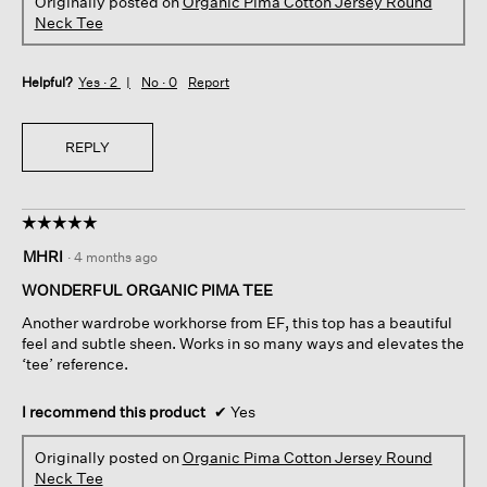
Originally posted on
Organic Pima Cotton Jersey Round
Neck Tee
Helpful?
Yes ·
2
No ·
0
Report
REPLY
☆☆☆☆☆
☆☆☆☆☆
5
MHRI
·
4 months ago
out
of
WONDERFUL ORGANIC PIMA TEE
5
Another wardrobe workhorse from EF, this top has a beautiful
stars.
feel and subtle sheen. Works in so many ways and elevates the
‘tee’ reference.
I recommend this product
✔
Yes
Originally posted on
Organic Pima Cotton Jersey Round
Neck Tee