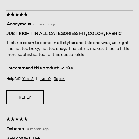
☆☆☆☆☆
☆☆☆☆☆
5
Anonymous
·
a month ago
out
of
JUST RIGHT IN ALL CATEGORIES: FIT, COLOR, FABRIC
5
T-shirts seem to come in all styles and this one was just right.
stars.
It is not too boxy, not too snug. The fabric makes it feel a little
more sophisticated for this casual elder
I recommend this product
✔
Yes
Helpful?
Yes ·
2
No ·
0
Report
REPLY
☆☆☆☆☆
☆☆☆☆☆
5
Deborah
·
a month ago
out
of
VERY SOFT TEE