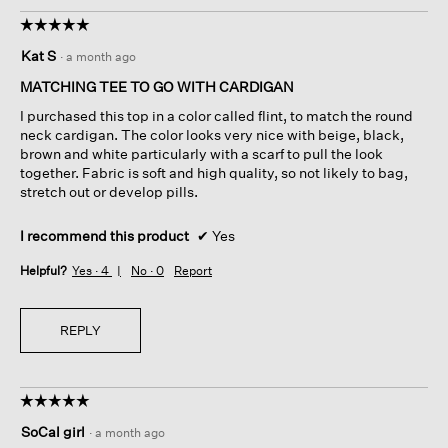
☆☆☆☆☆
☆☆☆☆☆
5
Kat S
·
a month ago
out
of
MATCHING TEE TO GO WITH CARDIGAN
5
I purchased this top in a color called flint, to match the round
stars.
neck cardigan. The color looks very nice with beige, black,
brown and white particularly with a scarf to pull the look
together. Fabric is soft and high quality, so not likely to bag,
stretch out or develop pills.
I recommend this product
✔
Yes
Helpful?
Yes ·
4
No ·
0
Report
REPLY
☆☆☆☆☆
☆☆☆☆☆
5
SoCal girl
·
a month ago
out