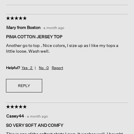
☆☆☆☆☆
☆☆☆☆☆
5
Mary from Boston
·
a month ago
out
of
PIMA COTTON JERSEY TOP
5
Another go to top . Nice colors, I size up as I like my tops a
stars.
little loose. Wash well.
Helpful?
Yes ·
2
No ·
0
Report
REPLY
☆☆☆☆☆
☆☆☆☆☆
5
Casey44
·
a month ago
out
of
SO VERY SOFT AND COMFY
5
This is one of the softest shirts I own. It washes well. I bought