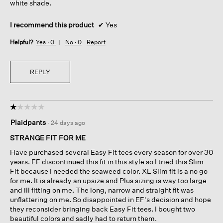
white shade.
I recommend this product
✔
Yes
Helpful?
Yes ·
0
No ·
0
Report
REPLY
☆☆☆☆☆
☆☆☆☆☆
1
Plaidpants
·
24 days ago
out
of
STRANGE FIT FOR ME
5
Have purchased several Easy Fit tees every season for over 30
stars.
years. EF discontinued this fit in this style so I tried this Slim
Fit because I needed the seaweed color. XL Slim fit is a no go
for me. It is already an upsize and Plus sizing is way too large
and ill fitting on me. The long, narrow and straight fit was
unflattering on me. So disappointed in EF's decision and hope
they reconsider bringing back Easy Fit tees. I bought two
beautiful colors and sadly had to return them.