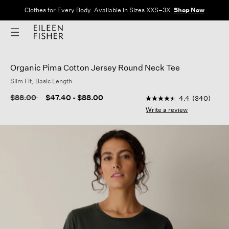
Clothes for Every Body. Available in Sizes XXS–3X.
Shop Now
Organic Pima Cotton Jersey Round Neck Tee
Slim Fit, Basic Length
3.5 out of 5 Customer
Price reduced from
to
$88.00
$47.40
-
$88.00
4.4
(340)
4.4
out
Write a review
of
5
stars,
average
rating
value.
Read
340
Reviews.
Same
page
link.