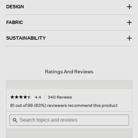
DESIGN
FABRIC
SUSTAINABILITY
Ratings And Reviews
☆☆☆☆☆
☆☆☆☆☆
4.4
340 Reviews
This
action
4.4
81 out of 98 (83%) reviewers recommend this product
out
will
of
Search
navigate
Sear
5
topics
ϙ
to
topi
stars.
and
reviews.
and
Read
reviews
revi
reviews
for