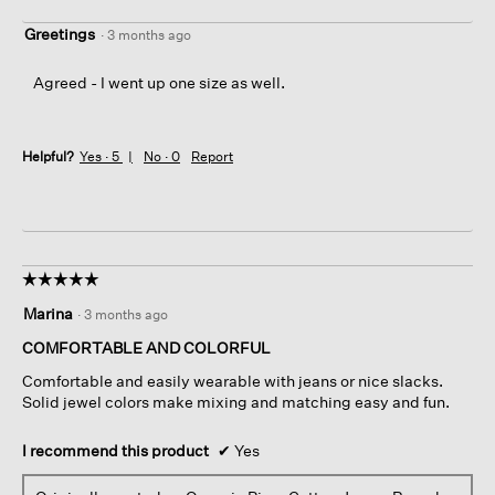
Greetings
·
3 months ago
Agreed - I went up one size as well.
Helpful?
Yes ·
5
No ·
0
Report
☆☆☆☆☆
☆☆☆☆☆
5
Marina
·
3 months ago
out
of
COMFORTABLE AND COLORFUL
5
Comfortable and easily wearable with jeans or nice slacks.
stars.
Solid jewel colors make mixing and matching easy and fun.
I recommend this product
✔
Yes