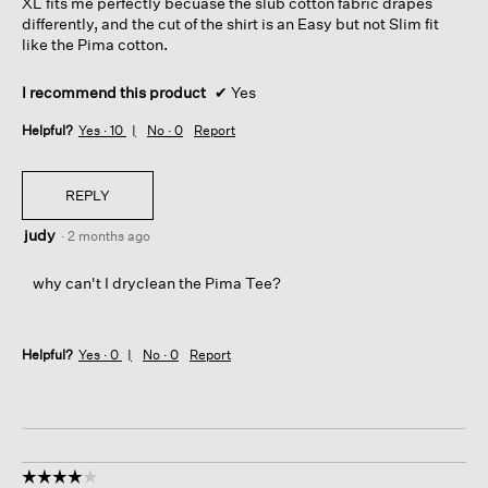
XL fits me perfectly becuase the slub cotton fabric drapes
differently, and the cut of the shirt is an Easy but not Slim fit
like the Pima cotton.
I recommend this product
✔
Yes
Helpful?
Yes ·
10
No ·
0
Report
REPLY
judy
·
2 months ago
why can't I dryclean the Pima Tee?
Helpful?
Yes ·
0
No ·
0
Report
☆☆☆☆☆
☆☆☆☆☆