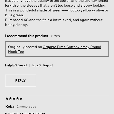
Especially love the quality of the cotton and the slightly longer
length of the sleeves that aren’t too loose and sloppy looking.
This is a wonderful shade of green——not too yellow-y olive or
blue green.
Purchased XS and the fit is a bit relaxed, and again without
being sloppy.
I recommend this product
✔
Yes
Originally posted on
Organic Pima Cotton Jersey Round
Neck Tee
Helpful?
Yes ·
1
No ·
0
Report
REPLY
☆☆☆☆☆
☆☆☆☆☆
5
Reba
·
2 months ago
out
of