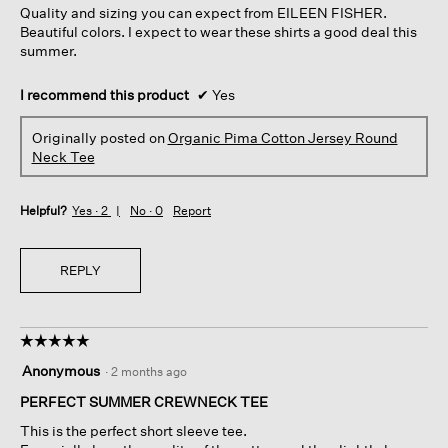
Quality and sizing you can expect from EILEEN FISHER.
stars.
Beautiful colors. I expect to wear these shirts a good deal this
summer.
I recommend this product
✔
Yes
Originally posted on
Organic Pima Cotton Jersey Round
Neck Tee
Helpful?
Yes ·
2
No ·
0
Report
REPLY
☆☆☆☆☆
☆☆☆☆☆
5
Anonymous
·
2 months ago
out
of
PERFECT SUMMER CREWNECK TEE
5
This is the perfect short sleeve tee.
stars.