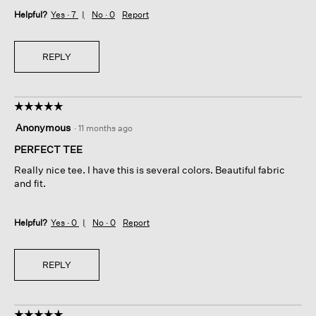
Helpful?
Yes ·
7
No ·
0
Report
REPLY
☆☆☆☆☆
☆☆☆☆☆
5
Anonymous
·
11 months ago
out
of
PERFECT TEE
5
Really nice tee. I have this is several colors. Beautiful fabric
stars.
and fit.
Helpful?
Yes ·
0
No ·
0
Report
REPLY
☆☆☆☆☆
☆☆☆☆☆