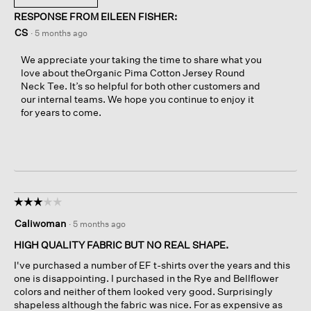
RESPONSE FROM EILEEN FISHER:
CS
·
5 months ago
We appreciate your taking the time to share what you
love about theOrganic Pima Cotton Jersey Round
Neck Tee. It’s so helpful for both other customers and
our internal teams. We hope you continue to enjoy it
for years to come.
☆☆☆☆☆
☆☆☆☆☆
3
Caliwoman
·
5 months ago
out
of
HIGH QUALITY FABRIC BUT NO REAL SHAPE.
5
I've purchased a number of EF t-shirts over the years and this
stars.
one is disappointing. I purchased in the Rye and Bellflower
colors and neither of them looked very good. Surprisingly
shapeless although the fabric was nice. For as expensive as