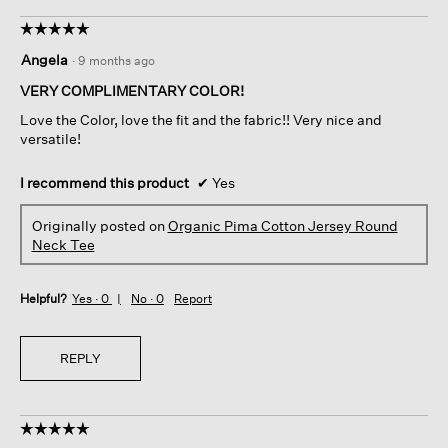
☆☆☆☆☆
☆☆☆☆☆
5
Angela
·
9 months ago
out
of
VERY COMPLIMENTARY COLOR!
5
Love the Color, love the fit and the fabric!! Very nice and
stars.
versatile!
I recommend this product
✔
Yes
Originally posted on
Organic Pima Cotton Jersey Round
Neck Tee
Helpful?
Yes ·
0
No ·
0
Report
REPLY
☆☆☆☆☆
☆☆☆☆☆
5