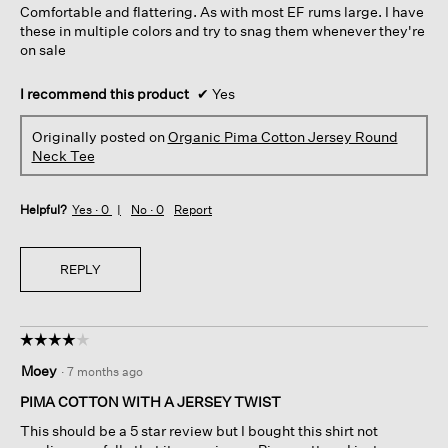
Comfortable and flattering. As with most EF rums large. I have
stars.
these in multiple colors and try to snag them whenever they're
on sale
I recommend this product
✔
Yes
Originally posted on
Organic Pima Cotton Jersey Round
Neck Tee
Helpful?
Yes ·
0
No ·
0
Report
REPLY
☆☆☆☆☆
☆☆☆☆☆
4
Moey
·
7 months ago
out
of
PIMA COTTON WITH A JERSEY TWIST
5
This should be a 5 star review but I bought this shirt not
stars.