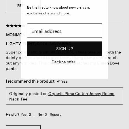
REPLY
Be the first to know about new arrivals,
exclusive offers and more.
☆☆☆☆☆
☆☆☆☆☆
5
MONMON
·
6 months ago
out
of
LIGHTWEIGHT, COOLING FABRIC
5
SIGN UP
Super comfy and great neutral color. These tees are worth the
stars.
dainty care you need to give them. I hang damp and stretch
Decline offer
out any wrinkles. This color exactly matches my Eileen Dove
pants.
I recommend this product
✔
Yes
Originally posted on
Organic Pima Cotton Jersey Round
Neck Tee
Helpful?
Yes ·
2
No ·
0
Report