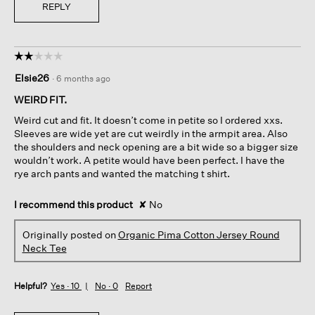
REPLY
☆☆☆☆☆
☆☆☆☆☆
2
Elsie26
·
6 months ago
out
of
WEIRD FIT.
5
Weird cut and fit. It doesn’t come in petite so I ordered xxs.
stars.
Sleeves are wide yet are cut weirdly in the armpit area. Also
the shoulders and neck opening are a bit wide so a bigger size
wouldn’t work. A petite would have been perfect. I have the
rye arch pants and wanted the matching t shirt.
I recommend this product
✘
No
Originally posted on
Organic Pima Cotton Jersey Round
Neck Tee
Helpful?
Yes ·
10
No ·
0
Report