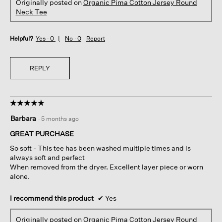
Originally posted on
Organic Pima Cotton Jersey Round
Neck Tee
Helpful?
Yes ·
0
No ·
0
Report
REPLY
☆☆☆☆☆
☆☆☆☆☆
5
Barbara
·
5 months ago
out
of
GREAT PURCHASE
5
So soft - This tee has been washed multiple times and is
stars.
always soft and perfect
When removed from the dryer. Excellent layer piece or worn
alone.
I recommend this product
✔
Yes
Originally posted on
Organic Pima Cotton Jersey Round