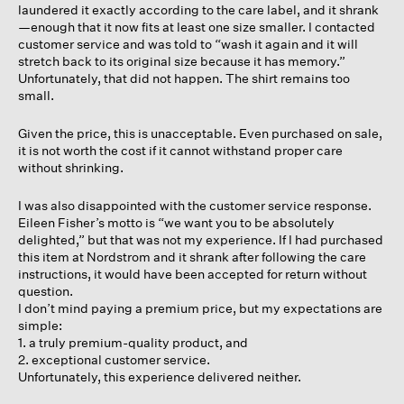
laundered it exactly according to the care label, and it shrank
—enough that it now fits at least one size smaller. I contacted
customer service and was told to “wash it again and it will
stretch back to its original size because it has memory.”
Unfortunately, that did not happen. The shirt remains too
small.
Given the price, this is unacceptable. Even purchased on sale,
it is not worth the cost if it cannot withstand proper care
without shrinking.
I was also disappointed with the customer service response.
Eileen Fisher’s motto is “we want you to be absolutely
delighted,” but that was not my experience. If I had purchased
this item at Nordstrom and it shrank after following the care
instructions, it would have been accepted for return without
question.
I don’t mind paying a premium price, but my expectations are
simple:
1. a truly premium-quality product, and
2. exceptional customer service.
Unfortunately, this experience delivered neither.