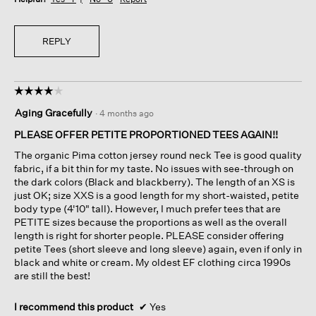
REPLY
☆☆☆☆☆
☆☆☆☆☆
4
Aging Gracefully
·
4 months ago
out
of
PLEASE OFFER PETITE PROPORTIONED TEES AGAIN!!
5
The organic Pima cotton jersey round neck Tee is good quality
stars.
fabric, if a bit thin for my taste. No issues with see-through on
the dark colors (Black and blackberry). The length of an XS is
just OK; size XXS is a good length for my short-waisted, petite
body type (4'10" tall). However, I much prefer tees that are
PETITE sizes because the proportions as well as the overall
length is right for shorter people. PLEASE consider offering
petite Tees (short sleeve and long sleeve) again, even if only in
black and white or cream. My oldest EF clothing circa 1990s
are still the best!
I recommend this product
✔
Yes