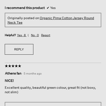
I recommend this product
✔
Yes
Originally posted on
Organic Pima Cotton Jersey Round
Neck Tee
Helpful?
Yes ·
8
No ·
0
Report
REPLY
☆☆☆☆☆
☆☆☆☆☆
5
Athens fan
·
5 months ago
out
of
NICE!
5
Εxcellent quality, beautiful green colour, great fit (not boxy,
stars.
not slim)