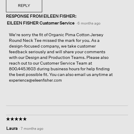
REPLY
RESPONSE FROM EILEEN FISHER:
EILEEN FISHER Customer Service
·
6 months ago
We're sorry the fit of Organic Pima Cotton Jersey
Round Neck Tee missed the mark for you. As a
design-focused company, we take customer
feedback seriously and will share your comments
with our Design and Production Teams. Please also
reach out to our Customer Service Team at
800.445.1603 during business hours for help finding
the best possible fit. You can also email us anytime at
experience@eileenfisher.com
☆☆☆☆☆
☆☆☆☆☆
5
Laura
·
7 months ago
out