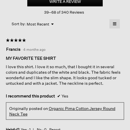
WRITE A REVIEW
.
Cotton
This
Jersey
39–68 of 340 Reviews
action
Round
Neck
will
≡
Tee
Menu
open
Sort by:
Most Recent
▼
a
Clicking
on
modal
the
dialog.
☆☆☆☆☆
☆☆☆☆☆
followin
button
5
Francis
·
4 months ago
will
out
update
of
the
MY FAVORITE TEE SHIRT
content
5
below
I love this shirt. I love it so much, that I bought it in several
stars.
colors and duplicates of the white and black. The fabric feels
wonderful and I like the slim shape. It looks good tucked or
untucked and with a jacket. The neckline is perfect.
I recommend this product
✔
Yes
Originally posted on
Organic Pima Cotton Jersey Round
Neck Tee
Helpful?
Yes ·
1
No ·
0
Report