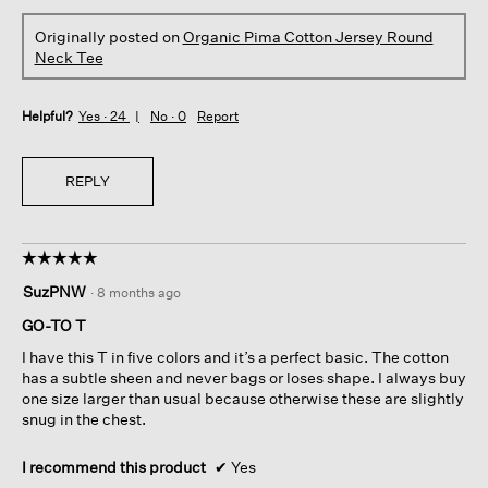
Originally posted on
Organic Pima Cotton Jersey Round
Neck Tee
Helpful?
Yes ·
24
No ·
0
Report
REPLY
☆☆☆☆☆
☆☆☆☆☆
5
SuzPNW
·
8 months ago
out
of
GO-TO T
5
I have this T in five colors and it’s a perfect basic. The cotton
stars.
has a subtle sheen and never bags or loses shape. I always buy
one size larger than usual because otherwise these are slightly
snug in the chest.
I recommend this product
✔
Yes