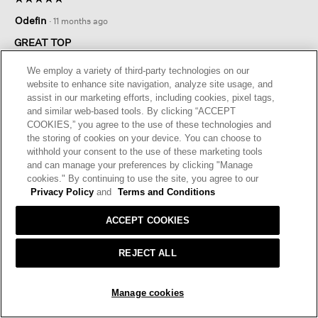
5
Odefin
·
11 months ago
out
of
GREAT TOP
5
Great top. Quality and love the fabric. Shopping was a
stars.
We employ a variety of third-party technologies on our
pleasure at the store
website to enhance site navigation, analyze site usage, and
assist in our marketing efforts, including cookies, pixel tags,
I recommend this product
✔
Yes
and similar web-based tools. By clicking “ACCEPT
COOKIES,” you agree to the use of these technologies and
Helpful?
Yes ·
0
No ·
0
Report
the storing of cookies on your device. You can choose to
withhold your consent to the use of these marketing tools
and can manage your preferences by clicking "Manage
REPLY
cookies." By continuing to use the site, you agree to our
Privacy Policy
and
Terms and Conditions
ACCEPT COOKIES
☆☆☆☆☆
☆☆☆☆☆
5
Paula
·
11 months ago
out
REJECT ALL
of
GREAT TEE
5
SOLD OUT
I love these. Great colors (when you can get them), fit, soft
stars.
Manage cookies
fabric, wear well. I personally have to size up one for a
flattering fit.