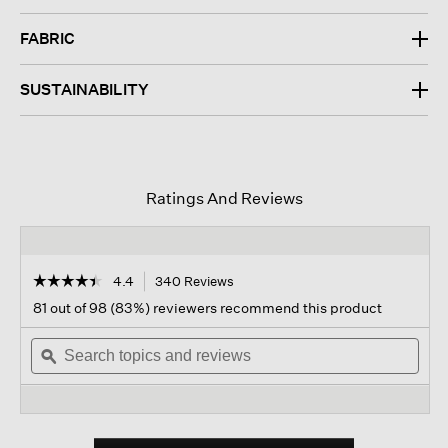
FABRIC
SUSTAINABILITY
Ratings And Reviews
☆☆☆☆☆
☆☆☆☆☆
4.4
340 Reviews
This
action
4.4
81 out of 98 (83%) reviewers recommend this product
out
will
of
Search
navigate
Sear
5
topics
ϙ
to
topi
stars.
and
reviews.
and
Read
reviews
revi
reviews
for
Organic
Pima