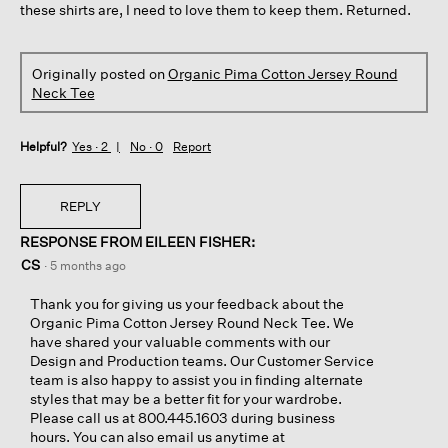
these shirts are, I need to love them to keep them. Returned.
Originally posted on
Organic Pima Cotton Jersey Round
Neck Tee
Helpful?
Yes ·
2
No ·
0
Report
REPLY
RESPONSE FROM EILEEN FISHER:
CS
·
5 months ago
Thank you for giving us your feedback about the
Organic Pima Cotton Jersey Round Neck Tee. We
have shared your valuable comments with our
Design and Production teams. Our Customer Service
team is also happy to assist you in finding alternate
styles that may be a better fit for your wardrobe.
Please call us at 800.445.1603 during business
hours. You can also email us anytime at