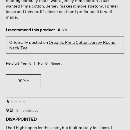
reading carefully that it was a jersey Pima cotton . I just
wanted Pima cotton. Jersey makes it more stretchy. I prefer
loose and thinner. It’s closer cut than I prefer but it is well
made.
I recommend this product
✘
No
Originally posted on
Organic Pima Cotton Jersey Round
Neck Tee
Helpful?
Yes ·
6
No ·
0
Report
REPLY
☆☆☆☆☆
☆☆☆☆☆
1
S Bl
·
8 months ago
out
of
DISAPPOINTED
5
I had high hopes for this shirt, but it ultimately fell short. I
stars.