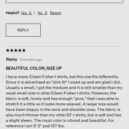
Helpful?
Yes ·
4
No ·
0
Report
REPLY
☆☆☆☆☆
☆☆☆☆☆
5
Remy
·
5 months ago
out
of
BEAUTIFUL COLOR; SIZE UP
5
I have many Eileen Fisher t shirts, but this one fits differently.
stars.
Since it is advertised as "slim fit" I sized up and am glad I did.
Usually a small, I got the medium and it is still smaller than my
usual small size in other Eileen Fisher t shirts. However, the
fabric is soft, lovely and has enough "give," that I was able to
stretch it a little so it looks more relaxed. A larger size would
have been sloppy in the neck and shoulder area. The fabric is
also much thinner than my other EF t shirts, but is soft and has
a slight sheen. The royal color is vibrant and beautiful. For
reference I am 5' 2" and 137 lbs.