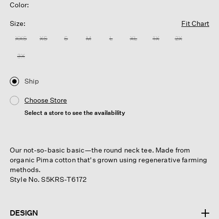
Color:
Size:
Fit Chart
XXS
XS
S
M
L
XL
1X
2X
3X
Ship
Choose Store
Select a store to see the availability
Our not-so-basic basic—the round neck tee. Made from
organic Pima cotton that's grown using regenerative farming
methods.
Style No. S5KRS-T6172
DESIGN