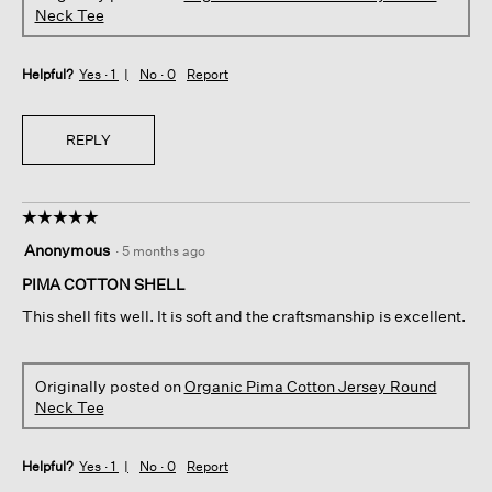
Neck Tee
Helpful?
Yes ·
1
No ·
0
Report
REPLY
☆☆☆☆☆
☆☆☆☆☆
5
Anonymous
·
5 months ago
out
of
PIMA COTTON SHELL
5
This shell fits well. It is soft and the craftsmanship is excellent.
stars.
Originally posted on
Organic Pima Cotton Jersey Round
Neck Tee
Helpful?
Yes ·
1
No ·
0
Report