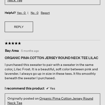
Neck Tee
Helpful?
Yes ·
0
No ·
0
Report
REPLY
☆☆☆☆☆
☆☆☆☆☆
5
Bay Area
·
5 months ago
out
of
ORGANIC PIMA COTTON JERSEY ROUND NECK TEE LILAC
5
I purchased this sweater to pair with a sweater in the same
stars.
color, Lilac Frost. It is a beautiful, soft color between pink and
lavender. I always go up in size in these tees. It fits smoothly
beneath the sweater I purchased.
I recommend this product
✔
Yes
Originally posted on
Organic Pima Cotton Jersey Round
Neck Tee