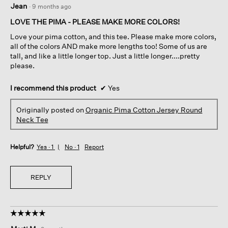
Jean
·
9 months ago
out
of
LOVE THE PIMA - PLEASE MAKE MORE COLORS!
5
Love your pima cotton, and this tee. Please make more colors,
stars.
all of the colors AND make more lengths too! Some of us are
tall, and like a little longer top. Just a little longer....pretty
please.
I recommend this product
✔
Yes
Originally posted on
Organic Pima Cotton Jersey Round
Neck Tee
Helpful?
Yes ·
1
No ·
1
Report
REPLY
☆☆☆☆☆
☆☆☆☆☆
5