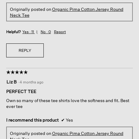
Originally posted on
Organic Pima Cotton Jersey Round
Neck Tee
Helpful?
Yes ·
11
No ·
0
Report
REPLY
☆☆☆☆☆
☆☆☆☆☆
5
Liz B
·
4 months ago
out
of
PERFECT TEE
5
Own so many of these tee shirts love the softness and fit. Best
stars.
ever tee
I recommend this product
✔
Yes
Originally posted on
Organic Pima Cotton Jersey Round