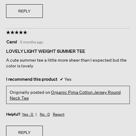
REPLY
☆☆☆☆☆
☆☆☆☆☆
5
Carol
·
5 months ago
out
of
LOVELY LIGHT WEIGHT SUMMER TEE
5
A cute summer tee a little more sheer than I expected but the
stars.
color is lovely
I recommend this product
✔
Yes
Originally posted on
Organic Pima Cotton Jersey Round
Neck Tee
Helpful?
Yes ·
0
No ·
0
Report
REPLY