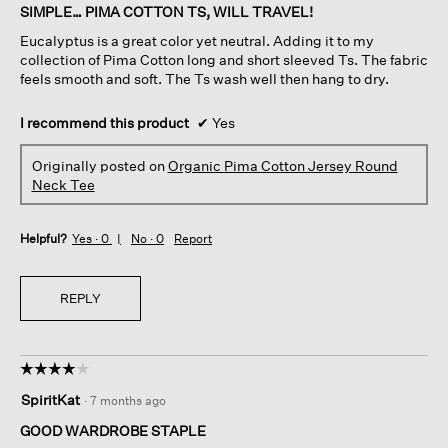
of
SIMPLE… PIMA COTTON TS, WILL TRAVEL!
5
Eucalyptus is a great color yet neutral. Adding it to my
stars.
collection of Pima Cotton long and short sleeved Ts. The fabric
feels smooth and soft. The Ts wash well then hang to dry.
I recommend this product
✔
Yes
Originally posted on
Organic Pima Cotton Jersey Round
Neck Tee
Helpful?
Yes ·
0
No ·
0
Report
REPLY
☆☆☆☆☆
☆☆☆☆☆
4
SpiritKat
·
7 months ago
out
of
GOOD WARDROBE STAPLE
5