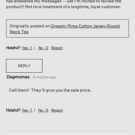
has answered my messages -- yet I'm invited to review the
product!! Not nice treatment of a longtime, loyal customer.
Originally posted on
Organic Pima Cotton Jersey Round
Neck Tee
Helpful?
Yes ·
1
No ·
0
Report
REPLY
Dogmomaz
·
8 months ago
Call them! They’ll give you the sale price.
Helpful?
Yes ·
1
No ·
0
Report