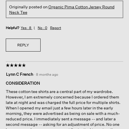
Originally posted on
Organic Pima Cotton Jersey Round
Neck Tee
Helpful?
Yes ·
8
No ·
0
Report
REPLY
☆☆☆☆☆
☆☆☆☆☆
5
Lynn C French
·
8 months ago
out
of
CONSIDERATION
5
These cotton tee shirts are a central part of my wardrobe.
stars.
However, I am extremely concerned because I ordered them
late at night and was charged the full price for multiple shirts.
When I opened my email just a few hours later in the early
morning, they were advertised as being on sale with a much-
reduced price. I immediately sent a message -- and later a
second message -- asking for an adjustment of price. No one