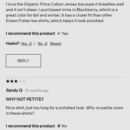
I love the Organic Pima Cotton Jersey because it breathes well
stars.
and it isn't sheer. I purchased mine in Blackberry, which is a
great color for fall and winter. It has a closer fit than other
Eileen Fisher tee shirts, which helps it look polished.
I recommend this product
✔
Yes
Helpful?
Yes ·
3
No ·
0
Report
REPLY
☆☆☆☆☆
☆☆☆☆☆
3
Sandy Q
·
10 months ago
out
of
WHY NOT PETITE?
5
Nice shirt, but too long for a polished look. Why no petite sizes
stars.
in these shirts?
I recommend this product
✘
No