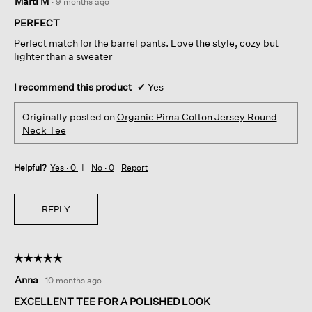
Marti M
·
9 months ago
out
of
PERFECT
5
Perfect match for the barrel pants. Love the style, cozy but
stars.
lighter than a sweater
I recommend this product
✔
Yes
Originally posted on
Organic Pima Cotton Jersey Round
Neck Tee
Helpful?
Yes ·
0
No ·
0
Report
REPLY
☆☆☆☆☆
☆☆☆☆☆
5
Anna
·
10 months ago
out
of
EXCELLENT TEE FOR A POLISHED LOOK
5