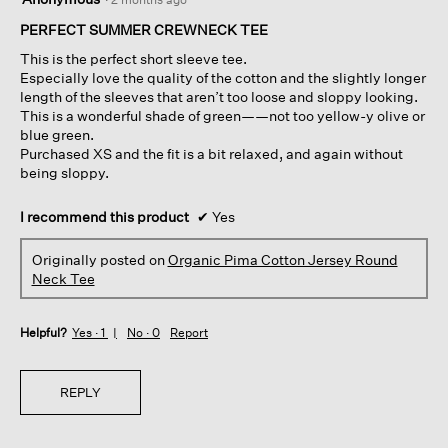
out
of
PERFECT SUMMER CREWNECK TEE
5
This is the perfect short sleeve tee.
stars.
Especially love the quality of the cotton and the slightly longer
length of the sleeves that aren’t too loose and sloppy looking.
This is a wonderful shade of green——not too yellow-y olive or
blue green.
Purchased XS and the fit is a bit relaxed, and again without
being sloppy.
I recommend this product
✔
Yes
Originally posted on
Organic Pima Cotton Jersey Round
Neck Tee
Helpful?
Yes ·
1
No ·
0
Report
REPLY