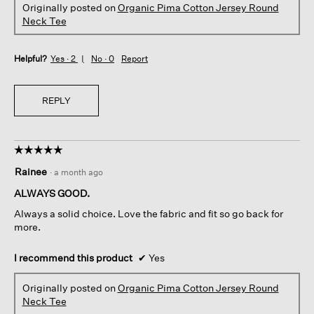
Originally posted on
Organic Pima Cotton Jersey Round
Neck Tee
Helpful?
Yes ·
2
No ·
0
Report
REPLY
☆☆☆☆☆
☆☆☆☆☆
5
Rainee
·
a month ago
out
of
ALWAYS GOOD.
5
Always a solid choice. Love the fabric and fit so go back for
stars.
more.
I recommend this product
✔
Yes
Originally posted on
Organic Pima Cotton Jersey Round
Neck Tee