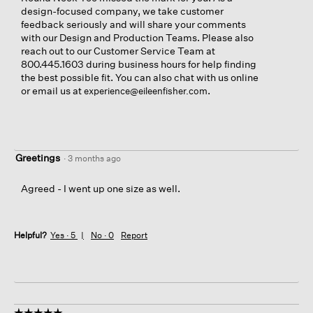
design-focused company, we take customer
feedback seriously and will share your comments
with our Design and Production Teams. Please also
reach out to our Customer Service Team at
800.445.1603 during business hours for help finding
the best possible fit. You can also chat with us online
or email us at
.
experience@eileenfisher.com
Greetings
·
3 months ago
Agreed - I went up one size as well.
Helpful?
Yes ·
5
No ·
0
Report
☆☆☆☆☆
☆☆☆☆☆