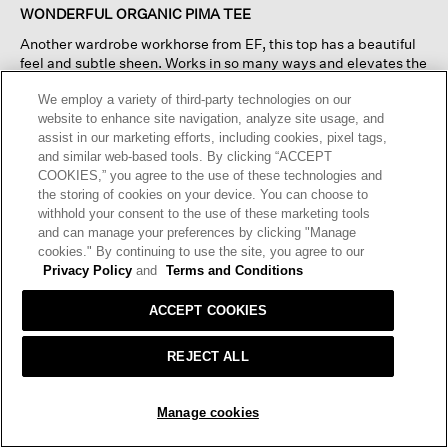
of
WONDERFUL ORGANIC PIMA TEE
5
Another wardrobe workhorse from EF, this top has a beautiful
stars.
feel and subtle sheen. Works in so many ways and elevates the
‘tee’ reference.
We employ a variety of third-party technologies on our
website to enhance site navigation, analyze site usage, and
I recommend this product
✔
Yes
assist in our marketing efforts, including cookies, pixel tags,
and similar web-based tools. By clicking “ACCEPT
Originally posted on
Organic Pima Cotton Jersey Round
COOKIES,” you agree to the use of these technologies and
Neck Tee
the storing of cookies on your device. You can choose to
withhold your consent to the use of these marketing tools
and can manage your preferences by clicking "Manage
Helpful?
Yes ·
2
No ·
1
Report
cookies." By continuing to use the site, you agree to our
Privacy Policy
and
Terms and Conditions
REPLY
ACCEPT COOKIES
REJECT ALL
☆☆☆☆☆
☆☆☆☆☆
5
Kathy
·
4 months ago
ADD TO BAG
out
Manage cookies
of
VERY SLIM FIT
5