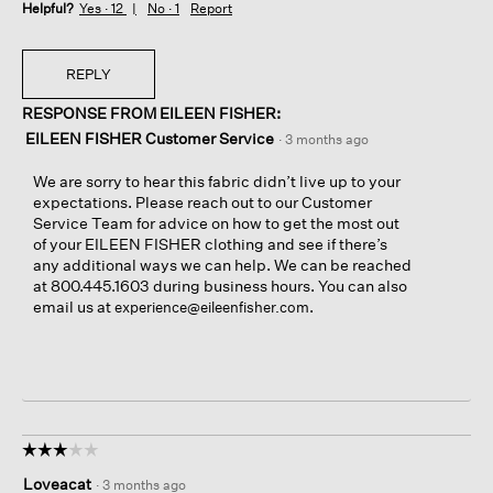
Helpful?
Yes ·
12
No ·
1
Report
REPLY
RESPONSE FROM EILEEN FISHER:
EILEEN FISHER Customer Service
·
3 months ago
We are sorry to hear this fabric didn’t live up to your
expectations. Please reach out to our Customer
Service Team for advice on how to get the most out
of your EILEEN FISHER clothing and see if there’s
any additional ways we can help. We can be reached
at 800.445.1603 during business hours. You can also
email us at
.
experience@eileenfisher.com
☆☆☆☆☆
☆☆☆☆☆
3
Loveacat
·
3 months ago
out