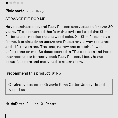
☆☆☆☆☆
☆☆☆☆☆
1
Plaidpants
·
a month ago
out
of
STRANGE FIT FOR ME
5
Have purchased several Easy Fit tees every season for over 30
stars.
years. EF discontinued this fit in this style so I tried this Slim
Fit because I needed the seaweed color. XL Slim fit is a no go
for me. It is already an upsize and Plus sizing is way too large
and ill fitting on me. The long, narrow and straight fit was
unflattering on me. So disappointed in EF's decision and hope
they reconsider bringing back Easy Fit tees. I bought two
beautiful colors and sadly had to return them.
I recommend this product
✘
No
Originally posted on
Organic Pima Cotton Jersey Round
Neck Tee
Helpful?
Yes ·
2
No ·
0
Report