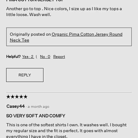
5
Another go to top . Nice colors, I size up as I like my tops a
stars.
little loose. Wash well.
Originally posted on
Organic Pima Cotton Jersey Round
Neck Tee
Helpful?
Yes ·
2
No ·
0
Report
REPLY
☆☆☆☆☆
☆☆☆☆☆
5
Casey44
·
a month ago
out
of
SO VERY SOFT AND COMFY
5
This is one of the softest shirts I own. It washes well. I bought
stars.
my regular size and the fit is perfect. It goes with almost
everything I have in the closet.