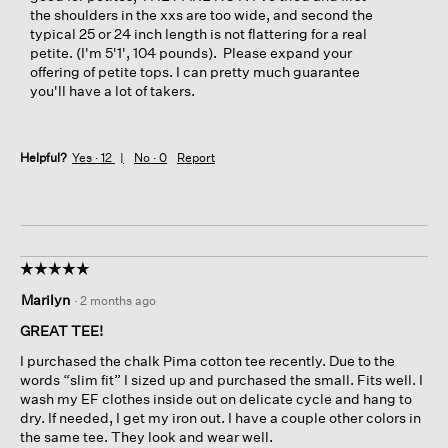
the shoulders in the xxs are too wide, and second the
typical 25 or 24 inch length is not flattering for a real
petite. (I'm 5'1', 104 pounds). Please expand your
offering of petite tops. I can pretty much guarantee
you'll have a lot of takers.
Helpful?
Yes ·
12
No ·
0
Report
☆☆☆☆☆
☆☆☆☆☆
5
Marilyn
·
2 months ago
out
of
GREAT TEE!
5
I purchased the chalk Pima cotton tee recently. Due to the
stars.
words “slim fit” I sized up and purchased the small. Fits well. I
wash my EF clothes inside out on delicate cycle and hang to
dry. If needed, I get my iron out. I have a couple other colors in
the same tee. They look and wear well.