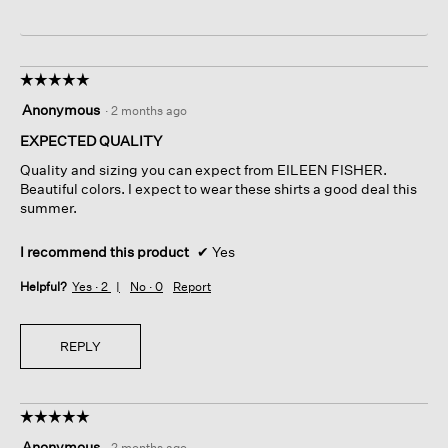
☆☆☆☆☆
☆☆☆☆☆
5
Anonymous
·
2 months ago
out
of
EXPECTED QUALITY
5
Quality and sizing you can expect from EILEEN FISHER.
stars.
Beautiful colors. I expect to wear these shirts a good deal this
summer.
I recommend this product
✔
Yes
Helpful?
Yes ·
2
No ·
0
Report
REPLY
☆☆☆☆☆
☆☆☆☆☆
5
Anonymous
·
2 months ago