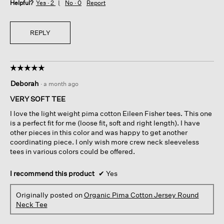
Helpful?
Yes ·
2
No ·
0
Report
REPLY
☆☆☆☆☆
☆☆☆☆☆
5
Deborah
·
a month ago
out
of
VERY SOFT TEE
5
I love the light weight pima cotton Eileen Fisher tees. This one
stars.
is a perfect fit for me (loose fit, soft and right length). I have
other pieces in this color and was happy to get another
coordinating piece. I only wish more crew neck sleeveless
tees in various colors could be offered.
I recommend this product
✔
Yes
Originally posted on
Organic Pima Cotton Jersey Round
Neck Tee