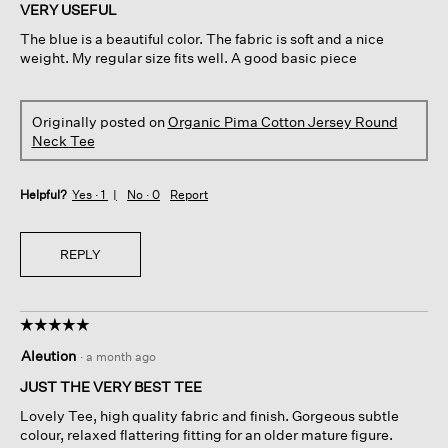
of
VERY USEFUL
5
The blue is a beautiful color. The fabric is soft and a nice
stars.
weight. My regular size fits well. A good basic piece
Originally posted on
Organic Pima Cotton Jersey Round
Neck Tee
Helpful?
Yes ·
1
No ·
0
Report
REPLY
☆☆☆☆☆
☆☆☆☆☆
5
Aleution
·
a month ago
out
of
JUST THE VERY BEST TEE
5
Lovely Tee, high quality fabric and finish. Gorgeous subtle
stars.
colour, relaxed flattering fitting for an older mature figure.