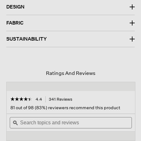
DESIGN
FABRIC
SUSTAINABILITY
Ratings And Reviews
☆☆☆☆☆
☆☆☆☆☆
4.4
341 Reviews
This
action
4.4
81 out of 98 (83%) reviewers recommend this product
out
will
of
Search
navigate
Sear
5
topics
ϙ
to
topi
stars.
and
reviews.
and
Read
reviews
revi
reviews
for