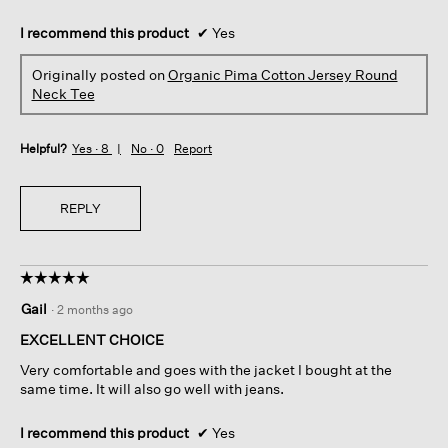
I recommend this product
✔
Yes
Originally posted on
Organic Pima Cotton Jersey Round
Neck Tee
Helpful?
Yes ·
8
No ·
0
Report
REPLY
☆☆☆☆☆
☆☆☆☆☆
5
Gail
·
2 months ago
out
of
EXCELLENT CHOICE
5
Very comfortable and goes with the jacket I bought at the
stars.
same time. It will also go well with jeans.
I recommend this product
✔
Yes