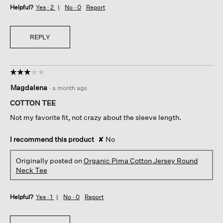
Helpful?
Yes ·
2
No ·
0
Report
REPLY
☆☆☆☆☆
☆☆☆☆☆
3
Magdalena
·
a month ago
out
of
COTTON TEE
5
Not my favorite fit, not crazy about the sleeve length.
stars.
I recommend this product
✘
No
Originally posted on
Organic Pima Cotton Jersey Round
Neck Tee
Helpful?
Yes ·
1
No ·
0
Report