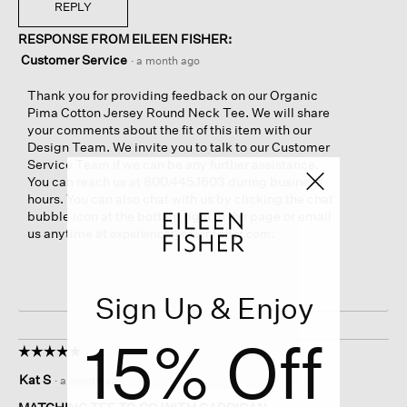
REPLY
RESPONSE FROM EILEEN FISHER:
Customer Service
·
a month ago
Thank you for providing feedback on our Organic
Pima Cotton Jersey Round Neck Tee. We will share
your comments about the fit of this item with our
Design Team. We invite you to talk to our Customer
Service Team if we can be any further assistance.
You can reach us at 800.445.1603 during business
hours. You can also chat with us by clicking the chat
bubble icon at the bottom right of the page or email
us anytime at
.
experience@eileenfisher.com
Sign Up & Enjoy
15% Off
☆☆☆☆☆
☆☆☆☆☆
5
Kat S
·
a month ago
out
of