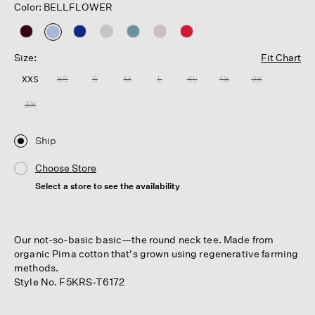
Color: BELLFLOWER
selected
Size:
Fit Chart
XXS
XS
S
M
L
XL
1X
2X
3X
Ship
Choose Store
Select a store to see the availability
Our not-so-basic basic—the round neck tee. Made from
organic Pima cotton that's grown using regenerative farming
methods.
Style No. F5KRS-T6172