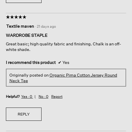
☆☆☆☆☆
☆☆☆☆☆
5
Textile maven
·
21 days ago
out
of
WARDROBE STAPLE
5
Great basic; high quality fabric and finishing. Chalk is an off-
stars.
white shade.
I recommend this product
✔
Yes
Originally posted on
Organic Pima Cotton Jersey Round
Neck Tee
Helpful?
Yes ·
0
No ·
0
Report
REPLY