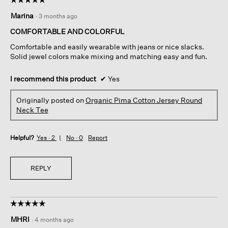
5
Marina
·
3 months ago
out
of
COMFORTABLE AND COLORFUL
5
Comfortable and easily wearable with jeans or nice slacks.
stars.
Solid jewel colors make mixing and matching easy and fun.
I recommend this product
✔
Yes
Originally posted on
Organic Pima Cotton Jersey Round
Neck Tee
Helpful?
Yes ·
2
No ·
0
Report
REPLY
☆☆☆☆☆
☆☆☆☆☆
5
MHRI
·
4 months ago
out