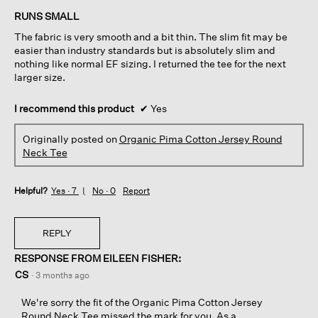
of
RUNS SMALL
5
The fabric is very smooth and a bit thin. The slim fit may be
stars.
easier than industry standards but is absolutely slim and
nothing like normal EF sizing. I returned the tee for the next
larger size.
I recommend this product
✔
Yes
Originally posted on
Organic Pima Cotton Jersey Round
Neck Tee
Helpful?
Yes ·
7
No ·
0
Report
REPLY
RESPONSE FROM EILEEN FISHER:
CS
·
3 months ago
We're sorry the fit of the Organic Pima Cotton Jersey
Round Neck Tee missed the mark for you. As a