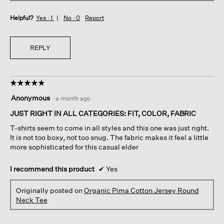
Helpful?
Yes ·
1
No ·
0
Report
REPLY
☆☆☆☆☆
☆☆☆☆☆
5
Anonymous
·
a month ago
out
of
JUST RIGHT IN ALL CATEGORIES: FIT, COLOR, FABRIC
5
T-shirts seem to come in all styles and this one was just right.
stars.
It is not too boxy, not too snug. The fabric makes it feel a little
more sophisticated for this casual elder
I recommend this product
✔
Yes
Originally posted on
Organic Pima Cotton Jersey Round
Neck Tee