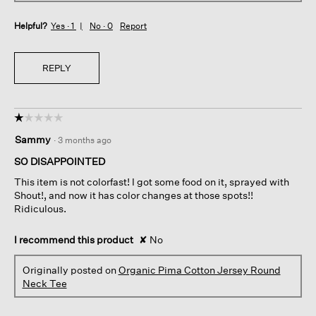
Helpful?
Yes ·
1
No ·
0
Report
REPLY
☆☆☆☆☆
☆☆☆☆☆
1
Sammy
·
3 months ago
out
of
SO DISAPPOINTED
5
This item is not colorfast! I got some food on it, sprayed with
stars.
Shout!, and now it has color changes at those spots!!
Ridiculous.
I recommend this product
✘
No
Originally posted on
Organic Pima Cotton Jersey Round
Neck Tee