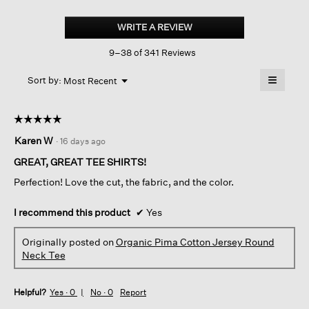
Organic
Pima
WRITE A REVIEW
.
Cotton
This
Jersey
9–38 of 341 Reviews
action
Round
Neck
will
≡
Tee
Menu
open
Sort by:
Most Recent
▼
a
Clicking
on
modal
the
dialog.
☆☆☆☆☆
☆☆☆☆☆
followin
button
5
Karen W
·
16 days ago
will
out
update
of
the
GREAT, GREAT TEE SHIRTS!
content
5
below
Perfection! Love the cut, the fabric, and the color.
stars.
I recommend this product
✔
Yes
Originally posted on
Organic Pima Cotton Jersey Round
Neck Tee
Helpful?
Yes ·
0
No ·
0
Report