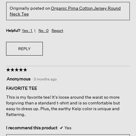
Originally posted on
Organic Pima Cotton Jersey Round
Neck Tee
Helpful?
Yes ·
1
No ·
0
Report
REPLY
☆☆☆☆☆
☆☆☆☆☆
5
Anonymous
·
3 months ago
out
of
FAVORITE TEE
5
This is my favorite tee! It’s loose around the waist so more
stars.
forgiving than a standard t-shirt and is so comfortable but
easy to dress up. Plus, the earthy Kelp color is unique and
flattering.
I recommend this product
✔
Yes