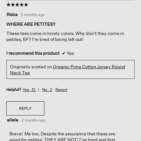
☆☆☆☆☆
☆☆☆☆☆
5
Reba
·
2 months ago
out
of
WHERE ARE PETITES?
5
These tees come in lovely colors. Why don't they come in
stars.
petites, EF? I'm tired of being left out!
I recommend this product
✔
Yes
Originally posted on
Organic Pima Cotton Jersey Round
Neck Tee
Helpful?
Yes ·
12
No ·
2
Report
REPLY
allele
·
2 months ago
Brava! Me too. Despite the assurance that these are
good for petites, THEY ARE NOT! I've tried and first