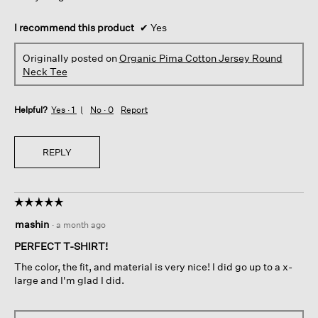
I recommend this product
✔
Yes
Originally posted on
Organic Pima Cotton Jersey Round
Neck Tee
Helpful?
Yes ·
1
No ·
0
Report
REPLY
☆☆☆☆☆
☆☆☆☆☆
5
mashin
·
a month ago
out
of
PERFECT T-SHIRT!
5
The color, the fit, and material is very nice! I did go up to a x-
stars.
large and I'm glad I did.