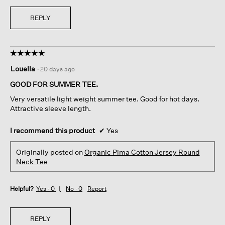
REPLY
☆☆☆☆☆
☆☆☆☆☆
5
Louella
·
20 days ago
out
of
GOOD FOR SUMMER TEE.
5
Very versatile light weight summer tee. Good for hot days.
stars.
Attractive sleeve length.
I recommend this product
✔
Yes
Originally posted on
Organic Pima Cotton Jersey Round
Neck Tee
Helpful?
Yes ·
0
No ·
0
Report
REPLY