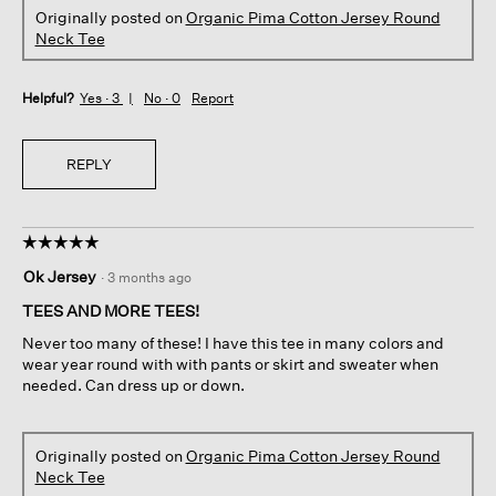
Originally posted on
Organic Pima Cotton Jersey Round
Neck Tee
Helpful?
Yes ·
3
No ·
0
Report
REPLY
☆☆☆☆☆
☆☆☆☆☆
5
Ok Jersey
·
3 months ago
out
of
TEES AND MORE TEES!
5
Never too many of these! I have this tee in many colors and
stars.
wear year round with with pants or skirt and sweater when
needed. Can dress up or down.
Originally posted on
Organic Pima Cotton Jersey Round
Neck Tee