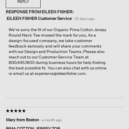
REPLY
RESPONSE FROM EILEEN FISHER:
EILEEN FISHER Customer Service
·
24 days ago
We're sorry the fit of our Organic Pima Cotton Jersey
Round Neck Tee missed the mark for you. As a
design-focused company, we take customer
feedback seriously and will share your comments
with our Design and Production Teams. Please also
reach out to our Customer Service Team at
800.445.1603 during business hours for help finding
the best possible fit. You can also chat with us online
or email us at
.
experience@eileenfisher.com
☆☆☆☆☆
☆☆☆☆☆
5
Mary from Boston
·
a month ago
out
of
PIMA COTTON JERSEY TOP