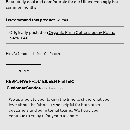
Beautifully cool and comfortable for our UK increasingly hot
summer months.
I recommend this product
✔
Yes
Originally posted on
Organic Pima Cotton Jersey Round
Neck Tee
Helpful?
Yes ·
1
No ·
0
Report
REPLY
RESPONSE FROM EILEEN FISHER:
Customer Service
·
16 days ago
We appreciate your taking the time to share what you
love about the fabric. It’s so helpful for both other
customers and our internal teams. We hope you
continue to enjoy it for years to come.