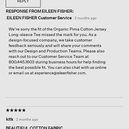
REPLY
RESPONSE FROM EILEEN FISHER:
EILEEN FISHER Customer Service
·
2 months ago
We're sorry the fit of the Organic Pima Cotton Jersey
Long-sleeve Tee missed the mark for you. As a
design-focused company, we take customer
feedback seriously and will share your comments
with our Design and Production Teams. Please also
reach out to our Customer Service Team at
800.445.1603 during business hours for help finding
the best possible fit. You can also chat with us online
or email us at
.
experience@eileenfisher.com
☆☆☆☆☆
☆☆☆☆☆
5
kitk
·
2 months ago
out
of
BEAUTIFUL COTTON FABRIC