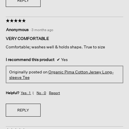
REPLY
☆☆☆☆☆
☆☆☆☆☆
5
Anonymous
·
3 months ago
out
of
VERY COMFORTABLE
5
Comfortable; washes well & holds shape. True to size
stars.
I recommend this product
✔
Yes
Originally posted on
Organic Pima Cotton Jersey Long-
sleeve Tee
Helpful?
Yes ·
1
No ·
0
Report
REPLY