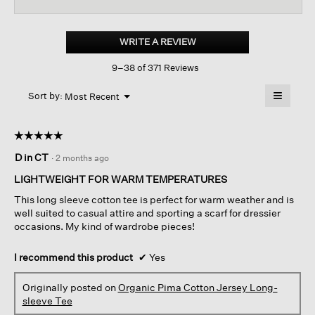
reviews
revi
for
Organic
Pima
WRITE A REVIEW
.
Cotton
This
Jersey
9–38 of 371 Reviews
action
Long-
sleeve
will
≡
Tee
Menu
open
Sort by:
Most Recent
▼
a
Clicking
on
modal
the
dialog.
☆☆☆☆☆
☆☆☆☆☆
followin
button
5
D in CT
·
2 months ago
will
out
update
of
the
LIGHTWEIGHT FOR WARM TEMPERATURES
content
5
below
This long sleeve cotton tee is perfect for warm weather and is
stars.
well suited to casual attire and sporting a scarf for dressier
occasions. My kind of wardrobe pieces!
I recommend this product
✔
Yes
Originally posted on
Organic Pima Cotton Jersey Long-
sleeve Tee