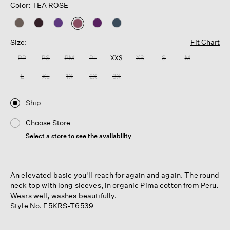
Color: TEA ROSE
selected
Size:
Fit Chart
PP
PS
PM
PL
XXS
XS
S
M
L
XL
1X
2X
3X
Ship
Choose Store
Select a store to see the availability
An elevated basic you'll reach for again and again. The round
neck top with long sleeves, in organic Pima cotton from Peru.
Wears well, washes beautifully.
Style No. F5KRS-T6539