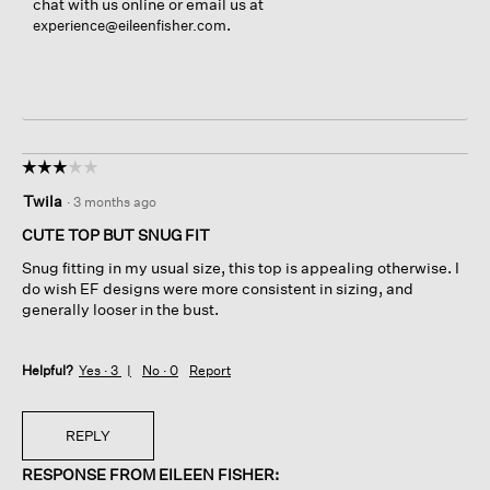
chat with us online or email us at
.
experience@eileenfisher.com
☆☆☆☆☆
☆☆☆☆☆
3
Twila
·
3 months ago
out
of
CUTE TOP BUT SNUG FIT
5
Snug fitting in my usual size, this top is appealing otherwise. I
stars.
do wish EF designs were more consistent in sizing, and
generally looser in the bust.
Helpful?
Yes ·
3
No ·
0
Report
REPLY
RESPONSE FROM EILEEN FISHER: