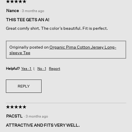
☆☆☆☆☆
☆☆☆☆☆
5
Nance
·
3 months ago
out
of
THIS TEE GETS AN A!
5
Great comfy shirt. The color’s beautiful. Fit is perfect.
stars.
Originally posted on
Organic Pima Cotton Jersey Long-
sleeve Tee
Helpful?
Yes ·
1
No ·
1
Report
REPLY
☆☆☆☆☆
☆☆☆☆☆
5
PACSTL
·
3 months ago
out
of
ATTRACTIVE AND FITS VERY WELL.
5