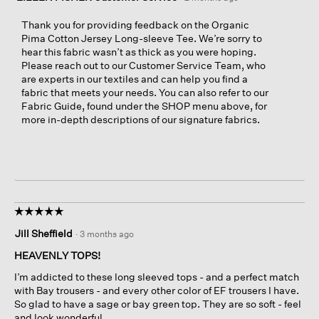
Thank you for providing feedback on the Organic
Pima Cotton Jersey Long-sleeve Tee. We’re sorry to
hear this fabric wasn’t as thick as you were hoping.
Please reach out to our Customer Service Team, who
are experts in our textiles and can help you find a
fabric that meets your needs. You can also refer to our
Fabric Guide, found under the SHOP menu above, for
more in-depth descriptions of our signature fabrics.
☆☆☆☆☆
☆☆☆☆☆
5
Jill Sheffield
·
3 months ago
out
of
HEAVENLY TOPS!
5
I’m addicted to these long sleeved tops - and a perfect match
stars.
with Bay trousers - and every other color of EF trousers I have.
So glad to have a sage or bay green top. They are so soft - feel
and look wonderful.