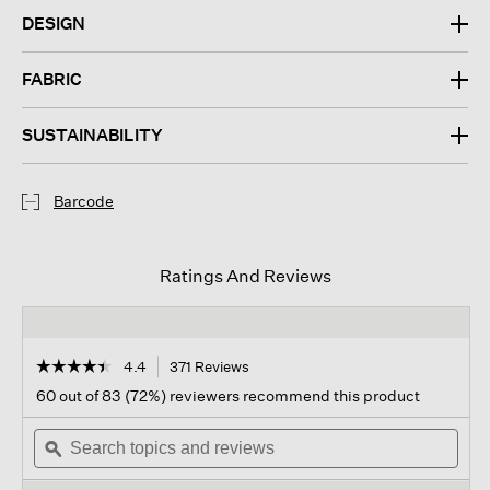
DESIGN
FABRIC
SUSTAINABILITY
Barcode
Ratings And Reviews
☆☆☆☆☆
☆☆☆☆☆
4.4
371 Reviews
This
action
4.4
60 out of 83 (72%) reviewers recommend this product
out
will
of
Search
navigate
Sear
5
topics
ϙ
to
topi
stars.
and
reviews.
and
Read
reviews