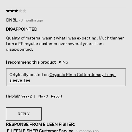
☆☆☆☆☆
☆☆☆☆☆
3
DNBL
·
3 months ago
out
of
DISAPPOINTED
5
Quality of material wasn’t what I was expecting. Much thinner.
stars.
I am a EF regular customer over several years. I am
disappointed.
I recommend this product
✘
No
Originally posted on
Organic Pima Cotton Jersey Long-
sleeve Tee
Helpful?
Yes ·
2
No ·
0
Report
REPLY
RESPONSE FROM EILEEN FISHER:
EILEEN FISHER Customer Service
·
2 months ago