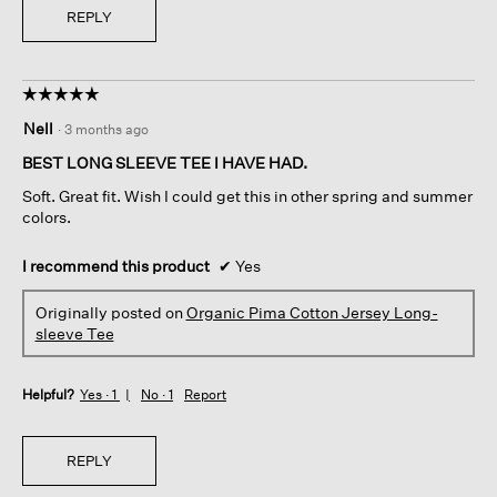
REPLY
☆☆☆☆☆
☆☆☆☆☆
5
Nell
·
3 months ago
out
of
BEST LONG SLEEVE TEE I HAVE HAD.
5
Soft. Great fit. Wish I could get this in other spring and summer
stars.
colors.
I recommend this product
✔
Yes
Originally posted on
Organic Pima Cotton Jersey Long-
sleeve Tee
Helpful?
Yes ·
1
No ·
1
Report
REPLY