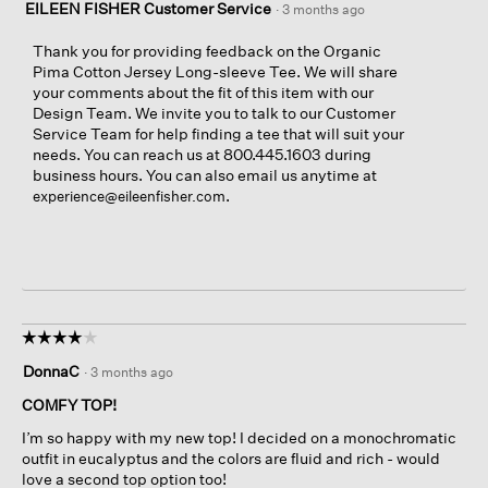
EILEEN FISHER Customer Service
·
3 months ago
Thank you for providing feedback on the Organic
Pima Cotton Jersey Long-sleeve Tee. We will share
your comments about the fit of this item with our
Design Team. We invite you to talk to our Customer
Service Team for help finding a tee that will suit your
needs. You can reach us at 800.445.1603 during
business hours. You can also email us anytime at
.
experience@eileenfisher.com
☆☆☆☆☆
☆☆☆☆☆
4
DonnaC
·
3 months ago
out
of
COMFY TOP!
5
I’m so happy with my new top! I decided on a monochromatic
stars.
outfit in eucalyptus and the colors are fluid and rich - would
love a second top option too!