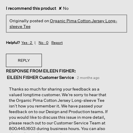
I recommend this product
✘
No
Originally posted on
Organic Pima Cotton Jersey Long-
sleeve Tee
Helpful?
Yes ·
2
No ·
0
Report
REPLY
RESPONSE FROM EILEEN FISHER:
EILEEN FISHER Customer Service
·
2 months ago
Thanks so much for sharing your feedback as a
valued longtime customer. We’re sorry to hear that
the Organic Pima Cotton Jersey Long-sleeve Tee
isn’t how you remember it. We have passed your
feedback on to our Design and Production teams. If
you would like to discuss this issue in more detail,
please reach out to our Customer Service Team at
800.445.1603 during business hours. You can also