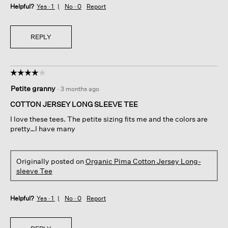
Helpful?
Yes ·
1
No ·
0
Report
REPLY
☆☆☆☆☆
☆☆☆☆☆
4
Petite granny
·
3 months ago
out
of
COTTON JERSEY LONG SLEEVE TEE
5
I love these tees. The petite sizing fits me and the colors are
stars.
pretty…I have many
Originally posted on
Organic Pima Cotton Jersey Long-
sleeve Tee
Helpful?
Yes ·
1
No ·
0
Report