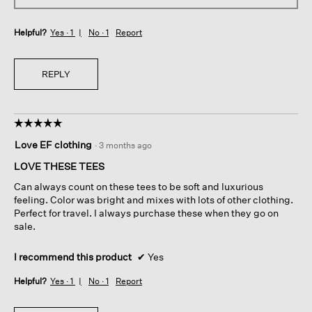
Helpful?
Yes ·
1
No ·
1
Report
REPLY
☆☆☆☆☆
☆☆☆☆☆
5
Love EF clothing
·
3 months ago
out
of
LOVE THESE TEES
5
Can always count on these tees to be soft and luxurious
stars.
feeling. Color was bright and mixes with lots of other clothing.
Perfect for travel. I always purchase these when they go on
sale.
I recommend this product
✔
Yes
Helpful?
Yes ·
1
No ·
1
Report