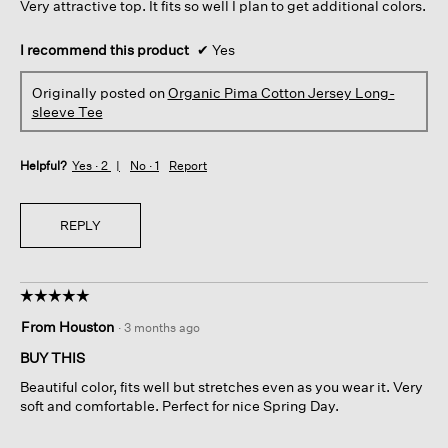
Very attractive top. It fits so well I plan to get additional colors.
stars.
I recommend this product
✔
Yes
Originally posted on
Organic Pima Cotton Jersey Long-
sleeve Tee
Helpful?
Yes ·
2
No ·
1
Report
REPLY
☆☆☆☆☆
☆☆☆☆☆
5
From Houston
·
3 months ago
out
of
BUY THIS
5
Beautiful color, fits well but stretches even as you wear it. Very
stars.
soft and comfortable. Perfect for nice Spring Day.