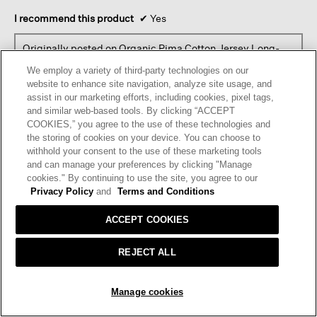
I recommend this product
✔
Yes
Originally posted on
Organic Pima Cotton Jersey Long-
sleeve Tee
We employ a variety of third-party technologies on our
website to enhance site navigation, analyze site usage, and
assist in our marketing efforts, including cookies, pixel tags,
Helpful?
Yes ·
0
No ·
0
Report
and similar web-based tools. By clicking “ACCEPT
COOKIES,” you agree to the use of these technologies and
the storing of cookies on your device. You can choose to
REPLY
withhold your consent to the use of these marketing tools
and can manage your preferences by clicking "Manage
cookies." By continuing to use the site, you agree to our
Privacy Policy
and
Terms and Conditions
☆☆☆☆☆
☆☆☆☆☆
4
Sylvia T.
·
4 months ago
out
ACCEPT COOKIES
of
WARDROBE STAPLE
5
REJECT ALL
Loved the shirt, but had to switch to a PM size because this
stars.
didn’t fit my shoulders.
ADD TO BAG
Manage cookies
Originally posted on
Organic Pima Cotton Jersey Long-