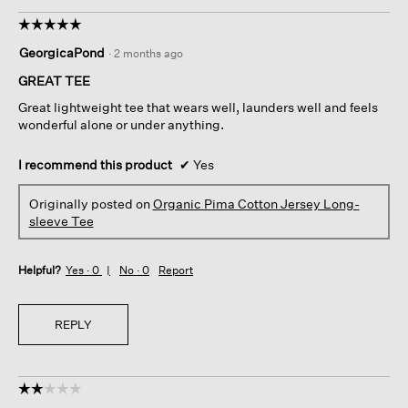
☆☆☆☆☆
☆☆☆☆☆
5
GeorgicaPond
·
2 months ago
out
of
GREAT TEE
5
Great lightweight tee that wears well, launders well and feels
stars.
wonderful alone or under anything.
I recommend this product
✔
Yes
Originally posted on
Organic Pima Cotton Jersey Long-
sleeve Tee
Helpful?
Yes ·
0
No ·
0
Report
REPLY
☆☆☆☆☆
☆☆☆☆☆
2