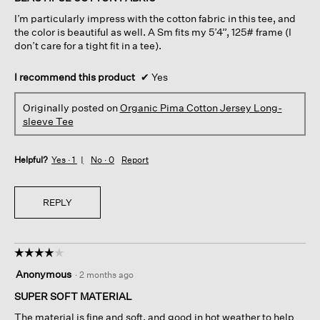
5
I’m particularly impress with the cotton fabric in this tee, and
stars.
the color is beautiful as well. A Sm fits my 5’4”, 125# frame (I
don’t care for a tight fit in a tee).
I recommend this product
✔
Yes
Originally posted on
Organic Pima Cotton Jersey Long-
sleeve Tee
Helpful?
Yes ·
1
No ·
0
Report
REPLY
☆☆☆☆☆
☆☆☆☆☆
4
Anonymous
·
2 months ago
out
of
SUPER SOFT MATERIAL
5
The material is fine and soft, and good in hot weather to help
stars.