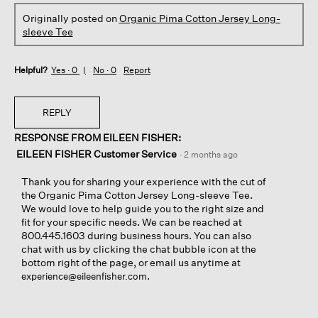
Originally posted on
Organic Pima Cotton Jersey Long-
sleeve Tee
Helpful?
Yes ·
0
No ·
0
Report
REPLY
RESPONSE FROM EILEEN FISHER:
EILEEN FISHER Customer Service
·
2 months ago
Thank you for sharing your experience with the cut of
the Organic Pima Cotton Jersey Long-sleeve Tee.
We would love to help guide you to the right size and
fit for your specific needs. We can be reached at
800.445.1603 during business hours. You can also
chat with us by clicking the chat bubble icon at the
bottom right of the page, or email us anytime at
.
experience@eileenfisher.com