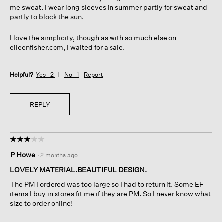
me sweat. I wear long sleeves in summer partly for sweat and
partly to block the sun.
I love the simplicity, though as with so much else on
eileenfisher.com, I waited for a sale.
Helpful?
Yes ·
2
No ·
1
Report
REPLY
☆☆☆☆☆
☆☆☆☆☆
3
P Howe
·
2 months ago
out
of
LOVELY MATERIAL.BEAUTIFUL DESIGN.
5
The PM I ordered was too large so I had to return it. Some EF
stars.
items I buy in stores fit me if they are PM. So I never know what
size to order online!