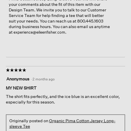
your comments about the fit of this item with our
Design Team. We invite you to talk to our Customer
Service Team for help finding a tee that will better
suit your needs. You can reach us at 800.445.1603
during business hours. You can also email us anytime
at
.
experience@eileenfisher.com
☆☆☆☆☆
☆☆☆☆☆
5
Anonymous
·
2 months ago
out
of
MY NEW SHIRT
5
The shirt fits perfectly, and the ice blue is an excellent color,
stars.
especially for this season.
Originally posted on
Organic Pima Cotton Jersey Long-
sleeve Tee