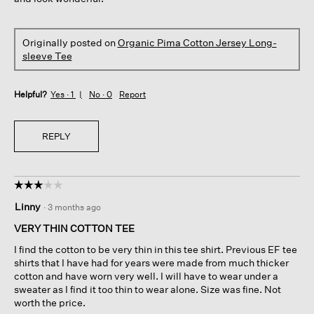
Originally posted on
Organic Pima Cotton Jersey Long-
sleeve Tee
Helpful?
Yes ·
1
No ·
0
Report
REPLY
☆☆☆☆☆
☆☆☆☆☆
3
Linny
·
3 months ago
out
of
VERY THIN COTTON TEE
5
I find the cotton to be very thin in this tee shirt. Previous EF tee
stars.
shirts that I have had for years were made from much thicker
cotton and have worn very well. I will have to wear under a
sweater as I find it too thin to wear alone. Size was fine. Not
worth the price.