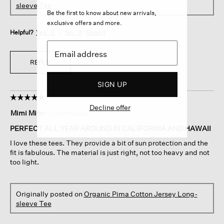
sleeve Tee
Be the first to know about new arrivals,
exclusive offers and more.
Helpful?
Yes ·
3
No ·
0
Report
REPLY
SIGN UP
☆☆☆☆☆
☆☆☆☆☆
Decline offer
5
Mimi Minn
·
3 months ago
out
of
PERFECT ALL YEAR AROUND IN CALIFORNIA AND HAWAII
5
I love these tees. They provide a bit of sun protection and the
stars.
fit is fabulous. The material is just right, not too heavy and not
too light.
Originally posted on
Organic Pima Cotton Jersey Long-
sleeve Tee