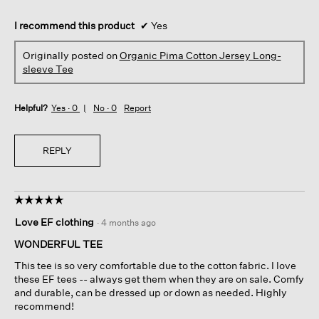
I recommend this product
✔
Yes
Originally posted on
Organic Pima Cotton Jersey Long-
sleeve Tee
Helpful?
Yes ·
0
No ·
0
Report
REPLY
☆☆☆☆☆
☆☆☆☆☆
5
Love EF clothing
·
4 months ago
out
of
WONDERFUL TEE
5
This tee is so very comfortable due to the cotton fabric. I love
stars.
these EF tees -- always get them when they are on sale. Comfy
and durable, can be dressed up or down as needed. Highly
recommend!