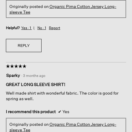
Originally posted on
Organic Pima Cotton Jersey Long-
sleeve Tee
Helpful?
Yes ·
1
No ·
1
Report
REPLY
☆☆☆☆☆
☆☆☆☆☆
5
Sparky
·
3 months ago
out
of
GREAT LONG SLEEVE SHIRT!
5
Well made shirt with wonderful fabric. The color is good for
stars.
spring as well.
I recommend this product
✔
Yes
Originally posted on
Organic Pima Cotton Jersey Long-
sleeve Tee