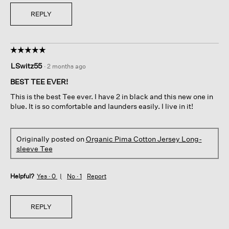
REPLY
☆☆☆☆☆
☆☆☆☆☆
5
LSwitz55
·
2 months ago
out
of
BEST TEE EVER!
5
This is the best Tee ever. I have 2 in black and this new one in
stars.
blue. It is so comfortable and launders easily. I live in it!
Originally posted on
Organic Pima Cotton Jersey Long-
sleeve Tee
Helpful?
Yes ·
0
No ·
1
Report
REPLY