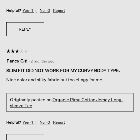
Helpful?
Yes ·
1
No ·
0
Report
REPLY
☆☆☆☆☆
☆☆☆☆☆
3
Fancy Girl
·
2 months ago
out
of
SLIM FIT DID NOT WORK FOR MY CURVY BODY TYPE.
5
Nice color and silky fabric but too clingy for me.
stars.
Originally posted on
Organic Pima Cotton Jersey Long-
sleeve Tee
Helpful?
Yes ·
1
No ·
0
Report