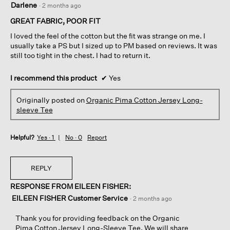
Darlene
·
2 months ago
out
of
GREAT FABRIC, POOR FIT
5
I loved the feel of the cotton but the fit was strange on me. I
stars.
usually take a PS but I sized up to PM based on reviews. It was
still too tight in the chest. I had to return it.
I recommend this product
✔
Yes
Originally posted on
Organic Pima Cotton Jersey Long-
sleeve Tee
Helpful?
Yes ·
1
No ·
0
Report
REPLY
RESPONSE FROM EILEEN FISHER:
EILEEN FISHER Customer Service
·
2 months ago
Thank you for providing feedback on the Organic
Pima Cotton Jersey Long-Sleeve Tee. We will share