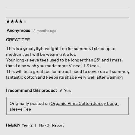
☆☆☆☆☆
☆☆☆☆☆
4
Anonymous
·
2 months ago
out
of
GREAT TEE
5
This is a great, lightweight Tee for summer. I sized up to
stars.
medium, as I will be wearing it a lot.
Your long-sleeve tees used to be longer than 25" and I miss
that. I also wish you made more V-neck LS tees.
This will be a great tee for me as I need to cover up all summer,
fantastic cotton and keeps its shape very well after washing
I recommend this product
✔
Yes
Originally posted on
Organic Pima Cotton Jersey Long-
sleeve Tee
Helpful?
Yes ·
2
No ·
0
Report