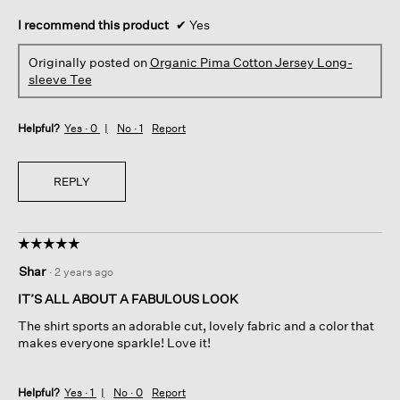
I recommend this product
✔
Yes
Originally posted on
Organic Pima Cotton Jersey Long-
sleeve Tee
Helpful?
Yes ·
0
No ·
1
Report
REPLY
☆☆☆☆☆
☆☆☆☆☆
5
Shar
·
2 years ago
out
of
IT’S ALL ABOUT A FABULOUS LOOK
5
The shirt sports an adorable cut, lovely fabric and a color that
stars.
makes everyone sparkle! Love it!
Helpful?
Yes ·
1
No ·
0
Report