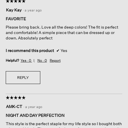
☆☆☆☆☆
☆☆☆☆☆
5
Kay Kay
·
a year ago
out
of
FAVORITE
5
Please bring back. Love all the deep colors! The fit is perfect
stars.
and comfortable! A simple piece that can be dressed up or
down. Absolutely perfect
I recommend this product
✔
Yes
Helpful?
Yes ·
0
No ·
0
Report
REPLY
☆☆☆☆☆
☆☆☆☆☆
5
AMK-CT
·
a year ago
out
of
NIGHT AND DAY PERFECTION
5
This style is the perfect staple for my life style so I bought both
stars.