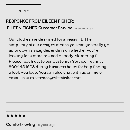
REPLY
RESPONSE FROM EILEEN FISHER:
EILEEN FISHER Customer Service
·
a year ago
Our clothes are designed for an easy fit. The
simplicity of our designs means you can generally go
up or down a size, depending on whether you’re
looking for a more relaxed or body-skimming fit.
Please reach out to our Customer Service Team at
800.445.1603 during business hours for help finding
a look you love. You can also chat with us online or
email us at
.
experience@eileenfisher.com
☆☆☆☆☆
☆☆☆☆☆
5
Comfort-loving
·
a year ago
out