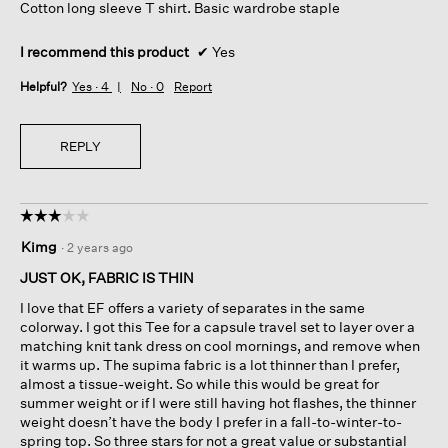
Cotton long sleeve T shirt. Basic wardrobe staple
stars.
I recommend this product
✔
Yes
Helpful?
Yes ·
4
No ·
0
Report
REPLY
☆☆☆☆☆
☆☆☆☆☆
3
Kimg
·
2 years ago
out
of
JUST OK, FABRIC IS THIN
5
I love that EF offers a variety of separates in the same
stars.
colorway. I got this Tee for a capsule travel set to layer over a
matching knit tank dress on cool mornings, and remove when
it warms up. The supima fabric is a lot thinner than I prefer,
almost a tissue-weight. So while this would be great for
summer weight or if I were still having hot flashes, the thinner
weight doesn’t have the body I prefer in a fall-to-winter-to-
spring top. So three stars for not a great value or substantial