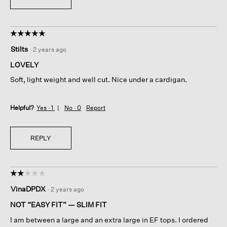
☆☆☆☆☆
☆☆☆☆☆
5
Stilts
·
2 years ago
out
of
LOVELY
5
Soft, light weight and well cut. Nice under a cardigan.
stars.
Helpful?
Yes ·
1
No ·
0
Report
REPLY
☆☆☆☆☆
☆☆☆☆☆
2
VinaDPDX
·
2 years ago
out
of
NOT “EASY FIT” — SLIM FIT
5
I am between a large and an extra large in EF tops. I ordered
stars.