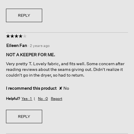
REPLY
☆☆☆☆☆
☆☆☆☆☆
4
Eileen Fan
·
2 years ago
out
of
NOT A KEEPER FOR ME.
5
Very pretty T. Lovely fabric, and fits well. Some concern after
stars.
reading reviews about the seams giving out. Didn't realize it
couldn't go in the dryer, so had to return.
I recommend this product
✘
No
Helpful?
Yes ·
1
No ·
0
Report
REPLY