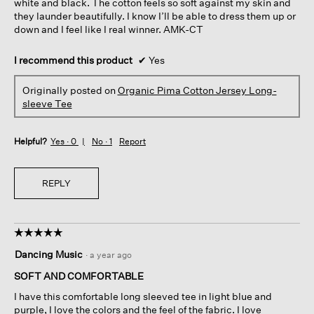
white and black. The cotton feels so soft against my skin and
they launder beautifully. I know I’ll be able to dress them up or
down and I feel like I real winner. AMK-CT
I recommend this product
✔
Yes
Originally posted on
Organic Pima Cotton Jersey Long-
sleeve Tee
Helpful?
Yes ·
0
No ·
1
Report
REPLY
☆☆☆☆☆
☆☆☆☆☆
5
Dancing Music
·
a year ago
out
of
SOFT AND COMFORTABLE
5
I have this comfortable long sleeved tee in light blue and
stars.
purple, I love the colors and the feel of the fabric. I love