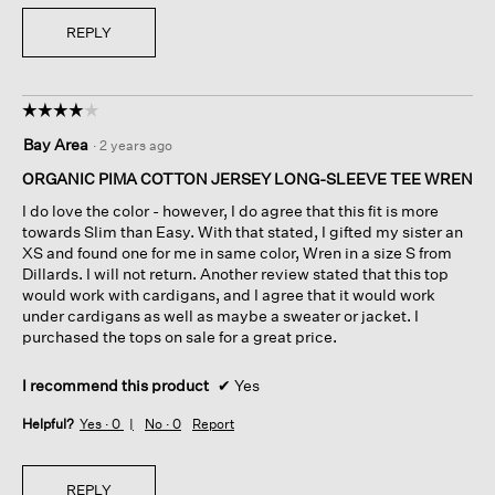
REPLY
☆☆☆☆☆
☆☆☆☆☆
4
Bay Area
·
2 years ago
out
of
ORGANIC PIMA COTTON JERSEY LONG-SLEEVE TEE WREN
5
I do love the color - however, I do agree that this fit is more
stars.
towards Slim than Easy. With that stated, I gifted my sister an
XS and found one for me in same color, Wren in a size S from
Dillards. I will not return. Another review stated that this top
would work with cardigans, and I agree that it would work
under cardigans as well as maybe a sweater or jacket. I
purchased the tops on sale for a great price.
I recommend this product
✔
Yes
Helpful?
Yes ·
0
No ·
0
Report
REPLY