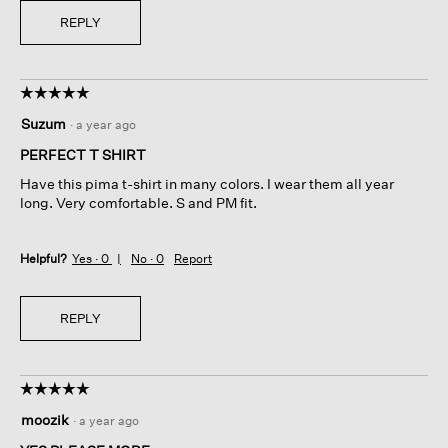
REPLY
☆☆☆☆☆
☆☆☆☆☆
5
Suzum
·
a year ago
out
of
PERFECT T SHIRT
5
Have this pima t-shirt in many colors. I wear them all year
stars.
long. Very comfortable. S and PM fit.
Helpful?
Yes ·
0
No ·
0
Report
REPLY
☆☆☆☆☆
☆☆☆☆☆
5
moozik
·
a year ago
out
of