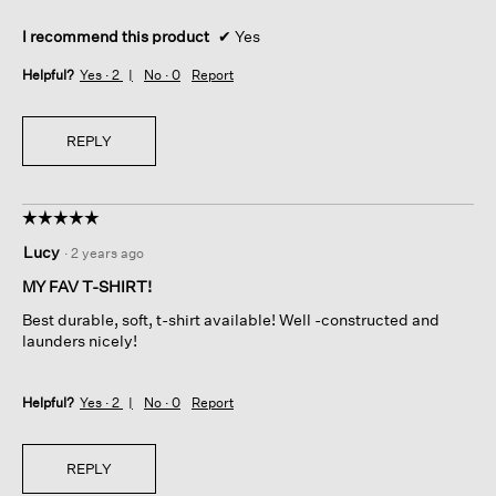
I recommend this product
✔
Yes
Helpful?
Yes ·
2
No ·
0
Report
REPLY
☆☆☆☆☆
☆☆☆☆☆
5
Lucy
·
2 years ago
out
of
MY FAV T-SHIRT!
5
Best durable, soft, t-shirt available! Well -constructed and
stars.
launders nicely!
Helpful?
Yes ·
2
No ·
0
Report
REPLY