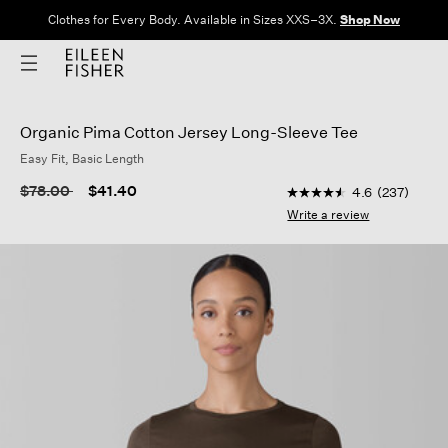
Clothes for Every Body. Available in Sizes XXS–3X.
Shop Now
Organic Pima Cotton Jersey Long-Sleeve Tee
Easy Fit, Basic Length
5 out of 5 Customer R
Price reduced from
to
$78.00
$41.40
4.6
(237)
4.6
out
Write a review
of
5
stars,
average
rating
value.
Read
237
Reviews.
Same
page
link.