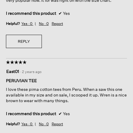
very popular now. It for was right on with the size chart.
I recommend this product
✔
Yes
Helpful?
Yes ·
0
No ·
0
Report
REPLY
☆☆☆☆☆
☆☆☆☆☆
5
East01
·
2 years ago
out
of
PERUVIAN TEE
5
I love these pima cotton tees from Peru. When a saw this one
stars.
available in my size and on sale, I scooped it up. Wren is a nice
brown to wear with many things.
I recommend this product
✔
Yes
Helpful?
Yes ·
0
No ·
0
Report