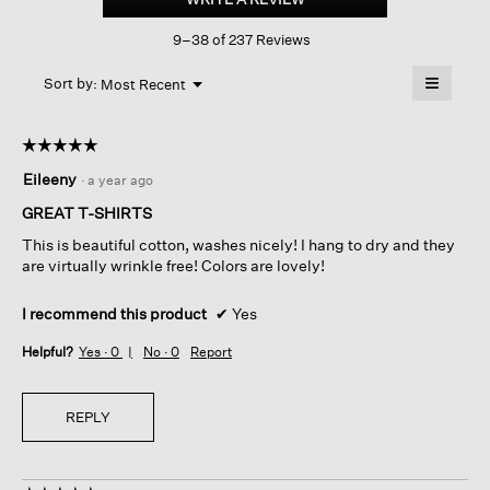
Cotton
This
Jersey
9–38 of 237 Reviews
action
Long-
sleeve
will
≡
Tee
Menu
open
Sort by:
Most Recent
▼
a
Clicking
on
modal
the
dialog.
☆☆☆☆☆
☆☆☆☆☆
followin
button
5
Eileeny
·
a year ago
will
out
update
of
the
GREAT T-SHIRTS
content
5
below
This is beautiful cotton, washes nicely! I hang to dry and they
stars.
are virtually wrinkle free! Colors are lovely!
I recommend this product
✔
Yes
Helpful?
Yes ·
0
No ·
0
Report
REPLY