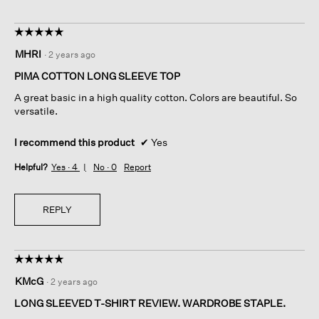
☆☆☆☆☆
☆☆☆☆☆
5
MHRI
·
2 years ago
out
of
PIMA COTTON LONG SLEEVE TOP
5
A great basic in a high quality cotton. Colors are beautiful. So
stars.
versatile.
I recommend this product
✔
Yes
Helpful?
Yes ·
4
No ·
0
Report
REPLY
☆☆☆☆☆
☆☆☆☆☆
5
KMcG
·
2 years ago
out
of
LONG SLEEVED T-SHIRT REVIEW. WARDROBE STAPLE.
5