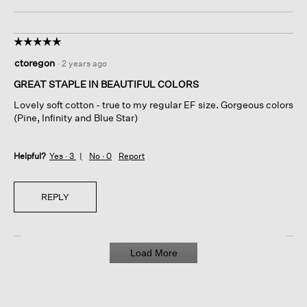
☆☆☆☆☆
☆☆☆☆☆
5
ctoregon
·
2 years ago
out
of
GREAT STAPLE IN BEAUTIFUL COLORS
5
Lovely soft cotton - true to my regular EF size. Gorgeous colors
stars.
(Pine, Infinity and Blue Star)
Helpful?
Yes ·
3
No ·
0
Report
REPLY
Load More