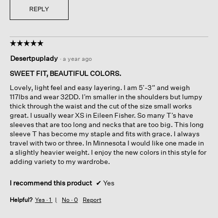
REPLY
☆☆☆☆☆
☆☆☆☆☆
5
Desertpuplady
·
a year ago
out
of
SWEET FIT, BEAUTIFUL COLORS.
5
Lovely, light feel and easy layering. I am 5’-3” and weigh
stars.
117lbs and wear 32DD. I’m smaller in the shoulders but lumpy
thick through the waist and the cut of the size small works
great. I usually wear XS in Eileen Fisher. So many T’s have
sleeves that are too long and necks that are too big. This long
sleeve T has become my staple and fits with grace. I always
travel with two or three. In Minnesota I would like one made in
a slightly heavier weight. I enjoy the new colors in this style for
adding variety to my wardrobe.
I recommend this product
✔
Yes
Helpful?
Yes ·
1
No ·
0
Report