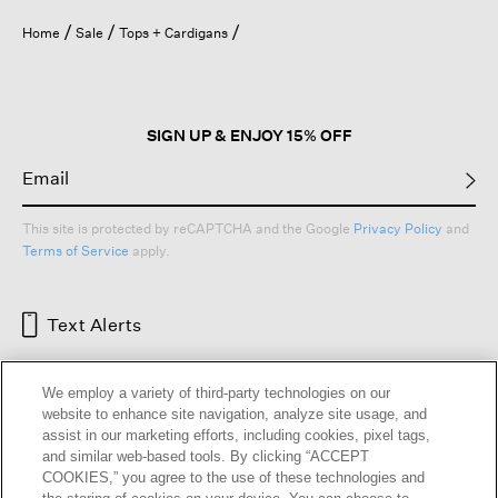
Home
Sale
Tops + Cardigans
SIGN UP & ENJOY 15% OFF
This site is protected by reCAPTCHA and the Google
Privacy Policy
and
Terms of Service
apply.
Text Alerts
We employ a variety of third-party technologies on our
website to enhance site navigation, analyze site usage, and
assist in our marketing efforts, including cookies, pixel tags,
and similar web-based tools. By clicking “ACCEPT
COOKIES,” you agree to the use of these technologies and