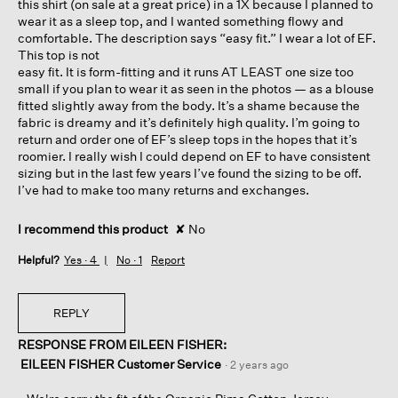
this shirt (on sale at a great price) in a 1X because I planned to
wear it as a sleep top, and I wanted something flowy and
comfortable. The description says “easy fit.” I wear a lot of EF.
This top is not
easy fit. It is form-fitting and it runs AT LEAST one size too
small if you plan to wear it as seen in the photos — as a blouse
fitted slightly away from the body. It’s a shame because the
fabric is dreamy and it’s definitely high quality. I’m going to
return and order one of EF’s sleep tops in the hopes that it’s
roomier. I really wish I could depend on EF to have consistent
sizing but in the last few years I’ve found the sizing to be off.
I’ve had to make too many returns and exchanges.
I recommend this product
✘
No
Helpful?
Yes ·
4
No ·
1
Report
REPLY
RESPONSE FROM EILEEN FISHER:
EILEEN FISHER Customer Service
·
2 years ago