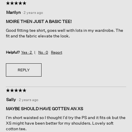
☆☆☆☆☆
☆☆☆☆☆
5
Marilyn
·
2 years ago
out
of
MOIRE THEN JUST A BASIC TEE!
5
Good fitting tee shirt, goes well with lots in my wardrobe. The
stars.
fit and the fabric elevate the look.
Helpful?
Yes ·
2
No ·
0
Report
REPLY
☆☆☆☆☆
☆☆☆☆☆
5
Sally
·
2 years ago
out
of
MAYBE SHOULD HAVE GOTTEN AN XS
5
I’m short waisted so I thought I’d try the PS and it fits ok but the
stars.
XS might have been better for my shoulders. Lovely soft
cotton tee.