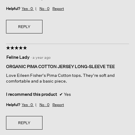
Helpful?
Yes ·
0
No ·
0
Report
REPLY
☆☆☆☆☆
☆☆☆☆☆
5
Feline Lady
·
a year ago
out
of
ORGANIC PIMA COTTON JERSEY LONG-SLEEVE TEE
5
Love Eileen Fisher's Pima Cotton tops. They're soft and
stars.
comfortable and a basic piece.
I recommend this product
✔
Yes
Helpful?
Yes ·
0
No ·
0
Report
REPLY