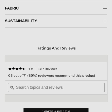
FABRIC
SUSTAINABILITY
Ratings And Reviews
☆☆☆☆☆
☆☆☆☆☆
4.6
237 Reviews
This
action
4.6
63 out of 71 (89%) reviewers recommend this product
out
will
of
Search
navigate
Sear
5
topics
ϙ
to
topi
stars.
and
reviews.
and
Read
reviews
revi
reviews
for
Organic
Pima
WRITE A REVIEW
.