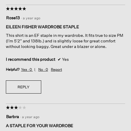
☆☆☆☆☆
☆☆☆☆☆
5
Rose13
·
a year ago
out
of
EILEEN FISHER WARDROBE STAPLE
5
This shirt is an EF staple in my wardrobe. It fits true to size PM
stars.
(I’m 5’2” and 138lb.) and is slightly loose for great comfort
without looking baggy. Great under a blazer or alone.
I recommend this product
✔
Yes
Helpful?
Yes ·
0
No ·
0
Report
REPLY
☆☆☆☆☆
☆☆☆☆☆
3
Barbra
·
a year ago
out
of
A STAPLE FOR YOUR WARDROBE
5