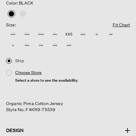
Color: BLACK
selected
Size:
Fit Chart
PP
PS
PM
PL
XXS
XS
S
M
L
XL
1X
2X
3X
Ship
Choose Store
Select a store to see the availability
Organic Pima Cotton Jersey
Style No. F4KR9-T5539
DESIGN