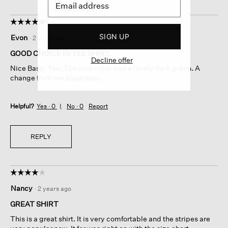
☆☆☆☆☆
☆☆☆☆☆
5
SIGN UP
Evon
·
2 years ago
out
of
GOOD CHOICE IN TEE SHIRT.
Decline offer
5
Nice Basic Tee. The pine color was a lovely dark green. A
stars.
change from my usual grey.
Helpful?
Yes ·
0
No ·
0
Report
REPLY
☆☆☆☆☆
☆☆☆☆☆
4
Nancy
·
2 years ago
out
of
GREAT SHIRT
5
This is a great shirt. It is very comfortable and the stripes are
stars.