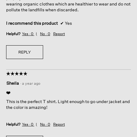
wearing organic clothes which are healthier to wear and do not
pollute the landfills when discarded.
I recommend this product
✔
Yes
Helpful?
Yes ·
0
No ·
0
Report
REPLY
☆☆☆☆☆
☆☆☆☆☆
5
Sheila
·
a year ago
out
of
❤️
5
This is the perfect T shirt. Light enough to go under jacket and
stars.
the color is amazing!
Helpful?
Yes ·
0
No ·
0
Report