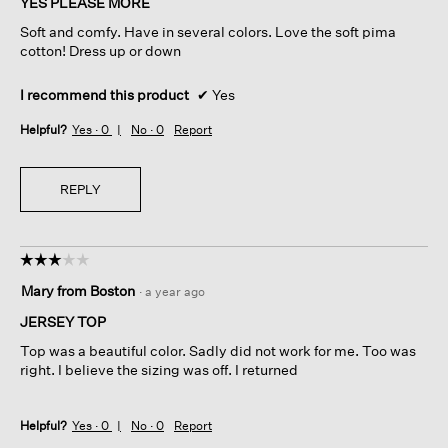
YES PLEASE MORE
5
Soft and comfy. Have in several colors. Love the soft pima
stars.
cotton! Dress up or down
I recommend this product
✔
Yes
Helpful?
Yes ·
0
No ·
0
Report
REPLY
☆☆☆☆☆
☆☆☆☆☆
3
Mary from Boston
·
a year ago
out
of
JERSEY TOP
5
Top was a beautiful color. Sadly did not work for me. Too was
stars.
right. I believe the sizing was off. I returned
Helpful?
Yes ·
0
No ·
0
Report