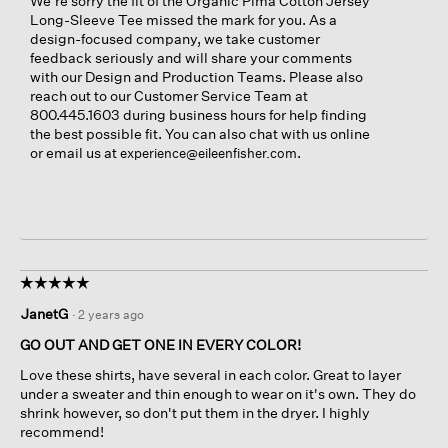
We're sorry the fit of the Organic Pima Cotton Jersey
Long-Sleeve Tee missed the mark for you. As a
design-focused company, we take customer
feedback seriously and will share your comments
with our Design and Production Teams. Please also
reach out to our Customer Service Team at
800.445.1603 during business hours for help finding
the best possible fit. You can also chat with us online
or email us at
.
experience@eileenfisher.com
☆☆☆☆☆
☆☆☆☆☆
5
JanetG
·
2 years ago
out
of
GO OUT AND GET ONE IN EVERY COLOR!
5
Love these shirts, have several in each color. Great to layer
stars.
under a sweater and thin enough to wear on it's own. They do
shrink however, so don't put them in the dryer. I highly
recommend!