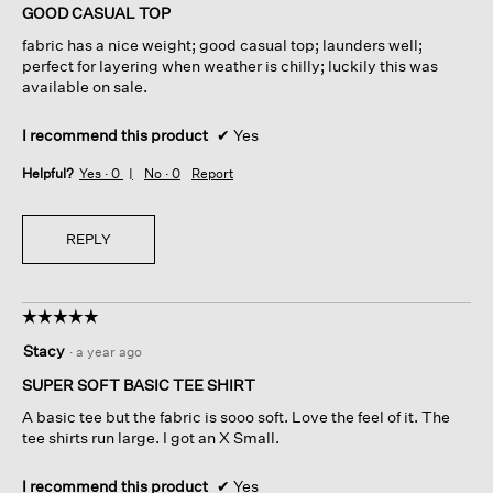
of
GOOD CASUAL TOP
5
fabric has a nice weight; good casual top; launders well;
stars.
perfect for layering when weather is chilly; luckily this was
available on sale.
I recommend this product
✔
Yes
Helpful?
Yes ·
0
No ·
0
Report
REPLY
☆☆☆☆☆
☆☆☆☆☆
5
Stacy
·
a year ago
out
of
SUPER SOFT BASIC TEE SHIRT
5
A basic tee but the fabric is sooo soft. Love the feel of it. The
stars.
tee shirts run large. I got an X Small.
I recommend this product
✔
Yes