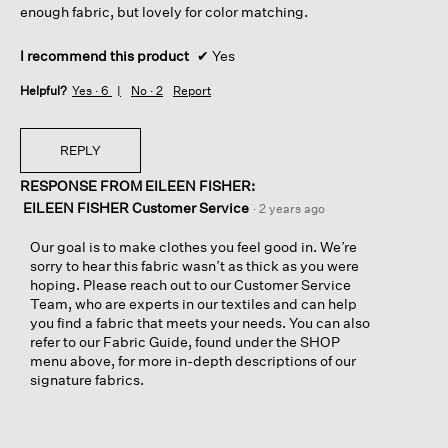
enough fabric, but lovely for color matching.
I recommend this product
✔
Yes
Helpful?
Yes ·
6
No ·
2
Report
REPLY
RESPONSE FROM EILEEN FISHER:
EILEEN FISHER Customer Service
·
2 years ago
Our goal is to make clothes you feel good in. We’re
sorry to hear this fabric wasn’t as thick as you were
hoping. Please reach out to our Customer Service
Team, who are experts in our textiles and can help
you find a fabric that meets your needs. You can also
refer to our Fabric Guide, found under the SHOP
menu above, for more in-depth descriptions of our
signature fabrics.