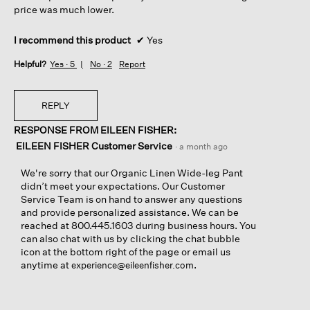
price was much lower.
I recommend this product
✔
Yes
Helpful?
Yes ·
5
No ·
2
Report
REPLY
RESPONSE FROM EILEEN FISHER:
EILEEN FISHER Customer Service
·
a month ago
We're sorry that our Organic Linen Wide-leg Pant
didn’t meet your expectations. Our Customer
Service Team is on hand to answer any questions
and provide personalized assistance. We can be
reached at 800.445.1603 during business hours. You
can also chat with us by clicking the chat bubble
icon at the bottom right of the page or email us
anytime at
.
experience@eileenfisher.com