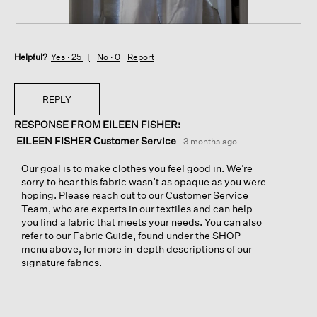
P
P
o
h
Helpful?
c
o
Yes ·
25
No ·
0
Report
k
t
e
o
t
T
REPLY
s
h
RESPONSE FROM EILEEN FISHER:
s
i
h
s
EILEEN FISHER Customer Service
·
3 months ago
o
a
w
c
Our goal is to make clothes you feel good in. We’re
t
t
sorry to hear this fabric wasn’t as opaque as you were
h
i
hoping. Please reach out to our Customer Service
r
o
Team, who are experts in our textiles and can help
o
n
you find a fabric that meets your needs. You can also
u
w
refer to our Fabric Guide, found under the SHOP
g
i
menu above, for more in-depth descriptions of our
h
l
signature fabrics.
d
l
i
o
s
p
t
e