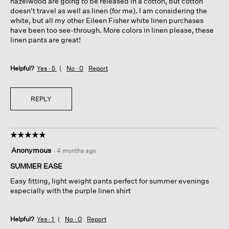
hazelwood are going to be released in a cotton, but cotton
doesn't travel as well as linen (for me). I am considering the
white, but all my other Eileen Fisher white linen purchases
have been too see-through. More colors in linen please, these
linen pants are great!
Helpful?
Yes ·
5
No ·
0
Report
REPLY
☆☆☆☆☆
☆☆☆☆☆
5
Anonymous
·
4 months ago
out
of
SUMMER EASE
5
Easy fitting, light weight pants perfect for summer evenings
stars.
especially with the purple linen shirt
Helpful?
Yes ·
1
No ·
0
Report