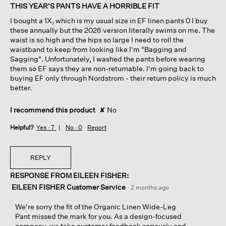
of
THIS YEAR'S PANTS HAVE A HORRIBLE FIT
5
I bought a 1X, which is my usual size in EF linen pants 0 I buy
stars.
these annually but the 2026 version literally swims on me. The
waist is so high and the hips so large I need to roll the
waistband to keep from looking like I'm "Bagging and
Sagging". Unfortunately, I washed the pants before wearing
them so EF says they are non-returnable. I'm going back to
buying EF only through Nordstrom - their return policy is much
better.
I recommend this product
✘
No
Helpful?
Yes ·
7
No ·
0
Report
REPLY
RESPONSE FROM EILEEN FISHER:
EILEEN FISHER Customer Service
·
2 months ago
We're sorry the fit of the Organic Linen Wide-Leg
Pant missed the mark for you. As a design-focused
company, we take customer feedback seriously and