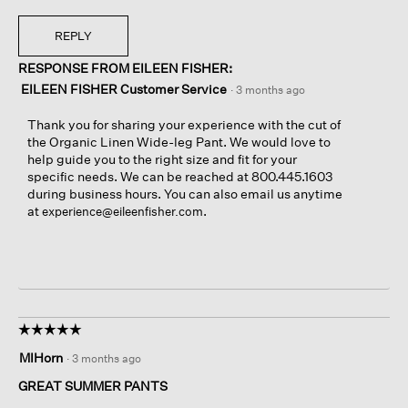
REPLY
RESPONSE FROM EILEEN FISHER:
EILEEN FISHER Customer Service
·
3 months ago
Thank you for sharing your experience with the cut of
the Organic Linen Wide-leg Pant. We would love to
help guide you to the right size and fit for your
specific needs. We can be reached at 800.445.1603
during business hours. You can also email us anytime
at
.
experience@eileenfisher.com
☆☆☆☆☆
☆☆☆☆☆
5
MIHorn
·
3 months ago
out
of
GREAT SUMMER PANTS
5