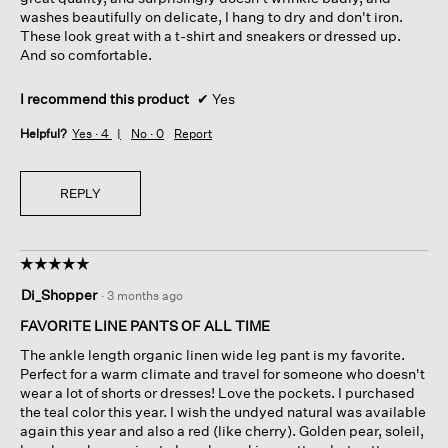
washes beautifully on delicate, I hang to dry and don't iron.
These look great with a t-shirt and sneakers or dressed up.
And so comfortable.
I recommend this product
✔
Yes
Helpful?
Yes ·
4
No ·
0
Report
REPLY
☆☆☆☆☆
☆☆☆☆☆
5
Di_Shopper
·
3 months ago
out
of
FAVORITE LINE PANTS OF ALL TIME
5
The ankle length organic linen wide leg pant is my favorite.
stars.
Perfect for a warm climate and travel for someone who doesn't
wear a lot of shorts or dresses! Love the pockets. I purchased
the teal color this year. I wish the undyed natural was available
again this year and also a red (like cherry). Golden pear, soleil,