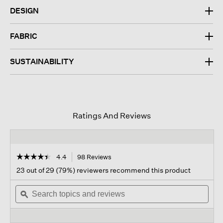
DESIGN
FABRIC
SUSTAINABILITY
Ratings And Reviews
☆☆☆☆☆
☆☆☆☆☆
4.4
98 Reviews
This
action
4.4
23 out of 29 (79%) reviewers recommend this product
out
will
of
Search
navigate
Sear
5
topics
ϙ
to
topi
stars.
and
reviews.
and
Read
reviews
revi
reviews
for