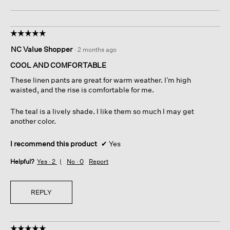
☆☆☆☆☆
☆☆☆☆☆
5
NC Value Shopper
·
2 months ago
out
of
COOL AND COMFORTABLE
5
These linen pants are great for warm weather. I’m high
stars.
waisted, and the rise is comfortable for me.
The teal is a lively shade. I like them so much I may get
another color.
I recommend this product
✔
Yes
Helpful?
Yes ·
2
No ·
0
Report
REPLY
☆☆☆☆☆
☆☆☆☆☆