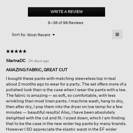
Organic
Linen
WRITE A REVIEW
.
Wide-
This
leg
9–38 of 98 Reviews
action
Pant
will
≡
Menu
open
Sort by:
Most Recent
▼
a
Clicking
on
modal
the
dialog.
☆☆☆☆☆
☆☆☆☆☆
followin
button
5
MarinaDC
·
24 days ago
will
out
update
of
the
AMAZING FABRIC, GREAT CUT
content
5
below
I bought these pants with matching sleeveless top in teal
stars.
about 2 months ago to wear for a party. The set offers more of a
polished look than is the case when I wear the pants with a tee.
The fabric is amazing— so soft, so comfortable, with less
wrinkling than most linen pants. I machine wash, hang to dry,
then after dry, I pop them into the dryer on low temp for a few
minutes — beautiful results! Also, I have been absolutely
delighted with the cut and fit. I sized down, which I am finding
that to be the case in the new wider leg pants by many brands.
However I SO appreciate the elastic waist in the EF wider