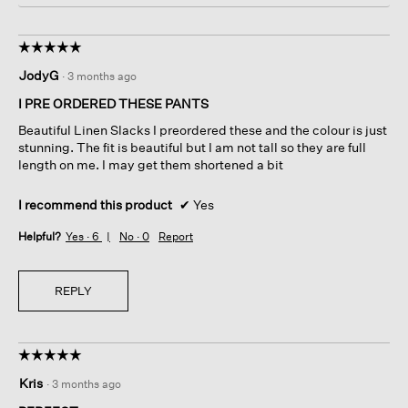
i
n
n
a
c
m
☆☆☆☆☆
☆☆☆☆☆
t
o
5
JodyG
·
3 months ago
l
d
out
y
a
of
I PRE ORDERED THESE PANTS
l
5
Beautiful Linen Slacks I preordered these and the colour is just
d
stars.
stunning. The fit is beautiful but I am not tall so they are full
i
length on me. I may get them shortened a bit
a
l
o
I recommend this product
✔
Yes
g
Helpful?
Yes ·
6
No ·
0
Report
.
REPLY
☆☆☆☆☆
☆☆☆☆☆
5
Kris
·
3 months ago
out
of