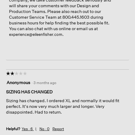
will share your comments with our Design and
Production Teams. Please also reach out to our
Customer Service Team at 800.445.1603 during
business hours for help finding the best possible fit.
You can also chat with us online or email us at
.
experience@eileenfisher.com
☆☆☆☆☆
☆☆☆☆☆
2
Anonymous
·
3 months ago
out
of
SIZING HAS CHANGED
5
Sizing has changed. I ordered XL and normally it would fit
stars.
perfect. It's now very much larger and longer. Very
disappointed. Had to return.
Helpful?
Yes ·
6
No ·
0
Report