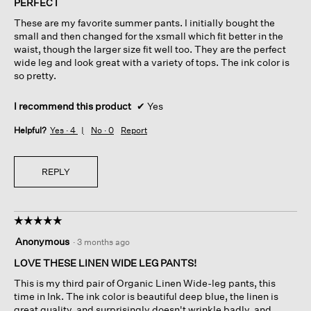
PERFECT
5
These are my favorite summer pants. I initially bought the
stars.
small and then changed for the xsmall which fit better in the
waist, though the larger size fit well too. They are the perfect
wide leg and look great with a variety of tops. The ink color is
so pretty.
I recommend this product
✔
Yes
Helpful?
Yes ·
4
No ·
0
Report
REPLY
☆☆☆☆☆
☆☆☆☆☆
5
Anonymous
·
3 months ago
out
of
LOVE THESE LINEN WIDE LEG PANTS!
5
This is my third pair of Organic Linen Wide-leg pants, this
stars.
time in Ink. The ink color is beautiful deep blue, the linen is
great quality, and surprisingly doesn't wrinkle badly, and