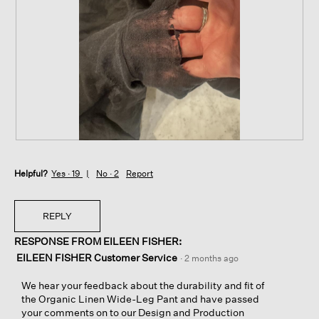
p
h
h
i
o
s
t
a
o
c
1
t
.
i
o
n
w
i
R
P
l
e
h
l
Helpful?
v
o
Yes ·
19
No ·
2
Report
o
i
t
p
e
o
e
w
T
REPLY
n
p
h
a
RESPONSE FROM EILEEN FISHER:
h
i
m
o
s
EILEEN FISHER Customer Service
·
2 months ago
o
t
a
d
o
c
We hear your feedback about the durability and fit of
a
2
t
the Organic Linen Wide-Leg Pant and have passed
l
.
i
your comments on to our Design and Production