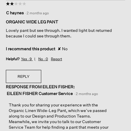
☆☆☆☆☆
☆☆☆☆☆
2
C haynes
·
2 months ago
out
of
ORGANIC WIDE LEG PANT
5
Lovely pant but see through. I wanted light but returned
stars.
because I could see through them.
I recommend this product
✘
No
Helpful?
Yes ·
9
No ·
0
Report
REPLY
RESPONSE FROM EILEEN FISHER:
EILEEN FISHER Customer Service
·
2 months ago
Thank you for sharing your experience with the
Organic Linen Wide-Leg Pant, which we’ve passed
along to our Design and Production Teams.
Meanwhile, we invite you to talk to our Customer
Service Team for help finding a pant that meets your