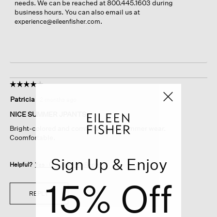
needs. We can be reached at 800.445.1603 during
business hours. You can also email us at
.
experience@eileenfisher.com
☆☆☆☆☆
☆☆☆☆☆
4
Patricia
·
2 months ago
out
of
NICE SUMMER JPANTS
5
Bright-colored and comfortable for summer wear.
stars.
Coomfortable.
Sign Up & Enjoy
Helpful?
Yes ·
0
No ·
0
Report
15% Off
REPLY