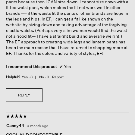
pants because then I CAN size down. I cannot size down with a
fitted waist pant, which makes the fit not work well in other
brands —- if the waists fit the pants of other brands are huge in
the legs and hips. In EF, I can get a fit like shown on the
website by sizing down and taking advantage of the forgiving
elastic waists. (Perhaps very slim women would find the waist
not a good fit— I have a straight build and average weight.)
The EF approach to creating wide legs and lantern pants has
been the main reason that I have returned to shopping more at
EF. Thanks for the colors and variety of styles, EF!
I recommend this product
✔
Yes
Helpful?
Yes ·
3
No ·
0
Report
REPLY
☆☆☆☆☆
☆☆☆☆☆
5
Casey44
·
a month ago
out
of
COOL AND COMFORTABLE