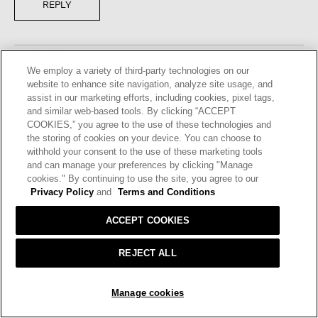
REPLY
☆☆☆☆☆
☆☆☆☆☆
5
We employ a variety of third-party technologies on our
Anonymous
·
4 months ago
out
website to enhance site navigation, analyze site usage, and
of
BEAUTIFUL LINEN TROUSERS
assist in our marketing efforts, including cookies, pixel tags,
5
and similar web-based tools. By clicking “ACCEPT
Comfortable and classy, great fit. I haven’t washed them yet,
stars.
COOKIES,” you agree to the use of these technologies and
hopefully they’ll hold size and color!
the storing of cookies on your device. You can choose to
withhold your consent to the use of these marketing tools
I recommend this product
✔
Yes
and can manage your preferences by clicking "Manage
cookies." By continuing to use the site, you agree to our
Helpful?
Yes ·
0
No ·
0
Report
Privacy Policy
and
Terms and Conditions
ACCEPT COOKIES
REPLY
REJECT ALL
☆☆☆☆☆
☆☆☆☆☆
ADD TO BAG
Manage cookies
5
Kathy B
·
4 months ago
out