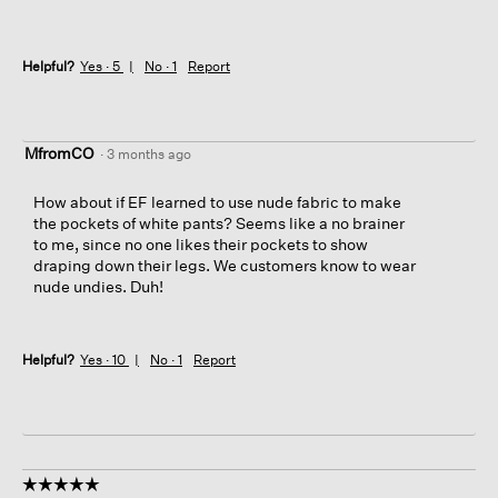
Helpful?
Yes ·
5
No ·
1
Report
MfromCO
·
3 months ago
How about if EF learned to use nude fabric to make
the pockets of white pants? Seems like a no brainer
to me, since no one likes their pockets to show
draping down their legs. We customers know to wear
nude undies. Duh!
Helpful?
Yes ·
10
No ·
1
Report
☆☆☆☆☆
☆☆☆☆☆