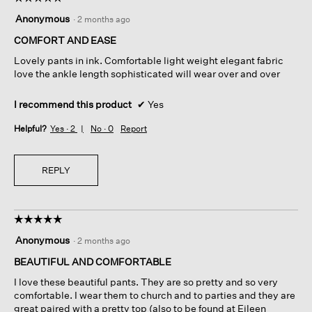
5
Anonymous
·
2 months ago
out
of
COMFORT AND EASE
5
Lovely pants in ink. Comfortable light weight elegant fabric
stars.
love the ankle length sophisticated will wear over and over
I recommend this product
✔
Yes
Helpful?
Yes ·
2
No ·
0
Report
REPLY
☆☆☆☆☆
☆☆☆☆☆
5
Anonymous
·
2 months ago
out
of
BEAUTIFUL AND COMFORTABLE
5
I love these beautiful pants. They are so pretty and so very
stars.
comfortable. I wear them to church and to parties and they are
great paired with a pretty top (also to be found at Eileen