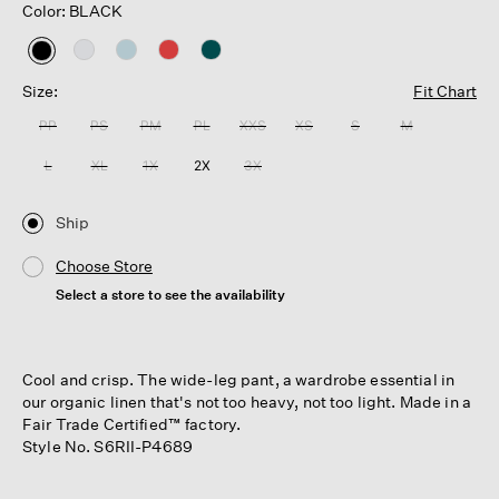
Color: BLACK
selected
Size:
Fit Chart
PP
PS
PM
PL
XXS
XS
S
M
L
XL
1X
2X
3X
Ship
Choose Store
Select a store to see the availability
Cool and crisp. The wide-leg pant, a wardrobe essential in
our organic linen that's not too heavy, not too light. Made in a
Fair Trade Certified™ factory.
Style No. S6RII-P4689