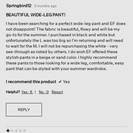
5
Springbird12
·
3 months ago
out
of
BEAUTIFUL WIDE-LEG PANT!
5
I have been searching for a perfect wide-leg pant and EF does
stars.
not disappoint! The fabric is beautiful, flowy and will be my
go-to for the summer. I purchased in black and white but
unfortunately the L was too big so I’m returning and will need
to wait for the M. I will not be repurchasing the white - very
see-through as noted by others. I do wish EF offered these
stylish pants in a beige or sand color. I highly recommend
these pants to those looking for a wide leg, comfortable, easy
pant that can be styled with your summer wardrobe.
I recommend this product
✔
Yes
Helpful?
Yes ·
6
No ·
0
Report
REPLY
☆☆☆☆☆
☆☆☆☆☆