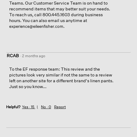
d
o
Teams. Our Customer Service Team is on hand to
i
n
recommend items that may better suit your needs.
a
w
To reach us, call 800.445.1603 during business
l
i
hours. You can also email us anytime at
o
l
.
experience@eileenfisher.com
g
l
.
o
p
e
n
RCAB
·
2 months ago
a
m
To the EF response team: This review and the
o
pictures look very similar if not the same to a review
d
left on another site for a different brand's linen pants.
a
Just so you know...
l
d
i
a
Helpful?
Yes ·
15
No ·
0
Report
l
o
g
.