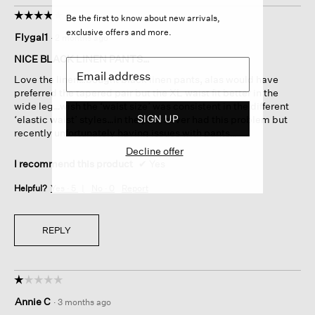
☆☆☆☆☆
☆☆☆☆☆
Be the first to know about new arrivals,
4
exclusive offers and more.
Flygal1
·
2 months ago
out
of
NICE BLACK LINEN PANTS…
5
Love the linen…bought black linen pants, alas would have
stars.
preferred the tapered pair but the XL waist fit better in the
wide leg…wish the ‘waist size’ was consistent in the different
SIGN UP
‘elastic waist’ styles…in the past never had this problem but
recently unfortunately having issues with pants…
Decline offer
I recommend this product
✔
Yes
Helpful?
Yes ·
5
No ·
0
Report
REPLY
☆☆☆☆☆
☆☆☆☆☆
1
Annie C
·
3 months ago
out