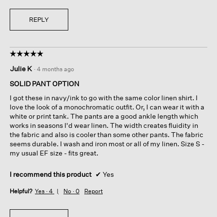
REPLY
☆☆☆☆☆
☆☆☆☆☆
5
Julie K
·
4 months ago
out
of
SOLID PANT OPTION
5
I got these in navy/ink to go with the same color linen shirt. I
stars.
love the look of a monochromatic outfit. Or, I can wear it with a
white or print tank. The pants are a good ankle length which
works in seasons I'd wear linen. The width creates fluidity in
the fabric and also is cooler than some other pants. The fabric
seems durable. I wash and iron most or all of my linen. Size S -
my usual EF size - fits great.
I recommend this product
✔
Yes
Helpful?
Yes ·
4
No ·
0
Report