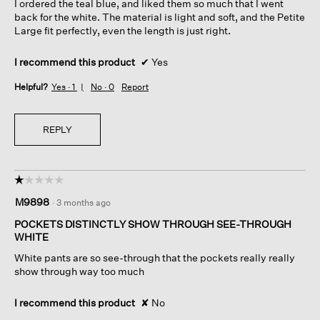
I ordered the teal blue, and liked them so much that I went
stars.
back for the white. The material is light and soft, and the Petite
Large fit perfectly, even the length is just right.
I recommend this product
✔
Yes
Helpful?
Yes ·
1
No ·
0
Report
REPLY
☆☆☆☆☆
☆☆☆☆☆
1
M9898
·
3 months ago
out
of
POCKETS DISTINCTLY SHOW THROUGH SEE-THROUGH
5
WHITE
stars.
White pants are so see-through that the pockets really really
show through way too much
I recommend this product
✘
No