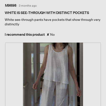
1
M9898
·
3 months ago
out
of
WHITE IS SEE-THROUGH WITH DISTINCT POCKETS
5
White see-through pants have pockets that show through very
stars.
distinctly
I recommend this product
✘
No