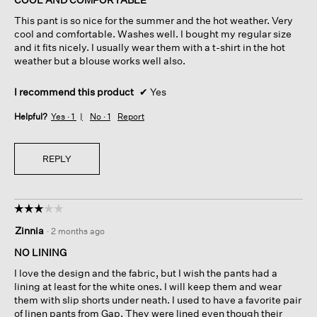
5
This pant is so nice for the summer and the hot weather. Very
stars.
cool and comfortable. Washes well. I bought my regular size
and it fits nicely. I usually wear them with a t-shirt in the hot
weather but a blouse works well also.
I recommend this product
✔
Yes
Helpful?
Yes ·
1
No ·
1
Report
REPLY
☆☆☆☆☆
☆☆☆☆☆
3
Zinnia
·
2 months ago
out
of
NO LINING
5
I love the design and the fabric, but I wish the pants had a
stars.
lining at least for the white ones. I will keep them and wear
them with slip shorts under neath. I used to have a favorite pair
of linen pants from Gap. They were lined even though their