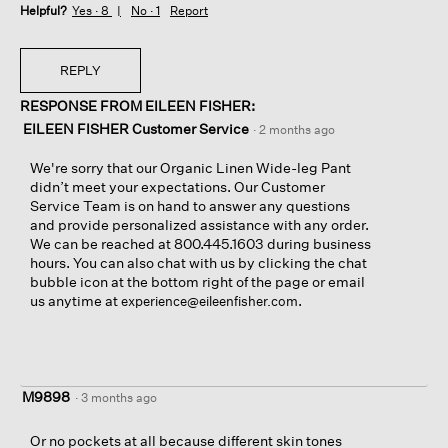
Helpful?
Yes ·
8
No ·
1
Report
REPLY
RESPONSE FROM EILEEN FISHER:
EILEEN FISHER Customer Service
·
2 months ago
We're sorry that our Organic Linen Wide-leg Pant
didn’t meet your expectations. Our Customer
Service Team is on hand to answer any questions
and provide personalized assistance with any order.
We can be reached at 800.445.1603 during business
hours. You can also chat with us by clicking the chat
bubble icon at the bottom right of the page or email
us anytime at
.
experience@eileenfisher.com
M9898
·
3 months ago
Or no pockets at all because different skin tones