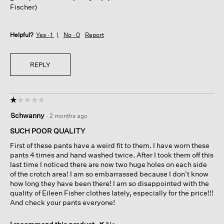
Fischer)
Helpful?
Yes ·
1
No ·
0
Report
REPLY
☆☆☆☆☆
☆☆☆☆☆
1
Schwanny
·
2 months ago
out
of
SUCH POOR QUALITY
5
First of these pants have a weird fit to them. I have worn these
stars.
pants 4 times and hand washed twice. After I took them off this
last time I noticed there are now two huge holes on each side
of the crotch area! I am so embarrassed because I don’t know
how long they have been there! I am so disappointed with the
quality of Eileen Fisher clothes lately, especially for the price!!!
And check your pants everyone!