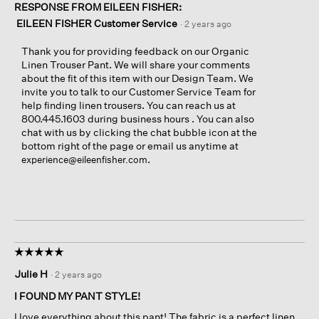
RESPONSE FROM EILEEN FISHER:
EILEEN FISHER Customer Service
·
2 years ago
Thank you for providing feedback on our Organic
Linen Trouser Pant. We will share your comments
about the fit of this item with our Design Team. We
invite you to talk to our Customer Service Team for
help finding linen trousers. You can reach us at
800.445.1603 during business hours . You can also
chat with us by clicking the chat bubble icon at the
bottom right of the page or email us anytime at
.
experience@eileenfisher.com
☆☆☆☆☆
☆☆☆☆☆
5
Julie H
·
2 years ago
out
of
I FOUND MY PANT STYLE!
5
I love everything about this pant! The fabric is a perfect linen
stars.