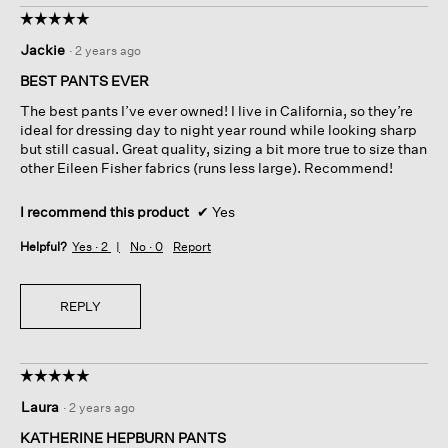
☆☆☆☆☆
☆☆☆☆☆
5
Jackie
·
2 years ago
out
of
BEST PANTS EVER
5
The best pants I’ve ever owned! I live in California, so they’re
stars.
ideal for dressing day to night year round while looking sharp
but still casual. Great quality, sizing a bit more true to size than
other Eileen Fisher fabrics (runs less large). Recommend!
I recommend this product
✔
Yes
Helpful?
Yes ·
2
No ·
0
Report
REPLY
☆☆☆☆☆
☆☆☆☆☆
5
Laura
·
2 years ago
out
of
KATHERINE HEPBURN PANTS