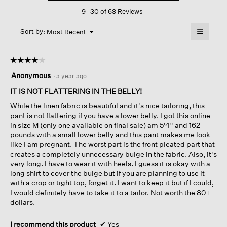
This
Pant
9–30 of 63 Reviews
action
will
≡
Menu
open
Sort by:
Most Recent
▼
a
Clicking
on
modal
the
dialog.
☆☆☆☆☆
☆☆☆☆☆
followin
button
4
Anonymous
·
a year ago
will
out
update
of
IT IS NOT FLATTERING IN THE BELLY!
the
content
5
below
While the linen fabric is beautiful and it's nice tailoring, this
stars.
pant is not flattering if you have a lower belly. I got this online
in size M (only one available on final sale) am 5'4'' and 162
pounds with a small lower belly and this pant makes me look
like I am pregnant. The worst part is the front pleated part that
creates a completely unnecessary bulge in the fabric. Also, it's
very long. I have to wear it with heels. I guess it is okay with a
long shirt to cover the bulge but if you are planning to use it
with a crop or tight top, forget it. I want to keep it but if I could,
I would definitely have to take it to a tailor. Not worth the 80+
dollars.
I recommend this product
✔
Yes