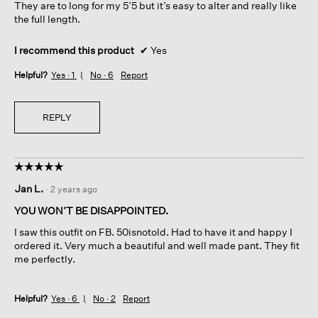
They are to long for my 5’5 but it’s easy to alter and really like
the full length.
I recommend this product
✔
Yes
Helpful?
Yes ·
1
No ·
6
Report
REPLY
☆☆☆☆☆
☆☆☆☆☆
5
Jan L.
·
2 years ago
out
of
YOU WON’T BE DISAPPOINTED.
5
I saw this outfit on FB. 50isnotold. Had to have it and happy I
stars.
ordered it. Very much a beautiful and well made pant. They fit
me perfectly.
Helpful?
Yes ·
6
No ·
2
Report