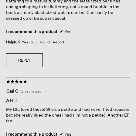
flattering to a mature tummy and the elasticized back has
enough shaping to be flattering, not a round bubble in the
back as many elasticized waists can be. Can easily be
dressed up or be super casual.
I recommend this product
✔
Yes
Helpful?
Yes ·
6
No ·
0
Report
REPLY
☆☆☆☆☆
☆☆☆☆☆
5
Gail C
·
2 years ago
out
of
A HIT
5
My DIL loved these! She’s a petite and had never tried trousers
stars.
but she really liked the ones I had (I’m not a petite). Another EF
fan.
I recommend this product
✔
Yes