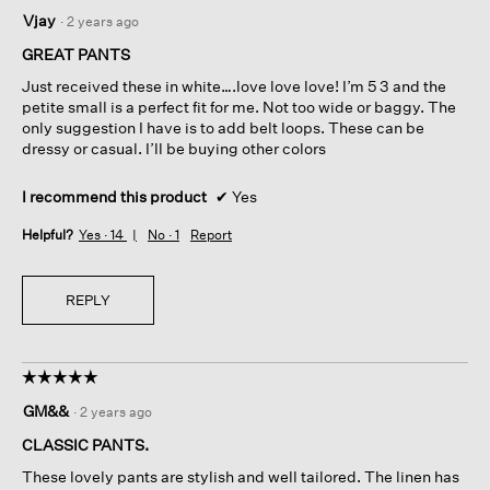
5
Vjay
·
2 years ago
out
of
GREAT PANTS
5
Just received these in white….love love love! I’m 5 3 and the
stars.
petite small is a perfect fit for me. Not too wide or baggy. The
only suggestion I have is to add belt loops. These can be
dressy or casual. I’ll be buying other colors
I recommend this product
✔
Yes
Helpful?
Yes ·
14
No ·
1
Report
REPLY
☆☆☆☆☆
☆☆☆☆☆
5
GM&&
·
2 years ago
out
of
CLASSIC PANTS.
5
These lovely pants are stylish and well tailored. The linen has
stars.