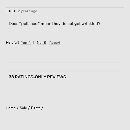
Lulu
·
2 years ago
Does “polished” mean they do not get wrinkled?
Helpful?
Yes ·
1
No ·
9
Report
33 RATINGS-ONLY REVIEWS
Home
Sale
Pants