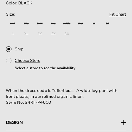
Color: BLACK
Size:
Fit Chart
PP
PS
PM
PL
XXS
XS
S
M
L
XL
1X
2X
3X
Ship
Choose Store
Select a store to see the availability
When the dress code is “effortless.” A wide-leg pant with
front pleats, in our refined organic linen.
Style No. S4RII-P4800
DESIGN