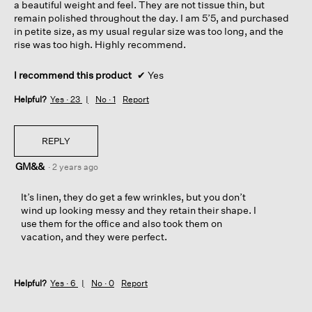
a beautiful weight and feel. They are not tissue thin, but
remain polished throughout the day. I am 5’5, and purchased
in petite size, as my usual regular size was too long, and the
rise was too high. Highly recommend.
I recommend this product
✔
Yes
Helpful?
Yes ·
23
No ·
1
Report
REPLY
GM&&
·
2 years ago
It’s linen, they do get a few wrinkles, but you don’t
wind up looking messy and they retain their shape. I
use them for the office and also took them on
vacation, and they were perfect.
Helpful?
Yes ·
6
No ·
0
Report