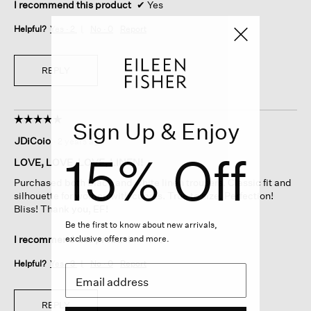
I recommend this product
✔
Yes
Helpful?
Yes ·
2
No ·
0
Report
REPLY
☆☆☆☆☆
☆☆☆☆☆
Sign Up & Enjoy
5
JDiCoio
·
2 years ago
out
15% Off
of
LOVE, LOVE, LOVE, LINEN!
5
Purchased both black and white linen trousers. Classic fit and
stars.
silhouette for women with curves. True to size. Perfection!
Bliss! Thank you, EF!
Be the first to know about new arrivals,
exclusive offers and more.
I recommend this product
✔
Yes
Helpful?
Yes ·
3
No ·
0
Report
REPLY