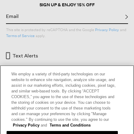
SIGN UP & ENJOY 15% OFF
This site is protected by reCAPTCHA and the Google
Privacy Policy
and
Terms of Service
apply.
Text Alerts
We employ a variety of third-party technologies on our
website to enhance site navigation, analyze site usage, and
assist in our marketing efforts, including cookies, pixel tags,
and similar web-based tools. By clicking “ACCEPT
COOKIES,” you agree to the use of these technologies and
the storing of cookies on your device. You can choose to
withhold your consent to the use of these marketing tools
and can manage your preferences by clicking "Manage
HELP
RETURNS
GIFT CARDS
STORE LOCATOR
RENEW
cookies." By continuing to use the site, you agree to our
OUR BRAND
CAREERS
Privacy Policy
and
Terms and Conditions