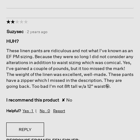
☆☆☆☆☆
☆☆☆☆☆
2
Suzysec
·
2 years ago
out
of
HUH?
5
These linen pants are ridiculous and not what I've known as an
stars.
EF PM sizing. Because they were so long I did not consider any
alterations in addition to waist sizing which was comical. Yes,
I've gained a couple of pounds, but it too missed the mark!
The weight of the linen was excellent, well-made. These pants
have a zipper which I missed in the description. They are
going back. Too bad I'm not 8ft tall w/a 12" waist🤪.
I recommend this product
✘
No
Helpful?
Yes ·
1
No ·
0
Report
REPLY