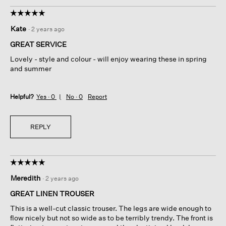
☆☆☆☆☆
☆☆☆☆☆
5
Kate
·
2 years ago
out
of
GREAT SERVICE
5
Lovely - style and colour - will enjoy wearing these in spring
stars.
and summer
Helpful?
Yes ·
0
No ·
0
Report
REPLY
☆☆☆☆☆
☆☆☆☆☆
5
Meredith
·
2 years ago
out
of
GREAT LINEN TROUSER
5
This is a well-cut classic trouser. The legs are wide enough to
stars.
flow nicely but not so wide as to be terribly trendy. The front is