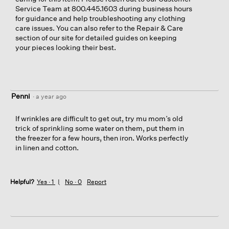
Service Team at 800.445.1603 during business hours
for guidance and help troubleshooting any clothing
care issues. You can also refer to the Repair & Care
section of our site for detailed guides on keeping
your pieces looking their best.
Penni
·
a year ago
If wrinkles are difficult to get out, try mu mom’s old
trick of sprinkling some water on them, put them in
the freezer for a few hours, then iron. Works perfectly
in linen and cotton.
Helpful?
Yes ·
1
No ·
0
Report