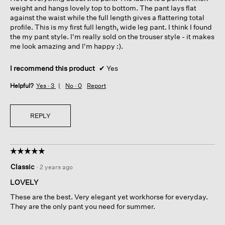
weight and hangs lovely top to bottom. The pant lays flat
against the waist while the full length gives a flattering total
profile. This is my first full length, wide leg pant. I think I found
the my pant style. I'm really sold on the trouser style - it makes
me look amazing and I'm happy :).
I recommend this product
✔
Yes
Helpful?
Yes ·
3
No ·
0
Report
REPLY
☆☆☆☆☆
☆☆☆☆☆
5
Classic
·
2 years ago
out
of
LOVELY
5
These are the best. Very elegant yet workhorse for everyday.
stars.
They are the only pant you need for summer.