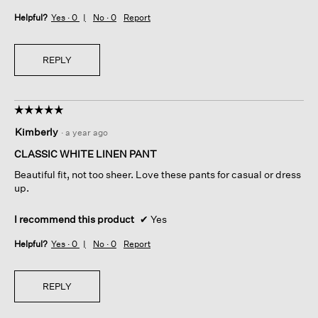
Helpful?
Yes ·
0
No ·
0
Report
REPLY
☆☆☆☆☆
☆☆☆☆☆
5
Kimberly
·
a year ago
out
of
CLASSIC WHITE LINEN PANT
5
Beautiful fit, not too sheer. Love these pants for casual or dress
stars.
up.
I recommend this product
✔
Yes
Helpful?
Yes ·
0
No ·
0
Report
REPLY