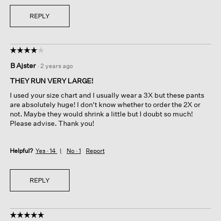
REPLY
☆☆☆☆☆
☆☆☆☆☆
4
B Ajster
·
2 years ago
out
of
THEY RUN VERY LARGE!
5
I used your size chart and I usually wear a 3X but these pants
stars.
are absolutely huge! I don't know whether to order the 2X or
not. Maybe they would shrink a little but I doubt so much!
Please advise. Thank you!
Helpful?
Yes ·
14
No ·
1
Report
REPLY
☆☆☆☆☆
☆☆☆☆☆