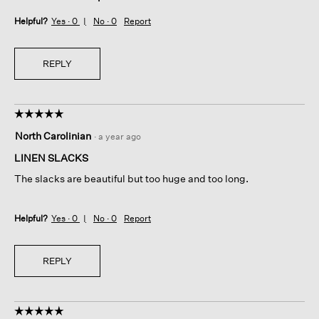
Helpful?
Yes ·
0
No ·
0
Report
REPLY
☆☆☆☆☆
☆☆☆☆☆
5
North Carolinian
·
a year ago
out
of
LINEN SLACKS
5
The slacks are beautiful but too huge and too long.
stars.
Helpful?
Yes ·
0
No ·
0
Report
REPLY
☆☆☆☆☆
☆☆☆☆☆