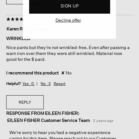
SIGN UP
☆☆☆☆☆
☆☆☆☆☆
Decline offer
4
Karen R
·
2 years ago
out
of
WRINKLED
5
Nice pants but they’re not wrinkled-free. Even after passing a
stars.
warn iron over them they were still wrinkled. Material now
good for the $ paid.
I recommend this product
✘
No
Helpful?
Yes ·
0
No ·
3
Report
REPLY
RESPONSE FROM EILEEN FISHER:
EILEEN FISHER Customer Service Team
·
2 years ago
We're sorry to hear you had a negative experience
caring for this item. Please reach out to our Customer