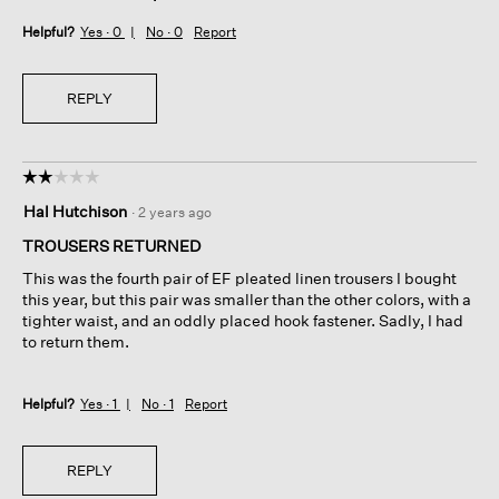
Helpful?
Yes ·
0
No ·
0
Report
REPLY
☆☆☆☆☆
☆☆☆☆☆
2
Hal Hutchison
·
2 years ago
out
of
TROUSERS RETURNED
5
This was the fourth pair of EF pleated linen trousers I bought
stars.
this year, but this pair was smaller than the other colors, with a
tighter waist, and an oddly placed hook fastener. Sadly, I had
to return them.
Helpful?
Yes ·
1
No ·
1
Report
REPLY