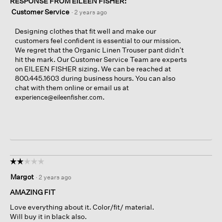
RESPONSE FROM EILEEN FISHER:
Customer Service
·
2 years ago
Designing clothes that fit well and make our
customers feel confident is essential to our mission.
We regret that the Organic Linen Trouser pant didn’t
hit the mark. Our Customer Service Team are experts
on EILEEN FISHER sizing. We can be reached at
800.445.1603 during business hours. You can also
chat with them online or email us at
.
experience@eileenfisher.com
☆☆☆☆☆
☆☆☆☆☆
2
Margot
·
2 years ago
out
of
AMAZING FIT
5
Love everything about it. Color/fit/ material.
stars.
Will buy it in black also.