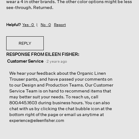
wear a 4 in other brands. The other color options might be less
see-through. Returned.
Helpful?
Yes ·
0
No ·
0
Report
REPLY
RESPONSE FROM EILEEN FISHER:
Customer Service
·
2 years ago
We hear your feedback about the Organic Linen
Trouser pants, and have passed your comments on
to our Design and Production Teams. Our Customer
Service Team is on hand to recommend items that
may better suit your needs. To reach us, call
800.445.1603 during business hours. You can also
chat with us by clicking the chat bubble icon at the
bottom right of the page or email us anytime at
experience@eileenfisher.com