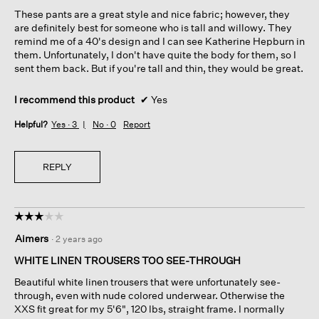
5
These pants are a great style and nice fabric; however, they
stars.
are definitely best for someone who is tall and willowy. They
remind me of a 40's design and I can see Katherine Hepburn in
them. Unfortunately, I don't have quite the body for them, so I
sent them back. But if you're tall and thin, they would be great.
I recommend this product
✔
Yes
Helpful?
Yes ·
3
No ·
0
Report
REPLY
☆☆☆☆☆
☆☆☆☆☆
3
Aimers
·
2 years ago
out
of
WHITE LINEN TROUSERS TOO SEE-THROUGH
5
Beautiful white linen trousers that were unfortunately see-
stars.
through, even with nude colored underwear. Otherwise the
XXS fit great for my 5'6", 120 lbs, straight frame. I normally