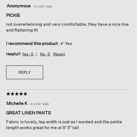
5
Anonymous
·
a year ago
out
of
PICKIE
5
not overwhelming and very comfortable. they have a nice line
stars.
and flattering fit
I recommend this product
✔
Yes
Helpful?
Yes ·
0
No ·
0
Report
REPLY
☆☆☆☆☆
☆☆☆☆☆
5
Michelle K
·
a year ago
out
of
GREAT LINEN PANTS
5
Fabric is lovely, leg width is just as I wanted and the petite
stars.
length works great for me at 5' 5" tall