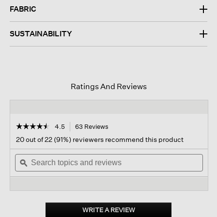
FABRIC
SUSTAINABILITY
Ratings And Reviews
☆☆☆☆☆
☆☆☆☆☆
4.5
63 Reviews
This
action
4.5
20 out of 22 (91%) reviewers recommend this product
out
will
of
Search
navigate
Sear
5
topics
ϙ
to
topi
stars.
and
reviews.
and
Read
reviews
revi
reviews
for
Organic
Linen
WRITE A REVIEW
.
Trouser