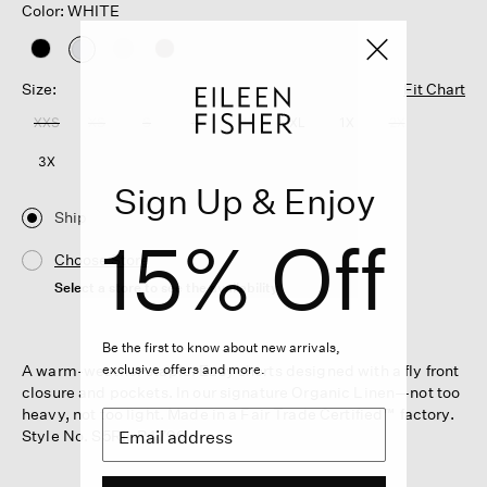
Color: WHITE
selected
Size:
Fit Chart
XXS
XS
S
M
L
XL
1X
2X
3X
Sign Up & Enjoy
Ship
15% Off
Choose Store
Select a store to see the availability
Be the first to know about new arrivals,
A warm-weather staple. Easy shorts designed with a fly front
exclusive offers and more.
closure and pockets. In our signature Organic Linen—not too
heavy, not too light. Made in a Fair Trade Certified™ factory.
Style No. S5RII-P4796