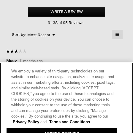
Organic
Linen
WRITE A REVIEW
.
Shorts
This
9–38 of 95 Reviews
action
will
≡
Menu
open
Sort by:
Most Recent
▼
a
Clicking
on
modal
the
dialog.
☆☆☆☆☆
☆☆☆☆☆
followin
button
3
Moey
·
11 months ago
will
out
update
of
the
SITTING ON THE FENCE
We employ a variety of third-party technologies on our
content
5
website to enhance site navigation, analyze site usage, and
below
These shorts are okay. Legs run narrow but waist runs big.
stars.
assist in our marketing efforts, including cookies, pixel tags,
Needs more elastic in the waist. Should have returned them
and similar web-based tools. By clicking “ACCEPT
but I might feel differently someday. Will probably never buy
COOKIES,” you agree to the use of these technologies and
another pair of shorts from EF.
the storing of cookies on your device. You can choose to
withhold your consent to the use of these marketing tools
I recommend this product
✘
No
and can manage your preferences by clicking "Manage
cookies." By continuing to use the site, you agree to our
Helpful?
Yes ·
7
No ·
0
Report
Privacy Policy
and
Terms and Conditions