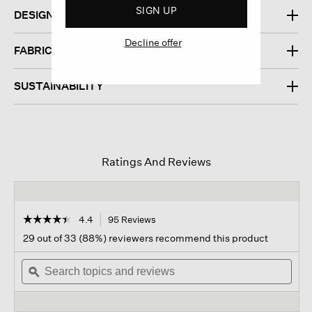
SIGN UP
DESIGN
Decline offer
FABRIC
SUSTAINABILITY
Ratings And Reviews
☆☆☆☆☆
☆☆☆☆☆
4.4
95 Reviews
This
action
4.4
29 out of 33 (88%) reviewers recommend this product
out
will
of
Search
navigate
Sear
5
topics
ϙ
to
topi
stars.
and
reviews.
and
Read
reviews
revi
reviews
for