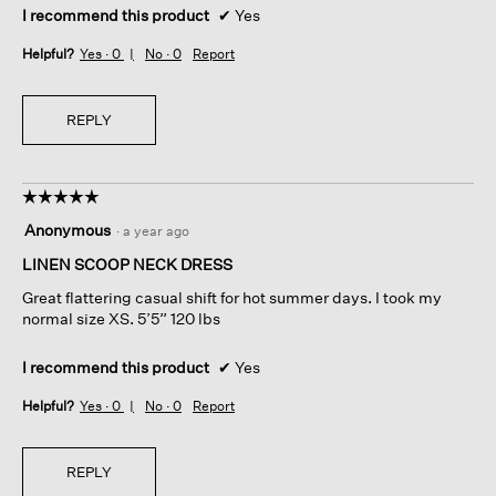
I recommend this product
✔
Yes
Helpful?
Yes ·
0
No ·
0
Report
REPLY
☆☆☆☆☆
☆☆☆☆☆
5
Anonymous
·
a year ago
out
of
LINEN SCOOP NECK DRESS
5
Great flattering casual shift for hot summer days. I took my
stars.
normal size XS. 5’5” 120 lbs
I recommend this product
✔
Yes
Helpful?
Yes ·
0
No ·
0
Report
REPLY