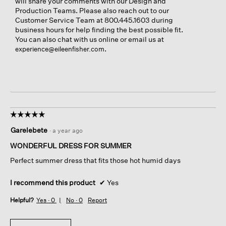
will share your comments with our Design and
Production Teams. Please also reach out to our
Customer Service Team at 800.445.1603 during
business hours for help finding the best possible fit.
You can also chat with us online or email us at
.
experience@eileenfisher.com
☆☆☆☆☆
☆☆☆☆☆
5
Garelebete
·
a year ago
out
of
WONDERFUL DRESS FOR SUMMER
5
Perfect summer dress that fits those hot humid days
stars.
I recommend this product
✔
Yes
Helpful?
Yes ·
0
No ·
0
Report