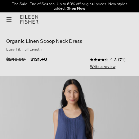
The Sale: End of Season. Up to 60% off original prices. New styles
added.
Shop Now
Organic Linen Scoop Neck Dress
Easy Fit, Full Length
3.8 out of 5 Customer
Price reduced from
to
$248.00
$131.40
4.3
(74)
4.3
out
Write a review
of
5
stars,
average
rating
value.
Read
74
Reviews.
Same
page
link.