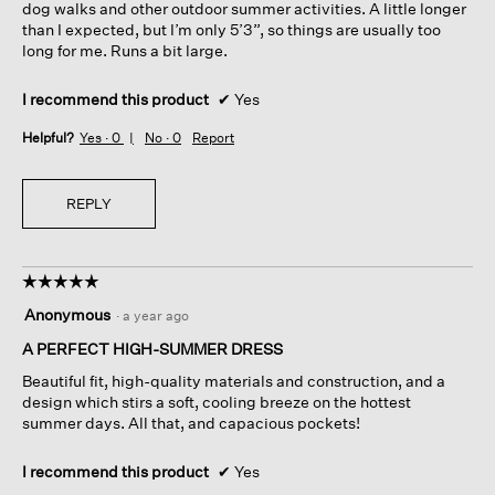
dog walks and other outdoor summer activities. A little longer
than I expected, but I’m only 5’3”, so things are usually too
long for me. Runs a bit large.
I recommend this product
✔
Yes
Helpful?
Yes ·
0
No ·
0
Report
REPLY
☆☆☆☆☆
☆☆☆☆☆
5
Anonymous
·
a year ago
out
of
A PERFECT HIGH-SUMMER DRESS
5
Beautiful fit, high-quality materials and construction, and a
stars.
design which stirs a soft, cooling breeze on the hottest
summer days. All that, and capacious pockets!
I recommend this product
✔
Yes