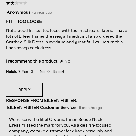
☆☆☆☆☆
☆☆☆☆☆
2
Anonymous
·
a year ago
out
of
FIT - TOO LOOSE
5
Not a good fit- cut too loose with too much extra fabric. I have
stars.
lots of Eileen Fisher dresses, all medium. I also ordered the
Crushed Silk Dress in medium and great fit! I will return this
linen scoop neck dress.
I recommend this product
✘
No
Helpful?
Yes ·
0
No ·
0
Report
REPLY
RESPONSE FROM EILEEN FISHER:
EILEEN FISHER Customer Service
·
11 months ago
We're sorry the fit of Organic Linen Scoop Neck
Dress missed the mark for you. As a design-focused
company, we take customer feedback seriously and