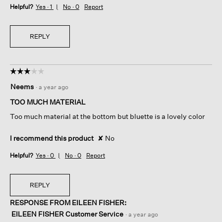
Helpful?
Yes ·
1
No ·
0
Report
REPLY
☆☆☆☆☆
☆☆☆☆☆
3
Neems
·
a year ago
out
of
TOO MUCH MATERIAL
5
Too much material at the bottom but bluette is a lovely color
stars.
I recommend this product
✘
No
Helpful?
Yes ·
0
No ·
0
Report
REPLY
RESPONSE FROM EILEEN FISHER:
EILEEN FISHER Customer Service
·
a year ago