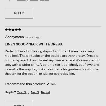
REPLY
☆☆☆☆☆
☆☆☆☆☆
5
Anonymous
·
a year ago
out
of
LINEN SCOOP NECK WHITE DRESS.
5
Perfect dress for the dog days of summer. Linen has a very
stars.
nice feel. The pintucks on the bodice are very pretty. Dress is
not transparent. I purchased my true size, and it’s narrower on
top, with a wider skirt. A belt makes it polished, but flowy and
casual is the way to go. A dress made for gardens, for summer
theater, for the beach, or just for everyday life.
I recommend this product
✔
Yes
Helpful?
Yes ·
0
No ·
0
Report