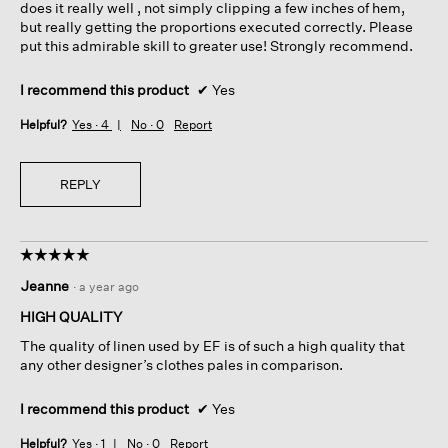
does it really well , not simply clipping a few inches of hem,
but really getting the proportions executed correctly. Please
put this admirable skill to greater use! Strongly recommend.
I recommend this product
✔
Yes
Helpful?
Yes ·
4
No ·
0
Report
REPLY
☆☆☆☆☆
☆☆☆☆☆
5
Jeanne
·
a year ago
out
of
HIGH QUALITY
5
The quality of linen used by EF is of such a high quality that
stars.
any other designer’s clothes pales in comparison.
I recommend this product
✔
Yes
Helpful?
Yes ·
1
No ·
0
Report