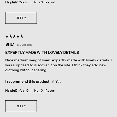
Helpful?
Yes ·
0
No ·
0
Report
REPLY
☆☆☆☆☆
☆☆☆☆☆
5
SHL1
·
a year ago
out
of
EXPERTLY MADE WITH LOVELY DETAILS
5
Nice medium weight linen, expertly made with lovely details. I
stars.
was surprised to discover it on the site. I think they add new
clothing without sharing.
I recommend this product
✔
Yes
Helpful?
Yes ·
0
No ·
0
Report
REPLY