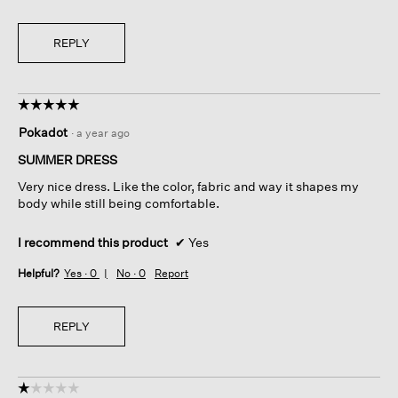
REPLY
☆☆☆☆☆
☆☆☆☆☆
5
Pokadot
·
a year ago
out
of
SUMMER DRESS
5
Very nice dress. Like the color, fabric and way it shapes my
stars.
body while still being comfortable.
I recommend this product
✔
Yes
Helpful?
Yes ·
0
No ·
0
Report
REPLY
☆☆☆☆☆
☆☆☆☆☆