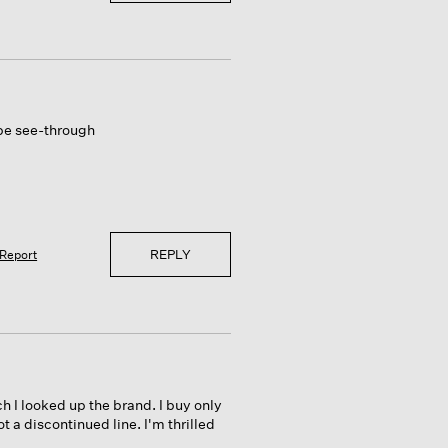
 be see-through
REPLY
Report
h I looked up the brand. I buy only
t a discontinued line. I'm thrilled