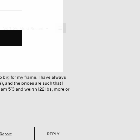
≡
Menu
Sort by:
Most Recent
▼
Clicking
on
the
following
button
will
update
the
content
below
oo big for my frame. I have always
e), and the prices are such that I
 I am 5’3 and weigh 122 lbs, more or
REPLY
Report