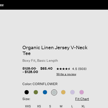
ow
Organic Linen Jersey V-Neck
Tee
Boxy Fit, Basic Length
3.2 out of 5 Customer Rating
Price reduced from
to
$128.00
$65.40
4.5
(503)
4.5
-
$128.00
out
Write a review
of
5
Color: CORNFLOWER
stars,
average
rating
selected
value.
Size:
Fit Chart
Read
503
XXS
XS
S
M
L
XL