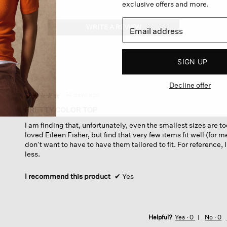
exclusive offers and more.
WRITE A REVIEW
.
This
action
will
SIGN UP
open
a
Decline offer
modal
dialog.
·
14 days ago
☆☆☆☆☆
☆☆☆☆☆
5
PRETTY COLOR TOP
out
I am finding that, unfortunately, even the smallest sizes are t
of
loved Eileen Fisher, but find that very few items fit well (for m
5
don’t want to have to have them tailored to fit. For reference,
stars.
less.
I recommend this product
✔
Yes
Helpful?
Yes ·
0
No ·
0