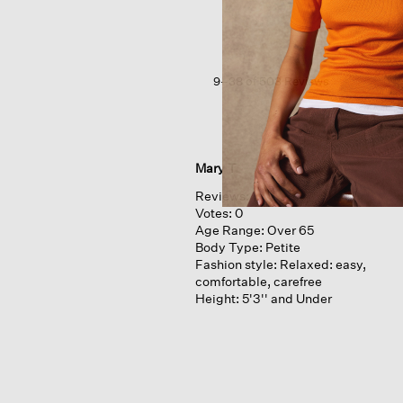
Jersey
V-
neck
Tee
9–38 of 503 Reviews
Mary T.
Reviews:
1
Votes:
0
Age Range:
Over 65
Body Type:
Petite
Fashion style:
Relaxed: easy,
comfortable, carefree
Height:
5'3'' and Under