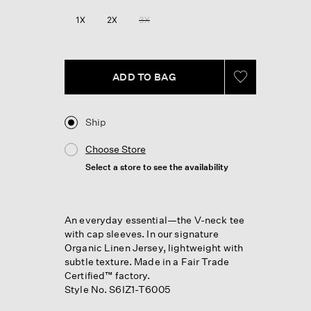
Reviews.
Same
1X
2X
3X
page
link.
ADD TO BAG
Ship
Choose Store
Select a store to see the availability
An everyday essential—the V-neck tee
with cap sleeves. In our signature
Organic Linen Jersey, lightweight with
subtle texture. Made in a Fair Trade
Certified™ factory.
Style No. S6IZ1-T6005