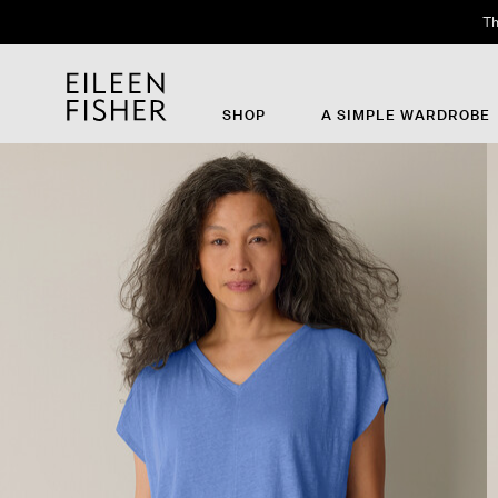
Th
SHOP
A SIMPLE WARDROBE