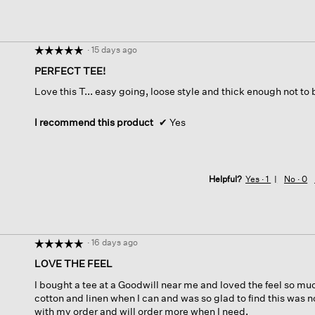
·
15 days ago
☆☆☆☆☆
☆☆☆☆☆
5
PERFECT TEE!
out
Love this T... easy going, loose style and thick enough not to
of
5
stars.
I recommend this product
✔
Yes
Helpful?
Yes ·
1
No ·
0
·
16 days ago
☆☆☆☆☆
☆☆☆☆☆
5
LOVE THE FEEL
out
I bought a tee at a Goodwill near me and loved the feel so muc
of
cotton and linen when I can and was so glad to find this was no
5
with my order and will order more when I need.
stars.