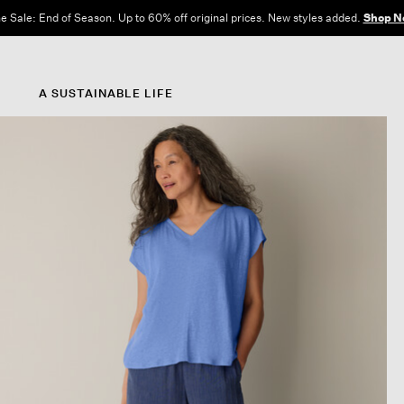
e Sale: End of Season. Up to 60% off original prices. New styles added.
Shop N
A SUSTAINABLE LIFE