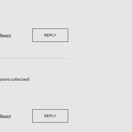
REPLY
Report
olors collected!
REPLY
Report