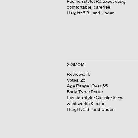
Fashion style:
Relaxed: easy,
comfortable, carefree
Height:
5'3'' and Under
2IGMOM
Reviews:
16
Votes:
25
Age Range:
Over 65
Body Type:
Petite
Fashion style:
Classic: know
what works & lasts
Height:
5'3'' and Under