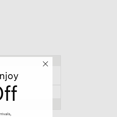
njoy
ff
rivals,