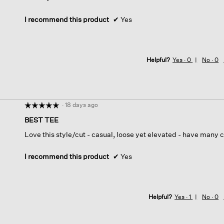
I recommend this product
✔
Yes
Helpful?
Yes ·
0
No ·
0
·
18 days ago
☆☆☆☆☆
☆☆☆☆☆
5
BEST TEE
out
Love this style/cut - casual, loose yet elevated - have many c
of
5
stars.
I recommend this product
✔
Yes
Helpful?
Yes ·
1
No ·
0