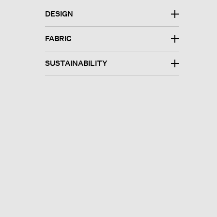
DESIGN
FABRIC
SUSTAINABILITY