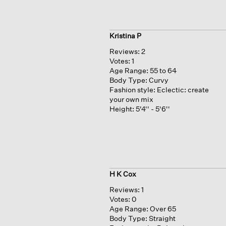
Kristina P
Reviews:
2
Votes:
1
Age Range:
55 to 64
Body Type:
Curvy
Fashion style:
Eclectic: create
your own mix
Height:
5'4'' - 5'6''
H K Cox
Reviews:
1
Votes:
0
Age Range:
Over 65
Body Type:
Straight