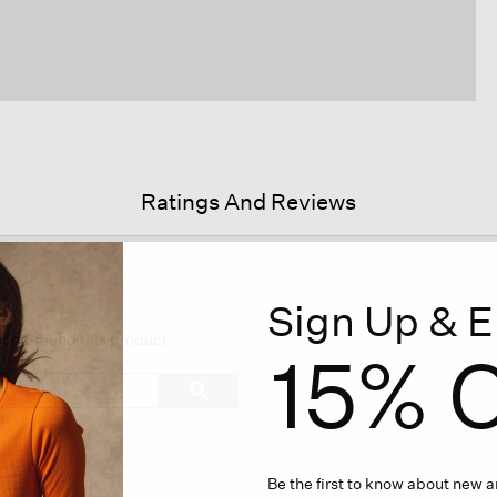
Ratings And Reviews
Sign Up & E
his
ction
 recommend this product
15% O
ll
avigate
Search
ϙ
o
topics
Search
eviews.
and
reviews
Be the first to know about new ar